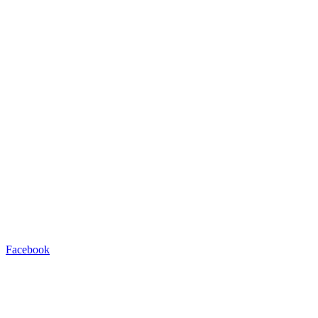
Facebook