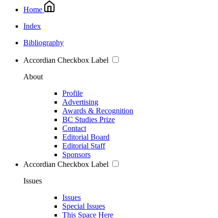
Home
Index
Bibliography
Accordian Checkbox Label
About
Profile
Advertising
Awards & Recognition
BC Studies Prize
Contact
Editorial Board
Editorial Staff
Sponsors
Accordian Checkbox Label
Issues
Issues
Special Issues
This Space Here