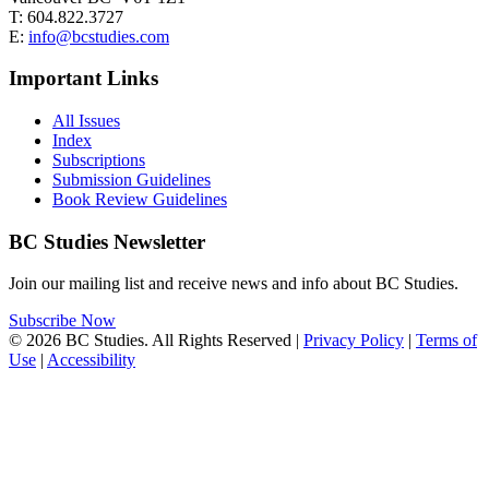
T: 604.822.3727
E:
info@bcstudies.com
Important Links
All Issues
Index
Subscriptions
Submission Guidelines
Book Review Guidelines
BC Studies Newsletter
Join our mailing list and receive news and info about BC Studies.
Subscribe Now
© 2026 BC Studies. All Rights Reserved |
Privacy Policy
|
Terms of
Use
|
Accessibility