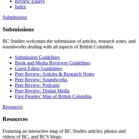
Review Essays
Index
Submissions
Submissions
BC Studies welcomes the submission of articles, research notes, and
soundworks dealing with all aspects of British Columbia.
Submission Guidelines
Book and Media Reviewer Guidelines
Guest Editor Guidelines
Peer Review: Articles & Research Notes
Peer Review: Soundworks
Peer Review: Podcasts
Peer Review: Digital Media
First Peoples’ Map of British Columbia
Resources
Resources
Featuring an interactive map of BC Studies articles; photos and
videos of BC, and BCS blogs.