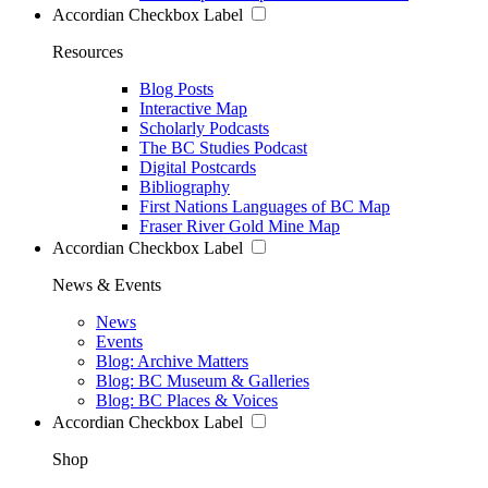
Accordian Checkbox Label
Resources
Blog Posts
Interactive Map
Scholarly Podcasts
The BC Studies Podcast
Digital Postcards
Bibliography
First Nations Languages of BC Map
Fraser River Gold Mine Map
Accordian Checkbox Label
News & Events
News
Events
Blog: Archive Matters
Blog: BC Museum & Galleries
Blog: BC Places & Voices
Accordian Checkbox Label
Shop