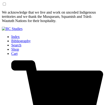
Skip
Skip
We acknowledge that we live and work on unceded Indigenous
to
to
territories and we thank the Musqueam, Squamish and Tsleil-
Content
Footer
Waututh Nations for their hospitality.
Index
Bibliography
Search
Shop
Cart