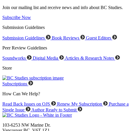
Join our mailing list and receive news and info about BC Studies.
Subscribe Now
Submission Guidelines
Submission Guidelines
Book Reviews
Guest Editors
Peer Review Guidelines
Soundworks
Digital Media
Articles & Research Notes
Store
Subscriptions
How Can We Help?
Read Back Issues on OJS
Renew My Subscription
Purchase a
Single Issue
Author Ready to Submit
103-6253 NW Marine Dr.
Vancouver BC V6T 1Z1