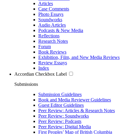
Articles
Case Comments
Photo Essays
Soundworks
Audio Articles
Podcasts & New Media
Reflections
Research Notes
Forum
Book Reviews
Exhibition, Film, and New Media Reviews
Review Essays
Index
Accordian Checkbox Label
Submissions
Submission Guidelines
Book and Media Reviewer Guidelines
Guest Editor Guidelines
Peer Review: Articles & Research Notes
Peer Review: Soundworks
Peer Review: Podcasts
Peer Review: Digital Media
First Peoples’ Map of British Columbia