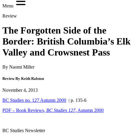
Menu
Review
The Forgotten Side of the
Border: British Columbia’s Elk
Valley and Crowsnest Pass
By Naomi Miller
Review By Keith Ralston
November 4, 2013
BC Studies no. 127 Autumn 2000
| p. 135-6
PDF – Book Reviews,
BC Studies
127
, Autumn 2000
BC Studies Newsletter