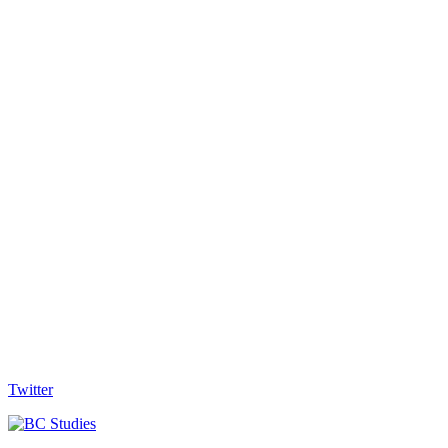
Twitter