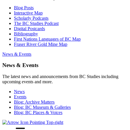
Blog Posts
Interactive Map
Scholarly Podcasts
The BC Studies Podcast
Digital Postcards
Bibliography
First Nations Languages of BC Map
Fraser River Gold Mine Map
News & Events
News & Events
The latest news and announcements from BC Studies including
upcoming events and more.
News
Events
Blog: Archive Matters
Blog: BC Museum & Galleries
Blog: BC Places & Voices