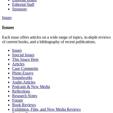
Editorial Staff
Sponsors
Issues
Issues
Each issue offers articles on a wide range of topics, in-depth reviews
of current books, and a bibliography of recent publications.
Issues
Special Issues
This Space Here
Articles
Case Comments
Photo Essays
Soundworks
Audio Articles
Podcasts & New Media
Reflections
Research Notes
Forum
Book Reviews
Exhibition, Film, and New Media Reviews