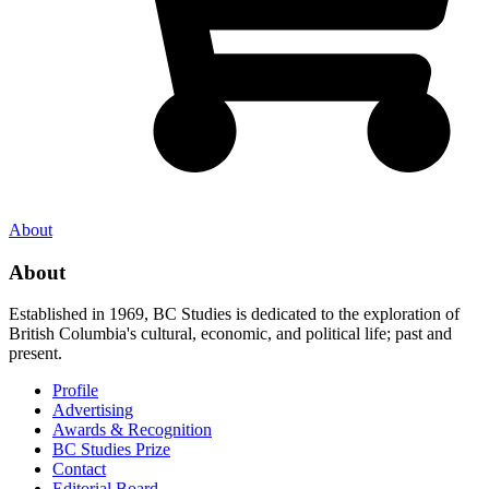
About
About
Established in 1969, BC Studies is dedicated to the exploration of
British Columbia's cultural, economic, and political life; past and
present.
Profile
Advertising
Awards & Recognition
BC Studies Prize
Contact
Editorial Board