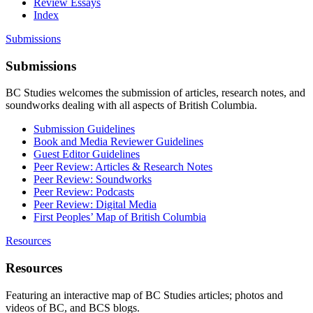
Review Essays
Index
Submissions
Submissions
BC Studies welcomes the submission of articles, research notes, and
soundworks dealing with all aspects of British Columbia.
Submission Guidelines
Book and Media Reviewer Guidelines
Guest Editor Guidelines
Peer Review: Articles & Research Notes
Peer Review: Soundworks
Peer Review: Podcasts
Peer Review: Digital Media
First Peoples’ Map of British Columbia
Resources
Resources
Featuring an interactive map of BC Studies articles; photos and
videos of BC, and BCS blogs.