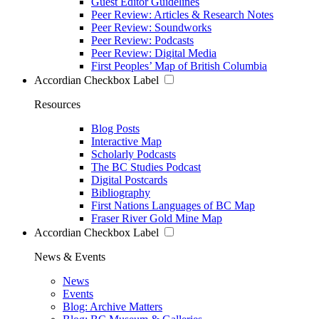
Guest Editor Guidelines
Peer Review: Articles & Research Notes
Peer Review: Soundworks
Peer Review: Podcasts
Peer Review: Digital Media
First Peoples’ Map of British Columbia
Accordian Checkbox Label
Resources
Blog Posts
Interactive Map
Scholarly Podcasts
The BC Studies Podcast
Digital Postcards
Bibliography
First Nations Languages of BC Map
Fraser River Gold Mine Map
Accordian Checkbox Label
News & Events
News
Events
Blog: Archive Matters