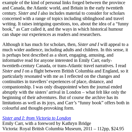
example of the kind of personal links forged between the province
and Canada, the Atlantic world, and Britain in the early twentieth
century.
Sister and I
also includes material to consider for scholars
concerned with a range of topics including siblinghood and travel
writing. It raises intriguing questions, too, about the idea of a “funny
book,” as Carr called it, and the ways in which historical humour
can shape our experiences as readers and researchers.
Although it has much for scholars, then,
Sister and I
will appeal to a
much wider audience, including adults and children. In this sense, it
is perhaps best described as a short, engaging, amusing, and
informative read for anyone interested in Emily Carr, early-
twentieth-century Canada, or trans-Atlantic travel narratives. I read
Sister and I
on a flight between British Columbia and England, so it
particularly resonated with me as I reflected on the changes and
continuities in travellers’ experiences of place, distance, and
companionship. I was only disappointed when the journal ended
abruptly with the sisters’ arrival in London – what felt like only the
beginning of their adventures. But of course the archive has its
limitations as well as its joys, and Carr’s “funny book” offers both in
colourful and thought-provoking form.
Sister and I: from Victoria to London
Emily Carr, with a foreword by Kathryn Bridge
Victoria: Royal British Columbia Museum, 2011 – 112pp, $24.95