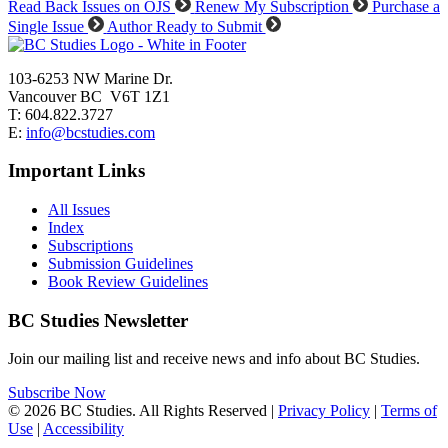
Read Back Issues on OJS
Renew My Subscription
Purchase a
Single Issue
Author Ready to Submit
103-6253 NW Marine Dr.
Vancouver BC V6T 1Z1
T: 604.822.3727
E:
info@bcstudies.com
Important Links
All Issues
Index
Subscriptions
Submission Guidelines
Book Review Guidelines
BC Studies Newsletter
Join our mailing list and receive news and info about BC Studies.
Subscribe Now
© 2026 BC Studies. All Rights Reserved |
Privacy Policy
|
Terms of
Use
|
Accessibility