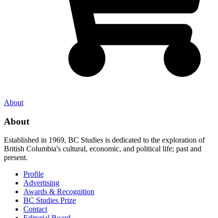
About
About
Established in 1969, BC Studies is dedicated to the exploration of
British Columbia's cultural, economic, and political life; past and
present.
Profile
Advertising
Awards & Recognition
BC Studies Prize
Contact
Editorial Board