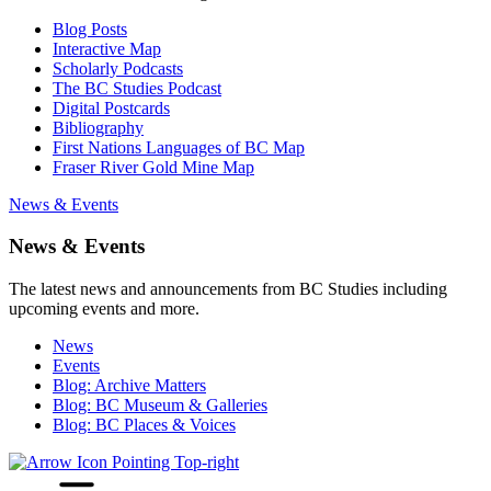
Blog Posts
Interactive Map
Scholarly Podcasts
The BC Studies Podcast
Digital Postcards
Bibliography
First Nations Languages of BC Map
Fraser River Gold Mine Map
News & Events
News & Events
The latest news and announcements from BC Studies including
upcoming events and more.
News
Events
Blog: Archive Matters
Blog: BC Museum & Galleries
Blog: BC Places & Voices