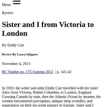
Menu
Review
Sister and I from Victoria to
London
By Emily Carr
Review By Laura Ishiguro
November 4, 2013
BC Studies no. 175 Autumn 2012
| p. 141-42
In 1910, the writer and artist Emily Carr travelled with her sister
Alice from Victoria, British Columbia, to London, England.
Crossing Canada by train, then the Atlantic Ocean by steamer, the
women encountered porcupines, antique shop swindles, and
seasickness on their six-week journey to Europe.
Sister and I