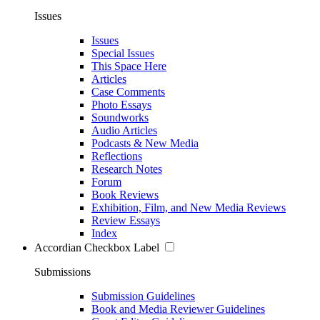
Issues
Issues
Special Issues
This Space Here
Articles
Case Comments
Photo Essays
Soundworks
Audio Articles
Podcasts & New Media
Reflections
Research Notes
Forum
Book Reviews
Exhibition, Film, and New Media Reviews
Review Essays
Index
Accordian Checkbox Label
Submissions
Submission Guidelines
Book and Media Reviewer Guidelines