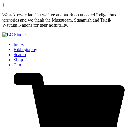
Skip
Skip
We acknowledge that we live and work on unceded Indigenous
to
to
territories and we thank the Musqueam, Squamish and Tsleil-
Content
Footer
Waututh Nations for their hospitality.
Index
Bibliography
Search
Shop
Cart