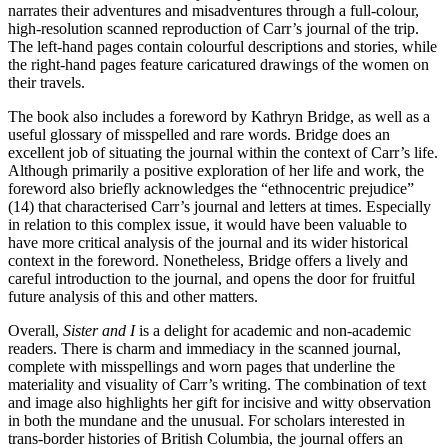
narrates their adventures and misadventures through a full-colour,
high-resolution scanned reproduction of Carr’s journal of the trip.
The left-hand pages contain colourful descriptions and stories, while
the right-hand pages feature caricatured drawings of the women on
their travels.
The book also includes a foreword by Kathryn Bridge, as well as a
useful glossary of misspelled and rare words. Bridge does an
excellent job of situating the journal within the context of Carr’s life.
Although primarily a positive exploration of her life and work, the
foreword also briefly acknowledges the “ethnocentric prejudice”
(14) that characterised Carr’s journal and letters at times. Especially
in relation to this complex issue, it would have been valuable to
have more critical analysis of the journal and its wider historical
context in the foreword. Nonetheless, Bridge offers a lively and
careful introduction to the journal, and opens the door for fruitful
future analysis of this and other matters.
Overall,
Sister and I
is a delight for academic and non-academic
readers. There is charm and immediacy in the scanned journal,
complete with misspellings and worn pages that underline the
materiality and visuality of Carr’s writing. The combination of text
and image also highlights her gift for incisive and witty observation
in both the mundane and the unusual. For scholars interested in
trans-border histories of British Columbia, the journal offers an