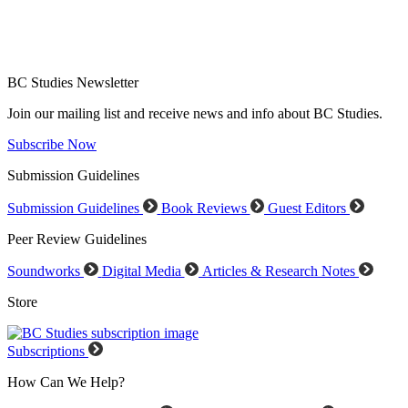
BC Studies Newsletter
Join our mailing list and receive news and info about BC Studies.
Subscribe Now
Submission Guidelines
Submission Guidelines
Book Reviews
Guest Editors
Peer Review Guidelines
Soundworks
Digital Media
Articles & Research Notes
Store
Subscriptions
How Can We Help?