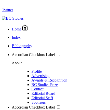
Twitter
Home
Index
Bibliography
Accordian Checkbox Label
About
Profile
Advertising
Awards & Recognition
BC Studies Prize
Contact
Editorial Board
Editorial Staff
Sponsors
Accordian Checkbox Label