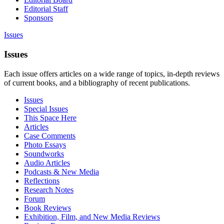
Editorial Staff
Sponsors
Issues
Issues
Each issue offers articles on a wide range of topics, in-depth reviews
of current books, and a bibliography of recent publications.
Issues
Special Issues
This Space Here
Articles
Case Comments
Photo Essays
Soundworks
Audio Articles
Podcasts & New Media
Reflections
Research Notes
Forum
Book Reviews
Exhibition, Film, and New Media Reviews