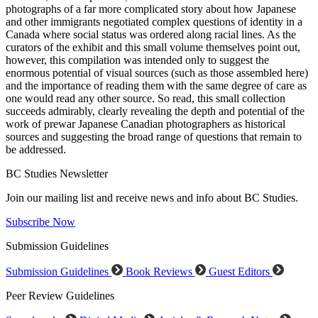
photographs of a far more complicated story about how Japanese
and other immigrants negotiated complex questions of identity in a
Canada where social status was ordered along racial lines. As the
curators of the exhibit and this small volume themselves point out,
however, this compilation was intended only to suggest the
enormous potential of visual sources (such as those assembled here)
and the importance of reading them with the same degree of care as
one would read any other source. So read, this small collection
succeeds admirably, clearly revealing the depth and potential of the
work of prewar Japanese Canadian photographers as historical
sources and suggesting the broad range of questions that remain to
be addressed.
BC Studies Newsletter
Join our mailing list and receive news and info about BC Studies.
Subscribe Now
Submission Guidelines
Submission Guidelines
Book Reviews
Guest Editors
Peer Review Guidelines