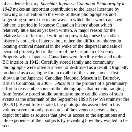
of academic history,
Shashin: Japanese Canadian Photography to
1942
makes an important contribution to the larger literature by
drawing our attention to the work of these photographers and
suggesting some of the many ways in which their work can shed
light on a period in Japanese Canadian history about which
relatively little has as yet been written. A major reason for the
relative lack of historical writing on prewar Japanese Canadian
history is not lack of interest but, rather, the difficulty inherent in
locating archival material in the wake of the dispersal and sale of
personal property left in the care of the Custodian of Enemy
Property when Japanese Canadians were forcibly relocated to the
BC interior in 1942. Carefully stored family and community
photographs were often scattered or destroyed as a result. Originally
produced as a catalogue for an exhibit of the same name – first
shown at the Japanese Canadian National Museum in Burnaby,
British Columbia, in 2005 –
Shashin
is the product of a preliminary
effort to reassemble some of the photographs that remain, ranging
from formally posed studio portraits to more candid shots of such
events as the aftermath of the September 1898 New Westminster fire
(83, 91). Beautifully curated, the photographs assembled in this
volume serve not only as records of the events or persons they
depict but also as sources that give us access to the aspirations and
life experience of their subjects by revealing how they wanted to be
seen.