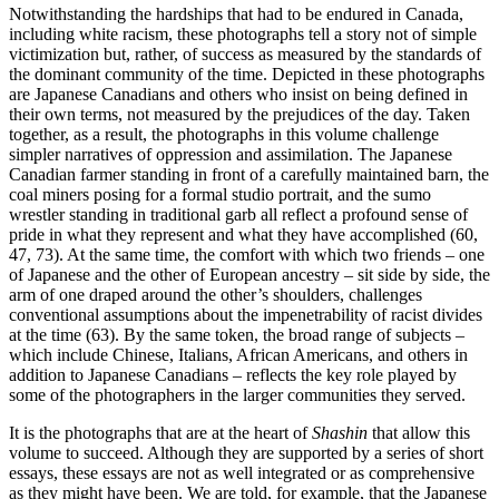
Notwithstanding the hardships that had to be endured in Canada,
including white racism, these photographs tell a story not of simple
victimization but, rather, of success as measured by the standards of
the dominant community of the time. Depicted in these photographs
are Japanese Canadians and others who insist on being defined in
their own terms, not measured by the prejudices of the day. Taken
together, as a result, the photographs in this volume challenge
simpler narratives of oppression and assimilation. The Japanese
Canadian farmer standing in front of a carefully maintained barn, the
coal miners posing for a formal studio portrait, and the sumo
wrestler standing in traditional garb all reflect a profound sense of
pride in what they represent and what they have accomplished (60,
47, 73). At the same time, the comfort with which two friends – one
of Japanese and the other of European ancestry – sit side by side, the
arm of one draped around the other’s shoulders, challenges
conventional assumptions about the impenetrability of racist divides
at the time (63). By the same token, the broad range of subjects –
which include Chinese, Italians, African Americans, and others in
addition to Japanese Canadians – reflects the key role played by
some of the photographers in the larger communities they served.
It is the photographs that are at the heart of
Shashin
that allow this
volume to succeed. Although they are supported by a series of short
essays, these essays are not as well integrated or as comprehensive
as they might have been. We are told, for example, that the Japanese