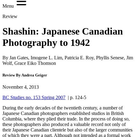
Menu
Review
Shashin: Japanese Canadian
Photography to 1942
By Jan Gates, Imogene L. Lim, Patricia E. Roy, Phyllis Senese, Jim
Wolf, Grace Eiko Thomson
Review By Andrea Geiger
November 4, 2013
BC Studies no. 153 Spring 2007
| p. 124-5
During the early decades of the twentieth century, a number of
Japanese Canadian photographers established studios in British
Columbia, where they plied their trade. In the process of doing so,
these photographers also produced a valuable record not only of
their Japanese Canadian clientele but also of the larger communities
of which they were a part. Although not intended as a formal work