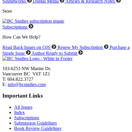
Soundworks
Digital Media
Articles & Research Notes
Store
Subscriptions
How Can We Help?
Read Back Issues on OJS
Renew My Subscription
Purchase a
Single Issue
Author Ready to Submit
103-6253 NW Marine Dr.
Vancouver BC V6T 1Z1
T: 604.822.3727
E:
info@bcstudies.com
Important Links
All Issues
Index
Subscriptions
Submission Guidelines
Book Review Guidelines