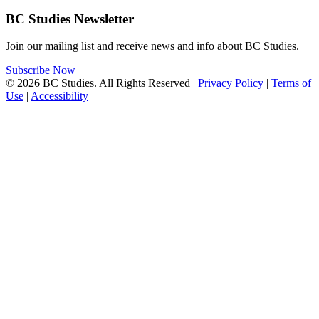
BC Studies Newsletter
Join our mailing list and receive news and info about BC Studies.
Subscribe Now
© 2026 BC Studies. All Rights Reserved |
Privacy Policy
|
Terms of
Use
|
Accessibility