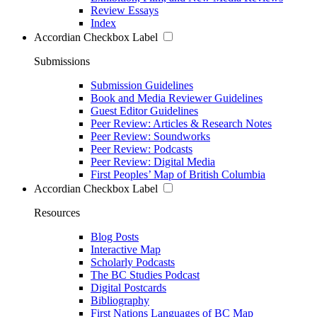
Review Essays
Index
Accordian Checkbox Label
Submissions
Submission Guidelines
Book and Media Reviewer Guidelines
Guest Editor Guidelines
Peer Review: Articles & Research Notes
Peer Review: Soundworks
Peer Review: Podcasts
Peer Review: Digital Media
First Peoples’ Map of British Columbia
Accordian Checkbox Label
Resources
Blog Posts
Interactive Map
Scholarly Podcasts
The BC Studies Podcast
Digital Postcards
Bibliography
First Nations Languages of BC Map