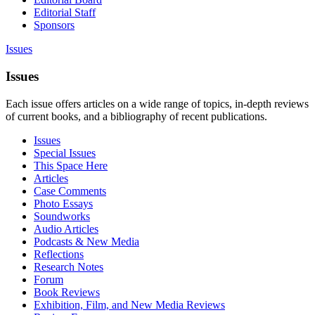
Editorial Staff
Sponsors
Issues
Issues
Each issue offers articles on a wide range of topics, in-depth reviews
of current books, and a bibliography of recent publications.
Issues
Special Issues
This Space Here
Articles
Case Comments
Photo Essays
Soundworks
Audio Articles
Podcasts & New Media
Reflections
Research Notes
Forum
Book Reviews
Exhibition, Film, and New Media Reviews