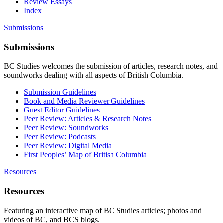
Review Essays
Index
Submissions
Submissions
BC Studies welcomes the submission of articles, research notes, and
soundworks dealing with all aspects of British Columbia.
Submission Guidelines
Book and Media Reviewer Guidelines
Guest Editor Guidelines
Peer Review: Articles & Research Notes
Peer Review: Soundworks
Peer Review: Podcasts
Peer Review: Digital Media
First Peoples’ Map of British Columbia
Resources
Resources
Featuring an interactive map of BC Studies articles; photos and
videos of BC, and BCS blogs.