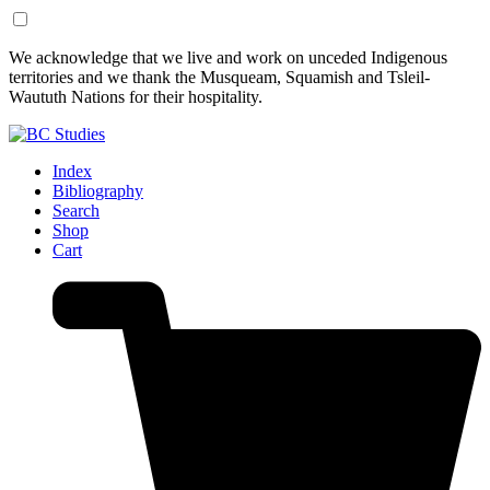
Skip
Skip
We acknowledge that we live and work on unceded Indigenous
to
to
territories and we thank the Musqueam, Squamish and Tsleil-
Content
Footer
Waututh Nations for their hospitality.
Index
Bibliography
Search
Shop
Cart