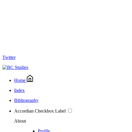
Twitter
Home
Index
Bibliography
Accordian Checkbox Label
About
Profile