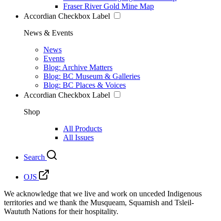
Fraser River Gold Mine Map
Accordian Checkbox Label
News & Events
News
Events
Blog: Archive Matters
Blog: BC Museum & Galleries
Blog: BC Places & Voices
Accordian Checkbox Label
Shop
All Products
All Issues
Search
OJS
We acknowledge that we live and work on unceded Indigenous
territories and we thank the Musqueam, Squamish and Tsleil-
Waututh Nations for their hospitality.