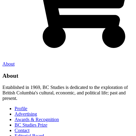
About
About
Established in 1969, BC Studies is dedicated to the exploration of
British Columbia's cultural, economic, and political life; past and
present.
Profile
Advertising
Awards & Recognition
BC Studies Prize
Contact
Editorial Board