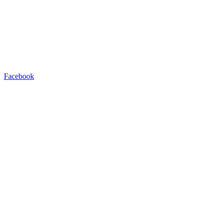
Facebook