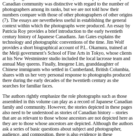
Canadian community was distinctive with regard to the number of
photographers among its ranks, but we are not told how their
numbers compare with those of other photographers of other origins
(7). The essays are nevertheless useful in establishing the general
context within which the photographs were produced. An essay by
Patricia Roy provides a brief introduction to the early twentieth
century history of Japanese Canadians. Jan Gates explains the
technology and photographic conventions of the time. Jim Wolf
provides a short biographical account of P.L. Okamura, trained at
the Meiji government’s School of Fine Arts in Tokyo, whose clients
at his New Westminster studio included the local lacrosse team and
annual May queens. Finally, Imogene Lim, granddaughter of
Chinese immigrants who settled in Cumberland, British Columbia,
shares with us her very personal response to photographs produced
there during the early decades of the twentieth century as she
searches for familiar faces.
The authors rightly emphasize the role photographs such as those
assembled in this volume can play as a record of Japanese Canadian
family and community. However, the stories depicted in these pages
also need to be understood as stories of Canadian history – stories
that are as relevant to those whose ancestors are not depicted here as
they are to those whose ancestors are depicted. Although the authors
ask a series of basic questions about subject and photographer,
audience, and composition, there is also evidence in these