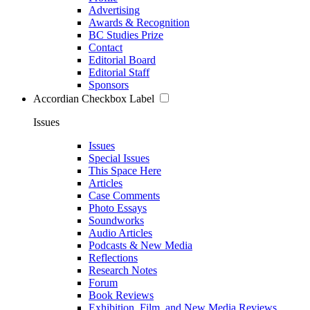
Advertising
Awards & Recognition
BC Studies Prize
Contact
Editorial Board
Editorial Staff
Sponsors
Accordian Checkbox Label
Issues
Issues
Special Issues
This Space Here
Articles
Case Comments
Photo Essays
Soundworks
Audio Articles
Podcasts & New Media
Reflections
Research Notes
Forum
Book Reviews
Exhibition, Film, and New Media Reviews