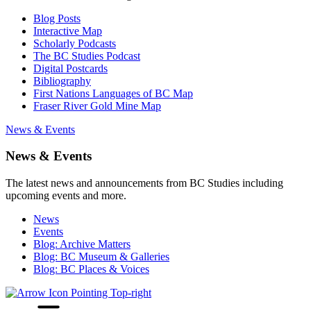
Blog Posts
Interactive Map
Scholarly Podcasts
The BC Studies Podcast
Digital Postcards
Bibliography
First Nations Languages of BC Map
Fraser River Gold Mine Map
News & Events
News & Events
The latest news and announcements from BC Studies including
upcoming events and more.
News
Events
Blog: Archive Matters
Blog: BC Museum & Galleries
Blog: BC Places & Voices