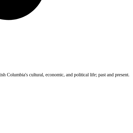
ish Columbia's cultural, economic, and political life; past and present.