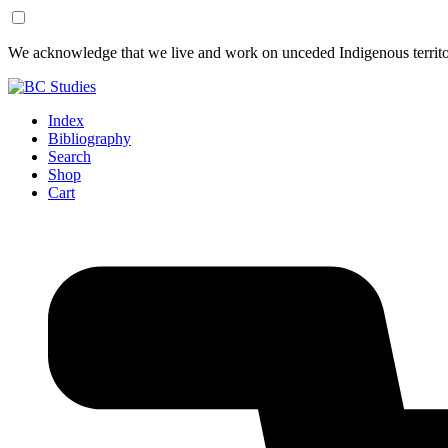
Skip
Skip
We acknowledge that we live and work on unceded Indigenous territor
to
to
Content
Footer
Index
Bibliography
Search
Shop
Cart