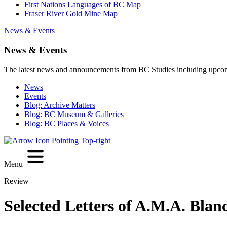
First Nations Languages of BC Map
Fraser River Gold Mine Map
News & Events
News & Events
The latest news and announcements from BC Studies including upco
News
Events
Blog: Archive Matters
Blog: BC Museum & Galleries
Blog: BC Places & Voices
Menu
Review
Selected Letters of A.M.A. Blan