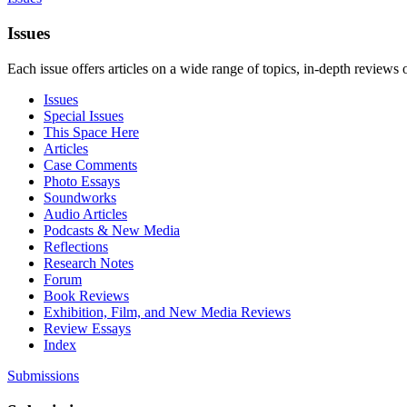
Issues
Each issue offers articles on a wide range of topics, in-depth reviews 
Issues
Special Issues
This Space Here
Articles
Case Comments
Photo Essays
Soundworks
Audio Articles
Podcasts & New Media
Reflections
Research Notes
Forum
Book Reviews
Exhibition, Film, and New Media Reviews
Review Essays
Index
Submissions