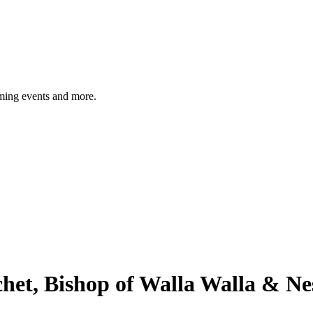
ming events and more.
chet, Bishop of Walla Walla & N