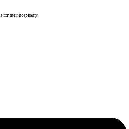
or their hospitality.