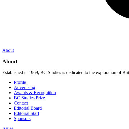
About
About
Established in 1969, BC Studies is dedicated to the exploration of Brit
Profile
Advertising
Awards & Recognition
BC Studies Prize
Contact
Editorial Board
Editorial Staff
Sponsors
Issues