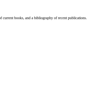
of current books, and a bibliography of recent publications.