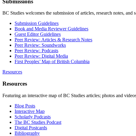
Submissions
BC Studies welcomes the submission of articles, research notes, and 
Submission Guidelines
Book and Media Reviewer Guidelines
Guest Editor Guidelines
Peer Review: Articles & Research Notes
Peer Review: Soundworks
Peer Review: Podcasts
Peer Review: Digital Media
First Peoples’ Map of British Columbia
Resources
Resources
Featuring an interactive map of BC Studies articles; photos and vide
Blog Posts
Interactive Map
Scholarly Podcasts
The BC Studies Podcast
Digital Postcards
Bibliography