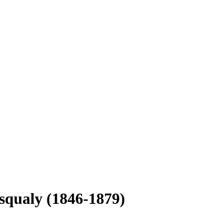
esqualy (1846-1879)