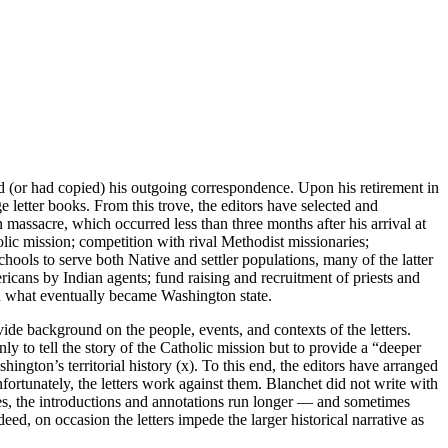
d (or had copied) his outgoing correspondence. Upon his retirement in
e letter books. From this trove, the editors have selected and
n massacre, which occurred less than three months after his arrival at
lic mission; competition with rival Methodist missionaries;
ools to serve both Native and settler populations, many of the latter
cans by Indian agents; fund raising and recruitment of priests and
n what eventually became Washington state.
e background on the people, events, and contexts of the letters.
ly to tell the story of the Catholic mission but to provide a “deeper
ington’s territorial history (x). To this end, the editors have arranged
fortunately, the letters work against them. Blanchet did not write with
ses, the introductions and annotations run longer — and sometimes
ed, on occasion the letters impede the larger historical narrative as