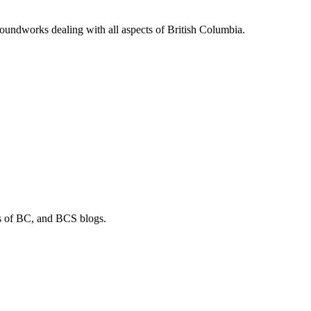
soundworks dealing with all aspects of British Columbia.
os of BC, and BCS blogs.