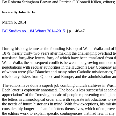
By Roberta Stringham Brown and Patricia O’Connell Killen, editors;
Review By John Barker
March 6, 2014
BC Studies no. 184 Winter 2014-2015
| p. 146-47
During his long tenure as the founding Bishop of Walla Walla and of 
1879, nearly thirty-two years after making the challenging overland tre
translated forty-five letters, forty of which have been translated from
Walla Walla; the subsequent conflicts between the growing numbers of 
negotiations with secular authorities in the Hudson’s Bay Company and
of whom were (like Blanchet and many other Catholic missionaries) Fr
missionary sisters from Quebec and Europe; and the administration a
The editors have done a superb job combing church archives in Washin
Each letter is copiously annotated. The book is less successful at achi
appreciation” of the “moving mosaic of people representing multiple eth
the letters in chronological order and with separate introductions to e
the needs of future historians in mind. With few exceptions, his miss
considerably longer — than the letters themselves, which often prove to
the editors work to explain specific contingencies that had few, if any