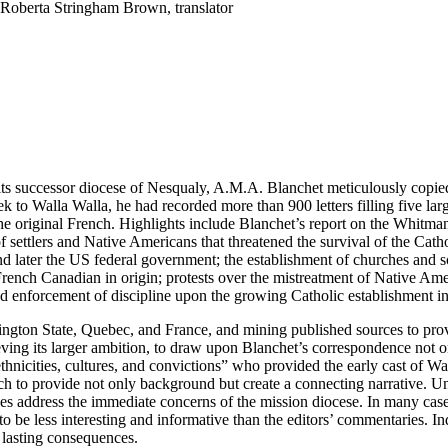
 Roberta Stringham Brown, translator
its successor diocese of Nesqualy, A.M.A. Blanchet meticulously copie
k to Walla Walla, he had recorded more than 900 letters filling five larg
 the original French. Highlights include Blanchet’s report on the Whitma
settlers and Native Americans that threatened the survival of the Catho
 later the US federal government; the establishment of churches and sch
ench Canadian in origin; protests over the mistreatment of Native Ameri
nd enforcement of discipline upon the growing Catholic establishment i
gton State, Quebec, and France, and mining published sources to provid
eving its larger ambition, to draw upon Blanchet’s correspondence not on
nicities, cultures, and convictions” who provided the early cast of Wash
ach to provide not only background but create a connecting narrative. Un
ives address the immediate concerns of the mission diocese. In many ca
 be less interesting and informative than the editors’ commentaries. Inde
, lasting consequences.