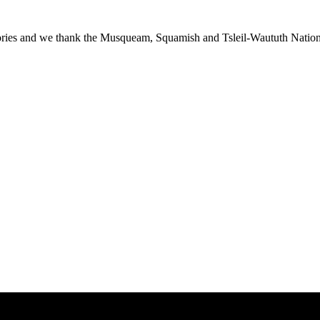
ies and we thank the Musqueam, Squamish and Tsleil-Waututh Nations f