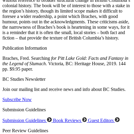
without reference to broader structural change in British Columbia’s
colonial history. The book will be of interest to those with a stake in
the region’s history, though its limited scope makes it difficult to
foresee a wider readership, a point which Braches, with good
humour, points out in the acknowledgments. These criticisms aside,
the narrowness of Braches’s book is heartening in some ways, for it
is a reminder that it is often the small, local stories – both fact and
fiction – that provide the texture of British Columbia’s history.
Publication Information
Braches, Fred. Searching
for Pitt Lake Gold: Facts and Fantasy in
the Legend of Slumach
. Victoria, BC: Heritage House, 2019. 144
pp. $9.95 paper.
BC Studies Newsletter
Join our mailing list and receive news and info about BC Studies.
Subscribe Now
Submission Guidelines
Submission Guidelines
Book Reviews
Guest Editors
Peer Review Guidelines