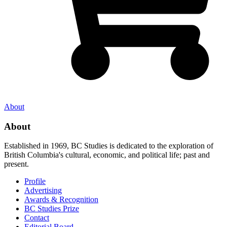
About
About
Established in 1969, BC Studies is dedicated to the exploration of
British Columbia's cultural, economic, and political life; past and
present.
Profile
Advertising
Awards & Recognition
BC Studies Prize
Contact
Editorial Board