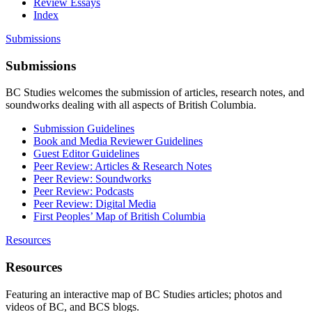
Review Essays
Index
Submissions
Submissions
BC Studies welcomes the submission of articles, research notes, and
soundworks dealing with all aspects of British Columbia.
Submission Guidelines
Book and Media Reviewer Guidelines
Guest Editor Guidelines
Peer Review: Articles & Research Notes
Peer Review: Soundworks
Peer Review: Podcasts
Peer Review: Digital Media
First Peoples’ Map of British Columbia
Resources
Resources
Featuring an interactive map of BC Studies articles; photos and
videos of BC, and BCS blogs.