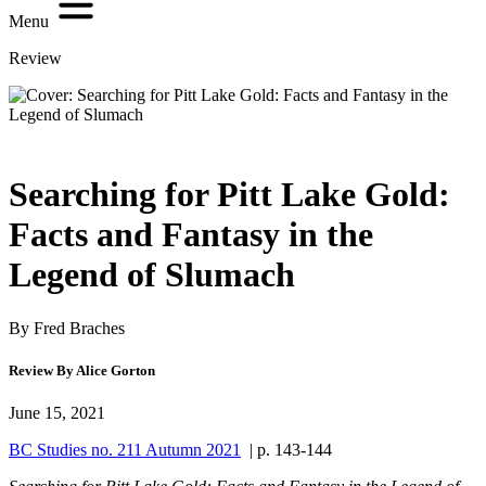
Menu
Review
Searching for Pitt Lake Gold:
Facts and Fantasy in the
Legend of Slumach
By Fred Braches
Review By Alice Gorton
June 15, 2021
BC Studies no. 211 Autumn 2021
| p. 143-144