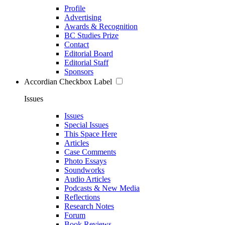
Profile
Advertising
Awards & Recognition
BC Studies Prize
Contact
Editorial Board
Editorial Staff
Sponsors
Accordian Checkbox Label
Issues
Issues
Special Issues
This Space Here
Articles
Case Comments
Photo Essays
Soundworks
Audio Articles
Podcasts & New Media
Reflections
Research Notes
Forum
Book Reviews