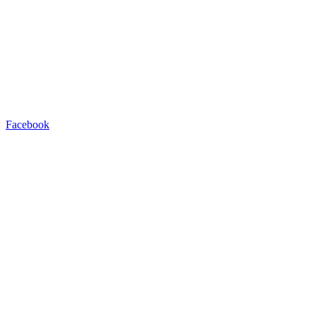
Facebook