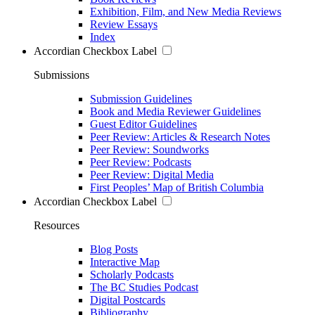
Exhibition, Film, and New Media Reviews
Review Essays
Index
Accordian Checkbox Label
Submissions
Submission Guidelines
Book and Media Reviewer Guidelines
Guest Editor Guidelines
Peer Review: Articles & Research Notes
Peer Review: Soundworks
Peer Review: Podcasts
Peer Review: Digital Media
First Peoples’ Map of British Columbia
Accordian Checkbox Label
Resources
Blog Posts
Interactive Map
Scholarly Podcasts
The BC Studies Podcast
Digital Postcards
Bibliography