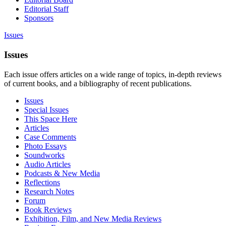
Editorial Staff
Sponsors
Issues
Issues
Each issue offers articles on a wide range of topics, in-depth reviews
of current books, and a bibliography of recent publications.
Issues
Special Issues
This Space Here
Articles
Case Comments
Photo Essays
Soundworks
Audio Articles
Podcasts & New Media
Reflections
Research Notes
Forum
Book Reviews
Exhibition, Film, and New Media Reviews