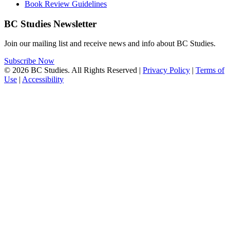
Book Review Guidelines
BC Studies Newsletter
Join our mailing list and receive news and info about BC Studies.
Subscribe Now
© 2026 BC Studies. All Rights Reserved |
Privacy Policy
|
Terms of
Use
|
Accessibility