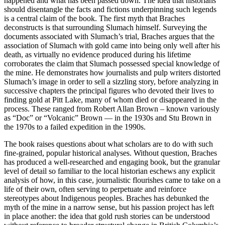
happened and what has been passed down. The idea that historians
should disentangle the facts and fictions underpinning such legends
is a central claim of the book. The first myth that Braches
deconstructs is that surrounding Slumach himself. Surveying the
documents associated with Slumach’s trial, Braches argues that the
association of Slumach with gold came into being only well after his
death, as virtually no evidence produced during his lifetime
corroborates the claim that Slumach possessed special knowledge of
the mine. He demonstrates how journalists and pulp writers distorted
Slumach’s image in order to sell a sizzling story, before analyzing in
successive chapters the principal figures who devoted their lives to
finding gold at Pitt Lake, many of whom died or disappeared in the
process. These ranged from Robert Allan Brown – known variously
as “Doc” or “Volcanic” Brown — in the 1930s and Stu Brown in
the 1970s to a failed expedition in the 1990s.
The book raises questions about what scholars are to do with such
fine-grained, popular historical analyses. Without question, Braches
has produced a well-researched and engaging book, but the granular
level of detail so familiar to the local historian eschews any explicit
analysis of how, in this case, journalistic flourishes came to take on a
life of their own, often serving to perpetuate and reinforce
stereotypes about Indigenous peoples. Braches has debunked the
myth of the mine in a narrow sense, but his passion project has left
in place another: the idea that gold rush stories can be understood