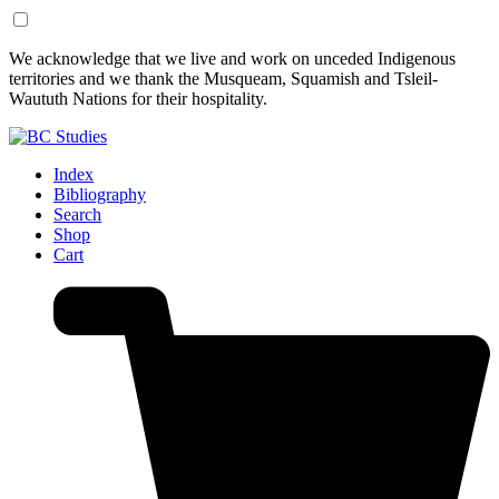
Skip
Skip
We acknowledge that we live and work on unceded Indigenous
to
to
territories and we thank the Musqueam, Squamish and Tsleil-
Content
Footer
Waututh Nations for their hospitality.
Index
Bibliography
Search
Shop
Cart