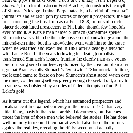
Searching for Pitt Lake Gold: Facts and Fantasy in the Legend of
Slumach,
from local historian Fred Braches, deconstructs the myth
of Slumach’s lost gold mine. Perpetuated by a handful of “creative”
journalists and seized upon by scores of hopeful prospectors, the tale
runs something like this: from as early as 1858, rumors of a rich
placer deposit lured prospectors to Pitt Lake, though few hopefuls
ever found it. A Katzie man named Slumach (sometimes spelled
Slum.ook) was said to be the sole possessor of knowledge about the
mineral-rich mine, but this knowledge went with him to the grave
when he was tried and executed in 1891 after a deadly altercation
with Louie Bee. In the years following his death, journalists
transformed Slumach’s legacy, framing the elderly man as a young,
hard-drinking serial murderer, epitomized by the creation of an alter
ego that Braches calls Slumach’s “evil-twin,” “Slummock.” In time,
the legend came to fixate on how Slumach’s ghost stood watch over
the mine, condemning settlers greedy enough to seek it out, a myth
in some ways bolstered by a series of failed attempts to find Pitt
Lake’s gold.
As it turns out this legend, which has entranced prospectors and
locals since it first gained currency in the press in 1915, has very
little, if any, basis in the extant archival documents, but Braches
traces the lives of those men who believed the stories. He has done
well not only to recount their narratives but also to set the rumors
against the realities, revealing the rift between what actually