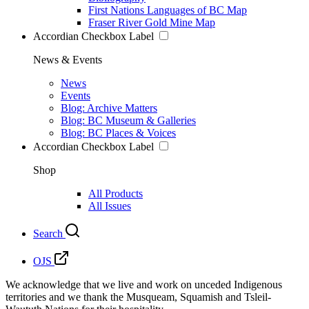
First Nations Languages of BC Map
Fraser River Gold Mine Map
Accordian Checkbox Label
News & Events
News
Events
Blog: Archive Matters
Blog: BC Museum & Galleries
Blog: BC Places & Voices
Accordian Checkbox Label
Shop
All Products
All Issues
Search
OJS
We acknowledge that we live and work on unceded Indigenous
territories and we thank the Musqueam, Squamish and Tsleil-