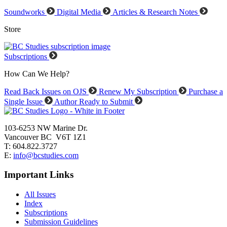
Soundworks
Digital Media
Articles & Research Notes
Store
Subscriptions
How Can We Help?
Read Back Issues on OJS
Renew My Subscription
Purchase a
Single Issue
Author Ready to Submit
103-6253 NW Marine Dr.
Vancouver BC V6T 1Z1
T: 604.822.3727
E:
info@bcstudies.com
Important Links
All Issues
Index
Subscriptions
Submission Guidelines