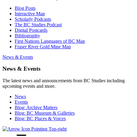
Blog Posts
Interactive Map
Scholarly Podcasts
The BC Studies Podcast
Digital Postcards
Bibliography
First Nations Languages of BC Map
Fraser River Gold Mine Map
News & Events
News & Events
The latest news and announcements from BC Studies including
upcoming events and more.
News
Events
Blog: Archive Matters
Blog: BC Museum & Galleries
Blog: BC Places & Voices