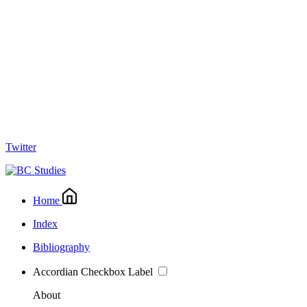
Twitter
Home
Index
Bibliography
Accordian Checkbox Label
About