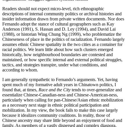
Readers should not expect micro-level, rich ethnographic
descriptions of internal community politics or archival histories and
insider information drawn from private written documents. Nor does
Fernando adopt the stance of cultural geographers such as Kay
Anderson (
1991
), S. Hassan and D. Ley (
1994
), and David Lai
(
1988
), or historian Wing Chung Ng (
1999
), who problematize the
Chineseness of place in the politics of racialization. Fernando largely
assumes ethnic Chinese spatiality in the two cities as a container for
racial politics. We learn little about how such clusters emerged
historically, how neighbourhood boundaries are contested and
maintained, or how specific internal and external political struggles,
tactics, and strategies transpire, under what conditions, and
according to whom.
I am generally sympathetic to Fernando’s arguments. Yet, having
spent much of my formative adult years in Chinatown politics, I
found that, at times,
Race and the City
tends to over-generalize and
essentialize Chinese-Canadian-ness and Chinese-American-ness,
particularly when calling for pan-Chinese/Asian ethnic mobilization
as a necessary next stage in ethnic political participation and
mobilization. In my view, the book fails to make this case largely
because it idealizes community coalitions. In reality, those of
Chinese ancestry may share little beyond an enjoyment of food and
family. As members of a vastly dispersed and complex diaspora,