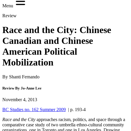
Menu
Review
Race and the City: Chinese
Canadian and Chinese
American Political
Mobilization
By Shanti Fernando
Review By Jo-Anne Lee
November 4, 2013
BC Studies no. 162 Summer 2009
| p. 193-4
R
ace and the City
approaches racism, politics, and space through a
comparative case study of two umbrella ethno-cultural community
organizations, one in Toronto and one in Los Angeles. Drawing