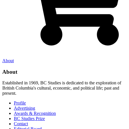
About
About
Established in 1969, BC Studies is dedicated to the exploration of
British Columbia's cultural, economic, and political life; past and
present.
Profile
Advertising
Awards & Recognition
BC Studies Prize
Contact
Editorial Board