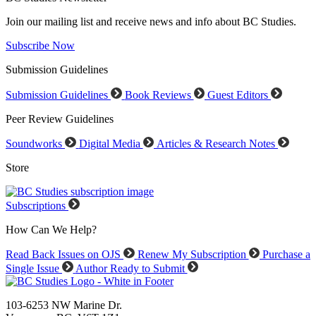
Join our mailing list and receive news and info about BC Studies.
Subscribe Now
Submission Guidelines
Submission Guidelines
Book Reviews
Guest Editors
Peer Review Guidelines
Soundworks
Digital Media
Articles & Research Notes
Store
Subscriptions
How Can We Help?
Read Back Issues on OJS
Renew My Subscription
Purchase a
Single Issue
Author Ready to Submit
103-6253 NW Marine Dr.