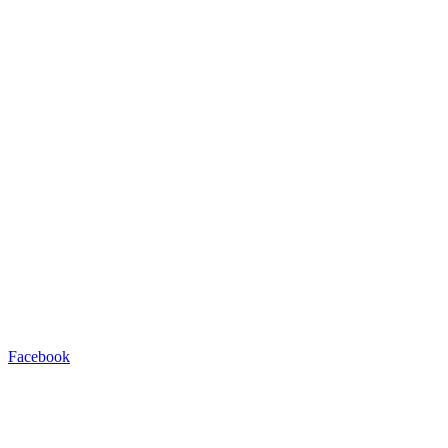
Facebook