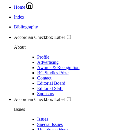
Home
Index
Bibliography
Accordian Checkbox Label
About
Profile
Advertising
Awards & Recognition
BC Studies Prize
Contact
Editorial Board
Editorial Staff
Sponsors
Accordian Checkbox Label
Issues
Issues
Special Issues
This Space Here