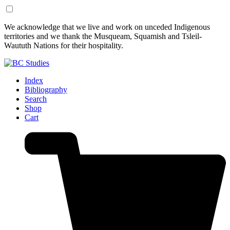
Skip
Skip
We acknowledge that we live and work on unceded Indigenous
to
to
territories and we thank the Musqueam, Squamish and Tsleil-
Content
Footer
Waututh Nations for their hospitality.
Index
Bibliography
Search
Shop
Cart