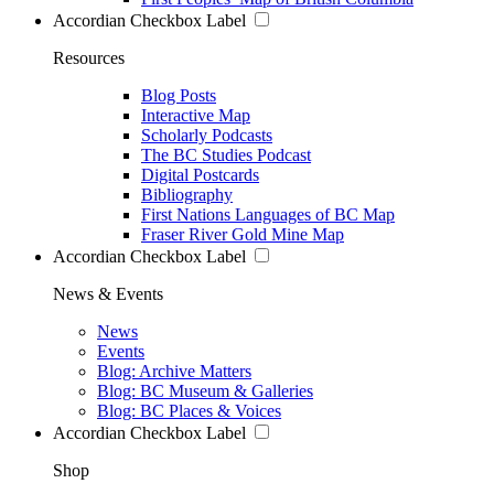
Accordian Checkbox Label
Resources
Blog Posts
Interactive Map
Scholarly Podcasts
The BC Studies Podcast
Digital Postcards
Bibliography
First Nations Languages of BC Map
Fraser River Gold Mine Map
Accordian Checkbox Label
News & Events
News
Events
Blog: Archive Matters
Blog: BC Museum & Galleries
Blog: BC Places & Voices
Accordian Checkbox Label
Shop