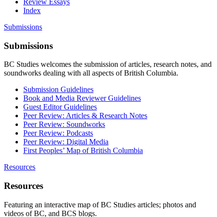
Review Essays
Index
Submissions
Submissions
BC Studies welcomes the submission of articles, research notes, and
soundworks dealing with all aspects of British Columbia.
Submission Guidelines
Book and Media Reviewer Guidelines
Guest Editor Guidelines
Peer Review: Articles & Research Notes
Peer Review: Soundworks
Peer Review: Podcasts
Peer Review: Digital Media
First Peoples’ Map of British Columbia
Resources
Resources
Featuring an interactive map of BC Studies articles; photos and
videos of BC, and BCS blogs.