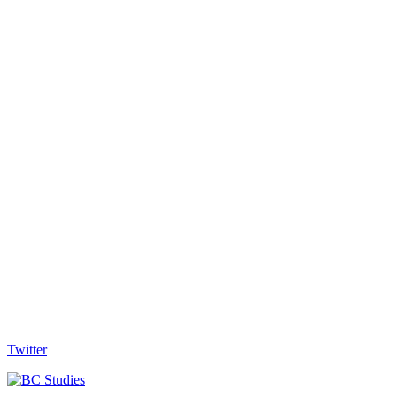
Twitter