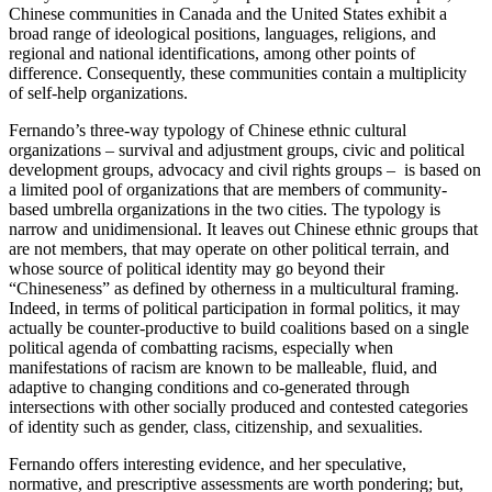
Chinese communities in Canada and the United States exhibit a
broad range of ideological positions, languages, religions, and
regional and national identifications, among other points of
difference. Consequently, these communities contain a multiplicity
of self-help organizations.
Fernando’s three-way typology of
Chinese ethnic cultural
organizations –
survival and adjustment groups, civic and political
development groups, advocacy and civil rights groups
–
is based on
a limited pool of organizations that are members of community-
based umbrella organizations in the two cities. The typology is
narrow and unidimensional. It leaves out Chinese ethnic groups that
are not members, that may operate on other political terrain, and
whose source of political identity may go beyond their
“Chineseness” as defined by otherness in a multicultural framing.
Indeed, in terms of political participation in formal politics, it may
actually be counter-productive to build coalitions based on a single
political agenda of combatting racisms, especially when
manifestations of racism are known to be malleable, fluid, and
adaptive to changing conditions and co-generated through
intersections with other socially produced and contested categories
of identity such as gender, class, citizenship, and sexualities.
Fernando offers interesting evidence, and her speculative,
normative, and prescriptive assessments are worth pondering; but,