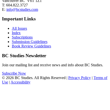
Vancouver BC V6T 1Z1
T: 604.822.3727
E:
info@bcstudies.com
Important Links
All Issues
Index
Subscriptions
Submission Guidelines
Book Review Guidelines
BC Studies Newsletter
Join our mailing list and receive news and info about BC Studies.
Subscribe Now
© 2026 BC Studies. All Rights Reserved |
Privacy Policy
|
Terms of
Use
|
Accessibility