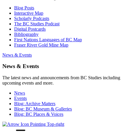
Blog Posts
Interactive Map
Scholarly Podcasts
The BC Studies Podcast
Digital Postcards
Bibliography
First Nations Languages of BC Map
Fraser River Gold Mine Map
News & Events
News & Events
The latest news and announcements from BC Studies including
upcoming events and more.
News
Events
Blog: Archive Matters
Blog: BC Museum & Galleries
Blog: BC Places & Voices