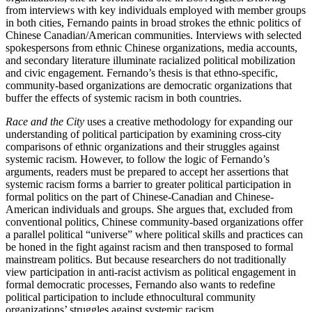
from interviews with key individuals employed with member groups
in both cities, Fernando paints in broad strokes the ethnic politics of
Chinese Canadian/American communities. Interviews with selected
spokespersons from ethnic Chinese organizations, media accounts,
and secondary literature illuminate racialized political mobilization
and civic engagement. Fernando’s thesis is that ethno-specific,
community-based organizations are democratic organizations that
buffer the effects of systemic racism in both countries.
Race and the City
uses a creative methodology for expanding our
understanding of political participation by examining cross-city
comparisons of ethnic organizations and their struggles against
systemic racism. However, to follow the logic of Fernando’s
arguments, readers must be prepared to accept her assertions that
systemic racism forms a barrier to greater political participation in
formal politics on the part of Chinese-Canadian and Chinese-
American i
ndividuals and groups. She argues that, excluded from
conventional politics, Chinese community-based organizations offer
a parallel political “universe” where political skills and practices can
be honed in the fight against racism and then transposed to formal
mainstream politics. But because researchers do not traditionally
view participation in anti-racist activism as political engagement in
formal democratic processes, Fernando also wants to redefine
political participation to include ethnocultural community
organizations’ struggles against systemic racism.