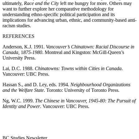
ultimately,
Race and the City
left me hungry for more. Others may
want to further explore her comparative methodology for
understanding ethno-specific political participation and its
implications for advancing urban, ethnic, and community-based anti-
racism studies.
REFERENCES
Anderson, K.J.
1991
.
Vancouver’s Chinatown: Racial Discourse in
Canada,
1
875-1980
. Montreal and Kingston: McGill-Queen’s
University Press.
Lai, D.C.
1988
.
Chinatowns: Towns within Cities in Canada
.
Vancouver: UBC Press.
Hassan S., and D. Ley, eds.
1994
.
Neighbourhood Organizations
and the Welfare State
. Toronto: University of Toronto Press.
Ng, W.C.
1999
.
The Chinese in Vancouver,
1945-80
: The Pursuit of
Identity and Power
. Vancouver: UBC Press.
BC Studies Newsletter