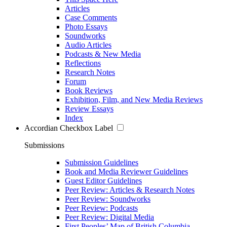
Articles
Case Comments
Photo Essays
Soundworks
Audio Articles
Podcasts & New Media
Reflections
Research Notes
Forum
Book Reviews
Exhibition, Film, and New Media Reviews
Review Essays
Index
Accordian Checkbox Label
Submissions
Submission Guidelines
Book and Media Reviewer Guidelines
Guest Editor Guidelines
Peer Review: Articles & Research Notes
Peer Review: Soundworks
Peer Review: Podcasts
Peer Review: Digital Media
First Peoples’ Map of British Columbia