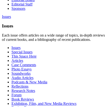
Editorial Staff
Sponsors
Issues
Issues
Each issue offers articles on a wide range of topics, in-depth reviews
of current books, and a bibliography of recent publications.
Issues
Special Issues
This Space Here
Articles
Case Comments
Photo Essays
Soundworks
Audio Articles
Podcasts & New Media
Reflections
Research Notes
Forum
Book Reviews
Exhibition, Film, and New Media Reviews