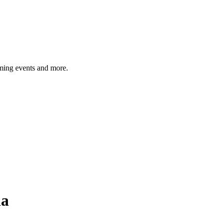
ming events and more.
ia