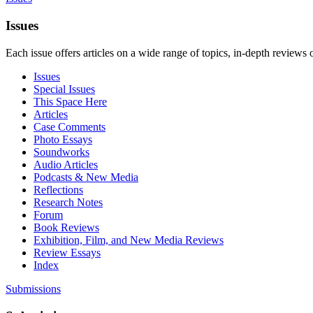
Issues
Each issue offers articles on a wide range of topics, in-depth reviews 
Issues
Special Issues
This Space Here
Articles
Case Comments
Photo Essays
Soundworks
Audio Articles
Podcasts & New Media
Reflections
Research Notes
Forum
Book Reviews
Exhibition, Film, and New Media Reviews
Review Essays
Index
Submissions