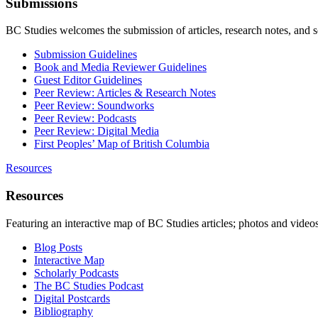
Submissions
BC Studies welcomes the submission of articles, research notes, and 
Submission Guidelines
Book and Media Reviewer Guidelines
Guest Editor Guidelines
Peer Review: Articles & Research Notes
Peer Review: Soundworks
Peer Review: Podcasts
Peer Review: Digital Media
First Peoples’ Map of British Columbia
Resources
Resources
Featuring an interactive map of BC Studies articles; photos and vide
Blog Posts
Interactive Map
Scholarly Podcasts
The BC Studies Podcast
Digital Postcards
Bibliography