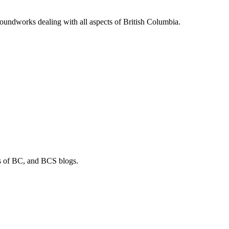
soundworks dealing with all aspects of British Columbia.
os of BC, and BCS blogs.