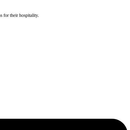
or their hospitality.