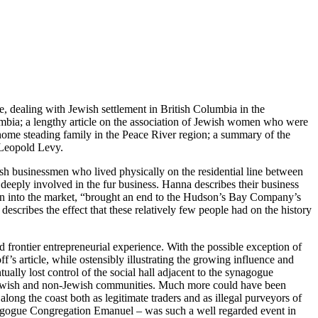
be, dealing with Jewish settlement in British Columbia in the
olumbia; a lengthy article on the association of Jewish women who were
home steading family in the Peace River region; a summary of the
 Leopold Levy.
ish businessmen who lived physically on the residential line between
 deeply involved in the fur business. Hanna describes their business
rusion into the market, “brought an end to the Hudson’s Bay Company’s
describes the effect that these relatively few people had on the history
and frontier entrepreneurial experience. With the possible exception of
’s article, while ostensibly illustrating the growing influence and
ly lost control of the social hall adjacent to the synagogue
ger Jewish and non-Jewish communities. Much more could have been
ng the coast both as legitimate traders and as illegal purveyors of
 synagogue Congregation Emanuel – was such a well regarded event in