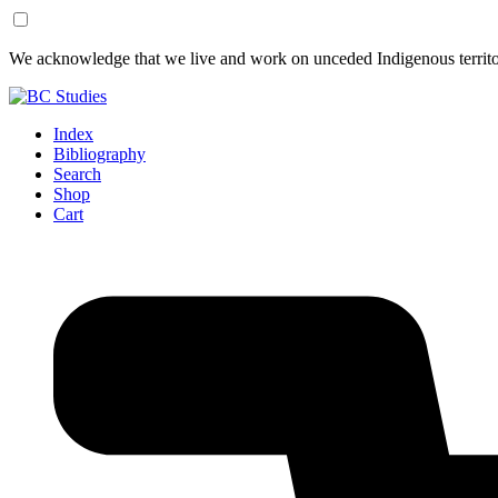
Skip
Skip
We acknowledge that we live and work on unceded Indigenous territor
to
to
Content
Footer
Index
Bibliography
Search
Shop
Cart