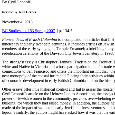
By Cyril Leonoff
Review By Jean Gerber
November 4, 2013
BC Studies no. 153 Spring 2007
| p. 134-5
Pioneer Jews of British Columbia
is a compilation of articles that fi
nineteenth and early twentieth centuries. It includes articles on Jewi
members of the early synagogue, Temple Emanuel; a brief biography o
rededication ceremony of the Dawson City Jewish cemetery in 1998; a
The strongest essay is Christopher Hanna’s “Traders on the Frontier: 
white and Native in Victoria and whose participation in the fur trade 
connections to San Francisco and offers the important insight that “the
near monopoly of the coastal fur trade.” Placing their activities withi
of economic development in early British Columbia and on the histo
Other essays offer little historical context and fail to assess the great
Cyril Leonoff’s article on the Hebrew Ladies Association, the essays i
power of Jewish women in the community, provides overwhelming eviden
building, for which they had raised money. In addition, the authors h
made of the impact of women in early Jewish business ventures and of 
liquor. Similarly, the authors might have asked how it was that the ea