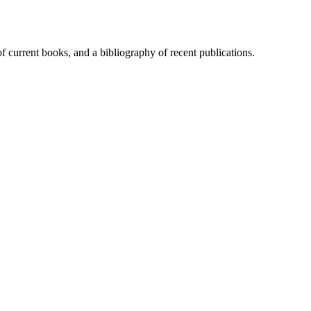
of current books, and a bibliography of recent publications.