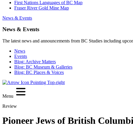
First Nations Languages of BC Map
Fraser River Gold Mine Map
News & Events
News & Events
The latest news and announcements from BC Studies including upco
News
Events
Blog: Archive Matters
Blog: BC Museum & Galleries
Blog: BC Places & Voices
Menu
Review
Pioneer Jews of British Columb