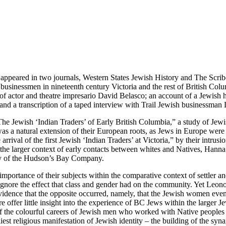
rst appeared in two journals, Western States Jewish History and The Scri
sh businessmen in nineteenth century Victoria and the rest of British C
f actor and theatre impresario David Belasco; an account of a Jewish 
nd a transcription of a taped interview with Trail Jewish businessman
The Jewish ‘Indian Traders’ of Early British Columbia,” a study of Jew
was a natural extension of their European roots, as Jews in Europe were
 arrival of the first Jewish ‘Indian Traders’ at Victoria,” by their int
n the larger context of early contacts between whites and Natives, Hanna 
ry of the Hudson’s Bay Company.
er importance of their subjects within the comparative context of settler 
gnore the effect that class and gender had on the community. Yet Leonoff
ce that the opposite occurred, namely, that the Jewish women eventual
ere offer little insight into the experience of BC Jews within the lar
the colourful careers of Jewish men who worked with Native peoples alo
rliest religious manifestation of Jewish identity – the building of the