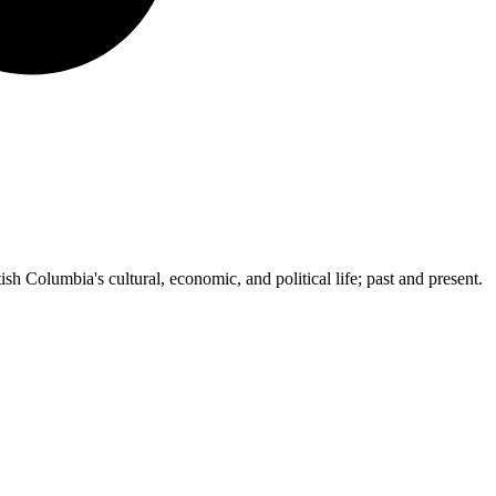
ish Columbia's cultural, economic, and political life; past and present.