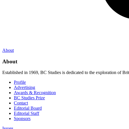
About
About
Established in 1969, BC Studies is dedicated to the exploration of Brit
Profile
Advertising
Awards & Recognition
BC Studies Prize
Contact
Editorial Board
Editorial Staff
Sponsors
Issues