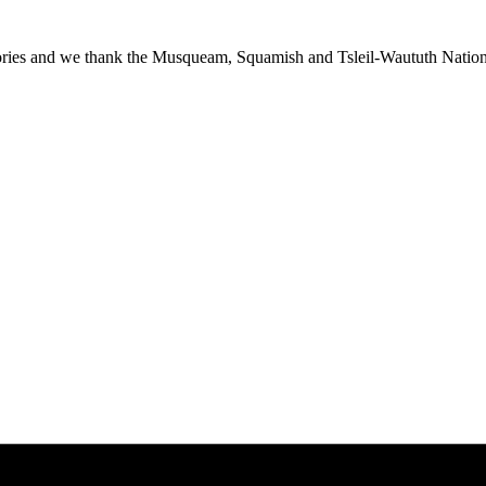
ies and we thank the Musqueam, Squamish and Tsleil-Waututh Nations f