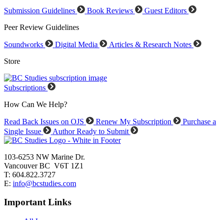
Submission Guidelines
Book Reviews
Guest Editors
Peer Review Guidelines
Soundworks
Digital Media
Articles & Research Notes
Store
Subscriptions
How Can We Help?
Read Back Issues on OJS
Renew My Subscription
Purchase a
Single Issue
Author Ready to Submit
103-6253 NW Marine Dr.
Vancouver BC V6T 1Z1
T: 604.822.3727
E:
info@bcstudies.com
Important Links