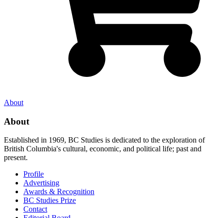
About
About
Established in 1969, BC Studies is dedicated to the exploration of
British Columbia's cultural, economic, and political life; past and
present.
Profile
Advertising
Awards & Recognition
BC Studies Prize
Contact
Editorial Board