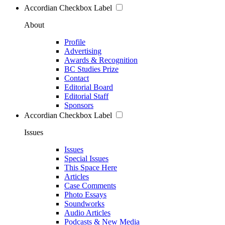
Accordian Checkbox Label
About
Profile
Advertising
Awards & Recognition
BC Studies Prize
Contact
Editorial Board
Editorial Staff
Sponsors
Accordian Checkbox Label
Issues
Issues
Special Issues
This Space Here
Articles
Case Comments
Photo Essays
Soundworks
Audio Articles
Podcasts & New Media