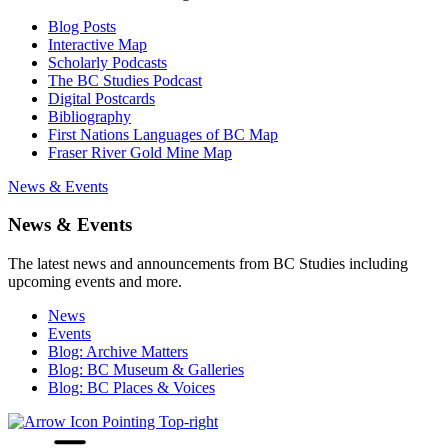
Blog Posts
Interactive Map
Scholarly Podcasts
The BC Studies Podcast
Digital Postcards
Bibliography
First Nations Languages of BC Map
Fraser River Gold Mine Map
News & Events
News & Events
The latest news and announcements from BC Studies including
upcoming events and more.
News
Events
Blog: Archive Matters
Blog: BC Museum & Galleries
Blog: BC Places & Voices