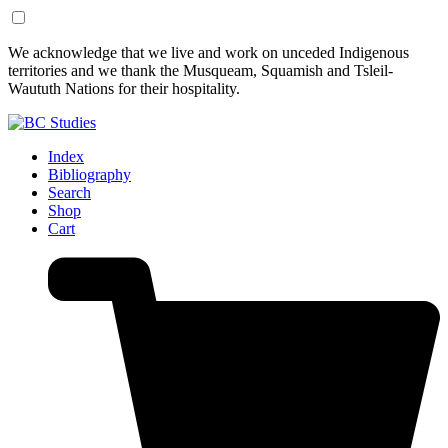
Skip
Skip
We acknowledge that we live and work on unceded Indigenous
to
to
territories and we thank the Musqueam, Squamish and Tsleil-
Content
Footer
Waututh Nations for their hospitality.
Index
Bibliography
Search
Shop
Cart