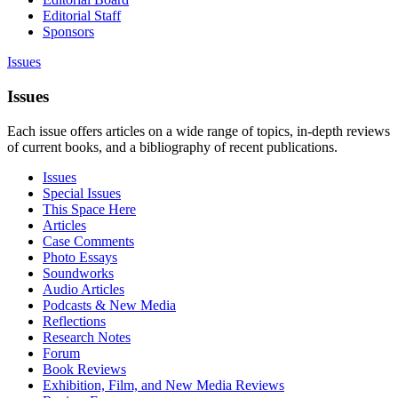
Editorial Staff
Sponsors
Issues
Issues
Each issue offers articles on a wide range of topics, in-depth reviews
of current books, and a bibliography of recent publications.
Issues
Special Issues
This Space Here
Articles
Case Comments
Photo Essays
Soundworks
Audio Articles
Podcasts & New Media
Reflections
Research Notes
Forum
Book Reviews
Exhibition, Film, and New Media Reviews