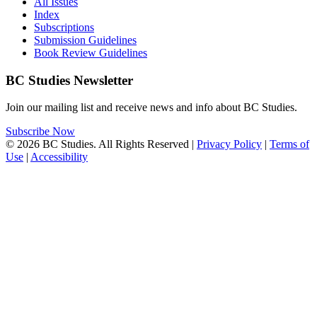
All Issues
Index
Subscriptions
Submission Guidelines
Book Review Guidelines
BC Studies Newsletter
Join our mailing list and receive news and info about BC Studies.
Subscribe Now
© 2026 BC Studies. All Rights Reserved |
Privacy Policy
|
Terms of
Use
|
Accessibility