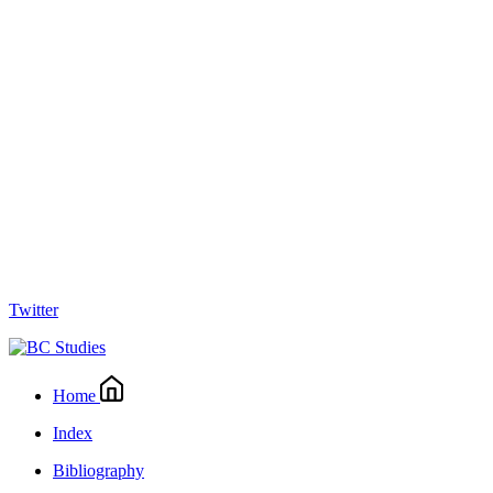
Twitter
Home
Index
Bibliography