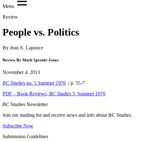
Menu
Review
People vs. Politics
By Jean A. Laponce
Review By Mark Sproule-Jones
November 4, 2013
BC Studies no. 5 Summer 1970
| p. 55-7
PDF – Book Reviews,
BC Studies
5, Summer 1970
BC Studies Newsletter
Join our mailing list and receive news and info about BC Studies.
Subscribe Now
Submission Guidelines