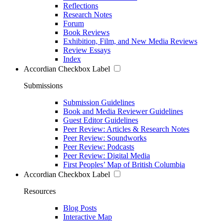
Reflections
Research Notes
Forum
Book Reviews
Exhibition, Film, and New Media Reviews
Review Essays
Index
Accordian Checkbox Label
Submissions
Submission Guidelines
Book and Media Reviewer Guidelines
Guest Editor Guidelines
Peer Review: Articles & Research Notes
Peer Review: Soundworks
Peer Review: Podcasts
Peer Review: Digital Media
First Peoples’ Map of British Columbia
Accordian Checkbox Label
Resources
Blog Posts
Interactive Map