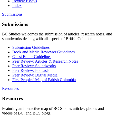
Review Essays
Index
Submissions
Submissions
BC Studies welcomes the submission of articles, research notes, and
soundworks dealing with all aspects of British Columbia.
Submission Guidelines
Book and Media Reviewer Guidelines
Guest Editor Guidelines
Peer Review: Articles & Research Notes
Peer Review: Soundworks
Peer Review: Podcasts
Peer Review: Digital Media
First Peoples’ Map of British Columbia
Resources
Resources
Featuring an interactive map of BC Studies articles; photos and
videos of BC, and BCS blogs.