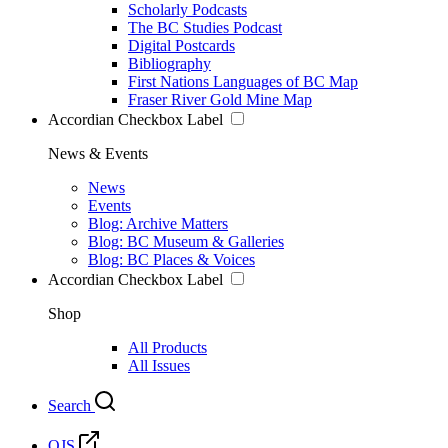
Scholarly Podcasts
The BC Studies Podcast
Digital Postcards
Bibliography
First Nations Languages of BC Map
Fraser River Gold Mine Map
Accordian Checkbox Label
News & Events
News
Events
Blog: Archive Matters
Blog: BC Museum & Galleries
Blog: BC Places & Voices
Accordian Checkbox Label
Shop
All Products
All Issues
Search
OJS