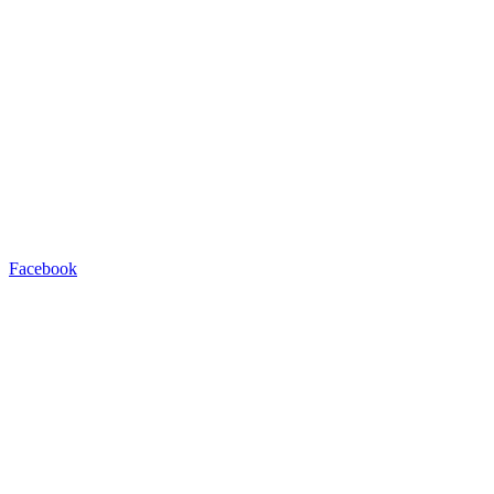
Facebook