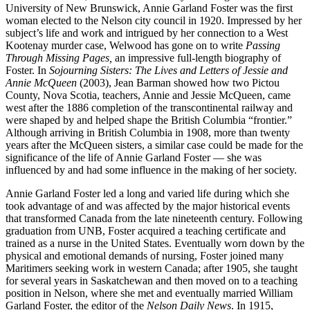
University of New Brunswick, Annie Garland Foster was the first
woman elected to the Nelson city council in 1920. Impressed by her
subject’s life and work and intrigued by her connection to a West
Kootenay murder case, Welwood has gone on to write
Passing
Through Missing Pages,
an impressive full-length biography of
Foster. In
Sojourning Sisters: The Lives and Letters of Jessie and
Annie McQueen
(2003), Jean Barman showed how two Pictou
County, Nova Scotia, teachers, Annie and Jessie McQueen, came
west after the 1886 completion of the transcontinental railway and
were shaped by and helped shape the British Columbia “frontier.”
Although arriving in British Columbia in 1908, more than twenty
years after the McQueen sisters, a similar case could be made for the
significance of the life of Annie Garland Foster — she was
influenced by and had some influence in the making of her society.
Annie Garland Foster led a long and varied life during which she
took advantage of and was affected by the major historical events
that transformed Canada from the late nineteenth century. Following
graduation from UNB, Foster acquired a teaching certificate and
trained as a nurse in the United States. Eventually worn down by the
physical and emotional demands of nursing, Foster joined many
Maritimers seeking work in western Canada; after 1905, she taught
for several years in Saskatchewan and then moved on to a teaching
position in Nelson, where she met and eventually married William
Garland Foster, the editor of the
Nelson Daily News
. In 1915,