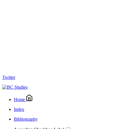
Twitter
Home
Index
Bibliography