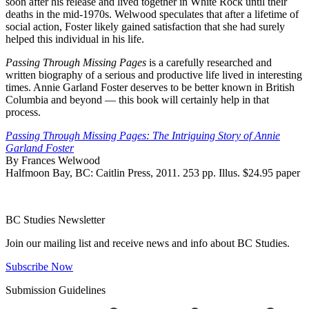
soon after his release and lived together in White Rock until their
deaths in the mid-1970s. Welwood speculates that after a lifetime of
social action, Foster likely gained satisfaction that she had surely
helped this individual in his life.
Passing Through Missing Pages
is a carefully researched and
written biography of a serious and productive life lived in interesting
times. Annie Garland Foster deserves to be better known in British
Columbia and beyond — this book will certainly help in that
process.
Passing Through Missing Pages: The Intriguing Story of Annie
Garland Foster
By Frances Welwood
Halfmoon Bay, BC: Caitlin Press, 2011. 253 pp. Illus. $24.95 paper
BC Studies Newsletter
Join our mailing list and receive news and info about BC Studies.
Subscribe Now
Submission Guidelines