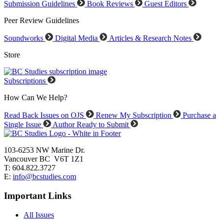
Submission Guidelines
Book Reviews
Guest Editors
Peer Review Guidelines
Soundworks
Digital Media
Articles & Research Notes
Store
Subscriptions
How Can We Help?
Read Back Issues on OJS
Renew My Subscription
Purchase a
Single Issue
Author Ready to Submit
103-6253 NW Marine Dr.
Vancouver BC V6T 1Z1
T: 604.822.3727
E:
info@bcstudies.com
Important Links
All Issues