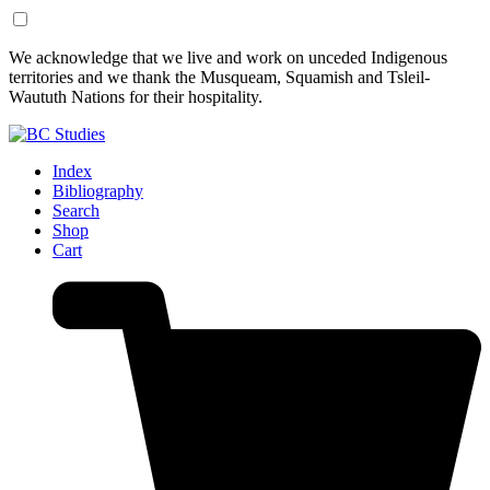
Skip
Skip
We acknowledge that we live and work on unceded Indigenous
to
to
territories and we thank the Musqueam, Squamish and Tsleil-
Content
Footer
Waututh Nations for their hospitality.
Index
Bibliography
Search
Shop
Cart