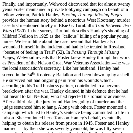
Finally, and importantly, Welwood discovered that for almost twenty
years Foster maintained a private lobbying campaign on behalf of a
fellow veteran, Patrick Hanley.
Passing Through Missing Pages
provides the human story behind a notorious West Kootenay murder
case first mentioned briefly in Elsie G. Turnbull’s
Trail Between Two
Wars
(1980). In her survey, Turnbull describes Hanley’s shooting of
Mildred Neilson in 1925 as the “callous” killing of a popular young
nurse. We learn little about the case beyond that Hanley also
wounded himself in the incident and had to be treated in Rossland
“because of feeling in Trail” (52). In
Passing Through Missing
Pages
, Welwood reveals that Foster knew Hanley through her work
as President of the Nelson Great War Veterans Association—he was
the local association’s secretary. Like her husband, Hanley had
th
served in the 54
Kootenay Battalion and been blown up by a shell.
He survived but had ongoing pain from his wounds which,
according to his Trail business partner, contributed to a nervous
breakdown after the war. Hanley claimed in his defence that he had
not meant to kill Neilson, who had rejected his romantic advances.
After a third trial, the jury found Hanley guilty of murder and the
judge sentenced him to hang. Along with others, Foster mounted a
campaign which led to Hanley’s sentence being commuted to life in
prison. She continued her efforts on Hanley’s behalf, eventually
helping to obtain his release from prison in 1945. Foster and Hanley
married — by then she was seventy years old, he was fifty-seven —