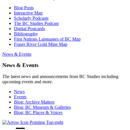
Blog Posts
Interactive Map
Scholarly Podcasts
The BC Studies Podcast
Digital Postcards
Bibliography
First Nations Languages of BC Map
Fraser River Gold Mine Map
News & Events
News & Events
The latest news and announcements from BC Studies including
upcoming events and more.
News
Events
Blog: Archive Matters
Blog: BC Museum & Galleries
Blog: BC Places & Voices