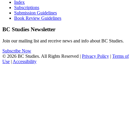
Index
Subscriptions
Submission Guidelines
Book Review Guidelines
BC Studies Newsletter
Join our mailing list and receive news and info about BC Studies.
Subscribe Now
© 2026 BC Studies. All Rights Reserved |
Privacy Policy
|
Terms of
Use
|
Accessibility