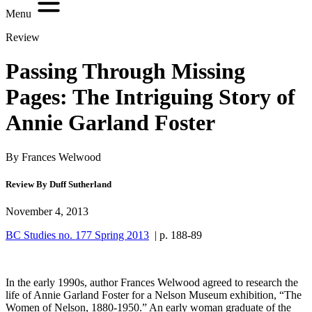
Menu
Review
Passing Through Missing
Pages: The Intriguing Story of
Annie Garland Foster
By Frances Welwood
Review By Duff Sutherland
November 4, 2013
BC Studies no. 177 Spring 2013
| p. 188-89
In the early 1990s, author Frances Welwood agreed to research the
life of Annie Garland Foster for a Nelson Museum exhibition, “The
Women of Nelson, 1880-1950.” An early woman graduate of the