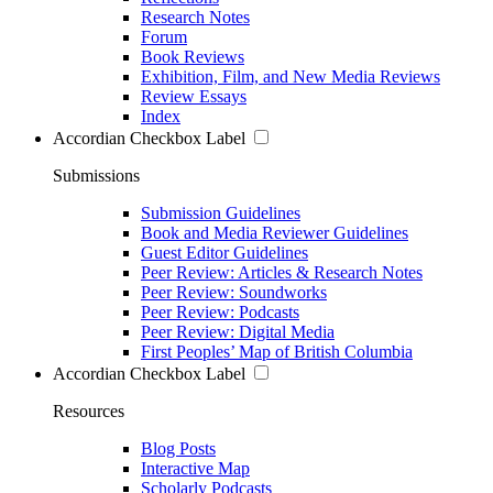
Research Notes
Forum
Book Reviews
Exhibition, Film, and New Media Reviews
Review Essays
Index
Accordian Checkbox Label
Submissions
Submission Guidelines
Book and Media Reviewer Guidelines
Guest Editor Guidelines
Peer Review: Articles & Research Notes
Peer Review: Soundworks
Peer Review: Podcasts
Peer Review: Digital Media
First Peoples’ Map of British Columbia
Accordian Checkbox Label
Resources
Blog Posts
Interactive Map
Scholarly Podcasts