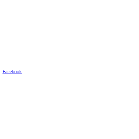
Facebook