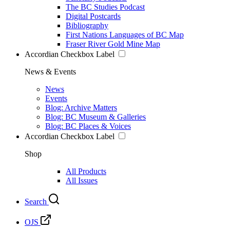
The BC Studies Podcast
Digital Postcards
Bibliography
First Nations Languages of BC Map
Fraser River Gold Mine Map
Accordian Checkbox Label
News & Events
News
Events
Blog: Archive Matters
Blog: BC Museum & Galleries
Blog: BC Places & Voices
Accordian Checkbox Label
Shop
All Products
All Issues
Search
OJS