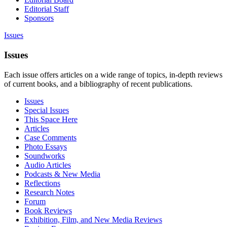
Editorial Staff
Sponsors
Issues
Issues
Each issue offers articles on a wide range of topics, in-depth reviews
of current books, and a bibliography of recent publications.
Issues
Special Issues
This Space Here
Articles
Case Comments
Photo Essays
Soundworks
Audio Articles
Podcasts & New Media
Reflections
Research Notes
Forum
Book Reviews
Exhibition, Film, and New Media Reviews