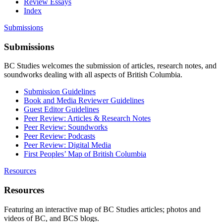
Review Essays
Index
Submissions
Submissions
BC Studies welcomes the submission of articles, research notes, and
soundworks dealing with all aspects of British Columbia.
Submission Guidelines
Book and Media Reviewer Guidelines
Guest Editor Guidelines
Peer Review: Articles & Research Notes
Peer Review: Soundworks
Peer Review: Podcasts
Peer Review: Digital Media
First Peoples’ Map of British Columbia
Resources
Resources
Featuring an interactive map of BC Studies articles; photos and
videos of BC, and BCS blogs.