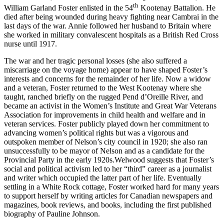
th
William Garland Foster enlisted in the 54
Kootenay Battalion. He
died after being wounded during heavy fighting near Cambrai in the
last days of the war. Annie followed her husband to Britain where
she worked in military convalescent hospitals as a British Red Cross
nurse until 1917.
The war and her tragic personal losses (she also suffered a
miscarriage on the voyage home) appear to have shaped Foster’s
interests and concerns for the remainder of her life. Now a widow
and a veteran, Foster returned to the West Kootenay where she
taught, ranched briefly on the rugged Pend d’Oreille River, and
became an activist in the Women’s Institute and Great War Veterans
Association for improvements in child health and welfare and in
veteran services. Foster publicly played down her commitment to
advancing women’s political rights but was a vigorous and
outspoken member of Nelson’s city council in 1920; she also ran
unsuccessfully to be mayor of Nelson and as a candidate for the
Provincial Party in the early 1920s.Welwood suggests that Foster’s
social and political activism led to her “third” career as a journalist
and writer which occupied the latter part of her life. Eventually
settling in a White Rock cottage, Foster worked hard for many years
to support herself by writing articles for Canadian newspapers and
magazines, book reviews, and books, including the first published
biography of Pauline Johnson.