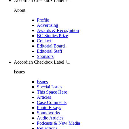
Accordian Checkbox Label
About
Profile
Advertising
Awards & Recognition
BC Studies Prize
Contact
Editorial Board
Editorial Staff
Sponsors
Accordian Checkbox Label
Issues
Issues
Special Issues
This Space Here
Articles
Case Comments
Photo Essays
Soundworks
Audio Articles
Podcasts & New Media
Reflections