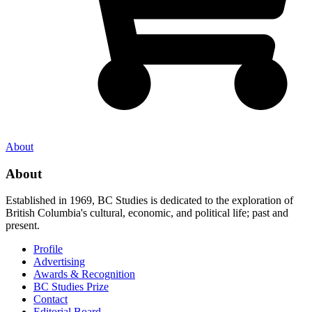
About
About
Established in 1969, BC Studies is dedicated to the exploration of
British Columbia's cultural, economic, and political life; past and
present.
Profile
Advertising
Awards & Recognition
BC Studies Prize
Contact
Editorial Board