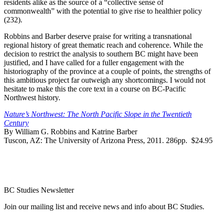
residents alike as the source of a “collective sense of
commonwealth” with the potential to give rise to healthier policy
(232).
Robbins and Barber deserve praise for writing a transnational
regional history of great thematic reach and coherence. While the
decision to restrict the analysis to southern BC might have been
justified, and I have called for a fuller engagement with the
historiography of the province at a couple of points, the strengths of
this ambitious project far outweigh any shortcomings. I would not
hesitate to make this the core text in a course on BC-Pacific
Northwest history.
Nature’s Northwest: The North Pacific Slope in the Twentieth
Century
By William G. Robbins and Katrine Barber
Tuscon, AZ: The University of Arizona Press, 2011. 286pp. $24.95
BC Studies Newsletter
Join our mailing list and receive news and info about BC Studies.