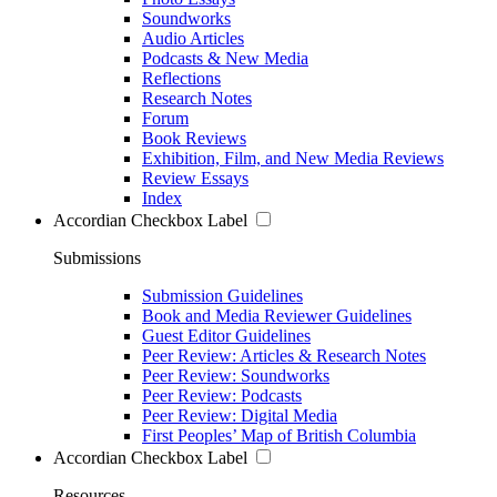
Soundworks
Audio Articles
Podcasts & New Media
Reflections
Research Notes
Forum
Book Reviews
Exhibition, Film, and New Media Reviews
Review Essays
Index
Accordian Checkbox Label
Submissions
Submission Guidelines
Book and Media Reviewer Guidelines
Guest Editor Guidelines
Peer Review: Articles & Research Notes
Peer Review: Soundworks
Peer Review: Podcasts
Peer Review: Digital Media
First Peoples’ Map of British Columbia
Accordian Checkbox Label
Resources