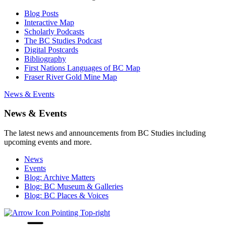
Blog Posts
Interactive Map
Scholarly Podcasts
The BC Studies Podcast
Digital Postcards
Bibliography
First Nations Languages of BC Map
Fraser River Gold Mine Map
News & Events
News & Events
The latest news and announcements from BC Studies including
upcoming events and more.
News
Events
Blog: Archive Matters
Blog: BC Museum & Galleries
Blog: BC Places & Voices