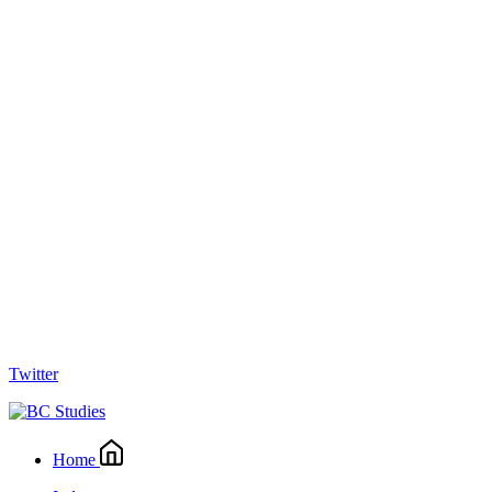
Twitter
Home