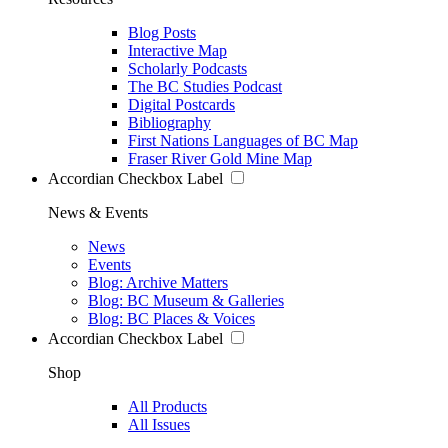
Blog Posts
Interactive Map
Scholarly Podcasts
The BC Studies Podcast
Digital Postcards
Bibliography
First Nations Languages of BC Map
Fraser River Gold Mine Map
Accordian Checkbox Label
News & Events
News
Events
Blog: Archive Matters
Blog: BC Museum & Galleries
Blog: BC Places & Voices
Accordian Checkbox Label
Shop
All Products
All Issues