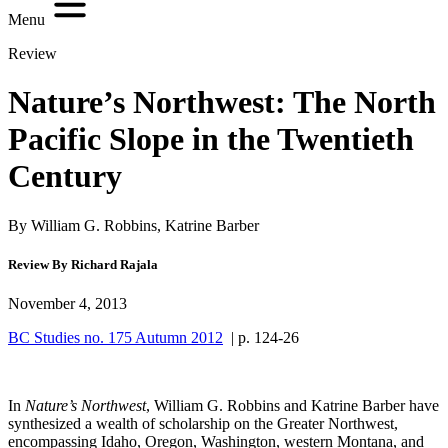
Menu
Review
Nature’s Northwest: The North
Pacific Slope in the Twentieth
Century
By William G. Robbins, Katrine Barber
Review By Richard Rajala
November 4, 2013
BC Studies no. 175 Autumn 2012
| p. 124-26
In
Nature’s Northwest
, William G. Robbins and Katrine Barber have
synthesized a wealth of scholarship on the Greater Northwest,
encompassing Idaho, Oregon, Washington, western Montana, and