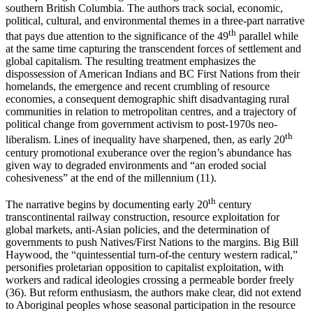
southern British Columbia. The authors track social, economic,
political, cultural, and environmental themes in a three-part narrative
th
that pays due attention to the significance of the 49
parallel while
at the same time capturing the transcendent forces of settlement and
global capitalism. The resulting treatment emphasizes the
dispossession of American Indians and BC First Nations from their
homelands, the emergence and recent crumbling of resource
economies, a consequent demographic shift disadvantaging rural
communities in relation to metropolitan centres, and a trajectory of
political change from government activism to post-1970s neo-
th
liberalism. Lines of inequality have sharpened, then, as early 20
century promotional exuberance over the region’s abundance has
given way to degraded environments and “an eroded social
cohesiveness” at the end of the millennium (11).
th
The narrative begins by documenting early 20
century
transcontinental railway construction, resource exploitation for
global markets, anti-Asian policies, and the determination of
governments to push Natives/First Nations to the margins. Big Bill
Haywood, the “quintessential turn-of-the century western radical,”
personifies proletarian opposition to capitalist exploitation, with
workers and radical ideologies crossing a permeable border freely
(36). But reform enthusiasm, the authors make clear, did not extend
to Aboriginal peoples whose seasonal participation in the resource