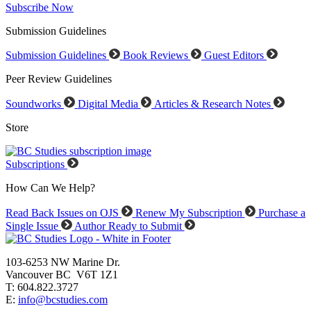
Subscribe Now
Submission Guidelines
Submission Guidelines
Book Reviews
Guest Editors
Peer Review Guidelines
Soundworks
Digital Media
Articles & Research Notes
Store
Subscriptions
How Can We Help?
Read Back Issues on OJS
Renew My Subscription
Purchase a
Single Issue
Author Ready to Submit
103-6253 NW Marine Dr.
Vancouver BC V6T 1Z1
T: 604.822.3727
E:
info@bcstudies.com