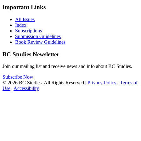
Important Links
All Issues
Index
Subscriptions
Submission Guidelines
Book Review Guidelines
BC Studies Newsletter
Join our mailing list and receive news and info about BC Studies.
Subscribe Now
© 2026 BC Studies. All Rights Reserved |
Privacy Policy
|
Terms of
Use
|
Accessibility