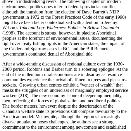
shove in industrializing rivers. The following chapter on modern
environmental politics does refer to federal-provincial conflict,
although the transition from the election of Dave Barrett’s NDP
government in 1972 to the Forest Practices Code of the early 1990s
might have been better contextualized with attention to Jeremy
Wilson’s
Talk and Log: Wilderness Politics in British Columbia
(1998). The account is strong, however, in placing Aboriginal
peoples at the forefront of environmental issues, documenting the
fight over treaty fishing rights in the American states, the impact of
the Calder and Sparrow cases in BC, and the Bill Bennett
government’s continued denial of Aboriginal title.
After a wide-ranging discussion of regional culture over the 1930-
2000 period, Robbins and Barber turn to a sobering epilogue. At the
end of the millennium rural economies are in disarray as resource
communities experience the arrival of affluent retirees and pleasure-
seekers. Growing urban centres exhibit a “veneer of wealth” that
masks the struggles of an underclass of marginally employed service
workers (218). The new economy is one of deepening inequality,
then, reflecting the forces of globalization and neoliberal politics.
The border matters, however; despite the deterioration of the
Canadian welfare state its provisions still compare favourably to the
American model. Meanwhile, although the region’s increasingly
diverse population poses challenges, the authors see a strong
commitment to the environment among newcomers and established