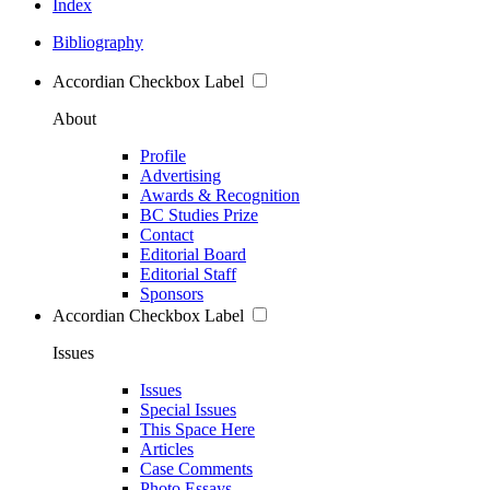
Index
Bibliography
Accordian Checkbox Label
About
Profile
Advertising
Awards & Recognition
BC Studies Prize
Contact
Editorial Board
Editorial Staff
Sponsors
Accordian Checkbox Label
Issues
Issues
Special Issues
This Space Here
Articles
Case Comments
Photo Essays