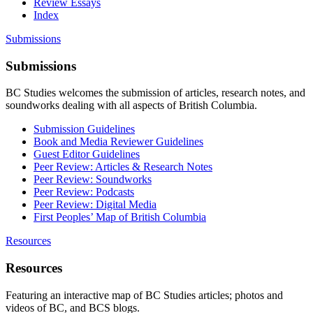
Review Essays
Index
Submissions
Submissions
BC Studies welcomes the submission of articles, research notes, and
soundworks dealing with all aspects of British Columbia.
Submission Guidelines
Book and Media Reviewer Guidelines
Guest Editor Guidelines
Peer Review: Articles & Research Notes
Peer Review: Soundworks
Peer Review: Podcasts
Peer Review: Digital Media
First Peoples’ Map of British Columbia
Resources
Resources
Featuring an interactive map of BC Studies articles; photos and
videos of BC, and BCS blogs.