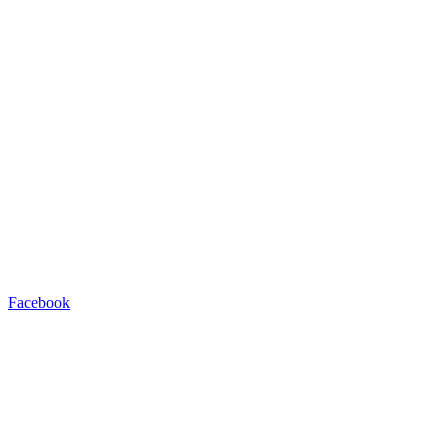
Facebook