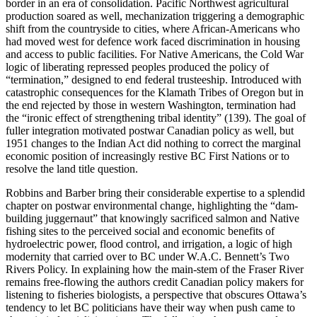
border in an era of consolidation. Pacific Northwest agricultural
production soared as well, mechanization triggering a demographic
shift from the countryside to cities, where African-Americans who
had moved west for defence work faced discrimination in housing
and access to public facilities. For Native Americans, the Cold War
logic of liberating repressed peoples produced the policy of
“termination,” designed to end federal trusteeship. Introduced with
catastrophic consequences for the Klamath Tribes of Oregon but in
the end rejected by those in western Washington, termination had
the “ironic effect of strengthening tribal identity” (139). The goal of
fuller integration motivated postwar Canadian policy as well, but
1951 changes to the Indian Act did nothing to correct the marginal
economic position of increasingly restive BC First Nations or to
resolve the land title question.
Robbins and Barber bring their considerable expertise to a splendid
chapter on postwar environmental change, highlighting the “dam-
building juggernaut” that knowingly sacrificed salmon and Native
fishing sites to the perceived social and economic benefits of
hydroelectric power, flood control, and irrigation, a logic of high
modernity that carried over to BC under W.A.C. Bennett’s Two
Rivers Policy. In explaining how the main-stem of the Fraser River
remains free-flowing the authors credit Canadian policy makers for
listening to fisheries biologists, a perspective that obscures Ottawa’s
tendency to let BC politicians have their way when push came to