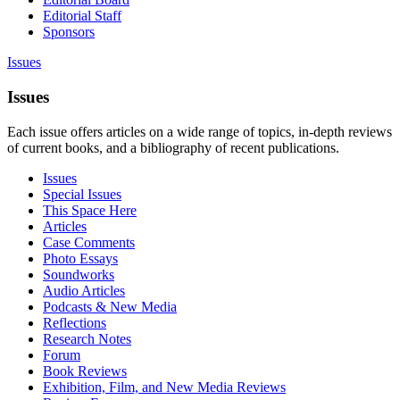
Editorial Staff
Sponsors
Issues
Issues
Each issue offers articles on a wide range of topics, in-depth reviews
of current books, and a bibliography of recent publications.
Issues
Special Issues
This Space Here
Articles
Case Comments
Photo Essays
Soundworks
Audio Articles
Podcasts & New Media
Reflections
Research Notes
Forum
Book Reviews
Exhibition, Film, and New Media Reviews