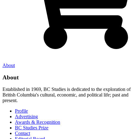
About
About
Established in 1969, BC Studies is dedicated to the exploration of
British Columbia's cultural, economic, and political life; past and
present.
Profile
Advertising
Awards & Recognition
BC Studies Prize
Contact
Editorial Board