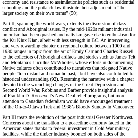
economy and resistance to assimilationist policies such as residential
schooling and the potlatch law illustrate their adjustment to “the
larger society on their own terms” (50).
Part II, spanning the world wars, extends the discussion of class
conflict and Aboriginal issues. By the mid-1920s militant industrial
unionism had been quashed and nativism gave rise to enthusiasm for
the Ku Klux Klan, albeit with less strength in BC. An intervening
and very rewarding chapter on regional culture between 1900 and
1930 ranges in topic from the art of Emily Carr and Charles Russell
to the collectors of Aboriginal artifacts and stories such as James Teit
and Montana’s Lucullus McWhorter, whose efforts in documenting
Native cultures often contributed to narratives that relegated Native
people “to a distant and romantic past,” but have also contributed to
historical understanding (92). Resuming the narrative with a chapter
devoted to the wrenching changes of the Great Depression and
Second World War, Robbins and Barber provide insightful analysis
of Franklin D. Roosevelt’s New Deal relief programs, but more
attention to Canadian federalism would have encouraged treatment
of the On-to-Ottawa Trek and 1938’s Bloody Sunday in Vancouver.
Part III treats the evolution of the post-industrial Greater Northwest.
Concerns about the transition to a peacetime economy faded in the
American states thanks to federal investment in Cold War military
facilities, while the timber industry boomed on both sides of the