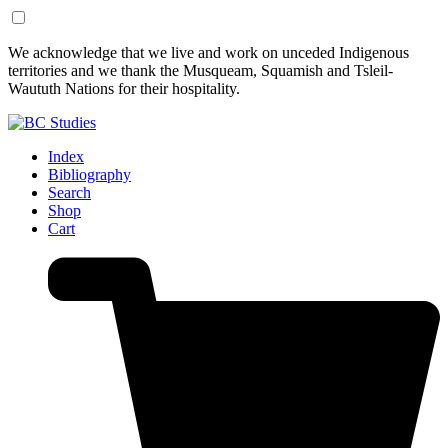
Skip
Skip
We acknowledge that we live and work on unceded Indigenous
to
to
territories and we thank the Musqueam, Squamish and Tsleil-
Content
Footer
Waututh Nations for their hospitality.
Index
Bibliography
Search
Shop
Cart