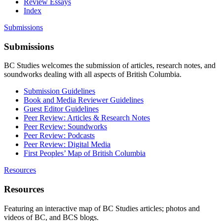
Review Essays
Index
Submissions
Submissions
BC Studies welcomes the submission of articles, research notes, and
soundworks dealing with all aspects of British Columbia.
Submission Guidelines
Book and Media Reviewer Guidelines
Guest Editor Guidelines
Peer Review: Articles & Research Notes
Peer Review: Soundworks
Peer Review: Podcasts
Peer Review: Digital Media
First Peoples’ Map of British Columbia
Resources
Resources
Featuring an interactive map of BC Studies articles; photos and
videos of BC, and BCS blogs.