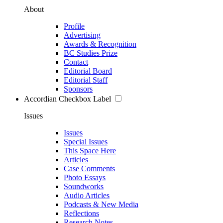
About
Profile
Advertising
Awards & Recognition
BC Studies Prize
Contact
Editorial Board
Editorial Staff
Sponsors
Accordian Checkbox Label
Issues
Issues
Special Issues
This Space Here
Articles
Case Comments
Photo Essays
Soundworks
Audio Articles
Podcasts & New Media
Reflections
Research Notes