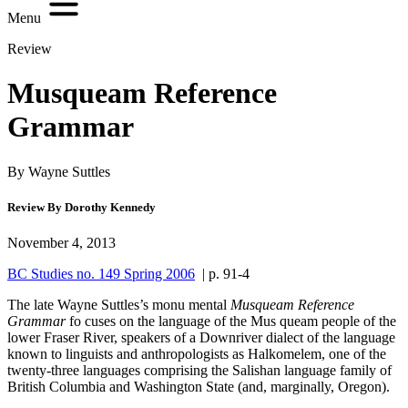
Menu
Review
Musqueam Reference
Grammar
By Wayne Suttles
Review By Dorothy Kennedy
November 4, 2013
BC Studies no. 149 Spring 2006
| p. 91-4
The late Wayne Suttles’s monu mental
Musqueam Reference
Grammar
fo cuses on the language of the Mus queam people of the
lower Fraser River, speakers of a Downriver dialect of the language
known to linguists and anthropologists as Halkomelem, one of the
twenty-three languages comprising the Salishan language family of
British Columbia and Washington State (and, marginally, Oregon).