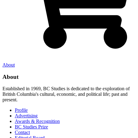
About
About
Established in 1969, BC Studies is dedicated to the exploration of
British Columbia's cultural, economic, and political life; past and
present.
Profile
Advertising
Awards & Recognition
BC Studies Prize
Contact
Editorial Board