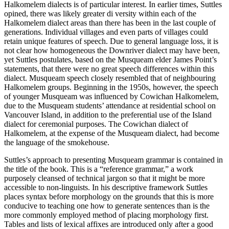
Halkomelem dialects is of particular interest. In earlier times, Suttles
opined, there was likely greater di versity within each of the
Halkomelem dialect areas than there has been in the last couple of
generations. Individual villages and even parts of villages could
retain unique features of speech. Due to general language loss, it is
not clear how homogeneous the Downriver dialect may have been,
yet Suttles postulates, based on the Musqueam elder James Point’s
statements, that there were no great speech differences within this
dialect. Musqueam speech closely resembled that of neighbouring
Halkomelem groups. Beginning in the 1950s, however, the speech
of younger Musqueam was influenced by Cowichan Halkomelem,
due to the Musqueam students’ attendance at residential school on
Vancouver Island, in addition to the preferential use of the Island
dialect for ceremonial purposes. The Cowichan dialect of
Halkomelem, at the expense of the Musqueam dialect, had become
the language of the smokehouse.
Suttles’s approach to presenting Musqueam grammar is contained in
the title of the book. This is a “reference grammar,” a work
purposely cleansed of technical jargon so that it might be more
accessible to non-linguists. In his descriptive framework Suttles
places syntax before morphology on the grounds that this is more
conducive to teaching one how to generate sentences than is the
more commonly employed method of placing morphology first.
Tables and lists of lexical affixes are introduced only after a good