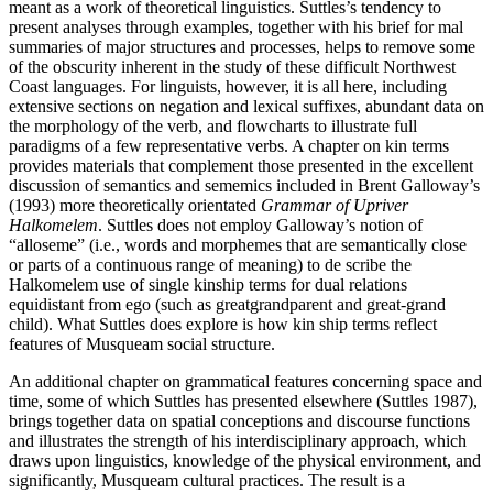
meant as a work of theoretical linguistics. Suttles’s tendency to
present analyses through examples, together with his brief for mal
summaries of major structures and processes, helps to remove some
of the obscurity inherent in the study of these difficult Northwest
Coast languages. For linguists, however, it is all here, including
extensive sections on negation and lexical suffixes, abundant data on
the morphology of the verb, and flowcharts to illustrate full
paradigms of a few representative verbs. A chapter on kin terms
provides materials that complement those presented in the excellent
discussion of semantics and sememics included in Brent Galloway’s
(1993) more theoretically orientated
Grammar of Upriver
Halkomelem
. Suttles does not employ Galloway’s notion of
“alloseme” (i.e., words and morphemes that are semantically close
or parts of a continuous range of meaning) to de scribe the
Halkomelem use of single kinship terms for dual relations
equidistant from ego (such as greatgrandparent and great-grand
child). What Suttles does explore is how kin ship terms reflect
features of Musqueam social structure.
An additional chapter on grammatical features concerning space and
time, some of which Suttles has presented elsewhere (Suttles 1987),
brings together data on spatial conceptions and discourse functions
and illustrates the strength of his interdisciplinary approach, which
draws upon linguistics, knowledge of the physical environment, and
significantly, Musqueam cultural practices. The result is a