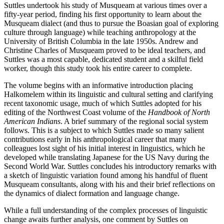
Suttles undertook his study of Musqueam at various times over a
fifty-year period, finding his first opportunity to learn about the
Musqueam dialect (and thus to pursue the Boasian goal of exploring
culture through language) while teaching anthropology at the
University of British Columbia in the late 1950s. Andrew and
Christine Charles of Musqueam proved to be ideal teachers, and
Suttles was a most capable, dedicated student and a skilful field
worker, though this study took his entire career to complete.
The volume begins with an informative introduction placing
Halkomelem within its linguistic and cultural setting and clarifying
recent taxonomic usage, much of which Suttles adopted for his
editing of the Northwest Coast volume of the
Handbook of North
American Indians
. A brief summary of the regional social system
follows. This is a subject to which Suttles made so many salient
contributions early in his anthropological career that many
colleagues lost sight of his initial interest in linguistics, which he
developed while translating Japanese for the US Navy during the
Second World War. Suttles concludes his introductory remarks with
a sketch of linguistic variation found among his handful of fluent
Musqueam consultants, along with his and their brief reflections on
the dynamics of dialect formation and language change.
While a full understanding of the complex processes of linguistic
change awaits further analysis, one comment by Suttles on