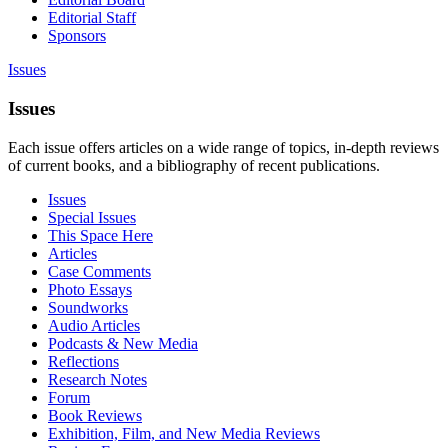
Editorial Staff
Sponsors
Issues
Issues
Each issue offers articles on a wide range of topics, in-depth reviews
of current books, and a bibliography of recent publications.
Issues
Special Issues
This Space Here
Articles
Case Comments
Photo Essays
Soundworks
Audio Articles
Podcasts & New Media
Reflections
Research Notes
Forum
Book Reviews
Exhibition, Film, and New Media Reviews