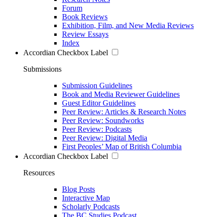
Forum
Book Reviews
Exhibition, Film, and New Media Reviews
Review Essays
Index
Accordian Checkbox Label
Submissions
Submission Guidelines
Book and Media Reviewer Guidelines
Guest Editor Guidelines
Peer Review: Articles & Research Notes
Peer Review: Soundworks
Peer Review: Podcasts
Peer Review: Digital Media
First Peoples’ Map of British Columbia
Accordian Checkbox Label
Resources
Blog Posts
Interactive Map
Scholarly Podcasts
The BC Studies Podcast