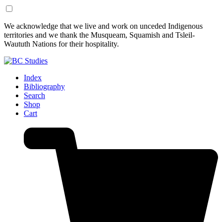
Skip
Skip
We acknowledge that we live and work on unceded Indigenous
to
to
territories and we thank the Musqueam, Squamish and Tsleil-
Content
Footer
Waututh Nations for their hospitality.
Index
Bibliography
Search
Shop
Cart