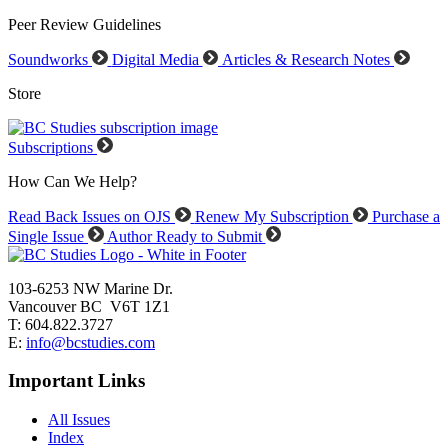
Peer Review Guidelines
Soundworks
Digital Media
Articles & Research Notes
Store
Subscriptions
How Can We Help?
Read Back Issues on OJS
Renew My Subscription
Purchase a
Single Issue
Author Ready to Submit
103-6253 NW Marine Dr.
Vancouver BC V6T 1Z1
T: 604.822.3727
E:
info@bcstudies.com
Important Links
All Issues
Index