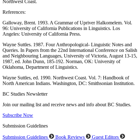
Northwest Coast.
References:
Galloway, Brent. 1993. A Grammar of Upriver Halkomelem. Vol.
96: University of California Publications in Linguistics. Los
Angeles: University of California Press.
Wayne Suttles. 1987. Four Anthropological- Linguistic Notes and
Queries. In Papers from the 22nd International Conference on Salish
and Neighbouring Languages, University of Victoria, August 13-15,
1987, ed. John Dunn, 185-192. Norman, OK: University of
Oklahoma, Department of Linguistics.
Wayne Suttles, ed. 1990. Northwest Coast. Vol. 7: Handbook of
North American Indians. Washington, DC: Smithsonian Institution.
BC Studies Newsletter
Join our mailing list and receive news and info about BC Studies.
Subscribe Now
Submission Guidelines
Submission Guidelines
Book Reviews
Guest Editors