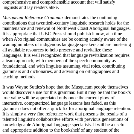
comprehensive and comprehensible account that will satisfy
linguists and lay readers alike.
Musqueam Reference Grammar
demonstrates the continuing
contributions that twentieth-century linguistic research holds for the
maintenance and renewal of Northwest Coast Aboriginal languages.
It is appropriate that UBC Press should publish it now, at a time
when Abo riginal communities are be coming acutely aware of the
waning numbers of indigenous language speakers and are mustering
all available resources to help preserve and revitalize these
languages. It is well recognized that language revitalization requires
a team approach, with members of the speech community as
foundational, and with linguists assuming vital roles, contributing
grammars and dictionaries, and advising on orthographies and
teaching methods.
It was Wayne Suttles’s hope that the Musqueam people themselves
would discover a use for this grammar. But it may be that the book’s
true value will be appreciated only once the current glow of
interactive, computerized language lessons has faded, as this
grammar does not offer a quick fix for aboriginal language retention.
It is simply a very fine reference work that presents the results of a
talented linguist’s collaborative efforts with previous generations of
knowledgeable Aboriginal language specialists. It will be a useful
and appropriate addition to the bookshelf of any student of the