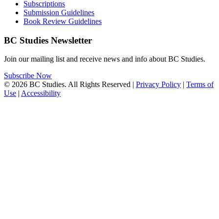
Subscriptions
Submission Guidelines
Book Review Guidelines
BC Studies Newsletter
Join our mailing list and receive news and info about BC Studies.
Subscribe Now
© 2026 BC Studies. All Rights Reserved |
Privacy Policy
|
Terms of
Use
|
Accessibility