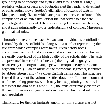
grounding in phonology and syntax, and throughout this highly
readable volume caveats and footnotes alert the reader to divergent
or contributing views. Suttles’s elicitation of dozens of texts in
Musqueam, only five of which are presented here, contribute to his
compilation of an extensive lexical file that serves to elucidate
phonological and lexical differences among Halkomelem dialects,
and it adds significantly to our understanding of complex Musqueam
grammatical rules.
Throughout the volume, each Musqueam individual ’s contribution
is noted by the use of initials, along with a number representing the
text from which examples were taken. Explanatory notes
accompany each text and are compiled with such expertise that we
are easily convinced of the high quality of the scholarship. The texts
are presented in sets of four lines: (1) the original language as
recorded; (2) the original language with morpheme-bymorpheme
segmentation; (3) an an alysis of the morpheme segments, identified
by abbreviations ; and (4) a close English translation. This structure
is used throughout the volume. Suttles does not offer much comment
on the recording process, which may be disappointing to some, but
that is not the aim of this work. Still, the texts offer many examples
that are rich in sociolinguistic information and that are of interest to
non-specialists.
Thankfully, for the non-linguists among us, this volume was not