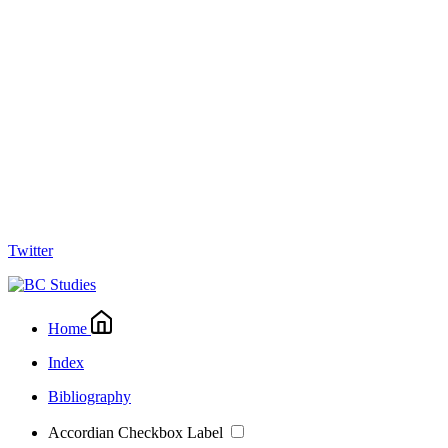
Twitter
Home
Index
Bibliography
Accordian Checkbox Label