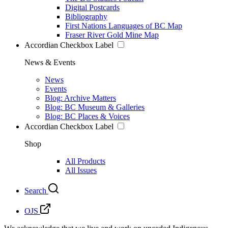
Digital Postcards
Bibliography
First Nations Languages of BC Map
Fraser River Gold Mine Map
Accordian Checkbox Label
News & Events
News
Events
Blog: Archive Matters
Blog: BC Museum & Galleries
Blog: BC Places & Voices
Accordian Checkbox Label
Shop
All Products
All Issues
Search
OJS