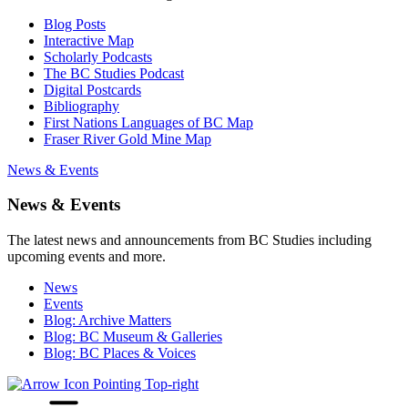
Blog Posts
Interactive Map
Scholarly Podcasts
The BC Studies Podcast
Digital Postcards
Bibliography
First Nations Languages of BC Map
Fraser River Gold Mine Map
News & Events
News & Events
The latest news and announcements from BC Studies including
upcoming events and more.
News
Events
Blog: Archive Matters
Blog: BC Museum & Galleries
Blog: BC Places & Voices