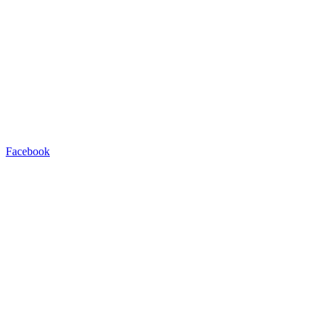
Facebook