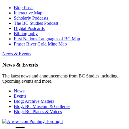
Blog Posts
Interactive Map
Scholarly Podcasts
The BC Studies Podcast
Digital Postcards
Bibliography
First Nations Languages of BC Map
Fraser River Gold Mine Map
News & Events
News & Events
The latest news and announcements from BC Studies including
upcoming events and more.
News
Events
Blog: Archive Matters
Blog: BC Museum & Galleries
Blog: BC Places & Voices