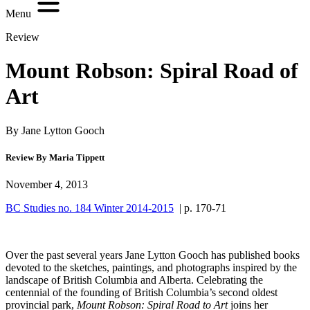
Menu
Review
Mount Robson: Spiral Road of
Art
By Jane Lytton Gooch
Review By Maria Tippett
November 4, 2013
BC Studies no. 184 Winter 2014-2015
| p. 170-71
Over the past several years Jane Lytton Gooch has published books
devoted to the sketches, paintings, and photographs inspired by the
landscape of British Columbia and Alberta. Celebrating the
centennial of the founding of British Columbia’s second oldest
provincial park,
Mount Robson: Spiral Road to Art
joins her