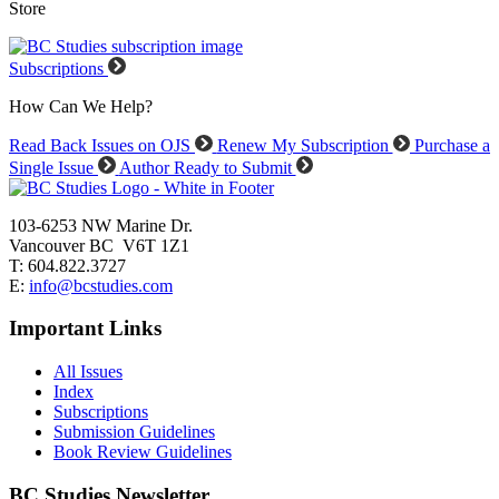
Store
Subscriptions
How Can We Help?
Read Back Issues on OJS
Renew My Subscription
Purchase a
Single Issue
Author Ready to Submit
103-6253 NW Marine Dr.
Vancouver BC V6T 1Z1
T: 604.822.3727
E:
info@bcstudies.com
Important Links
All Issues
Index
Subscriptions
Submission Guidelines
Book Review Guidelines
BC Studies Newsletter