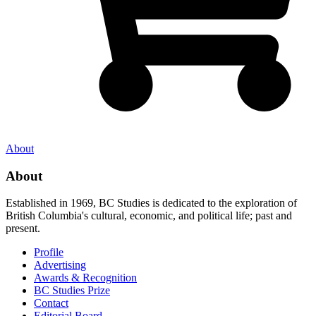
About
About
Established in 1969, BC Studies is dedicated to the exploration of
British Columbia's cultural, economic, and political life; past and
present.
Profile
Advertising
Awards & Recognition
BC Studies Prize
Contact
Editorial Board