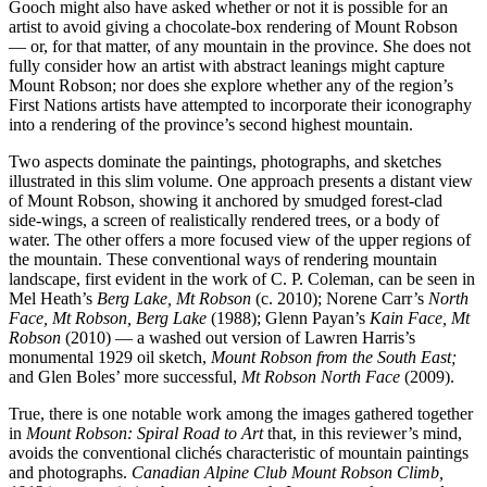
Gooch might also have asked whether or not it is possible for an
artist to avoid giving a chocolate-box rendering of Mount Robson
— or, for that matter, of any mountain in the province. She does not
fully consider how an artist with abstract leanings might capture
Mount Robson; nor does she explore whether any of the region’s
First Nations artists have attempted to incorporate their iconography
into a rendering of the province’s second highest mountain.
Two aspects dominate the paintings, photographs, and sketches
illustrated in this slim volume. One approach presents a distant view
of Mount Robson, showing it anchored by smudged forest-clad
side-wings, a screen of realistically rendered trees, or a body of
water. The other offers a more focused view of the upper regions of
the mountain. These conventional ways of rendering mountain
landscape, first evident in the work of C. P. Coleman, can be seen in
Mel Heath’s
Berg Lake, Mt Robson
(c. 2010); Norene Carr’s
North
Face, Mt Robson, Berg Lake
(1988); Glenn Payan’s
Kain Face, Mt
Robson
(2010) — a washed out version of Lawren Harris’s
monumental 1929 oil sketch,
Mount Robson from the South East;
and Glen Boles’ more successful,
Mt Robson North Face
(2009).
True, there is one notable work among the images gathered together
in
Mount Robson: Spiral Road to Art
that, in this reviewer’s mind,
avoids the conventional clichés characteristic of mountain paintings
and photographs.
Canadian Alpine Club Mount Robson Climb,