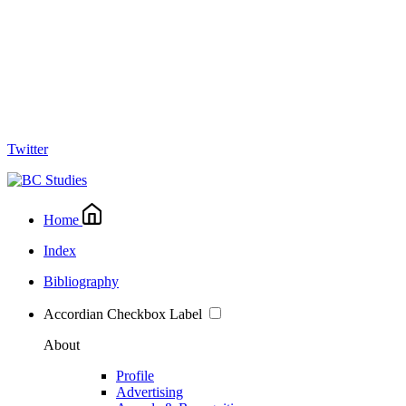
Twitter
Home
Index
Bibliography
Accordian Checkbox Label
About
Profile
Advertising