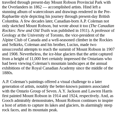
travelled through present-day Mount Robson Provincial Park with
the Overlanders in 1862 — accomplished artists. Hind left a
stunning album of watercolours and drawings rendered in the Pre-
Raphaelite style depicting his journey through present-day British
Columbia. A few decades later, Canadian-born A.P. Coleman not
only sketched Mount Robson, but wrote about it too (
The Canadian
Rockies: New and Old Trails
was published in 1911). A professor of
Geology at the University of Toronto, the vice-president of the
Alpine Club of Canada and a well-seasoned climber in the Rockies
and Selkirks, Coleman and his brother, Lucius, made two
unsuccessful attempts to reach the summit of Mount Robson in 1907
and 1908. Nevertheless, the ice-blue glaciers that the artist captured
from a height of 11,000 feet certainly impressed the Ontarians who
had been viewing Coleman’s mountain landscapes at the annual
exhibitions of the Royal Canadian Academy since the middle of the
1880s.
A.P. Coleman’s paintings offered a visual challenge to a later
generation of artists, notably the better-known painters associated
with the Ontario Group of Seven. A.Y. Jackson and Lawren Harris
first painted Mount Robson in 1914 and 1924, respectively. And, as
Gooch admirably demonstrates, Mount Robson continues to inspire
a host of artists to capture its lakes and glaciers, its alarmingly steep
rock faces, and its mountain peak.