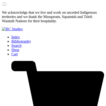
Skip
Skip
We acknowledge that we live and work on unceded Indigenous
to
to
territories and we thank the Musqueam, Squamish and Tsleil-
Content
Footer
Waututh Nations for their hospitality.
Index
Bibliography
Search
Shop
Cart