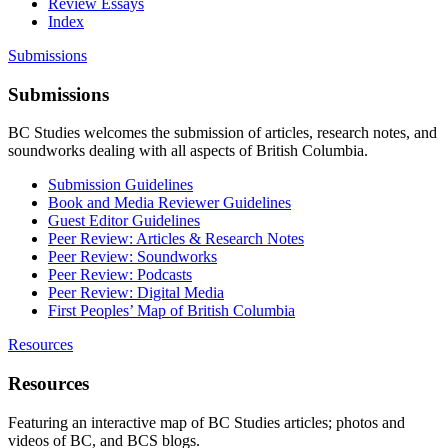
Review Essays
Index
Submissions
Submissions
BC Studies welcomes the submission of articles, research notes, and
soundworks dealing with all aspects of British Columbia.
Submission Guidelines
Book and Media Reviewer Guidelines
Guest Editor Guidelines
Peer Review: Articles & Research Notes
Peer Review: Soundworks
Peer Review: Podcasts
Peer Review: Digital Media
First Peoples’ Map of British Columbia
Resources
Resources
Featuring an interactive map of BC Studies articles; photos and
videos of BC, and BCS blogs.