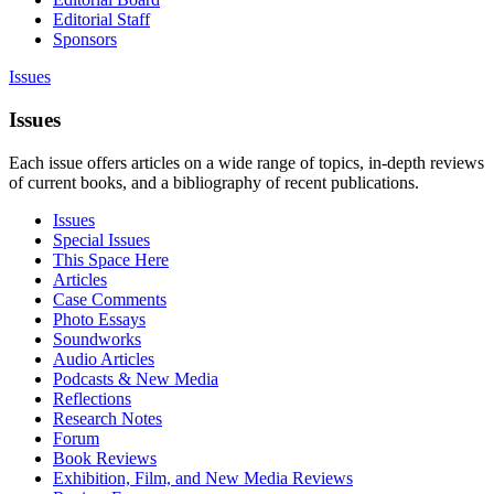
Editorial Staff
Sponsors
Issues
Issues
Each issue offers articles on a wide range of topics, in-depth reviews
of current books, and a bibliography of recent publications.
Issues
Special Issues
This Space Here
Articles
Case Comments
Photo Essays
Soundworks
Audio Articles
Podcasts & New Media
Reflections
Research Notes
Forum
Book Reviews
Exhibition, Film, and New Media Reviews