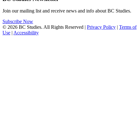
Join our mailing list and receive news and info about BC Studies.
Subscribe Now
© 2026 BC Studies. All Rights Reserved |
Privacy Policy
|
Terms of
Use
|
Accessibility