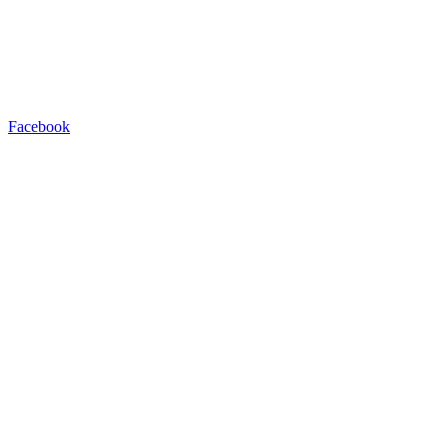
Facebook