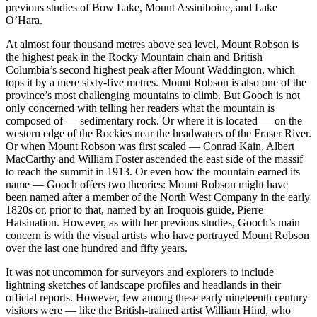
previous studies of Bow Lake, Mount Assiniboine, and Lake
O’Hara.
At almost four thousand metres above sea level, Mount Robson is
the highest peak in the Rocky Mountain chain and British
Columbia’s second highest peak after Mount Waddington, which
tops it by a mere sixty-five metres. Mount Robson is also one of the
province’s most challenging mountains to climb. But Gooch is not
only concerned with telling her readers what the mountain is
composed of — sedimentary rock. Or where it is located — on the
western edge of the Rockies near the headwaters of the Fraser River.
Or when Mount Robson was first scaled — Conrad Kain, Albert
MacCarthy and William Foster ascended the east side of the massif
to reach the summit in 1913. Or even how the mountain earned its
name — Gooch offers two theories: Mount Robson might have
been named after a member of the North West Company in the early
1820s or, prior to that, named by an Iroquois guide, Pierre
Hatsination. However, as with her previous studies, Gooch’s main
concern is with the visual artists who have portrayed Mount Robson
over the last one hundred and fifty years.
It was not uncommon for surveyors and explorers to include
lightning sketches of landscape profiles and headlands in their
official reports. However, few among these early nineteenth century
visitors were — like the British-trained artist William Hind, who