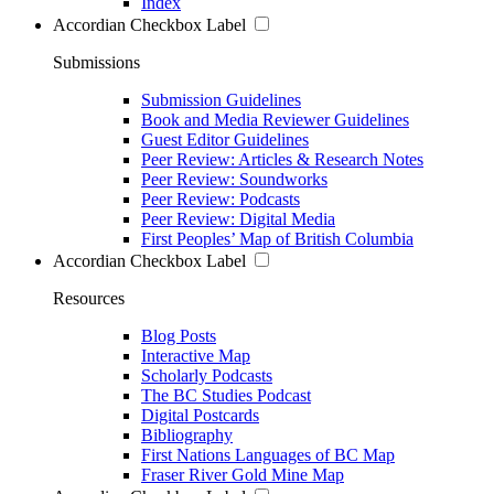
Index
Accordian Checkbox Label
Submissions
Submission Guidelines
Book and Media Reviewer Guidelines
Guest Editor Guidelines
Peer Review: Articles & Research Notes
Peer Review: Soundworks
Peer Review: Podcasts
Peer Review: Digital Media
First Peoples’ Map of British Columbia
Accordian Checkbox Label
Resources
Blog Posts
Interactive Map
Scholarly Podcasts
The BC Studies Podcast
Digital Postcards
Bibliography
First Nations Languages of BC Map
Fraser River Gold Mine Map