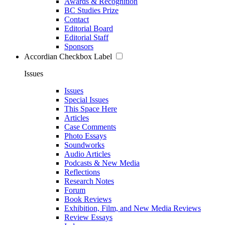
Awards & Recognition
BC Studies Prize
Contact
Editorial Board
Editorial Staff
Sponsors
Accordian Checkbox Label
Issues
Issues
Special Issues
This Space Here
Articles
Case Comments
Photo Essays
Soundworks
Audio Articles
Podcasts & New Media
Reflections
Research Notes
Forum
Book Reviews
Exhibition, Film, and New Media Reviews
Review Essays