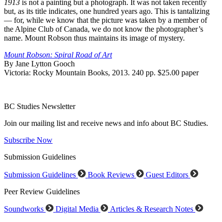
1913
is not a painting but a photograph. It was not taken recently
but, as its title indicates, one hundred years ago. This is tantalizing
— for, while we know that the picture was taken by a member of
the Alpine Club of Canada, we do not know the photographer’s
name. Mount Robson thus maintains its image of mystery.
Mount Robson: Spiral Road of Art
By Jane Lytton Gooch
Victoria: Rocky Mountain Books, 2013. 240 pp. $25.00 paper
BC Studies Newsletter
Join our mailing list and receive news and info about BC Studies.
Subscribe Now
Submission Guidelines
Submission Guidelines
Book Reviews
Guest Editors
Peer Review Guidelines
Soundworks
Digital Media
Articles & Research Notes