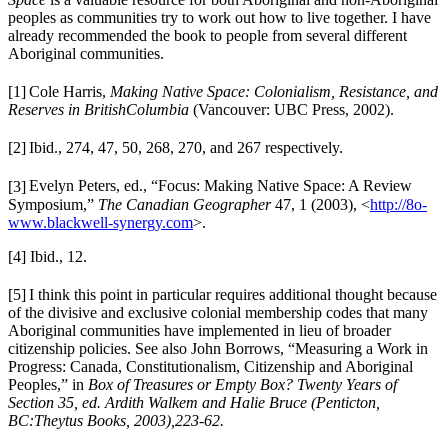
peoples as communities try to work out how to live together. I have
already recommended the book to people from several different
Aboriginal communities.
[1]
Cole Harris,
Making Native Space: Colonialism, Resistance, and
Reserves in British
Columbia
(Vancouver: UBC Press, 2002).
[2]
Ibid., 274, 47, 50, 268, 270, and 267 respectively.
[3]
Evelyn Peters, e
d., “Focus: Making Native Space: A Review
Symposium,”
The Canadian Geographer
47, 1 (2003), <
http://8o-
www.blackwell-synergy.com
>.
[4] Ibid., 12.
[5]
I think this point in particular requires additional thought because
of the divisive and exclusive colonial membership codes that many
Aboriginal communities have implemented in lieu of broader
citizenship policies. See also John Borrows, “Measuring a Work in
Progress: Canada, Constitutionalism, Citizenship and Aboriginal
Peoples,” in
Box of Treasures or Empty Box? Twenty Years
of
Section 35,
ed. Ardith Walkem and Halie Bruce (Penticton,
BC:Theytus Books, 2003),
223-62.