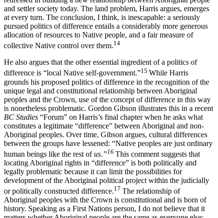
and settler society today. The land problem, Harris argues, emerges
at every turn. The conclusion, I think, is inescapable: a seriously
pursued politics of difference entails a considerably more generous
allocation of resources to Native people, and a fair measure of
14
collective Native control over them.
He also argues that the other essential ingredient of a politics of
15
difference is “local Native self-government.”
While Harris
grounds his proposed politics of difference in the recognition of the
unique legal and constitutional relationship between Aboriginal
peoples and the Crown, use of the concept of difference in this way
is nonetheless problematic. Gordon Gibson illustrates this in a recent
BC Studies
“Forum” on Harris’s final chapter when he asks what
constitutes a legitimate “difference” between Aboriginal and non-
Aboriginal peoples. Over time, Gibson argues, cultural differences
between the groups have lessened: “Native peoples are just ordinary
16
human beings like the rest of
us.”
This comment suggests that
locating Aboriginal rights in “difference” is both politically and
legally problematic because it can limit the possibilities for
development of the Aboriginal political project within the judicially
17
or politically constructed difference.
The relationship of
Aboriginal peoples with the Crown is constitutional and is born of
history. Speaking as a First Nations person, I do not believe that it
matters whether Aboriginal people are the same as everyone else;