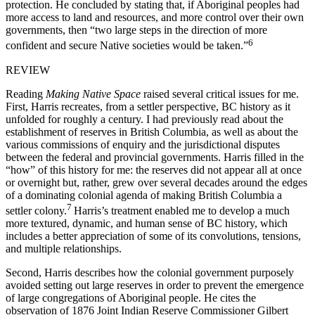
protection. He concluded by stating that, if Aboriginal peoples had
more access to land and resources, and more control over their own
governments, then “two large steps in the direction of more
6
confident and secure Native societies would be taken.”
REVIEW
Reading
Making Native Space
raised several critical issues for me.
First, Harris recreates, from a settler perspective, BC history as it
unfolded for roughly a century. I had previously read about the
establishment of reserves in British Columbia, as well as about the
various commissions of enquiry and the jurisdictional disputes
between the federal and provincial governments. Harris filled in the
“how” of this history for me: the reserves did not appear all at once
or overnight but, rather, grew over several decades around the edges
of a dominating colonial agenda of making British Columbia a
7
settler colony.
Harris’s treatment enabled me to develop a much
more textured, dynamic, and human sense of BC history, which
includes a better appreciation of some of its convolutions, tensions,
and multiple relationships.
Second, Harris describes how the colonial government purposely
avoided setting out large reserves in order to prevent the emergence
of large congregations of Aboriginal people. He cites the
observation of 1876 Joint Indian Reserve Commissioner Gilbert