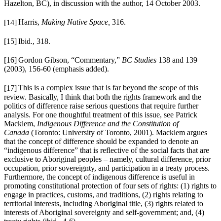
Hazelton, BC), in discussion with the author,
14 October 2003.
[14]
Harris,
Making Native Space,
316.
[15]
Ibid.,
318.
[16]
Gordon Gibson, “Commentary,”
BC Studies
138 and 139
(2003), 156-60 (emphasis added).
[17]
This is a complex issue that is far beyond the scope of this
review. Basically, I think that both the rights framework and the
politics of difference raise serious questions that require further
analysis. For one thoughtful treatment of this issue, see Patrick
Macklem,
Indigenous Difference and the Constitution of
Canada
(Toronto: University of Toronto, 2001). Macklem argues
that the concept of difference should be expanded to denote an
“indigenous difference” that is reflective of the social facts that are
exclusive to Aboriginal peoples – namely, cultural difference, prior
occupation, prior sovereignty, and participation in a treaty process.
Furthermore, the concept of indigenous difference is useful in
promoting constitutional protection of four sets of rights: (1) rights to
engage in practices, customs, and traditions, (2) rights relating to
territorial interests, including Aboriginal title, (3) rights related to
interests of Aboriginal sovereignty and self-government; and, (4)