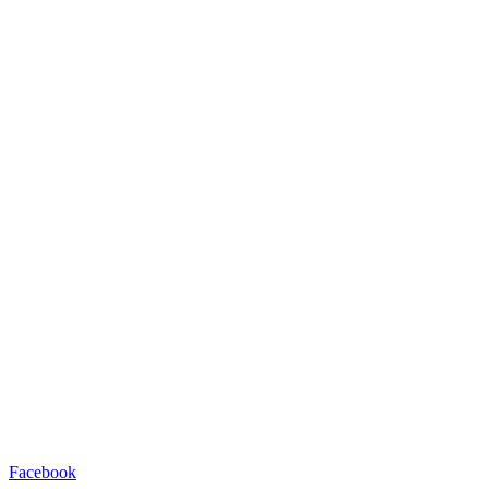
Facebook