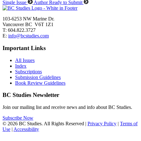
Single Issue
Author Ready to Submit
103-6253 NW Marine Dr.
Vancouver BC V6T 1Z1
T: 604.822.3727
E:
info@bcstudies.com
Important Links
All Issues
Index
Subscriptions
Submission Guidelines
Book Review Guidelines
BC Studies Newsletter
Join our mailing list and receive news and info about BC Studies.
Subscribe Now
© 2026 BC Studies. All Rights Reserved |
Privacy Policy
|
Terms of
Use
|
Accessibility