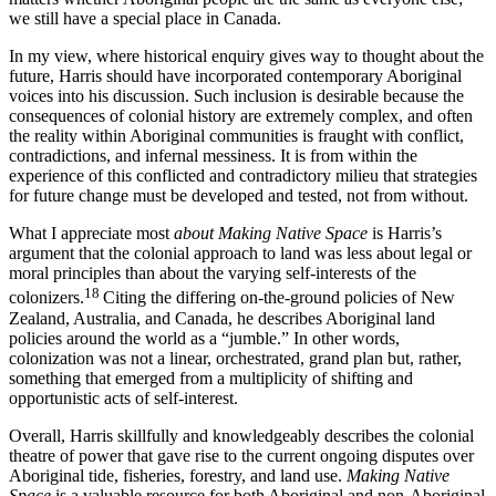
we still have a special place in Canada.
In my view, where historical enquiry gives way to thought about the
future, Harris should have incorporated contemporary Aboriginal
voices into his discussion. Such inclusion is desirable because the
consequences of colonial history are extremely complex, and often
the reality within Aboriginal communities is fraught with conflict,
contradictions, and infernal messiness. It is from within the
experience of this conflicted and contradictory milieu that strategies
for future change must be developed and tested, not from without.
What I appreciate most
about Making Native Space
is Harris’s
argument that the colonial approach to land was less about legal or
moral principles than about the varying self-interests of the
18
colonizers.
Citing the differing on-the-ground policies of New
Zealand, Australia, and Canada, he describes Aboriginal land
policies around the world as a “jumble.” In other words,
colonization was not a linear, orchestrated, grand plan but, rather,
something that emerged from a multiplicity of shifting and
opportunistic acts of self-interest.
Overall, Harris skillfully and knowledgeably describes the colonial
theatre of power that gave rise to the current ongoing disputes over
Aboriginal tide, fisheries, forestry, and land use.
Making Native
Space
is a valuable resource for both Aboriginal and non-Aboriginal