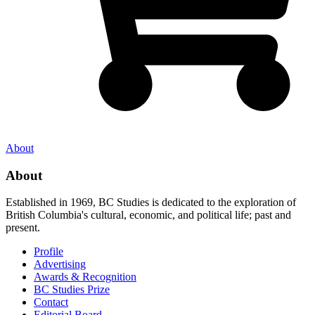
About
About
Established in 1969, BC Studies is dedicated to the exploration of
British Columbia's cultural, economic, and political life; past and
present.
Profile
Advertising
Awards & Recognition
BC Studies Prize
Contact
Editorial Board