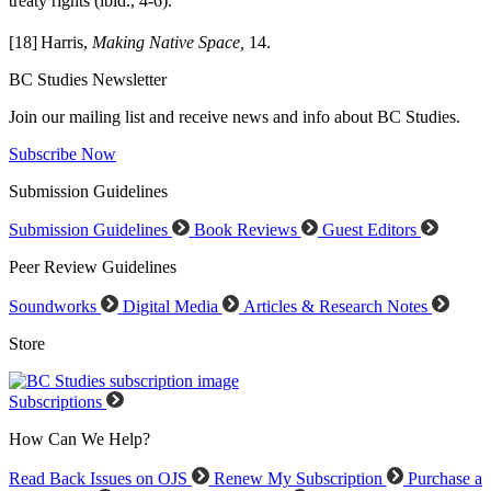
treaty rights (ibid., 4-6).
[18]
Harris,
Making Native Space,
14.
BC Studies Newsletter
Join our mailing list and receive news and info about BC Studies.
Subscribe Now
Submission Guidelines
Submission Guidelines
Book Reviews
Guest Editors
Peer Review Guidelines
Soundworks
Digital Media
Articles & Research Notes
Store
Subscriptions
How Can We Help?
Read Back Issues on OJS
Renew My Subscription
Purchase a