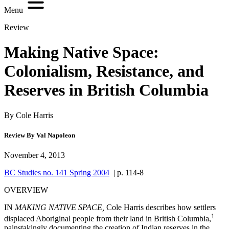
Menu
Review
Making Native Space:
Colonialism, Resistance, and
Reserves in British Columbia
By Cole Harris
Review By Val Napoleon
November 4, 2013
BC Studies no. 141 Spring 2004
| p. 114-8
OVERVIEW
I
N
MAKING NATIVE SPACE,
Cole Harris
describes how settlers
1
displaced Aboriginal people from their land in British Columbia,
painstakingly documenting the creation of Indian reserves in the