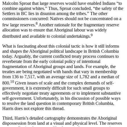
Malcolm Sproat that large reserves would have enabled Indians “to
combine against whites.” Thus, Sproat concluded, “the safety of the
Settlers in BC lies in disunion among the tribes.” The other
commissioners concurred: Natives should not be concentrated on a
8
few large reserves.
Another rationale for the fragmentary reserve
allocation was to ensure that Aboriginal labour was widely
9
distributed and available to colonial undertakings.
What is fascinating about this colonial tactic is how it still informs
and shapes the Aboriginal political landscape in British Columbia
today. Arguably, the current conflicted treaty process continues to
reverberate from the early colonial policy of intentional
fragmentation of Aboriginal groups and lands. For example, the
treaties are being negotiated with bands that vary in membership
from 136 to 7,517, with an average size of 1,782 and a median of
10
800.
Given issues of scale and the complex demands of self-
government, it is extremely difficult for such small groups to
effectively negotiate treaty agreements or to implement substantive
self-government. Unfortunately, in his discussion of possible ways
to resolve the land question in contemporary British Columbia,
Harris does not explore this thread.
Third, Harris’s detailed cartography demonstrates the Aboriginal
dispossession from land at a visual and physical level. The reserves