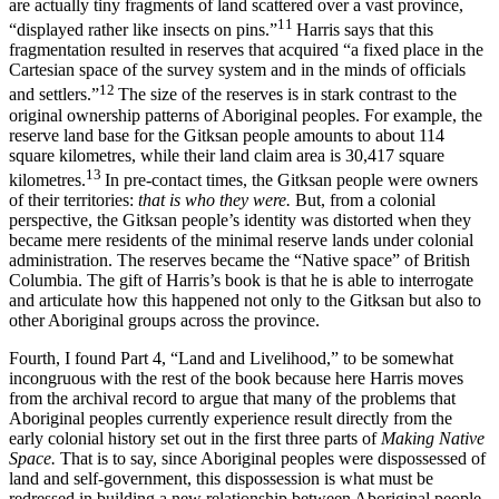
are actually tiny fragments of land scattered over a vast province,
11
“displayed rather like insects on pins.”
Harris says that this
fragmentation resulted in reserves that acquired “a fixed place in the
Cartesian space of the survey system and in the minds of officials
12
and settlers.”
The size of the reserves is in stark contrast to the
original ownership patterns of Aboriginal peoples. For example, the
reserve land base for the Gitksan people amounts to about 114
square kilometres, while their land claim area is 30,417 square
13
kilometres.
In pre-contact times, the Gitksan people were owners
of their territories:
that is who they were.
But, from a colonial
perspective, the Gitksan people’s identity was distorted when they
became mere residents of the minimal reserve lands under colonial
administration. The reserves became the “Native space” of British
Columbia. The gift of Harris’s book is that he is able to interrogate
and articulate how this happened not only to the Gitksan but also to
other Aboriginal groups across the province.
Fourth, I found Part 4, “Land and Livelihood,” to be somewhat
incongruous with the rest of the book because here Harris moves
from the archival record to argue that many of the problems that
Aboriginal peoples currently experience result directly from the
early colonial history set out in the first three parts of
Making Native
Space.
That is to say, since Aboriginal peoples were dispossessed of
land and self-government, this dispossession is what must be
redressed in building a new relationship between Aboriginal people