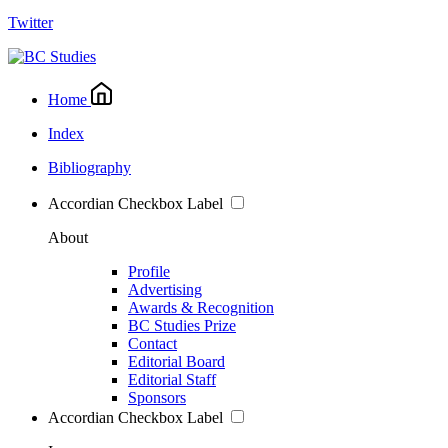
Twitter
Home
Index
Bibliography
Accordian Checkbox Label
About
Profile
Advertising
Awards & Recognition
BC Studies Prize
Contact
Editorial Board
Editorial Staff
Sponsors
Accordian Checkbox Label