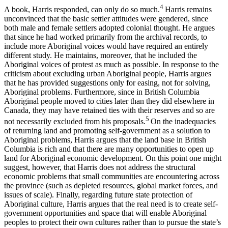
4
A book, Harris responded, can only do so much.
Harris remains
unconvinced that the basic settler attitudes were gendered, since
both male and female settlers adopted colonial thought. He argues
that since he had worked primarily from the archival records, to
include more Aboriginal voices would have required an entirely
different study. He maintains, moreover, that he included the
Aboriginal voices of protest as much as possible. In response to the
criticism about excluding urban Aboriginal people, Harris argues
that he has provided suggestions only for easing, not for solving,
Aboriginal problems. Furthermore, since in British Columbia
Aboriginal people moved to cities later than they did elsewhere in
Canada, they may have retained ties with their reserves and so are
5
not necessarily excluded from his proposals.
On the inadequacies
of returning land and promoting self-government as a solution to
Aboriginal problems, Harris argues that the land base in British
Columbia is rich and that there are many opportunities to open up
land for Aboriginal economic development. On this point one might
suggest, however, that Harris does not address the structural
economic problems that small communities are encountering across
the province (such as depleted resources, global market forces, and
issues of scale). Finally, regarding future state protection of
Aboriginal culture, Harris argues that the real need is to create self-
government opportunities and space that will enable Aboriginal
peoples to protect their own cultures rather than to pursue the state’s