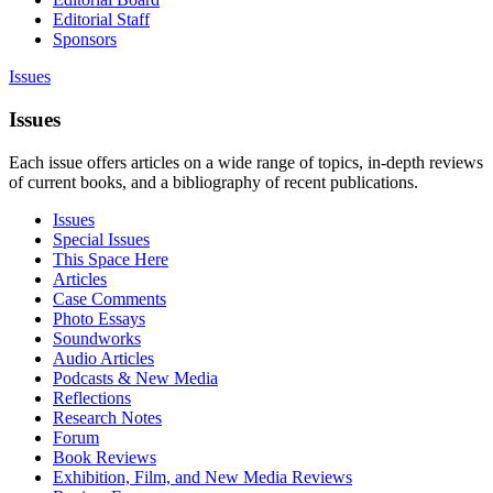
Editorial Staff
Sponsors
Issues
Issues
Each issue offers articles on a wide range of topics, in-depth reviews
of current books, and a bibliography of recent publications.
Issues
Special Issues
This Space Here
Articles
Case Comments
Photo Essays
Soundworks
Audio Articles
Podcasts & New Media
Reflections
Research Notes
Forum
Book Reviews
Exhibition, Film, and New Media Reviews