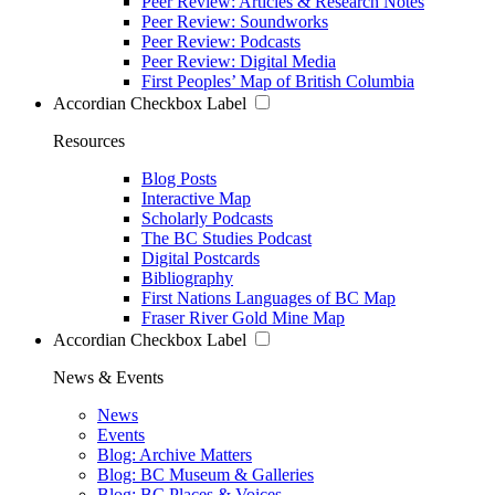
Peer Review: Articles & Research Notes
Peer Review: Soundworks
Peer Review: Podcasts
Peer Review: Digital Media
First Peoples’ Map of British Columbia
Accordian Checkbox Label
Resources
Blog Posts
Interactive Map
Scholarly Podcasts
The BC Studies Podcast
Digital Postcards
Bibliography
First Nations Languages of BC Map
Fraser River Gold Mine Map
Accordian Checkbox Label
News & Events
News
Events
Blog: Archive Matters
Blog: BC Museum & Galleries
Blog: BC Places & Voices