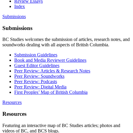
Review Essays
Index
Submissions
Submissions
BC Studies welcomes the submission of articles, research notes, and
soundworks dealing with all aspects of British Columbia.
Submission Guidelines
Book and Media Reviewer Guidelines
Guest Editor Guidelines
Peer Review: Articles & Research Notes
Peer Review: Soundworks
Peer Review: Podcasts
Peer Review: Digital Media
First Peoples’ Map of British Columbia
Resources
Resources
Featuring an interactive map of BC Studies articles; photos and
videos of BC, and BCS blogs.