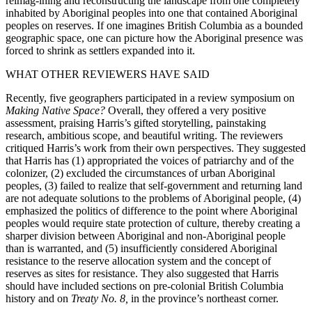
reimag-ining and reconstructing the landscape from one completely
inhabited by Aboriginal peoples into one that contained Aboriginal
peoples on reserves. If one imagines British Columbia as a bounded
geographic space, one can picture how the Aboriginal presence was
forced to shrink as settlers expanded into it.
WHAT OTHER REVIEWERS HAVE SAID
Recently, five geographers participated in a review symposium on
Making Native Space?
Overall, they offered a very positive
assessment, praising Harris’s gifted storytelling, painstaking
research, ambitious scope, and beautiful writing. The reviewers
critiqued Harris’s work from their own perspectives. They suggested
that Harris has (1) appropriated the voices of patriarchy and of the
colonizer, (2) excluded the circumstances of urban Aboriginal
peoples, (3) failed to realize that self-government and returning land
are not adequate solutions to the problems of Aboriginal people, (4)
emphasized the politics of difference to the point where Aboriginal
peoples would require state protection of culture, thereby creating a
sharper division between Aboriginal and non-Aboriginal people
than is warranted, and (5) insufficiently considered Aboriginal
resistance to the reserve allocation system and the concept of
reserves as sites for resistance. They also suggested that Harris
should have included sections on pre-colonial British Columbia
history and on
Treaty No. 8,
in the province’s northeast corner.