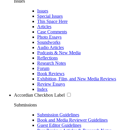
Issues
Issues
Special Issues
This Space Here
Articles
Case Comments
Photo Essays
Soundworks
Audio Articles
Podcasts & New Media
Reflections
Research Notes
Forum
Book Reviews
Exhibition, Film, and New Media Reviews
Review Essays
Index
Accordian Checkbox Label
Submissions
Submission Guidelines
Book and Media Reviewer Guidelines
Guest Editor Guidelines