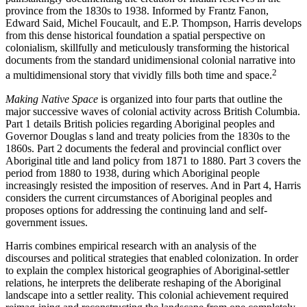
province from the 1830s to 1938. Informed by Frantz Fanon,
Edward Said, Michel Foucault, and E.P. Thompson, Harris develops
from this dense historical foundation a spatial perspective on
colonialism, skillfully and meticulously transforming the historical
documents from the standard unidimensional colonial narrative into
2
a multidimensional story that vividly fills both time and space.
Making Native Space
is organized into four parts that outline the
major successive waves of colonial activity across British Columbia.
Part 1 details British policies regarding Aboriginal peoples and
Governor Douglas s land and treaty policies from the 1830s to the
1860s. Part 2 documents the federal and provincial conflict over
Aboriginal title and land policy from 1871 to 1880. Part 3 covers the
period from 1880 to 1938, during which Aboriginal people
increasingly resisted the imposition of reserves. And in Part 4, Harris
considers the current circumstances of Aboriginal peoples and
proposes options for addressing the continuing land and self-
government issues.
Harris combines empirical research with an analysis of the
discourses and political strategies that enabled colonization. In order
to explain the complex historical geographies of Aboriginal-settler
relations, he interprets the deliberate reshaping of the Aboriginal
landscape into a settler reality. This colonial achievement required