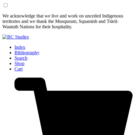
Skip
Skip
We acknowledge that we live and work on unceded Indigenous
to
to
territories and we thank the Musqueam, Squamish and Tsleil-
Content
Footer
Waututh Nations for their hospitality.
Index
Bibliography
Search
Shop
Cart