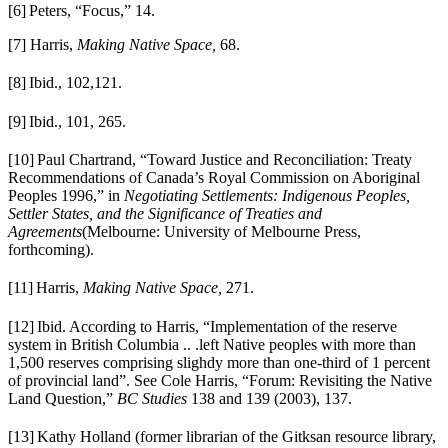
[6]
Peters, “Focus,” 14.
[7] Harris,
Making Native Space,
68.
[8]
Ibid., 102,121.
[9]
Ibid., 101, 265.
[10]
Paul Chartrand, “Toward Justice and Reconciliation: Treaty
Recommendations of Canada’s Royal Commission on Aboriginal
Peoples 1996,” in
Negotiating Settlements: Indigenous Peoples,
Settler States, and the Significance of Treaties and
Agreements
(Melbourne: University of Melbourne Press,
forthcoming).
[11]
Harris,
Making Native Space,
271.
[12]
Ibid. According to Harris, “Implementation of the reserve
system in British Columbia
.. .left Native peoples with more than
1,500 reserves comprising slighdy more than one-third of 1 percent
of provincial land”. See Cole Harris, “Forum: Revisiting the Native
Land Question,”
BC Studies
138 and 139
(2003), 137.
[13]
Kathy Holland (former librarian of the Gitksan resource library,