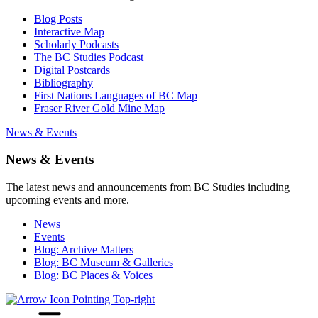
Blog Posts
Interactive Map
Scholarly Podcasts
The BC Studies Podcast
Digital Postcards
Bibliography
First Nations Languages of BC Map
Fraser River Gold Mine Map
News & Events
News & Events
The latest news and announcements from BC Studies including
upcoming events and more.
News
Events
Blog: Archive Matters
Blog: BC Museum & Galleries
Blog: BC Places & Voices