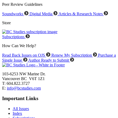
Peer Review Guidelines
Soundworks
Digital Media
Articles & Research Notes
Store
Subscriptions
How Can We Help?
Read Back Issues on OJS
Renew My Subscription
Purchase a
Single Issue
Author Ready to Submit
103-6253 NW Marine Dr.
Vancouver BC V6T 1Z1
T: 604.822.3727
E:
info@bcstudies.com
Important Links
All Issues
Index