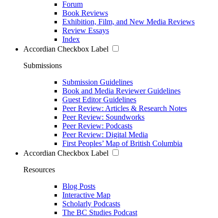
Forum
Book Reviews
Exhibition, Film, and New Media Reviews
Review Essays
Index
Accordian Checkbox Label
Submissions
Submission Guidelines
Book and Media Reviewer Guidelines
Guest Editor Guidelines
Peer Review: Articles & Research Notes
Peer Review: Soundworks
Peer Review: Podcasts
Peer Review: Digital Media
First Peoples’ Map of British Columbia
Accordian Checkbox Label
Resources
Blog Posts
Interactive Map
Scholarly Podcasts
The BC Studies Podcast