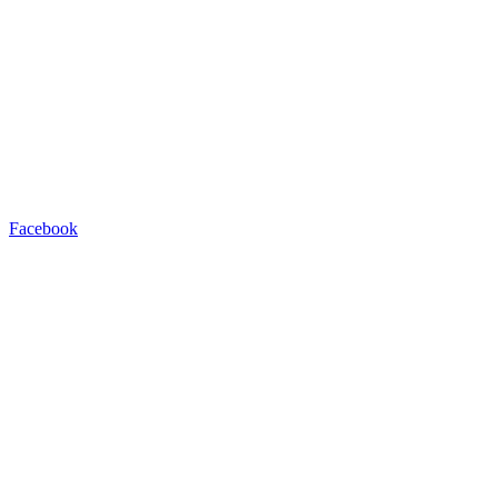
Facebook