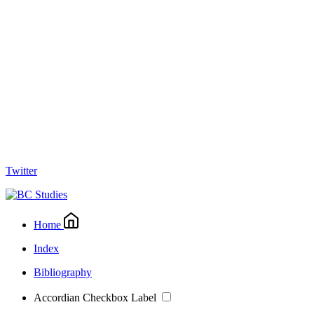
Twitter
Home
Index
Bibliography
Accordian Checkbox Label