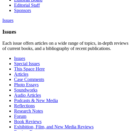
Editorial Staff
Sponsors
Issues
Issues
Each issue offers articles on a wide range of topics, in-depth reviews
of current books, and a bibliography of recent publications.
Issues
Special Issues
This Space Here
Articles
Case Comments
Photo Essays
Soundworks
Audio Articles
Podcasts & New Media
Reflections
Research Notes
Forum
Book Reviews
Exhibition, Film, and New Media Reviews