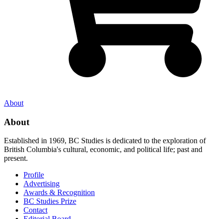
About
About
Established in 1969, BC Studies is dedicated to the exploration of
British Columbia's cultural, economic, and political life; past and
present.
Profile
Advertising
Awards & Recognition
BC Studies Prize
Contact
Editorial Board