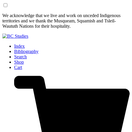
Skip
Skip
We acknowledge that we live and work on unceded Indigenous
to
to
territories and we thank the Musqueam, Squamish and Tsleil-
Content
Footer
Waututh Nations for their hospitality.
Index
Bibliography
Search
Shop
Cart