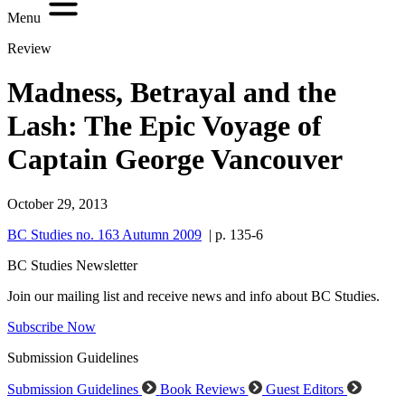
Menu
Review
Madness, Betrayal and the
Lash: The Epic Voyage of
Captain George Vancouver
October 29, 2013
BC Studies no. 163 Autumn 2009
| p. 135-6
BC Studies Newsletter
Join our mailing list and receive news and info about BC Studies.
Subscribe Now
Submission Guidelines
Submission Guidelines
Book Reviews
Guest Editors