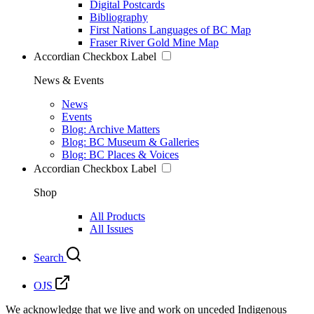
Digital Postcards
Bibliography
First Nations Languages of BC Map
Fraser River Gold Mine Map
Accordian Checkbox Label
News & Events
News
Events
Blog: Archive Matters
Blog: BC Museum & Galleries
Blog: BC Places & Voices
Accordian Checkbox Label
Shop
All Products
All Issues
Search
OJS
We acknowledge that we live and work on unceded Indigenous