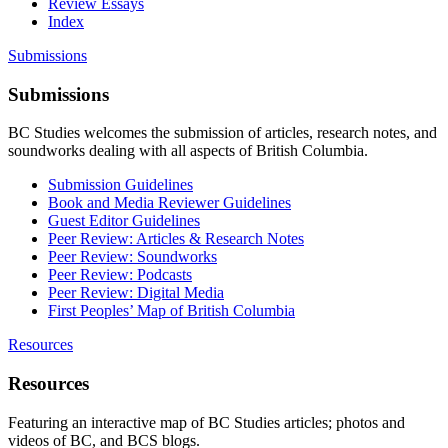
Review Essays
Index
Submissions
Submissions
BC Studies welcomes the submission of articles, research notes, and
soundworks dealing with all aspects of British Columbia.
Submission Guidelines
Book and Media Reviewer Guidelines
Guest Editor Guidelines
Peer Review: Articles & Research Notes
Peer Review: Soundworks
Peer Review: Podcasts
Peer Review: Digital Media
First Peoples’ Map of British Columbia
Resources
Resources
Featuring an interactive map of BC Studies articles; photos and
videos of BC, and BCS blogs.