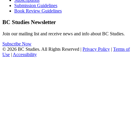
Subscriptions
Submission Guidelines
Book Review Guidelines
BC Studies Newsletter
Join our mailing list and receive news and info about BC Studies.
Subscribe Now
© 2026 BC Studies. All Rights Reserved |
Privacy Policy
|
Terms of
Use
|
Accessibility