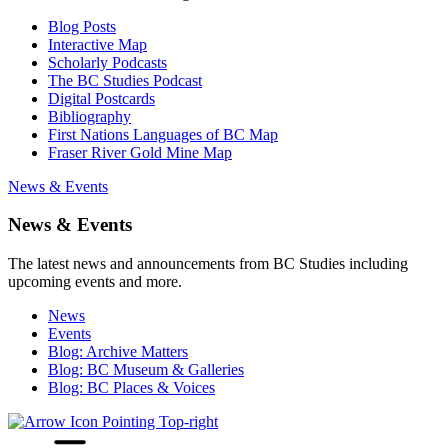
Blog Posts
Interactive Map
Scholarly Podcasts
The BC Studies Podcast
Digital Postcards
Bibliography
First Nations Languages of BC Map
Fraser River Gold Mine Map
News & Events
News & Events
The latest news and announcements from BC Studies including
upcoming events and more.
News
Events
Blog: Archive Matters
Blog: BC Museum & Galleries
Blog: BC Places & Voices