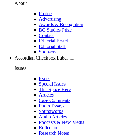
About
Profile
Advertising
Awards & Recognition
BC Studies Prize
Contact
Editorial Board
Editorial Staff
Sponsors
Accordian Checkbox Label
Issues
Issues
Special Issues
This Space Here
Articles
Case Comments
Photo Essays
Soundworks
Audio Articles
Podcasts & New Media
Reflections
Research Notes