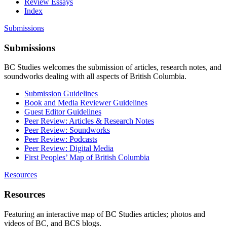
Review Essays
Index
Submissions
Submissions
BC Studies welcomes the submission of articles, research notes, and
soundworks dealing with all aspects of British Columbia.
Submission Guidelines
Book and Media Reviewer Guidelines
Guest Editor Guidelines
Peer Review: Articles & Research Notes
Peer Review: Soundworks
Peer Review: Podcasts
Peer Review: Digital Media
First Peoples’ Map of British Columbia
Resources
Resources
Featuring an interactive map of BC Studies articles; photos and
videos of BC, and BCS blogs.