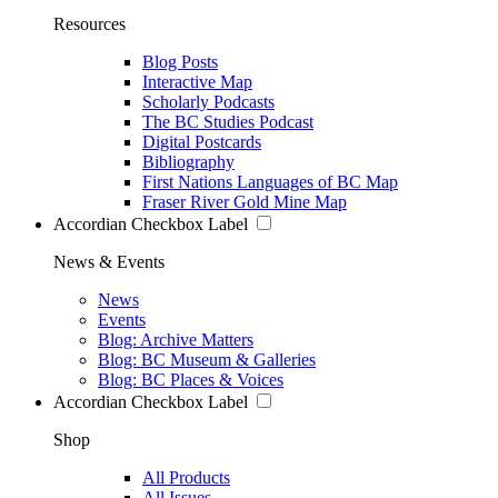
Resources
Blog Posts
Interactive Map
Scholarly Podcasts
The BC Studies Podcast
Digital Postcards
Bibliography
First Nations Languages of BC Map
Fraser River Gold Mine Map
Accordian Checkbox Label
News & Events
News
Events
Blog: Archive Matters
Blog: BC Museum & Galleries
Blog: BC Places & Voices
Accordian Checkbox Label
Shop
All Products
All Issues