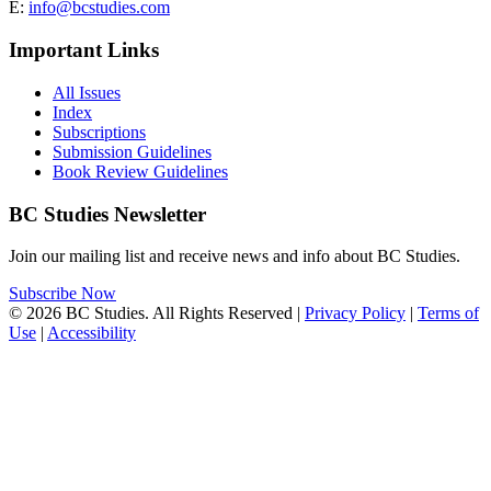
E:
info@bcstudies.com
Important Links
All Issues
Index
Subscriptions
Submission Guidelines
Book Review Guidelines
BC Studies Newsletter
Join our mailing list and receive news and info about BC Studies.
Subscribe Now
© 2026 BC Studies. All Rights Reserved |
Privacy Policy
|
Terms of
Use
|
Accessibility