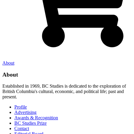
About
About
Established in 1969, BC Studies is dedicated to the exploration of
British Columbia's cultural, economic, and political life; past and
present.
Profile
Advertising
Awards & Recognition
BC Studies Prize
Contact
Editorial Board