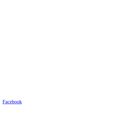
Facebook