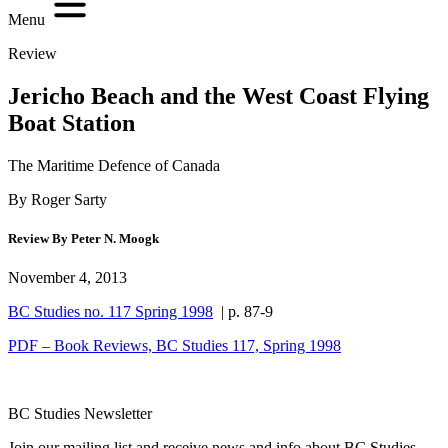
Menu
Review
Jericho Beach and the West Coast Flying
Boat Station
The Maritime Defence of Canada
By Roger Sarty
Review By Peter N. Moogk
November 4, 2013
BC Studies no. 117 Spring 1998
| p. 87-9
PDF – Book Reviews, BC Studies 117, Spring 1998
BC Studies Newsletter
Join our mailing list and receive news and info about BC Studies.