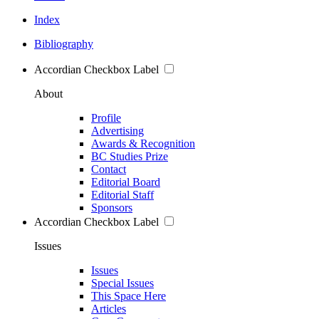
Index
Bibliography
Accordian Checkbox Label
About
Profile
Advertising
Awards & Recognition
BC Studies Prize
Contact
Editorial Board
Editorial Staff
Sponsors
Accordian Checkbox Label
Issues
Issues
Special Issues
This Space Here
Articles