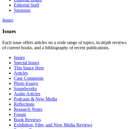
Editorial Staff
Sponsors
Issues
Issues
Each issue offers articles on a wide range of topics, in-depth reviews
of current books, and a bibliography of recent publications.
Issues
Special Issues
This Space Here
Articles
Case Comments
Photo Essays
Soundworks
Audio Articles
Podcasts & New Media
Reflections
Research Notes
Forum
Book Reviews
Exhibition, Film, and New Media Reviews