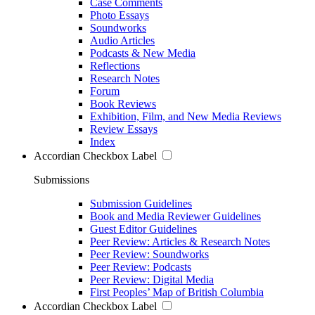
Case Comments
Photo Essays
Soundworks
Audio Articles
Podcasts & New Media
Reflections
Research Notes
Forum
Book Reviews
Exhibition, Film, and New Media Reviews
Review Essays
Index
Accordian Checkbox Label
Submissions
Submission Guidelines
Book and Media Reviewer Guidelines
Guest Editor Guidelines
Peer Review: Articles & Research Notes
Peer Review: Soundworks
Peer Review: Podcasts
Peer Review: Digital Media
First Peoples’ Map of British Columbia
Accordian Checkbox Label