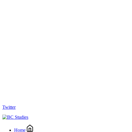
Twitter
Home