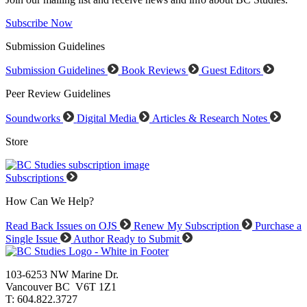
Subscribe Now
Submission Guidelines
Submission Guidelines
Book Reviews
Guest Editors
Peer Review Guidelines
Soundworks
Digital Media
Articles & Research Notes
Store
Subscriptions
How Can We Help?
Read Back Issues on OJS
Renew My Subscription
Purchase a
Single Issue
Author Ready to Submit
103-6253 NW Marine Dr.
Vancouver BC V6T 1Z1
T: 604.822.3727