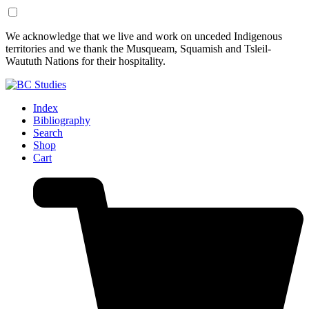
Skip
Skip
We acknowledge that we live and work on unceded Indigenous
to
to
territories and we thank the Musqueam, Squamish and Tsleil-
Content
Footer
Waututh Nations for their hospitality.
Index
Bibliography
Search
Shop
Cart