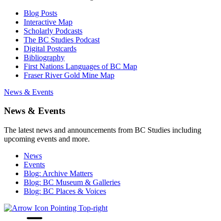
Blog Posts
Interactive Map
Scholarly Podcasts
The BC Studies Podcast
Digital Postcards
Bibliography
First Nations Languages of BC Map
Fraser River Gold Mine Map
News & Events
News & Events
The latest news and announcements from BC Studies including
upcoming events and more.
News
Events
Blog: Archive Matters
Blog: BC Museum & Galleries
Blog: BC Places & Voices