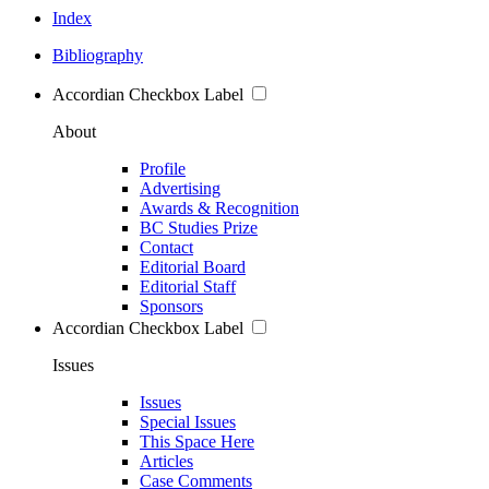
Index
Bibliography
Accordian Checkbox Label
About
Profile
Advertising
Awards & Recognition
BC Studies Prize
Contact
Editorial Board
Editorial Staff
Sponsors
Accordian Checkbox Label
Issues
Issues
Special Issues
This Space Here
Articles
Case Comments