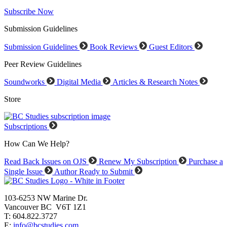
Subscribe Now
Submission Guidelines
Submission Guidelines
Book Reviews
Guest Editors
Peer Review Guidelines
Soundworks
Digital Media
Articles & Research Notes
Store
Subscriptions
How Can We Help?
Read Back Issues on OJS
Renew My Subscription
Purchase a
Single Issue
Author Ready to Submit
103-6253 NW Marine Dr.
Vancouver BC V6T 1Z1
T: 604.822.3727
E:
info@bcstudies.com