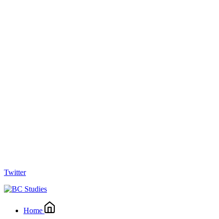
Twitter
Home