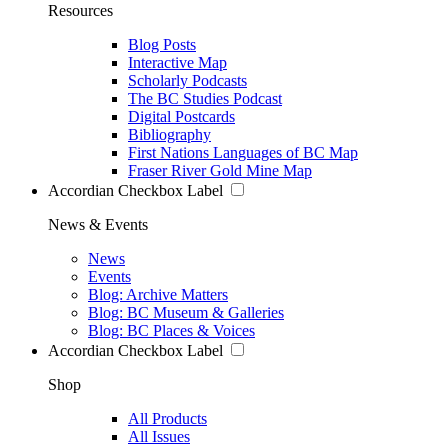
Resources
Blog Posts
Interactive Map
Scholarly Podcasts
The BC Studies Podcast
Digital Postcards
Bibliography
First Nations Languages of BC Map
Fraser River Gold Mine Map
Accordian Checkbox Label
News & Events
News
Events
Blog: Archive Matters
Blog: BC Museum & Galleries
Blog: BC Places & Voices
Accordian Checkbox Label
Shop
All Products
All Issues