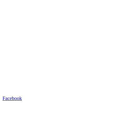
Facebook