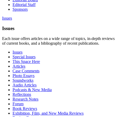
Editorial Staff
Sponsors
Issues
Issues
Each issue offers articles on a wide range of topics, in-depth reviews
of current books, and a bibliography of recent publications.
Issues
Special Issues
This Space Here
Articles
Case Comments
Photo Essays
Soundworks
Audio Articles
Podcasts & New Media
Reflections
Research Notes
Forum
Book Reviews
Exhibition, Film, and New Media Reviews