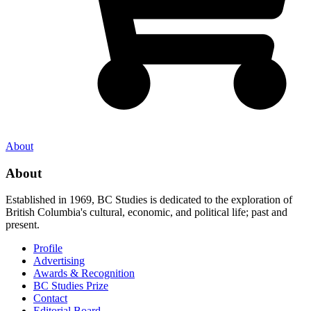
About
About
Established in 1969, BC Studies is dedicated to the exploration of
British Columbia's cultural, economic, and political life; past and
present.
Profile
Advertising
Awards & Recognition
BC Studies Prize
Contact
Editorial Board