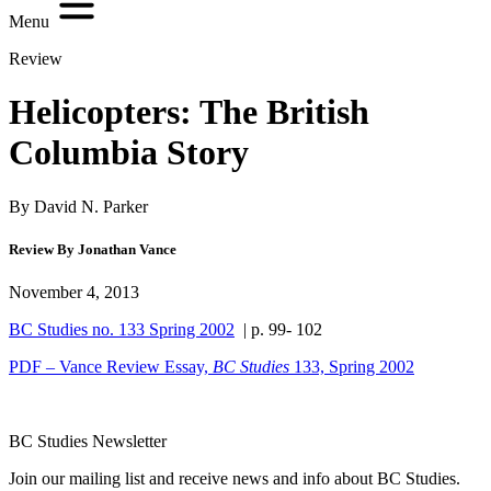
Menu
Review
Helicopters: The British
Columbia Story
By David N. Parker
Review By Jonathan Vance
November 4, 2013
BC Studies no. 133 Spring 2002
| p. 99- 102
PDF – Vance Review Essay,
BC Studies
133, Spring 2002
BC Studies Newsletter
Join our mailing list and receive news and info about BC Studies.