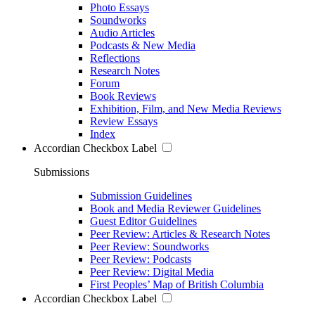
Photo Essays
Soundworks
Audio Articles
Podcasts & New Media
Reflections
Research Notes
Forum
Book Reviews
Exhibition, Film, and New Media Reviews
Review Essays
Index
Accordian Checkbox Label
Submissions
Submission Guidelines
Book and Media Reviewer Guidelines
Guest Editor Guidelines
Peer Review: Articles & Research Notes
Peer Review: Soundworks
Peer Review: Podcasts
Peer Review: Digital Media
First Peoples’ Map of British Columbia
Accordian Checkbox Label