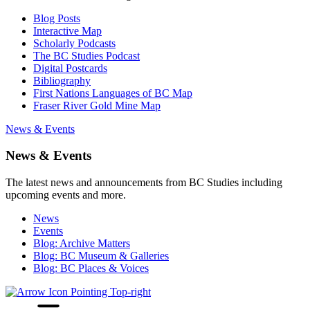
Blog Posts
Interactive Map
Scholarly Podcasts
The BC Studies Podcast
Digital Postcards
Bibliography
First Nations Languages of BC Map
Fraser River Gold Mine Map
News & Events
News & Events
The latest news and announcements from BC Studies including
upcoming events and more.
News
Events
Blog: Archive Matters
Blog: BC Museum & Galleries
Blog: BC Places & Voices