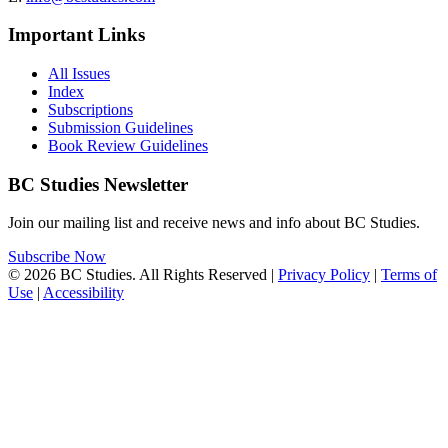
Important Links
All Issues
Index
Subscriptions
Submission Guidelines
Book Review Guidelines
BC Studies Newsletter
Join our mailing list and receive news and info about BC Studies.
Subscribe Now
© 2026 BC Studies. All Rights Reserved |
Privacy Policy
|
Terms of
Use
|
Accessibility