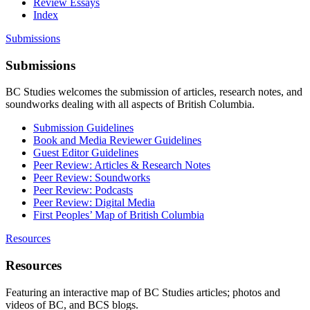
Review Essays
Index
Submissions
Submissions
BC Studies welcomes the submission of articles, research notes, and
soundworks dealing with all aspects of British Columbia.
Submission Guidelines
Book and Media Reviewer Guidelines
Guest Editor Guidelines
Peer Review: Articles & Research Notes
Peer Review: Soundworks
Peer Review: Podcasts
Peer Review: Digital Media
First Peoples’ Map of British Columbia
Resources
Resources
Featuring an interactive map of BC Studies articles; photos and
videos of BC, and BCS blogs.