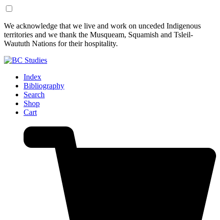
Skip
Skip
We acknowledge that we live and work on unceded Indigenous
to
to
territories and we thank the Musqueam, Squamish and Tsleil-
Content
Footer
Waututh Nations for their hospitality.
Index
Bibliography
Search
Shop
Cart