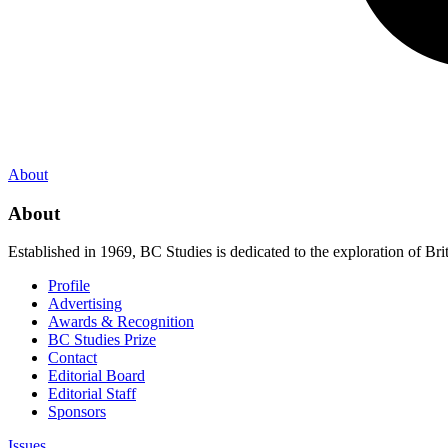
About
About
Established in 1969, BC Studies is dedicated to the exploration of Brit
Profile
Advertising
Awards & Recognition
BC Studies Prize
Contact
Editorial Board
Editorial Staff
Sponsors
Issues