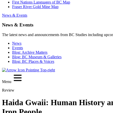
First Nations Languages of BC Map
Fraser River Gold Mine Map
News & Events
News & Events
The latest news and announcements from BC Studies including upco
News
Events
Blog: Archive Matters
Blog: BC Museum & Galleries
Blog: BC Places & Voices
Menu
Review
Haida Gwaii: Human History and
Iron People