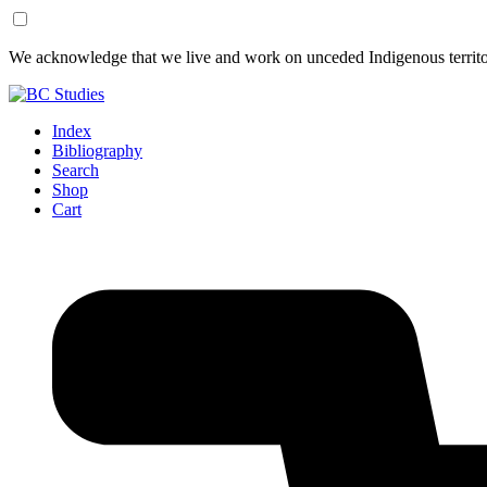
Skip
Skip
We acknowledge that we live and work on unceded Indigenous territor
to
to
Content
Footer
Index
Bibliography
Search
Shop
Cart