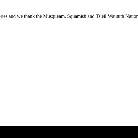
ies and we thank the Musqueam, Squamish and Tsleil-Waututh Nations f