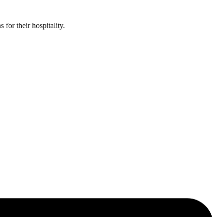
or their hospitality.