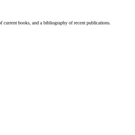
of current books, and a bibliography of recent publications.