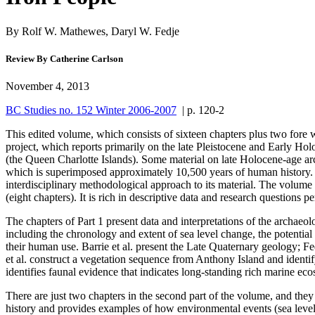
By Rolf W. Mathewes, Daryl W. Fedje
Review By Catherine Carlson
November 4, 2013
BC Studies no. 152 Winter 2006-2007
| p. 120-2
This edited volume, which consists of sixteen chapters plus two fore
project, which reports primarily on the late Pleistocene and Early H
(the Queen Charlotte Islands). Some material on late Holocene-age archa
which is superimposed approximately 10,500 years of human history. T
interdisciplinary methodological approach to its material. The volume i
(eight chapters). It is rich in descriptive data and research question
The chapters of Part 1 present data and interpretations of the archaeol
including the chronology and extent of sea level change, the potential
their human use. Barrie et al. present the Late Quaternary geology; Fe
et al. construct a vegetation sequence from Anthony Island and identi
identifies faunal evidence that indicates long-standing rich marine ecosy
There are just two chapters in the second part of the volume, and they 
history and provides examples of how environmental events (sea level r