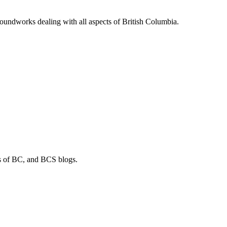
soundworks dealing with all aspects of British Columbia.
os of BC, and BCS blogs.