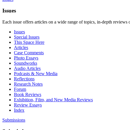
Issues
Each issue offers articles on a wide range of topics, in-depth reviews 
Issues
Special Issues
This Space Here
Articles
Case Comments
Photo Essays
Soundworks
Audio Articles
Podcasts & New Media
Reflections
Research Notes
Forum
Book Reviews
Exhibition, Film, and New Media Reviews
Review Essays
Index
Submissions