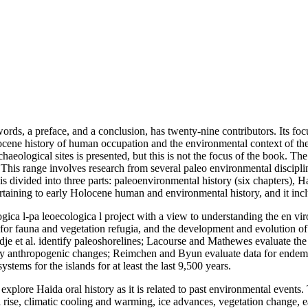
 words, a preface, and a conclusion, has twenty-nine contributors. Its
olocene history of human occupation and the environmental context of 
eological sites is presented, but this is not the focus of the book. The
his range involves research from several paleo environmental disciplin
s divided into three parts: paleoenvironmental history (six chapters), Ha
s pertaining to early Holocene human and environmental history, and it i
ogica l-pa leoecologica l project with a view to understanding the en vir
 for fauna and vegetation refugia, and the development and evolution of 
dje et al. identify paleoshorelines; Lacourse and Mathewes evaluate the 
fy anthropogenic changes; Reimchen and Byun evaluate data for endemic 
stems for the islands for at least the last 9,500 years.
explore Haida oral history as it is related to past environmental events. 
ise, climatic cooling and warming, ice advances, vegetation change, ear