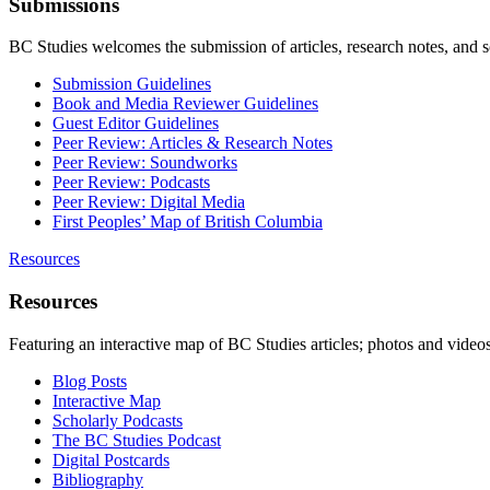
Submissions
BC Studies welcomes the submission of articles, research notes, and 
Submission Guidelines
Book and Media Reviewer Guidelines
Guest Editor Guidelines
Peer Review: Articles & Research Notes
Peer Review: Soundworks
Peer Review: Podcasts
Peer Review: Digital Media
First Peoples’ Map of British Columbia
Resources
Resources
Featuring an interactive map of BC Studies articles; photos and vide
Blog Posts
Interactive Map
Scholarly Podcasts
The BC Studies Podcast
Digital Postcards
Bibliography