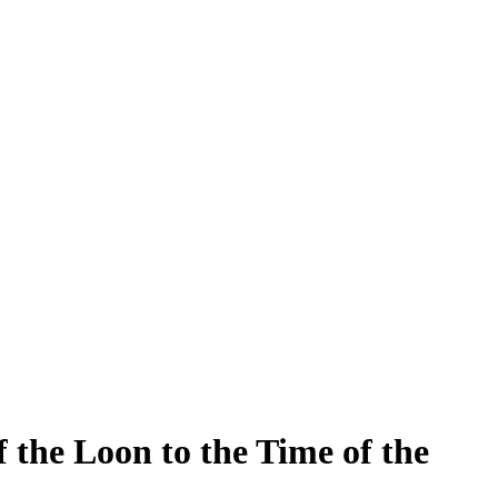
the Loon to the Time of the