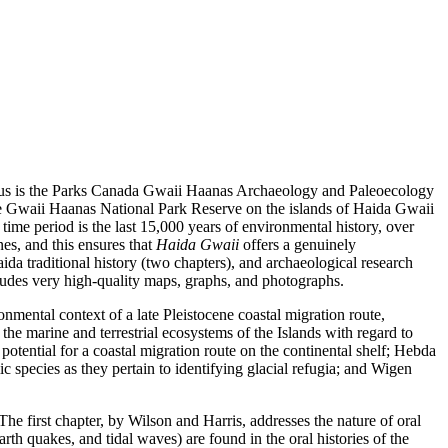
 focus is the Parks Canada Gwaii Haanas Archaeology and Paleoecology
the Gwaii Haanas National Park Reserve on the islands of Haida Gwaii
 time period is the last 15,000 years of environmental history, over
es, and this ensures that
Haida Gwaii
offers a genuinely
ida traditional history (two chapters), and archaeological research
ncludes very high-quality maps, graphs, and photographs.
onmental context of a late Pleistocene coastal migration route,
the marine and terrestrial ecosystems of the Islands with regard to
potential for a coastal migration route on the continental shelf; Hebda
species as they pertain to identifying glacial refugia; and Wigen
The first chapter, by Wilson and Harris, addresses the nature of oral
th quakes, and tidal waves) are found in the oral histories of the