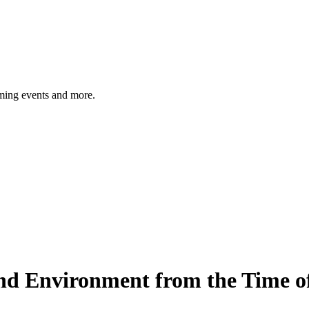
ming events and more.
 Environment from the Time of 