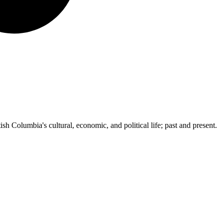
ish Columbia's cultural, economic, and political life; past and present.