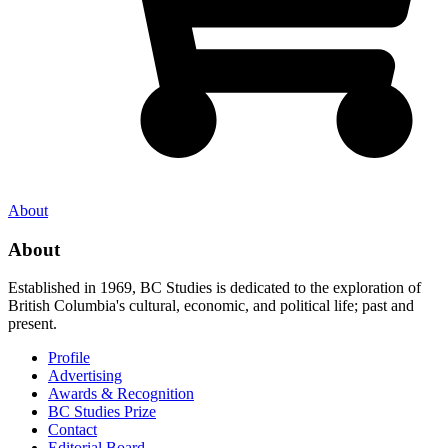
About
About
Established in 1969, BC Studies is dedicated to the exploration of
British Columbia's cultural, economic, and political life; past and
present.
Profile
Advertising
Awards & Recognition
BC Studies Prize
Contact
Editorial Board