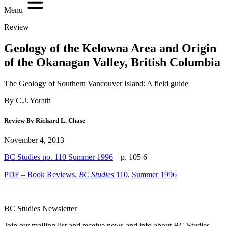
Menu
Review
Geology of the Kelowna Area and Origin
of the Okanagan Valley, British Columbia
The Geology of Southern Vancouver Island: A field guide
By C.J. Yorath
Review By Richard L. Chase
November 4, 2013
BC Studies no. 110 Summer 1996
| p. 105-6
PDF – Book Reviews,
BC Studies
110, Summer 1996
BC Studies Newsletter
Join our mailing list and receive news and info about BC Studies.