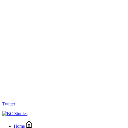
Twitter
Home