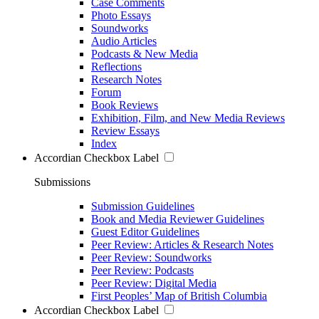
Case Comments
Photo Essays
Soundworks
Audio Articles
Podcasts & New Media
Reflections
Research Notes
Forum
Book Reviews
Exhibition, Film, and New Media Reviews
Review Essays
Index
Accordian Checkbox Label
Submissions
Submission Guidelines
Book and Media Reviewer Guidelines
Guest Editor Guidelines
Peer Review: Articles & Research Notes
Peer Review: Soundworks
Peer Review: Podcasts
Peer Review: Digital Media
First Peoples’ Map of British Columbia
Accordian Checkbox Label