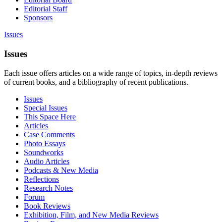
Editorial Staff
Sponsors
Issues
Issues
Each issue offers articles on a wide range of topics, in-depth reviews
of current books, and a bibliography of recent publications.
Issues
Special Issues
This Space Here
Articles
Case Comments
Photo Essays
Soundworks
Audio Articles
Podcasts & New Media
Reflections
Research Notes
Forum
Book Reviews
Exhibition, Film, and New Media Reviews