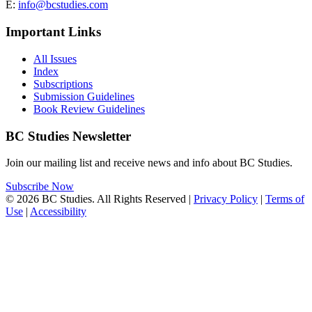
E:
info@bcstudies.com
Important Links
All Issues
Index
Subscriptions
Submission Guidelines
Book Review Guidelines
BC Studies Newsletter
Join our mailing list and receive news and info about BC Studies.
Subscribe Now
© 2026 BC Studies. All Rights Reserved |
Privacy Policy
|
Terms of
Use
|
Accessibility