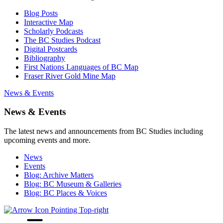
Blog Posts
Interactive Map
Scholarly Podcasts
The BC Studies Podcast
Digital Postcards
Bibliography
First Nations Languages of BC Map
Fraser River Gold Mine Map
News & Events
News & Events
The latest news and announcements from BC Studies including
upcoming events and more.
News
Events
Blog: Archive Matters
Blog: BC Museum & Galleries
Blog: BC Places & Voices