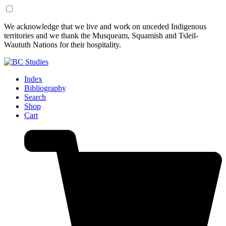
Skip
Skip
We acknowledge that we live and work on unceded Indigenous
to
to
territories and we thank the Musqueam, Squamish and Tsleil-
Content
Footer
Waututh Nations for their hospitality.
Index
Bibliography
Search
Shop
Cart