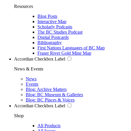
Resources
Blog Posts
Interactive Map
Scholarly Podcasts
The BC Studies Podcast
Digital Postcards
Bibliography
First Nations Languages of BC Map
Fraser River Gold Mine Map
Accordian Checkbox Label
News & Events
News
Events
Blog: Archive Matters
Blog: BC Museum & Galleries
Blog: BC Places & Voices
Accordian Checkbox Label
Shop
All Products
All Issues