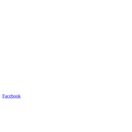
Facebook