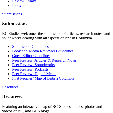
Review Essays
Index
Submissions
Submissions
BC Studies welcomes the submission of articles, research notes, and
soundworks dealing with all aspects of British Columbia.
Submission Guidelines
Book and Media Reviewer Guidelines
Guest Editor Guidelines
Peer Review: Articles & Research Notes
Peer Review: Soundworks
Peer Review: Podcasts
Peer Review: Digital Media
First Peoples’ Map of British Columbia
Resources
Resources
Featuring an interactive map of BC Studies articles; photos and
videos of BC, and BCS blogs.