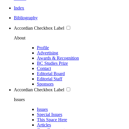
Index
Bibliography
Accordian Checkbox Label
About
Profile
Advertising
Awards & Recognition
BC Studies Prize
Contact
Editorial Board
Editorial Staff
Sponsors
Accordian Checkbox Label
Issues
Issues
Special Issues
This Space Here
Articles