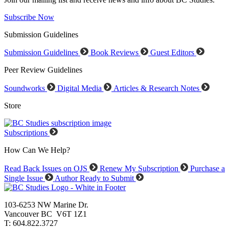
Subscribe Now
Submission Guidelines
Submission Guidelines
Book Reviews
Guest Editors
Peer Review Guidelines
Soundworks
Digital Media
Articles & Research Notes
Store
Subscriptions
How Can We Help?
Read Back Issues on OJS
Renew My Subscription
Purchase a
Single Issue
Author Ready to Submit
103-6253 NW Marine Dr.
Vancouver BC V6T 1Z1
T: 604.822.3727