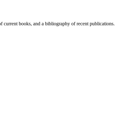
of current books, and a bibliography of recent publications.