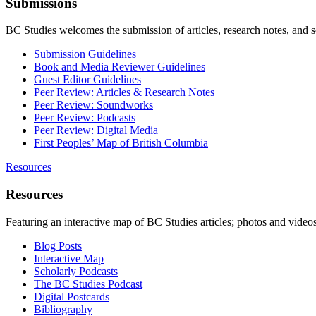
Submissions
BC Studies welcomes the submission of articles, research notes, and 
Submission Guidelines
Book and Media Reviewer Guidelines
Guest Editor Guidelines
Peer Review: Articles & Research Notes
Peer Review: Soundworks
Peer Review: Podcasts
Peer Review: Digital Media
First Peoples’ Map of British Columbia
Resources
Resources
Featuring an interactive map of BC Studies articles; photos and vide
Blog Posts
Interactive Map
Scholarly Podcasts
The BC Studies Podcast
Digital Postcards
Bibliography