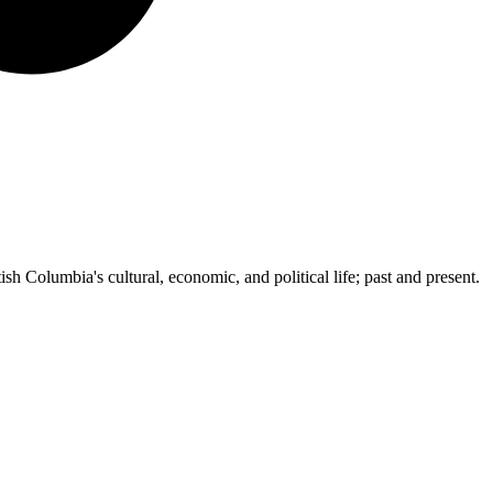
ish Columbia's cultural, economic, and political life; past and present.