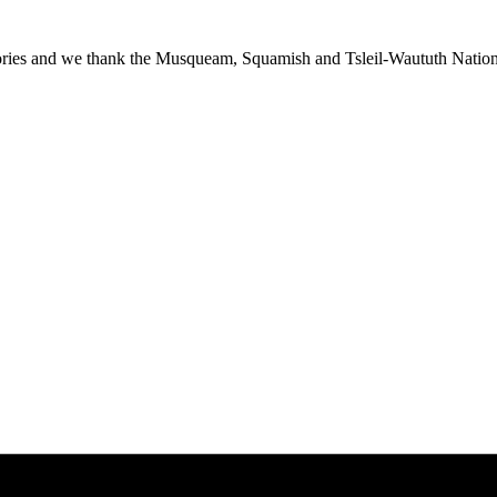
ies and we thank the Musqueam, Squamish and Tsleil-Waututh Nations f