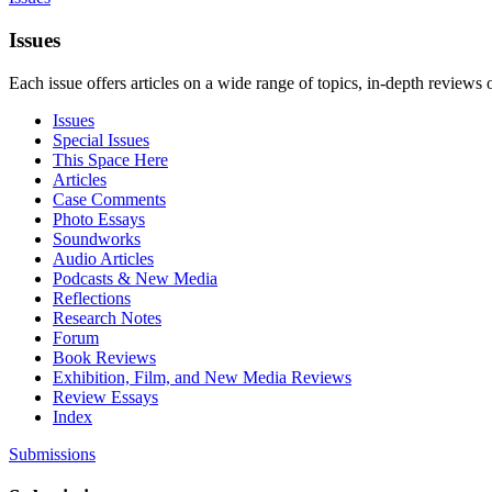
Issues
Each issue offers articles on a wide range of topics, in-depth reviews 
Issues
Special Issues
This Space Here
Articles
Case Comments
Photo Essays
Soundworks
Audio Articles
Podcasts & New Media
Reflections
Research Notes
Forum
Book Reviews
Exhibition, Film, and New Media Reviews
Review Essays
Index
Submissions