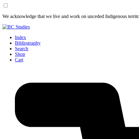
Skip
Skip
We acknowledge that we live and work on unceded Indigenous territor
to
to
Content
Footer
Index
Bibliography
Search
Shop
Cart