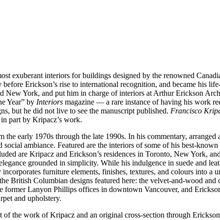
ost exuberant interiors for buildings designed by the renowned Canadia
fore Erickson’s rise to international recognition, and became his life-l
 New York, and put him in charge of interiors at Arthur Erickson Archi
the Year” by
Interiors
magazine — a rare instance of having his work rec
ns, but he did not live to see the manuscript published.
Francisco Kripa
 in part by Kripacz’s work.
m the early 1970s through the late 1990s. In his commentary, arranged
 and social ambiance. Featured are the interiors of some of his best-kn
ded are Kripacz and Erickson’s residences in Toronto, New York, and F
n elegance grounded in simplicity. While his indulgence in suede and leat
 incorporates furniture elements, finishes, textures, and colours into a uni
om the British Columbian designs featured here: the velvet-and-wood and
the former Lanyon Phillips offices in downtown Vancouver, and Erickson
arpet and upholstery.
t of the work of Kripacz and an original cross-section through Erickson’s