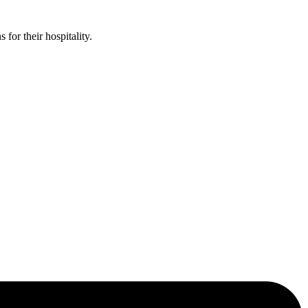
or their hospitality.