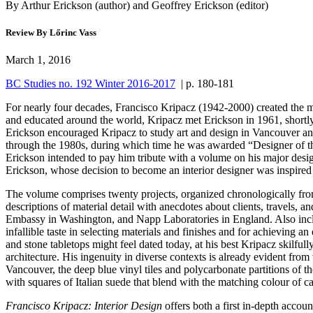
By Arthur Erickson (author) and Geoffrey Erickson (editor)
Review By Lőrinc Vass
March 1, 2016
BC Studies no. 192 Winter 2016-2017
| p. 180-181
For nearly four decades, Francisco Kripacz (1942-2000) created the m
and educated around the world, Kripacz met Erickson in 1961, shortly be
Erickson encouraged Kripacz to study art and design in Vancouver and
through the 1980s, during which time he was awarded “Designer of 
Erickson intended to pay him tribute with a volume on his major desig
Erickson, whose decision to become an interior designer was inspired
The volume comprises twenty projects, organized chronologically fro
descriptions of material detail with anecdotes about clients, travels,
Embassy in Washington, and Napp Laboratories in England. Also inclu
infallible taste in selecting materials and finishes and for achieving a
and stone tabletops might feel dated today, at his best Kripacz skilfully
architecture. His ingenuity in diverse contexts is already evident fr
Vancouver, the deep blue vinyl tiles and polycarbonate partitions of 
with squares of Italian suede that blend with the matching colour of c
Francisco Kripacz: Interior Design
offers both a first in-depth accoun