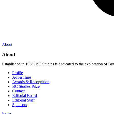
About
About
Established in 1969, BC Studies is dedicated to the exploration of Brit
Profile
Advertising
Awards & Recognition
BC Studies Prize
Contact
Editorial Board
Editorial Staff
Sponsors
Issues