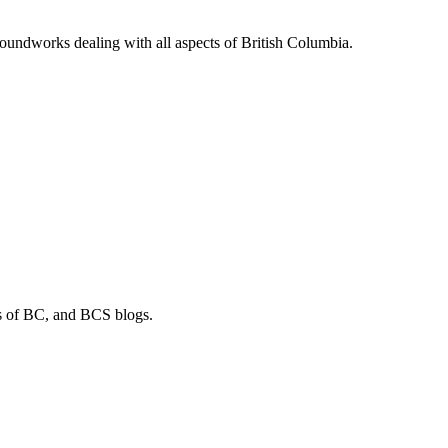
soundworks dealing with all aspects of British Columbia.
os of BC, and BCS blogs.