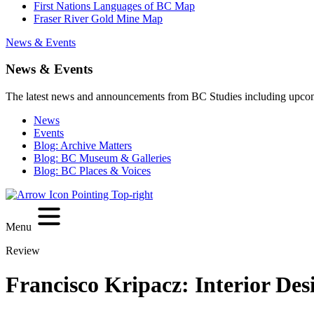
First Nations Languages of BC Map
Fraser River Gold Mine Map
News & Events
News & Events
The latest news and announcements from BC Studies including upco
News
Events
Blog: Archive Matters
Blog: BC Museum & Galleries
Blog: BC Places & Voices
Menu
Review
Francisco Kripacz: Interior Des