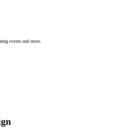
ming events and more.
ign