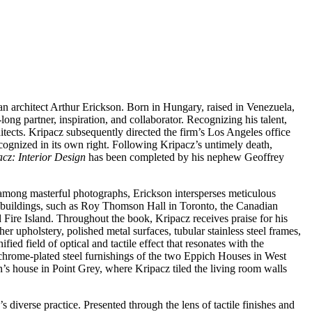
n architect Arthur Erickson. Born in Hungary, raised in Venezuela,
ong partner, inspiration, and collaborator. Recognizing his talent,
tects. Kripacz subsequently directed the firm’s Los Angeles office
ognized in its own right. Following Kripacz’s untimely death,
cz: Interior Design
has been completed by his nephew Geoffrey
 among masterful photographs, Erickson intersperses meticulous
own buildings, such as Roy Thomson Hall in Toronto, the Canadian
ire Island. Throughout the book, Kripacz receives praise for his
her upholstery, polished metal surfaces, tubular stainless steel frames,
fied field of optical and tactile effect that resonates with the
 chrome-plated steel furnishings of the two Eppich Houses in West
’s house in Point Grey, where Kripacz tiled the living room walls
 diverse practice. Presented through the lens of tactile finishes and