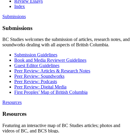
Review Essays
Index
Submissions
Submissions
BC Studies welcomes the submission of articles, research notes, and
soundworks dealing with all aspects of British Columbia.
Submission Guidelines
Book and Media Reviewer Guidelines
Guest Editor Guidelines
Peer Review: Articles & Research Notes
Peer Review: Soundworks
Peer Review: Podcasts
Peer Review: Digital Media
First Peoples’ Map of British Columbia
Resources
Resources
Featuring an interactive map of BC Studies articles; photos and
videos of BC, and BCS blogs.