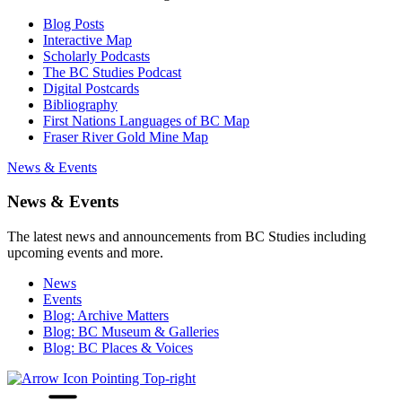
Blog Posts
Interactive Map
Scholarly Podcasts
The BC Studies Podcast
Digital Postcards
Bibliography
First Nations Languages of BC Map
Fraser River Gold Mine Map
News & Events
News & Events
The latest news and announcements from BC Studies including
upcoming events and more.
News
Events
Blog: Archive Matters
Blog: BC Museum & Galleries
Blog: BC Places & Voices