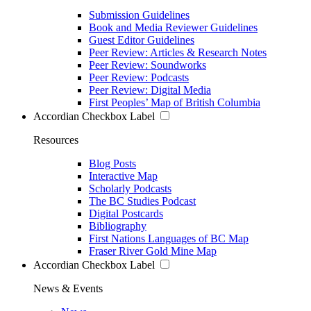
Submission Guidelines
Book and Media Reviewer Guidelines
Guest Editor Guidelines
Peer Review: Articles & Research Notes
Peer Review: Soundworks
Peer Review: Podcasts
Peer Review: Digital Media
First Peoples’ Map of British Columbia
Accordian Checkbox Label
Resources
Blog Posts
Interactive Map
Scholarly Podcasts
The BC Studies Podcast
Digital Postcards
Bibliography
First Nations Languages of BC Map
Fraser River Gold Mine Map
Accordian Checkbox Label
News & Events