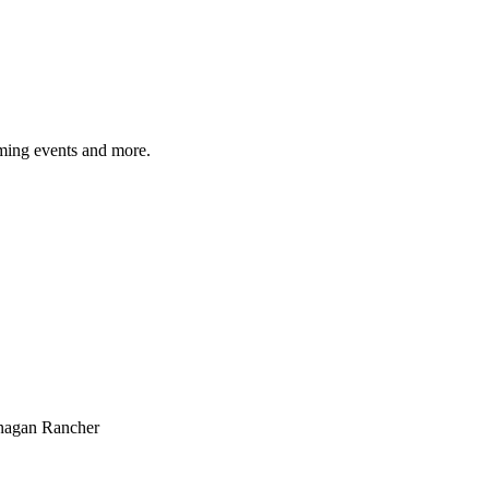
ming events and more.