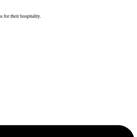
or their hospitality.