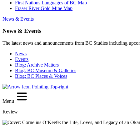
First Nations Languages of BC Map
Fraser River Gold Mine Map
News & Events
News & Events
The latest news and announcements from BC Studies including upco
News
Events
Blog: Archive Matters
Blog: BC Museum & Galleries
Blog: BC Places & Voices
Menu
Review