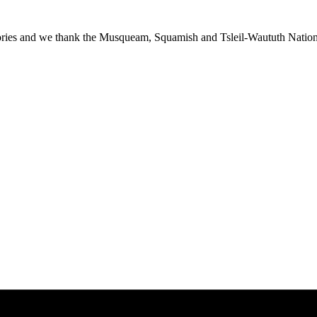
ies and we thank the Musqueam, Squamish and Tsleil-Waututh Nations f