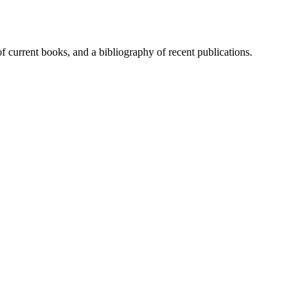
of current books, and a bibliography of recent publications.