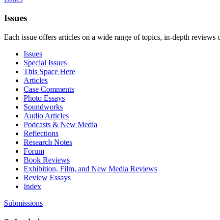
Issues
Each issue offers articles on a wide range of topics, in-depth reviews 
Issues
Special Issues
This Space Here
Articles
Case Comments
Photo Essays
Soundworks
Audio Articles
Podcasts & New Media
Reflections
Research Notes
Forum
Book Reviews
Exhibition, Film, and New Media Reviews
Review Essays
Index
Submissions