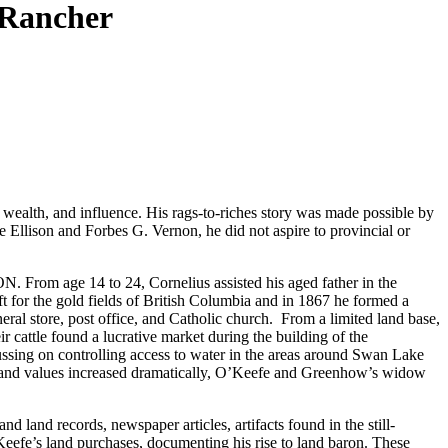
 Rancher
wealth, and influence. His rags-to-riches story was made possible by
 Ellison and Forbes G. Vernon, he did not aspire to provincial or
ON. From age 14 to 24, Cornelius assisted his aged father in the
t for the gold fields of British Columbia and in 1867 he formed a
al store, post office, and Catholic church. From a limited land base,
cattle found a lucrative market during the building of the
cussing on controlling access to water in the areas around Swan Lake
n land values increased dramatically, O’Keefe and Greenhow’s widow
 land records, newspaper articles, artifacts found in the still-
Keefe’s land purchases, documenting his rise to land baron. These