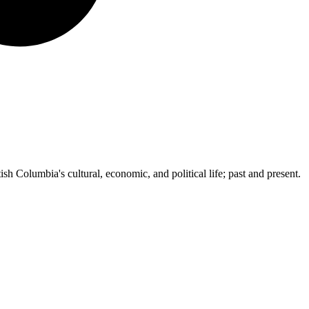
ish Columbia's cultural, economic, and political life; past and present.