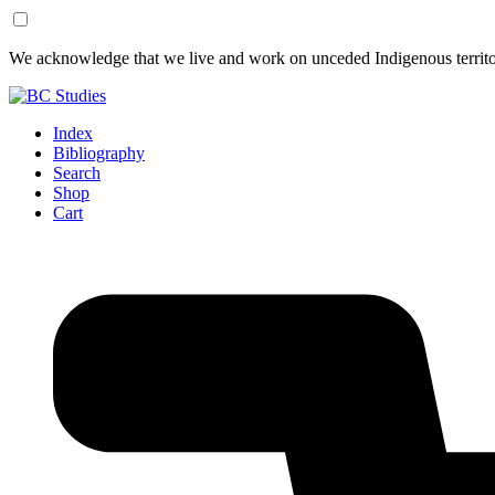
Skip
Skip
We acknowledge that we live and work on unceded Indigenous territor
to
to
Content
Footer
Index
Bibliography
Search
Shop
Cart