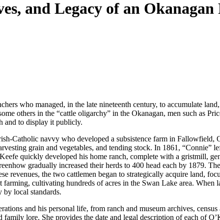
oves, and Legacy of an Okanagan
ers who managed, in the late nineteenth century, to accumulate land, 
me others in the “cattle oligarchy” in the Okanagan, men such as Price
 and to display it publicly.
e, Irish-Catholic navvy who developed a subsistence farm in Fallowfield, 
arvesting grain and vegetables, and tending stock. In 1861, “Connie” lef
fe quickly developed his home ranch, complete with a gristmill, gener
enhow gradually increased their herds to 400 head each by 1879. Their 
ese revenues, the two cattlemen began to strategically acquire land, fo
at farming, cultivating hundreds of acres in the Swan Lake area. Whe
 by local standards.
rations and his personal life, from ranch and museum archives, census and
 family lore. She provides the date and legal description of each of O’