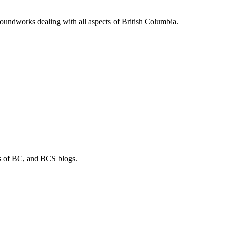
soundworks dealing with all aspects of British Columbia.
os of BC, and BCS blogs.