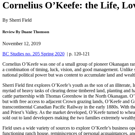
Cornelius O’Keefe: the Life, L
By Sherri Field
Review By Duane Thomson
November 12, 2019
BC Studies no. 205 Spring 2020
| p. 120-121
Cornelius O’Keefe was one of a small group of pioneer Okanagan ranch
a combination of timing, luck, vision, and good management. Unlike so
national political power but was content to accumulate land and wealth
Sherri Field first explores O’Keefe’s youth as the son of an illiterat
myriad of heavy tasks of clearing dense timbered land, planting and h
cattle partnership with Thomas Greenhow in the North Okanagan. O’Kee
but with free access to adjacent Crown grazing lands, O’Keefe and Gre
transcontinental Canadian Pacific Railway in the early 1880s. With th
and Priest’s Valley. As the market developed, O’Keefe turned to whe
sold out to land developers making the two families extremely wealthy
Field uses a wide variety of sources to explore O’Keefe’s business ope
functioning ranch house, reminiscences of personal acquaintances, and