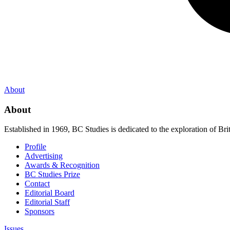
About
About
Established in 1969, BC Studies is dedicated to the exploration of Brit
Profile
Advertising
Awards & Recognition
BC Studies Prize
Contact
Editorial Board
Editorial Staff
Sponsors
Issues