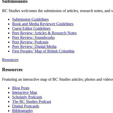
Submissions
BC Studies welcomes the submission of articles, research notes, and 
Submission Guidelines
Book and Media Reviewer Guidelines
Guest Editor Guidelines
Peer Review: Articles & Research Notes
Peer Review: Soundworks
Peer Review: Podcasts
Peer Review: Digital Media
First Peoples’ Map of British Columbia
Resources
Resources
Featuring an interactive map of BC Studies articles; photos and vide
Blog Posts
Interactive Map
Scholarly Podcasts
The BC Studies Podcast
Digital Postcards
Bibliography