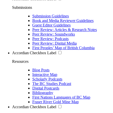
Submissions
Submission Guidelines
Book and Media Reviewer Guidelines
Guest Editor Guidelines
Peer Review: Articles & Research Notes
Peer Review: Soundworks
Peer Review: Podcasts
Peer Review: Digital Media
First Peoples’ Map of British Columbia
Accordian Checkbox Label
Resources
Blog Posts
Interactive Map
Scholarly Podcasts
The BC Studies Podcast
Digital Postcards
Bibliography
First Nations Languages of BC Map
Fraser River Gold Mine Map
Accordian Checkbox Label