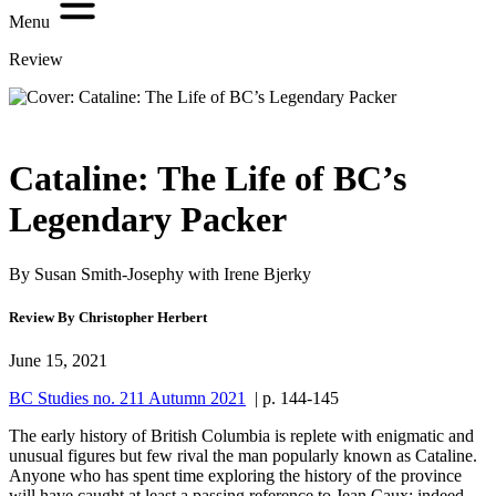
Menu
Review
Cataline: The Life of BC’s
Legendary Packer
By Susan Smith-Josephy with Irene Bjerky
Review By Christopher Herbert
June 15, 2021
BC Studies no. 211 Autumn 2021
| p. 144-145
The early history of British Columbia is replete with enigmatic and
unusual figures but few rival the man popularly known as Cataline.
Anyone who has spent time exploring the history of the province
will have caught at least a passing reference to Jean Caux; indeed,