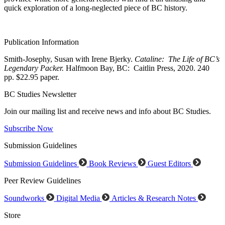
quick exploration of a long-neglected piece of BC history.
Publication Information
Smith-Josephy, Susan with Irene Bjerky.
Cataline: The Life of BC’s
Legendary Packer.
Halfmoon Bay, BC: Caitlin Press, 2020. 240
pp. $22.95 paper.
BC Studies Newsletter
Join our mailing list and receive news and info about BC Studies.
Subscribe Now
Submission Guidelines
Submission Guidelines
Book Reviews
Guest Editors
Peer Review Guidelines
Soundworks
Digital Media
Articles & Research Notes
Store