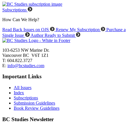
Subscriptions
How Can We Help?
Read Back Issues on OJS
Renew My Subscription
Purchase a
Single Issue
Author Ready to Submit
103-6253 NW Marine Dr.
Vancouver BC V6T 1Z1
T: 604.822.3727
E:
info@bcstudies.com
Important Links
All Issues
Index
Subscriptions
Submission Guidelines
Book Review Guidelines
BC Studies Newsletter