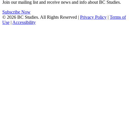
Join our mailing list and receive news and info about BC Studies.
Subscribe Now
© 2026 BC Studies. All Rights Reserved |
Privacy Policy
|
Terms of
Use
|
Accessibility