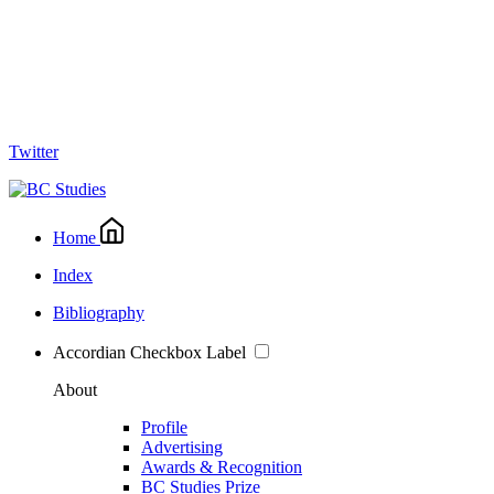
Twitter
Home
Index
Bibliography
Accordian Checkbox Label
About
Profile
Advertising
Awards & Recognition
BC Studies Prize