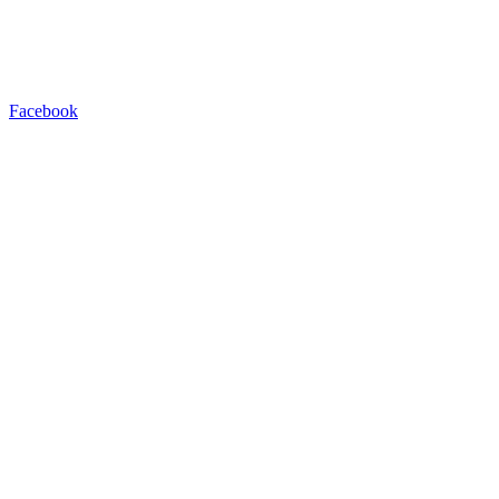
Facebook