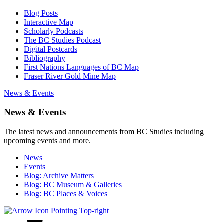
Blog Posts
Interactive Map
Scholarly Podcasts
The BC Studies Podcast
Digital Postcards
Bibliography
First Nations Languages of BC Map
Fraser River Gold Mine Map
News & Events
News & Events
The latest news and announcements from BC Studies including
upcoming events and more.
News
Events
Blog: Archive Matters
Blog: BC Museum & Galleries
Blog: BC Places & Voices