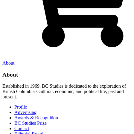
About
About
Established in 1969, BC Studies is dedicated to the exploration of
British Columbia's cultural, economic, and political life; past and
present.
Profile
Advertising
Awards & Recognition
BC Studies Prize
Contact
Editorial Board