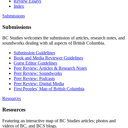
Review Essays
Index
Submissions
Submissions
BC Studies welcomes the submission of articles, research notes, and
soundworks dealing with all aspects of British Columbia.
Submission Guidelines
Book and Media Reviewer Guidelines
Guest Editor Guidelines
Peer Review: Articles & Research Notes
Peer Review: Soundworks
Peer Review: Podcasts
Peer Review: Digital Media
First Peoples’ Map of British Columbia
Resources
Resources
Featuring an interactive map of BC Studies articles; photos and
videos of BC, and BCS blogs.