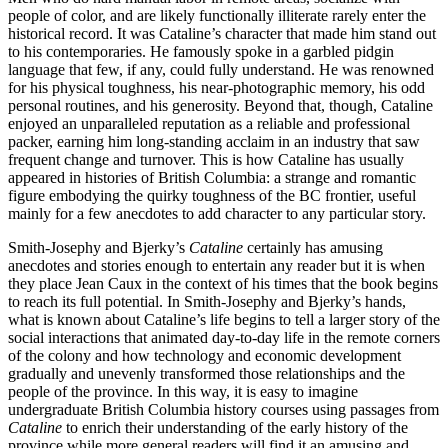
people of color, and are likely functionally illiterate rarely enter the
historical record. It was Cataline’s character that made him stand out
to his contemporaries. He famously spoke in a garbled pidgin
language that few, if any, could fully understand. He was renowned
for his physical toughness, his near-photographic memory, his odd
personal routines, and his generosity. Beyond that, though, Cataline
enjoyed an unparalleled reputation as a reliable and professional
packer, earning him long-standing acclaim in an industry that saw
frequent change and turnover. This is how Cataline has usually
appeared in histories of British Columbia: a strange and romantic
figure embodying the quirky toughness of the BC frontier, useful
mainly for a few anecdotes to add character to any particular story.
Smith-Josephy and Bjerky’s
Cataline
certainly has amusing
anecdotes and stories enough to entertain any reader but it is when
they place Jean Caux in the context of his times that the book begins
to reach its full potential. In Smith-Josephy and Bjerky’s hands,
what is known about Cataline’s life begins to tell a larger story of the
social interactions that animated day-to-day life in the remote corners
of the colony and how technology and economic development
gradually and unevenly transformed those relationships and the
people of the province. In this way, it is easy to imagine
undergraduate British Columbia history courses using passages from
Cataline
to enrich their understanding of the early history of the
province while more general readers will find it an amusing and