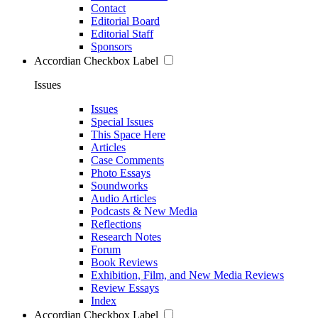
Contact
Editorial Board
Editorial Staff
Sponsors
Accordian Checkbox Label
Issues
Issues
Special Issues
This Space Here
Articles
Case Comments
Photo Essays
Soundworks
Audio Articles
Podcasts & New Media
Reflections
Research Notes
Forum
Book Reviews
Exhibition, Film, and New Media Reviews
Review Essays
Index
Accordian Checkbox Label