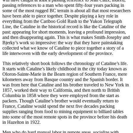
passing references to a man who spent fifty-four years packing in
some of the most rugged BC terrain is about all that most researchers
have been able to piece together. Despite playing a key role in
everything from the Cariboo Gold Rush to the Yukon Telegraph
Line, the Cataline in the historical record is like the Cataline of the
past: appearing for short moments, leaving a profound impression,
and then disappearing again. This is what makes Smith-Josephy and
Bjerky’s work so impressive: the way that they have painstaking
collected what we know of Cataline to piece together a story of a
life interwoven with the early development of the province.
This relatively short book follows the chronology of Cataline’s life.
It starts with Cataline’s likely childhood in the city today known as
Oloron-Sainte-Marie in the Bearn region of Southern France, mere
kilometers away from Basque country and the Spanish border. It
was from here that Cataline and his brother traveled to New York in
1857, worked their way to California, and then north to British
Columbia in 1858 where they were employed from the start as
packers. Though Cataline’s brother would eventually return to
France, Cataline would spend the next five decades packing
supplies ranging from food to mining equipment to billiard tables
into some of the most remote spots in the province before his death
in Hazelton in 1922.
Men who do hard manual labor in remote areas, socialize with