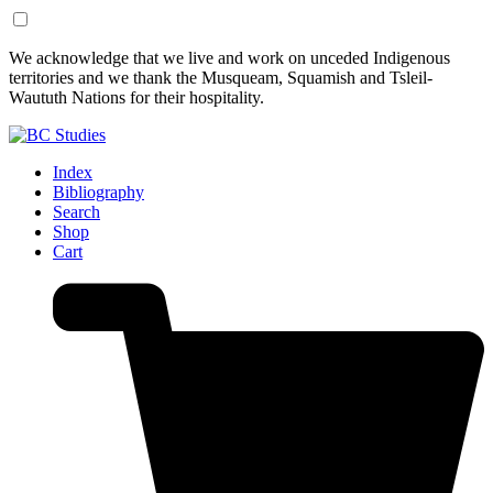
Skip
Skip
We acknowledge that we live and work on unceded Indigenous
to
to
territories and we thank the Musqueam, Squamish and Tsleil-
Content
Footer
Waututh Nations for their hospitality.
Index
Bibliography
Search
Shop
Cart