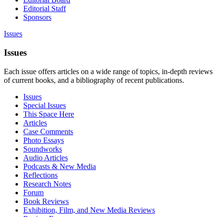
Editorial Staff
Sponsors
Issues
Issues
Each issue offers articles on a wide range of topics, in-depth reviews
of current books, and a bibliography of recent publications.
Issues
Special Issues
This Space Here
Articles
Case Comments
Photo Essays
Soundworks
Audio Articles
Podcasts & New Media
Reflections
Research Notes
Forum
Book Reviews
Exhibition, Film, and New Media Reviews