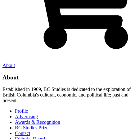
About
About
Established in 1969, BC Studies is dedicated to the exploration of
British Columbia's cultural, economic, and political life; past and
present.
Profile
Advertising
Awards & Recognition
BC Studies Prize
Contact
Editorial Board