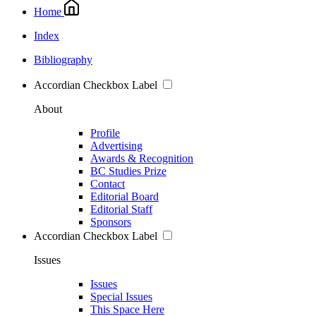
Home
Index
Bibliography
Accordian Checkbox Label
About
Profile
Advertising
Awards & Recognition
BC Studies Prize
Contact
Editorial Board
Editorial Staff
Sponsors
Accordian Checkbox Label
Issues
Issues
Special Issues
This Space Here