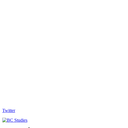
Twitter