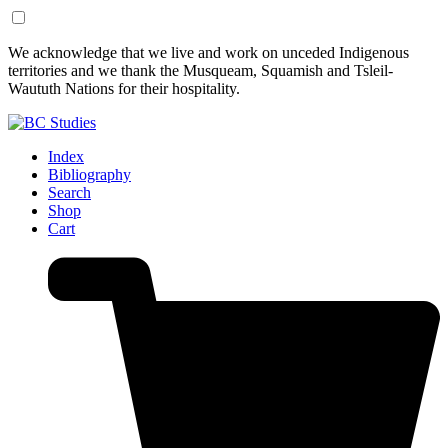
Skip
Skip
We acknowledge that we live and work on unceded Indigenous
to
to
territories and we thank the Musqueam, Squamish and Tsleil-
Content
Footer
Waututh Nations for their hospitality.
Index
Bibliography
Search
Shop
Cart