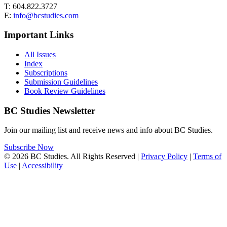
T: 604.822.3727
E:
info@bcstudies.com
Important Links
All Issues
Index
Subscriptions
Submission Guidelines
Book Review Guidelines
BC Studies Newsletter
Join our mailing list and receive news and info about BC Studies.
Subscribe Now
© 2026 BC Studies. All Rights Reserved |
Privacy Policy
|
Terms of
Use
|
Accessibility