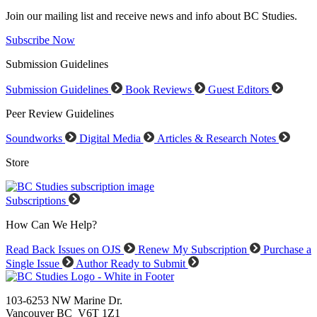
Join our mailing list and receive news and info about BC Studies.
Subscribe Now
Submission Guidelines
Submission Guidelines
Book Reviews
Guest Editors
Peer Review Guidelines
Soundworks
Digital Media
Articles & Research Notes
Store
Subscriptions
How Can We Help?
Read Back Issues on OJS
Renew My Subscription
Purchase a
Single Issue
Author Ready to Submit
103-6253 NW Marine Dr.
Vancouver BC V6T 1Z1