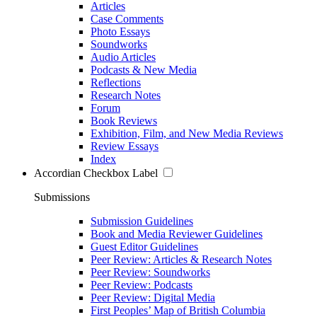
Articles
Case Comments
Photo Essays
Soundworks
Audio Articles
Podcasts & New Media
Reflections
Research Notes
Forum
Book Reviews
Exhibition, Film, and New Media Reviews
Review Essays
Index
Accordian Checkbox Label
Submissions
Submission Guidelines
Book and Media Reviewer Guidelines
Guest Editor Guidelines
Peer Review: Articles & Research Notes
Peer Review: Soundworks
Peer Review: Podcasts
Peer Review: Digital Media
First Peoples’ Map of British Columbia