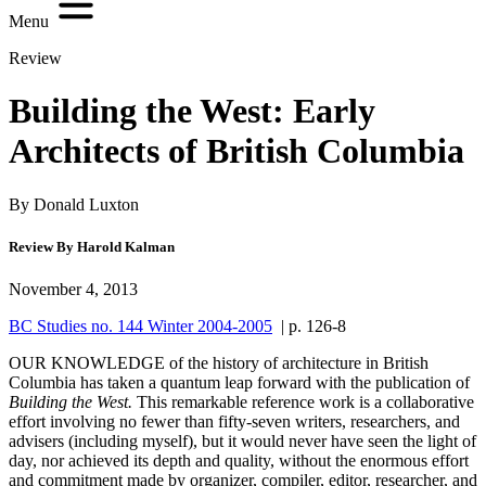
Menu
Review
Building the West: Early
Architects of British Columbia
By Donald Luxton
Review By Harold Kalman
November 4, 2013
BC Studies no. 144 Winter 2004-2005
| p. 126-8
O
UR KNOWLEDGE of the history of
architecture in British
Columbia has taken a quantum leap forward with the publication of
Building the West.
This remarkable reference work is a collaborative
effort involving no fewer than fifty-seven writers, researchers, and
advisers (including myself), but it would never have seen the light of
day, nor achieved its depth and quality, without the enormous effort
and commitment made by organizer, compiler, editor, researcher, and