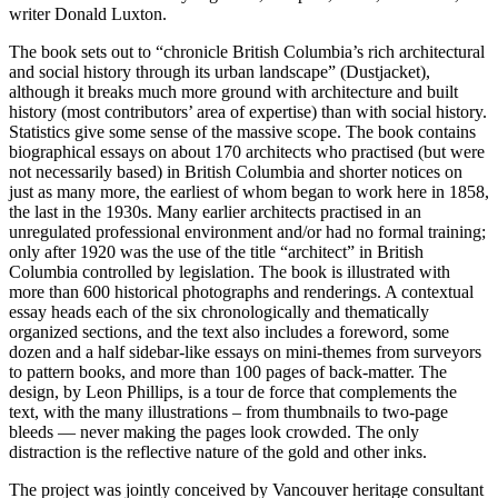
writer Donald Luxton.
The book sets out to “chronicle British Columbia’s rich architectural
and social history through its urban landscape” (Dustjacket),
although it breaks much more ground with architecture and built
history (most contributors’ area of expertise) than with social history.
Statistics give some sense of the massive scope. The book contains
biographical essays on about 170 architects who practised (but were
not necessarily based) in British Columbia and shorter notices on
just as many more, the earliest of whom began to work here in 1858,
the last in the 1930s. Many earlier architects practised in an
unregulated professional environment and/or had no formal training;
only after 1920 was the use of the title “architect” in British
Columbia controlled by legislation. The book is illustrated with
more than 600 historical photographs and renderings. A contextual
essay heads each of the six chronologically and thematically
organized sections, and the text also includes a foreword, some
dozen and a half sidebar-like essays on mini-themes from surveyors
to pattern books, and more than 100 pages of back-matter. The
design, by Leon Phillips, is a tour de force that complements the
text, with the many illustrations – from thumbnails to two-page
bleeds — never making the pages look crowded. The only
distraction is the reflective nature of the gold and other inks.
The project was jointly conceived by Vancouver heritage consultant