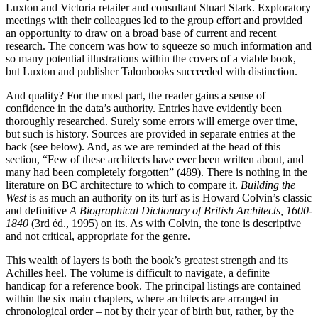
Luxton and Victoria retailer and consultant Stuart Stark. Exploratory
meetings with their colleagues led to the group effort and provided
an opportunity to draw on a broad base of current and recent
research. The concern was how to squeeze so much information and
so many potential illustrations within the covers of a viable book,
but Luxton and publisher Talonbooks succeeded with distinction.
And quality? For the most part, the reader gains a sense of
confidence in the data’s authority. Entries have evidently been
thoroughly researched. Surely some errors will emerge over time,
but such is history. Sources are provided in separate entries at the
back (see below). And, as we are reminded at the head of this
section, “Few of these architects have ever been written about, and
many had been completely forgotten” (489). There is nothing in the
literature on BC architecture to which to compare it.
Building the
West
is as much an authority on its turf as is Howard Colvin’s classic
and definitive
A Biographical Dictionary of British Architects, 1600-
1840
(3rd éd., 1995) on its. As with Colvin, the tone is descriptive
and not critical, appropriate for the genre.
This wealth of layers is both the book’s greatest strength and its
Achilles heel. The volume is difficult to navigate, a definite
handicap for a reference book. The principal listings are contained
within the six main chapters, where architects are arranged in
chronological order – not by their year of birth but, rather, by the