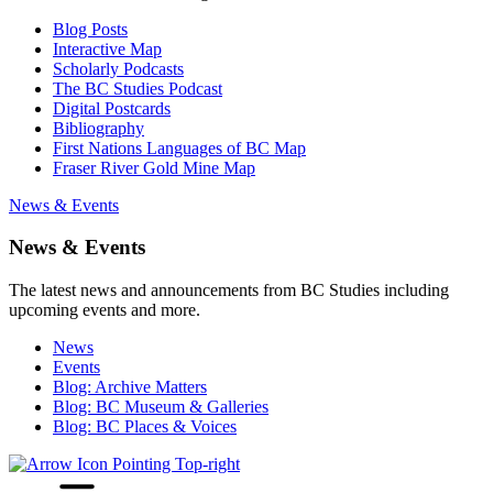
Blog Posts
Interactive Map
Scholarly Podcasts
The BC Studies Podcast
Digital Postcards
Bibliography
First Nations Languages of BC Map
Fraser River Gold Mine Map
News & Events
News & Events
The latest news and announcements from BC Studies including
upcoming events and more.
News
Events
Blog: Archive Matters
Blog: BC Museum & Galleries
Blog: BC Places & Voices