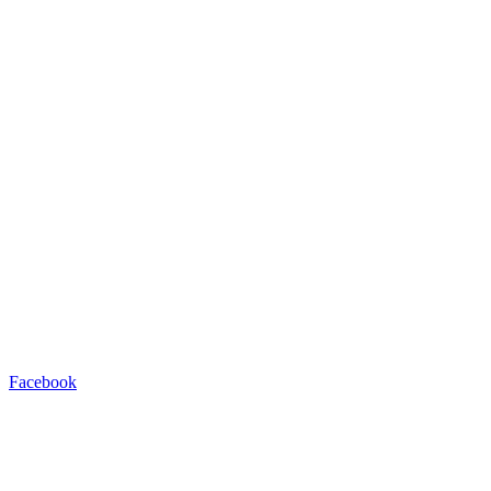
Facebook