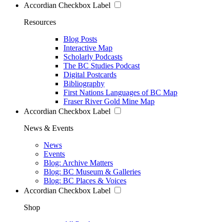
Accordian Checkbox Label
Resources
Blog Posts
Interactive Map
Scholarly Podcasts
The BC Studies Podcast
Digital Postcards
Bibliography
First Nations Languages of BC Map
Fraser River Gold Mine Map
Accordian Checkbox Label
News & Events
News
Events
Blog: Archive Matters
Blog: BC Museum & Galleries
Blog: BC Places & Voices
Accordian Checkbox Label
Shop