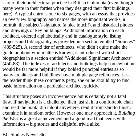
start of their architectural practice in British Columbia (even though
many were in their forties when they designed their first buildings
here). A typical entry is one to six pages, with an essay that provides
an overview biography and names the more important works, a
portrait, the subject’s signature (a nice touch!), and historical photos
and drawings of key buildings. Additional information on each
architect, ordered alphabetically and in catalogue style, listing
projects and bibliography, is provided in a section entitled “Sources”
(489-525). A second tier of architects, who didn’t quite make the
grade or about whom little is known, is introduced with short
biographies in a section entitled “Additional Significant Architects”
(450-88). The indexes of architects and buildings help somewhat but
would be far more helpful if they bolded principal entries as so
many architects and buildings have multiple page references. Lest
the reader think these comments petty, she or he should try to find
basic information on a particular architect quickly.
This structure poses an inconvenience but is certainly not a fatal
flaw. If navigation is a challenge, then just sit in a comfortable chair
and read the book: dip into it anywhere, read it from start to finish,
examine it in random order. However one may approach it,
Building
the West
is a great achievement and a good read that teems with
information – big stories and delightful trivia alike.
BC Studies Newsletter