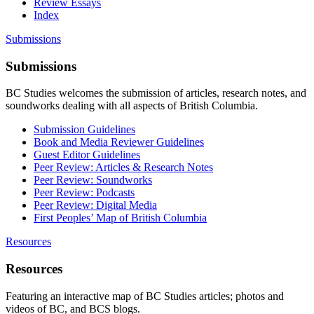
Review Essays
Index
Submissions
Submissions
BC Studies welcomes the submission of articles, research notes, and
soundworks dealing with all aspects of British Columbia.
Submission Guidelines
Book and Media Reviewer Guidelines
Guest Editor Guidelines
Peer Review: Articles & Research Notes
Peer Review: Soundworks
Peer Review: Podcasts
Peer Review: Digital Media
First Peoples’ Map of British Columbia
Resources
Resources
Featuring an interactive map of BC Studies articles; photos and
videos of BC, and BCS blogs.