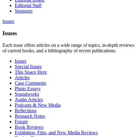
Editorial Staff
Sponsors
Issues
Issues
Each issue offers articles on a wide range of topics, in-depth reviews
of current books, and a bibliography of recent publications.
Issues
Special Issues
This Space Here
Articles
Case Comments
Photo Essays
Soundworks
Audio Articles
Podcasts & New Media
Reflections
Research Notes
Forum
Book Reviews
Exhibition, Film, and New Media Reviews