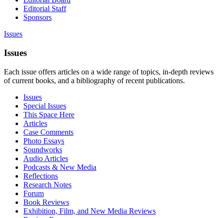
Editorial Staff
Sponsors
Issues
Issues
Each issue offers articles on a wide range of topics, in-depth reviews
of current books, and a bibliography of recent publications.
Issues
Special Issues
This Space Here
Articles
Case Comments
Photo Essays
Soundworks
Audio Articles
Podcasts & New Media
Reflections
Research Notes
Forum
Book Reviews
Exhibition, Film, and New Media Reviews