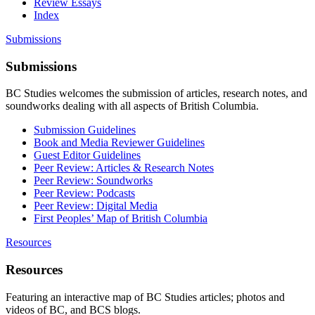
Review Essays
Index
Submissions
Submissions
BC Studies welcomes the submission of articles, research notes, and
soundworks dealing with all aspects of British Columbia.
Submission Guidelines
Book and Media Reviewer Guidelines
Guest Editor Guidelines
Peer Review: Articles & Research Notes
Peer Review: Soundworks
Peer Review: Podcasts
Peer Review: Digital Media
First Peoples’ Map of British Columbia
Resources
Resources
Featuring an interactive map of BC Studies articles; photos and
videos of BC, and BCS blogs.