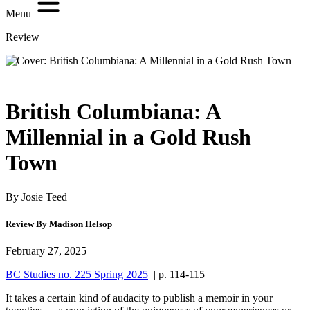
Menu
Review
British Columbiana: A
Millennial in a Gold Rush
Town
By Josie Teed
Review By Madison Helsop
February 27, 2025
BC Studies no. 225 Spring 2025
| p. 114-115
It takes a certain kind of audacity to publish a memoir in your