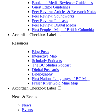
Book and Media Reviewer Guidelines
Guest Editor Guidelines
Peer Review: Articles & Research Notes
Peer Review: Soundworks
Peer Review: Podcasts
Peer Review: Digital Media
First Peoples’ Map of British Columbia
Accordian Checkbox Label
Resources
Blog Posts
Interactive Map
Scholarly Podcasts
The BC Studies Podcast
Digital Postcards
Bibliography
First Nations Languages of BC Map
Fraser River Gold Mine Map
Accordian Checkbox Label
News & Events
News
Events