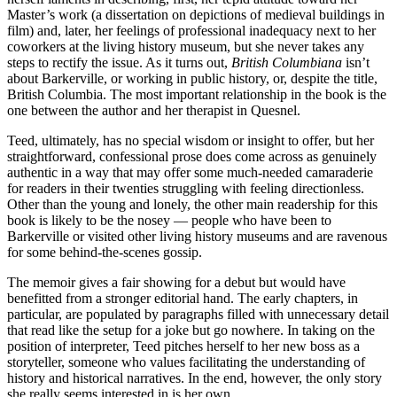
Master’s work (a dissertation on depictions of medieval buildings in
film) and, later, her feelings of professional inadequacy next to her
coworkers at the living history museum, but she never takes any
steps to rectify the issue. As it turns out,
British Columbiana
isn’t
about Barkerville, or working in public history, or, despite the title,
British Columbia. The most important relationship in the book is the
one between the author and her therapist in Quesnel.
Teed, ultimately, has no special wisdom or insight to offer, but her
straightforward, confessional prose does come across as genuinely
authentic in a way that may offer some much-needed camaraderie
for readers in their twenties struggling with feeling directionless.
Other than the young and lonely, the other main readership for this
book is likely to be the nosey — people who have been to
Barkerville or visited other living history museums and are ravenous
for some behind-the-scenes gossip.
The memoir gives a fair showing for a debut but would have
benefitted from a stronger editorial hand. The early chapters, in
particular, are populated by paragraphs filled with unnecessary detail
that read like the setup for a joke but go nowhere. In taking on the
position of interpreter, Teed pitches herself to her new boss as a
storyteller, someone who values facilitating the understanding of
history and historical narratives. In the end, however, the only story
she really seems interested in is her own.