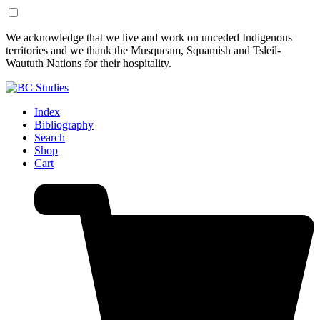
Skip
Skip
We acknowledge that we live and work on unceded Indigenous
to
to
territories and we thank the Musqueam, Squamish and Tsleil-
Content
Footer
Waututh Nations for their hospitality.
Index
Bibliography
Search
Shop
Cart