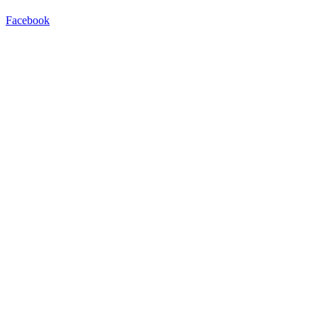
Facebook