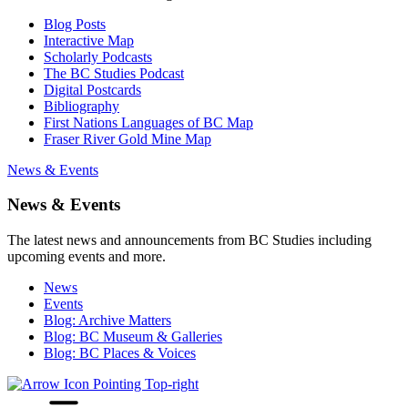
Blog Posts
Interactive Map
Scholarly Podcasts
The BC Studies Podcast
Digital Postcards
Bibliography
First Nations Languages of BC Map
Fraser River Gold Mine Map
News & Events
News & Events
The latest news and announcements from BC Studies including
upcoming events and more.
News
Events
Blog: Archive Matters
Blog: BC Museum & Galleries
Blog: BC Places & Voices