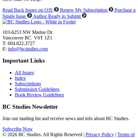
Read Back Issues on OJS
Renew My Subscription
Purchase a
Single Issue
Author Ready to Submit
103-6253 NW Marine Dr.
Vancouver BC V6T 1Z1
T: 604.822.3727
E:
info@bcstudies.com
Important Links
All Issues
Index
Subscriptions
Submission Guidelines
Book Review Guidelines
BC Studies Newsletter
Join our mailing list and receive news and info about BC Studies.
Subscribe Now
© 2026 BC Studies. All Rights Reserved |
Privacy Policy
|
Terms of