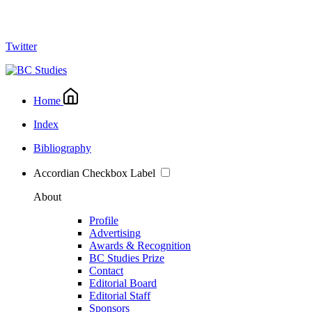
Twitter
Home
Index
Bibliography
Accordian Checkbox Label
About
Profile
Advertising
Awards & Recognition
BC Studies Prize
Contact
Editorial Board
Editorial Staff
Sponsors