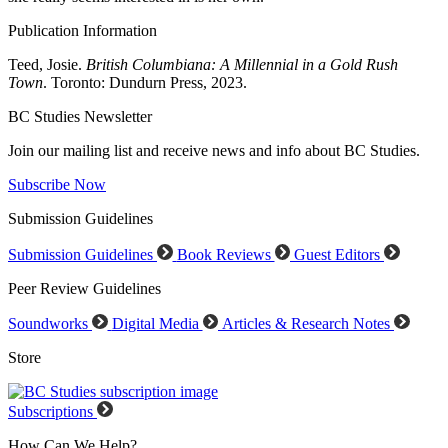
Publication Information
Teed, Josie.
British Columbiana: A Millennial in a Gold Rush
Town
. Toronto: Dundurn Press, 2023.
BC Studies Newsletter
Join our mailing list and receive news and info about BC Studies.
Subscribe Now
Submission Guidelines
Submission Guidelines
Book Reviews
Guest Editors
Peer Review Guidelines
Soundworks
Digital Media
Articles & Research Notes
Store
Subscriptions
How Can We Help?