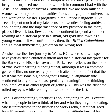
twenties — a conviction of the uniqueness of your experiences or
insight. It surprised me, then, how much in common I had with the
Josie Teed, author of
British Columbiana
. We are both millennial
women who majored in humanities fields at large public universities
and went on to Master’s programs in the United Kingdom. Like
Teed, I spent much of my late teens and twenties feeling ambivalent
about dating and the impermanence of my presence in the many
places I lived. I, too, flew across the continent to spend a summer
working at a historical park in a small, old gold rush town as a
young woman. It was unfortunate, then, that
British Columbiana
and I almost immediately got off on the wrong foot.
As she describes her journey to Wells, BC, where she will spend the
next year as first a curatorial intern and then historical interpreter for
the Barkerville Historic Town and Park, Teed reflects on the notion
of “the West,” writing “I thought that, although it was a common
genre of film, no one really paid much attention to the fact that the
west was not some big homogenous thing,” a laughably trite
sentiment to anyone who has spent any meaningful time thinking
about the West as either region or genre (8). This was the first time I
rolled my eyes while reading but would not be the last.
Teed is disappointingly uncurious about anything in Wells except
what the people in town think of her and who they might be dating.
She is uninterested in the history she works with, a fact that Teed
herself laments in describing, first, her tepid attitude toward her