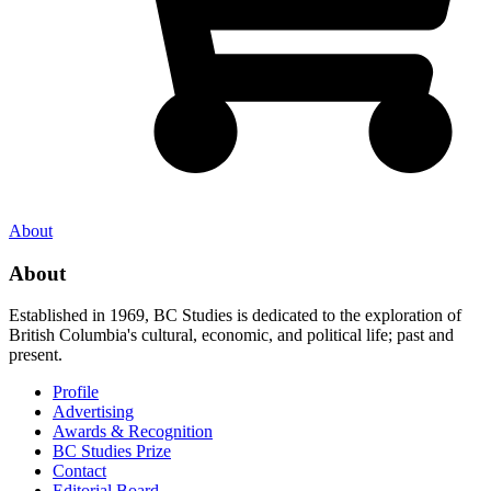
About
About
Established in 1969, BC Studies is dedicated to the exploration of
British Columbia's cultural, economic, and political life; past and
present.
Profile
Advertising
Awards & Recognition
BC Studies Prize
Contact
Editorial Board