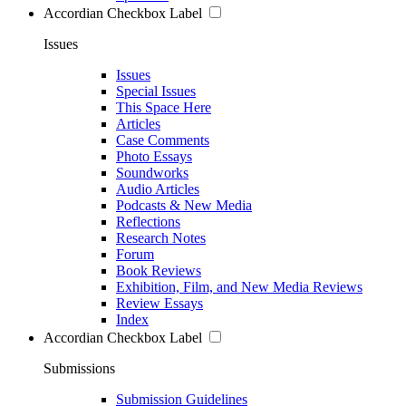
Accordian Checkbox Label
Issues
Issues
Special Issues
This Space Here
Articles
Case Comments
Photo Essays
Soundworks
Audio Articles
Podcasts & New Media
Reflections
Research Notes
Forum
Book Reviews
Exhibition, Film, and New Media Reviews
Review Essays
Index
Accordian Checkbox Label
Submissions
Submission Guidelines