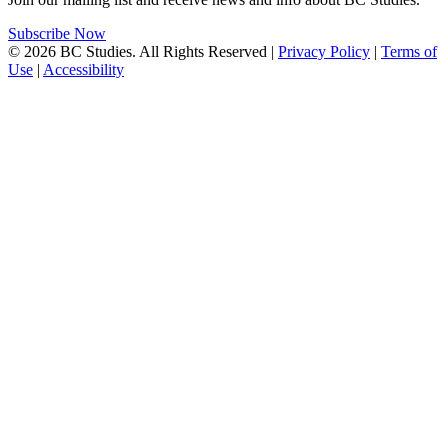
Subscribe Now
© 2026 BC Studies. All Rights Reserved |
Privacy Policy
|
Terms of
Use
|
Accessibility