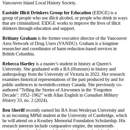
Vancouver Island Local History Society.
Eastside Illicit Drinkers Group for Education
(EIDGE) is a
group of people who use illicit alcohol, or people who drink in ways
that are criminalized. EIDGE works to improve the lives of illicit
drinkers through education and support.
Brittany Graham
is the former executive director of the Vancouver
Area Network of Drug Users (VANDU). Graham is a longtime
researcher and coordinator of harm reduction-based services in
British Columbia.
Rebecca Hartley
is a master’s student in history at Queen’s
University. She graduated with a BA (Honours) in history and
anthropology from the University of Victoria in 2022. Her research
examines historical representations of the past produced by and for
public audiences in twentieth-century Canada. She previously co-
authored “Telling the Stories of Airwomen in the ‘Forgotten
Decade’: 1952–1962” with Allan English in
Canadian Military
History
33, no. 2 (2024).
Ben Sheriff
recently earned his BA from Wesleyan University and
is an incoming MPhil student at the University of Cambridge, which
he will attend on a Keasbey Memorial Foundation Scholarship. His
research interests include comparative empire, the nineteenth-