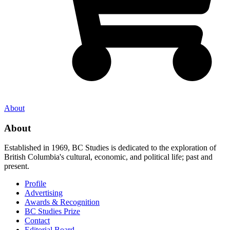
About
About
Established in 1969, BC Studies is dedicated to the exploration of
British Columbia's cultural, economic, and political life; past and
present.
Profile
Advertising
Awards & Recognition
BC Studies Prize
Contact
Editorial Board