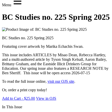
Menu
BC Studies no. 225 Spring 2025
BC Studies no. 225 Spring 2025
Featuring cover artwork by Marika Echachis Swan.
This issue includes ARTICLES by Misao Dean, Rebecca Hartley,
and a multi-authored article by Tyson Singh Kelsall, Aaron Bailey,
Brittany Graham, and the Eastside Illicit Drinkers Group for
Education. Our spring issue also features a RESEARCH NOTE by
Ben Sheriff. This issue will be open access 2026-07-15
To read the full issue online,
visit our OJS site
.
Or, order a print copy today!
Add to Cart - $25.00
View in OJS
In This Issue