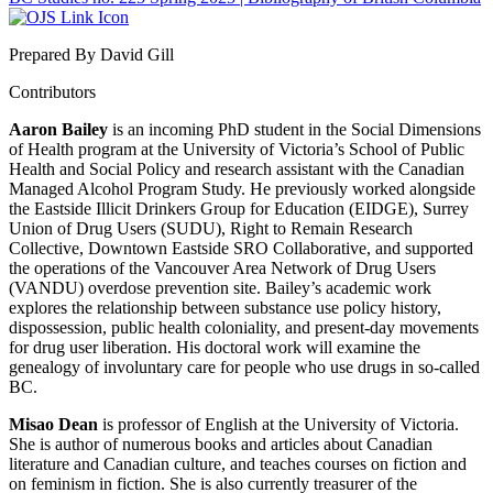
Prepared By David Gill
Contributors
Aaron Bailey
is an incoming PhD student in the Social Dimensions
of Health program at the University of Victoria’s School of Public
Health and Social Policy and research assistant with the Canadian
Managed Alcohol Program Study. He previously worked alongside
the Eastside Illicit Drinkers Group for Education (EIDGE), Surrey
Union of Drug Users (SUDU), Right to Remain Research
Collective, Downtown Eastside SRO Collaborative, and supported
the operations of the Vancouver Area Network of Drug Users
(VANDU) overdose prevention site. Bailey’s academic work
explores the relationship between substance use policy history,
dispossession, public health coloniality, and present-day movements
for drug user liberation. His doctoral work will examine the
genealogy of involuntary care for people who use drugs in so-called
BC.
Misao Dean
is professor of English at the University of Victoria.
She is author of numerous books and articles about Canadian
literature and Canadian culture, and teaches courses on fiction and
on feminism in fiction. She is also currently treasurer of the