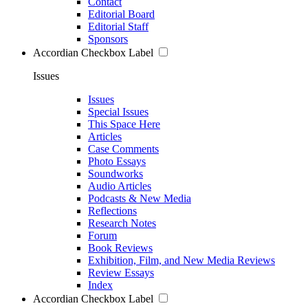
Contact
Editorial Board
Editorial Staff
Sponsors
Accordian Checkbox Label
Issues
Issues
Special Issues
This Space Here
Articles
Case Comments
Photo Essays
Soundworks
Audio Articles
Podcasts & New Media
Reflections
Research Notes
Forum
Book Reviews
Exhibition, Film, and New Media Reviews
Review Essays
Index
Accordian Checkbox Label