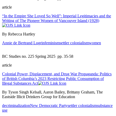
article
“In the Empire She Loved So Well”: Imperial Legitimacies and the
Writing of The Pioneer Women of Vancouver Island (1928)
By Rebecca Hartley
Annie de Bertrand Lugrin
feminism
settler colonialism
women
BC Studies no. 225 Spring 2025
pp. 35-58
article
Colonial Power, Displacement, and Drug War Propaganda: Politics
of British Columbia’s 2023 Restricting Public Consumption of
Illegal Substances Act
By Tyson Singh Kelsall, Aaron Bailey, Brittany Graham, The
Eastside Illicit Drinkers Group for Education
decriminalization
New Democratic Party
settler colonialism
substance
use