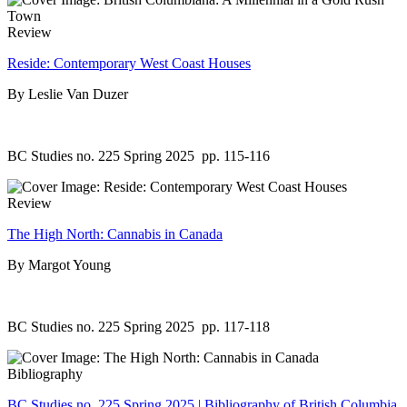
Review
Reside: Contemporary West Coast Houses
By Leslie Van Duzer
BC Studies no. 225 Spring 2025
pp. 115-116
Review
The High North: Cannabis in Canada
By Margot Young
BC Studies no. 225 Spring 2025
pp. 117-118
Bibliography
BC Studies no. 225 Spring 2025 | Bibliography of British Columbia