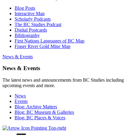
Blog Posts
Interactive Map
Scholarly Podcasts
The BC Studies Podcast
Digital Postcards
Bibliography
First Nations Languages of BC Map
Fraser River Gold Mine Map
News & Events
News & Events
The latest news and announcements from BC Studies including
upcoming events and more.
News
Events
Blog: Archive Matters
Blog: BC Museum & Galleries
Blog: BC Places & Voices