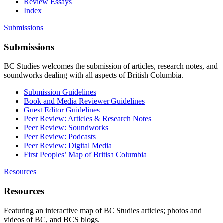
Review Essays
Index
Submissions
Submissions
BC Studies welcomes the submission of articles, research notes, and
soundworks dealing with all aspects of British Columbia.
Submission Guidelines
Book and Media Reviewer Guidelines
Guest Editor Guidelines
Peer Review: Articles & Research Notes
Peer Review: Soundworks
Peer Review: Podcasts
Peer Review: Digital Media
First Peoples’ Map of British Columbia
Resources
Resources
Featuring an interactive map of BC Studies articles; photos and
videos of BC, and BCS blogs.