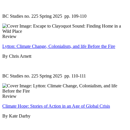
BC Studies no. 225 Spring 2025
pp. 109-110
Review
Lytton: Climate Change, Colonialism, and life Before the Fire
By Chris Arnett
BC Studies no. 225 Spring 2025
pp. 110-111
Review
Climate Hope: Stories of Action in an Age of Global Crisis
By Kate Darby