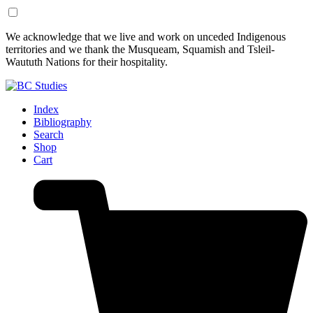
Skip
Skip
We acknowledge that we live and work on unceded Indigenous
to
to
territories and we thank the Musqueam, Squamish and Tsleil-
Content
Footer
Waututh Nations for their hospitality.
Index
Bibliography
Search
Shop
Cart