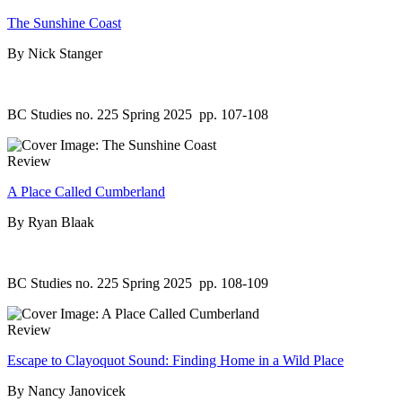
The Sunshine Coast
By Nick Stanger
BC Studies no. 225 Spring 2025
pp. 107-108
Review
A Place Called Cumberland
By Ryan Blaak
BC Studies no. 225 Spring 2025
pp. 108-109
Review
Escape to Clayoquot Sound: Finding Home in a Wild Place
By Nancy Janovicek