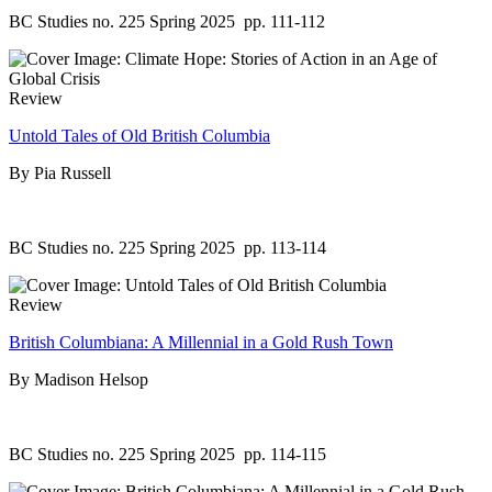
BC Studies no. 225 Spring 2025
pp. 111-112
Review
Untold Tales of Old British Columbia
By Pia Russell
BC Studies no. 225 Spring 2025
pp. 113-114
Review
British Columbiana: A Millennial in a Gold Rush Town
By Madison Helsop
BC Studies no. 225 Spring 2025
pp. 114-115