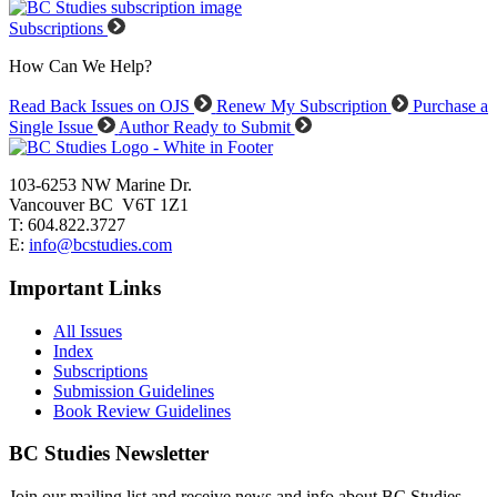
Subscriptions
How Can We Help?
Read Back Issues on OJS
Renew My Subscription
Purchase a
Single Issue
Author Ready to Submit
103-6253 NW Marine Dr.
Vancouver BC V6T 1Z1
T: 604.822.3727
E:
info@bcstudies.com
Important Links
All Issues
Index
Subscriptions
Submission Guidelines
Book Review Guidelines
BC Studies Newsletter
Join our mailing list and receive news and info about BC Studies.