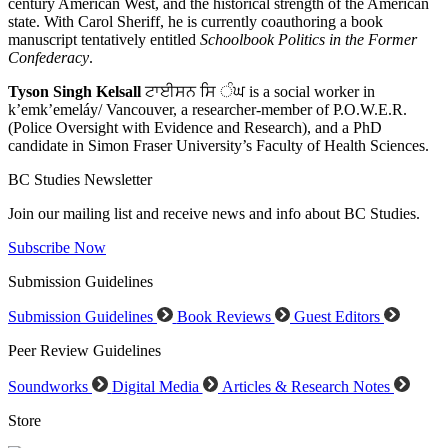
century American West, and the historical strength of the American
state. With Carol Sheriff, he is currently coauthoring a book
manuscript tentatively entitled
Schoolbook Politics in the Former
Confederacy
.
Tyson Singh Kelsall
ਟਾਈਸਨ ਸਿ ੰਘ is a social worker in
k’emk’emeláy/ Vancouver, a researcher-member of P.O.W.E.R.
(Police Oversight with Evidence and Research), and a PhD
candidate in Simon Fraser University’s Faculty of Health Sciences.
BC Studies Newsletter
Join our mailing list and receive news and info about BC Studies.
Subscribe Now
Submission Guidelines
Submission Guidelines
Book Reviews
Guest Editors
Peer Review Guidelines
Soundworks
Digital Media
Articles & Research Notes
Store