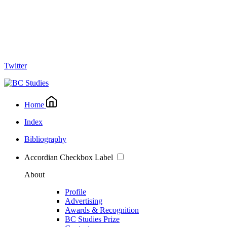
Twitter
Home
Index
Bibliography
Accordian Checkbox Label
About
Profile
Advertising
Awards & Recognition
BC Studies Prize