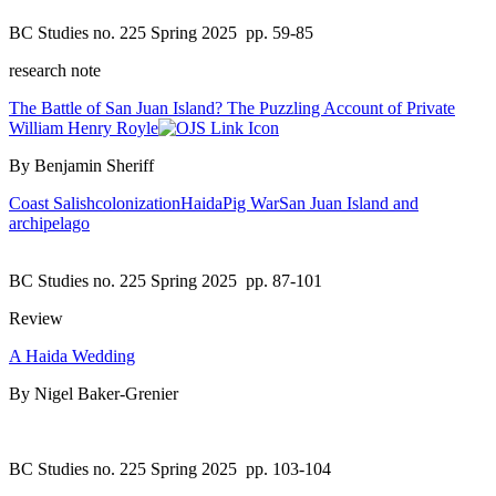
BC Studies no. 225 Spring 2025
pp. 59-85
research note
The Battle of San Juan Island? The Puzzling Account of Private
William Henry Royle
By Benjamin Sheriff
Coast Salish
colonization
Haida
Pig War
San Juan Island and
archipelago
BC Studies no. 225 Spring 2025
pp. 87-101
Review
A Haida Wedding
By Nigel Baker-Grenier
BC Studies no. 225 Spring 2025
pp. 103-104