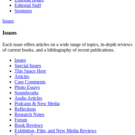
Editorial Staff
Sponsors
Issues
Issues
Each issue offers articles on a wide range of topics, in-depth reviews
of current books, and a bibliography of recent publications.
Issues
Special Issues
This Space Here
Articles
Case Comments
Photo Essays
Soundworks
Audio Articles
Podcasts & New Media
Reflections
Research Notes
Forum
Book Reviews
Exhibition, Film, and New Media Reviews