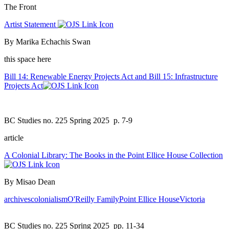
The Front
Artist Statement
By Marika Echachis Swan
this space here
Bill 14: Renewable Energy Projects Act and Bill 15: Infrastructure
Projects Act
BC Studies no. 225 Spring 2025
p. 7-9
article
A Colonial Library: The Books in the Point Ellice House Collection
By Misao Dean
archives
colonialism
O'Reilly Family
Point Ellice House
Victoria
BC Studies no. 225 Spring 2025
pp. 11-34