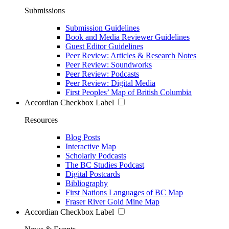
Submissions
Submission Guidelines
Book and Media Reviewer Guidelines
Guest Editor Guidelines
Peer Review: Articles & Research Notes
Peer Review: Soundworks
Peer Review: Podcasts
Peer Review: Digital Media
First Peoples’ Map of British Columbia
Accordian Checkbox Label
Resources
Blog Posts
Interactive Map
Scholarly Podcasts
The BC Studies Podcast
Digital Postcards
Bibliography
First Nations Languages of BC Map
Fraser River Gold Mine Map
Accordian Checkbox Label