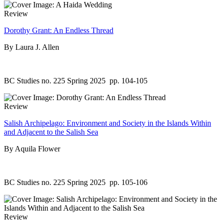
Review
Dorothy Grant: An Endless Thread
By Laura J. Allen
BC Studies no. 225 Spring 2025
pp. 104-105
Review
Salish Archipelago: Environment and Society in the Islands Within
and Adjacent to the Salish Sea
By Aquila Flower
BC Studies no. 225 Spring 2025
pp. 105-106
Review