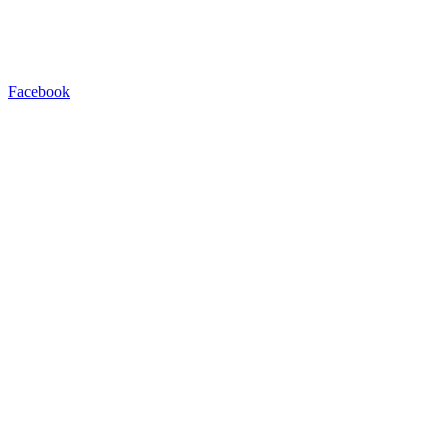
Facebook