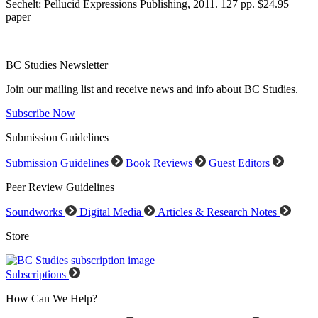
Sechelt: Pellucid Expressions Publishing, 2011. 127 pp. $24.95
paper
BC Studies Newsletter
Join our mailing list and receive news and info about BC Studies.
Subscribe Now
Submission Guidelines
Submission Guidelines
Book Reviews
Guest Editors
Peer Review Guidelines
Soundworks
Digital Media
Articles & Research Notes
Store
Subscriptions
How Can We Help?