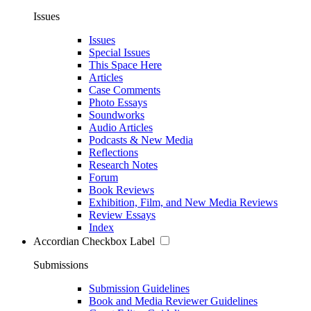
Issues
Issues
Special Issues
This Space Here
Articles
Case Comments
Photo Essays
Soundworks
Audio Articles
Podcasts & New Media
Reflections
Research Notes
Forum
Book Reviews
Exhibition, Film, and New Media Reviews
Review Essays
Index
Accordian Checkbox Label
Submissions
Submission Guidelines
Book and Media Reviewer Guidelines