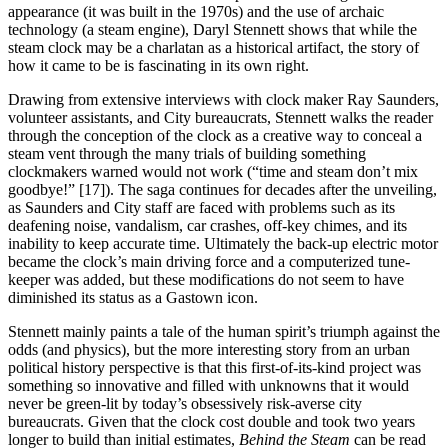
appearance (it was built in the 1970s) and the use of archaic
technology (a steam engine), Daryl Stennett shows that while the
steam clock may be a charlatan as a historical artifact, the story of
how it came to be is fascinating in its own right.
Drawing from extensive interviews with clock maker Ray Saunders,
volunteer assistants, and City bureaucrats, Stennett walks the reader
through the conception of the clock as a creative way to conceal a
steam vent through the many trials of building something
clockmakers warned would not work (“time and steam don’t mix
goodbye!” [17]). The saga continues for decades after the unveiling,
as Saunders and City staff are faced with problems such as its
deafening noise, vandalism, car crashes, off-key chimes, and its
inability to keep accurate time. Ultimately the back-up electric motor
became the clock’s main driving force and a computerized tune-
keeper was added, but these modifications do not seem to have
diminished its status as a Gastown icon.
Stennett mainly paints a tale of the human spirit’s triumph against the
odds (and physics), but the more interesting story from an urban
political history perspective is that this first-of-its-kind project was
something so innovative and filled with unknowns that it would
never be green-lit by today’s obsessively risk-averse city
bureaucrats. Given that the clock cost double and took two years
longer to build than initial estimates,
Behind the Steam
can be read