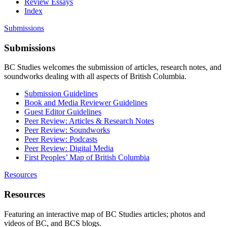
Review Essays
Index
Submissions
Submissions
BC Studies welcomes the submission of articles, research notes, and
soundworks dealing with all aspects of British Columbia.
Submission Guidelines
Book and Media Reviewer Guidelines
Guest Editor Guidelines
Peer Review: Articles & Research Notes
Peer Review: Soundworks
Peer Review: Podcasts
Peer Review: Digital Media
First Peoples’ Map of British Columbia
Resources
Resources
Featuring an interactive map of BC Studies articles; photos and
videos of BC, and BCS blogs.