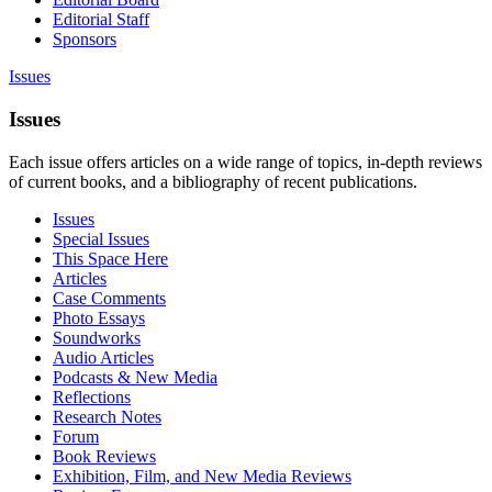
Editorial Staff
Sponsors
Issues
Issues
Each issue offers articles on a wide range of topics, in-depth reviews
of current books, and a bibliography of recent publications.
Issues
Special Issues
This Space Here
Articles
Case Comments
Photo Essays
Soundworks
Audio Articles
Podcasts & New Media
Reflections
Research Notes
Forum
Book Reviews
Exhibition, Film, and New Media Reviews