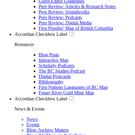
Guest Editor Guidelines
Peer Review: Articles & Research Notes
Peer Review: Soundworks
Peer Review: Podcasts
Peer Review: Digital Media
First Peoples’ Map of British Columbia
Accordian Checkbox Label
Resources
Blog Posts
Interactive Map
Scholarly Podcasts
The BC Studies Podcast
Digital Postcards
Bibliography
First Nations Languages of BC Map
Fraser River Gold Mine Map
Accordian Checkbox Label
News & Events
News
Events
Blog: Archive Matters