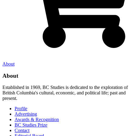
About
About
Established in 1969, BC Studies is dedicated to the exploration of
British Columbia's cultural, economic, and political life; past and
present.
Profile
Advertising
Awards & Recognition
BC Studies Prize
Contact
Editorial Board