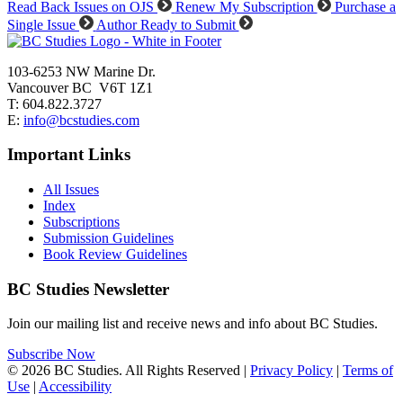
Read Back Issues on OJS
Renew My Subscription
Purchase a
Single Issue
Author Ready to Submit
103-6253 NW Marine Dr.
Vancouver BC V6T 1Z1
T: 604.822.3727
E:
info@bcstudies.com
Important Links
All Issues
Index
Subscriptions
Submission Guidelines
Book Review Guidelines
BC Studies Newsletter
Join our mailing list and receive news and info about BC Studies.
Subscribe Now
© 2026 BC Studies. All Rights Reserved |
Privacy Policy
|
Terms of
Use
|
Accessibility