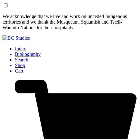
Skip
Skip
We acknowledge that we live and work on unceded Indigenous
to
to
territories and we thank the Musqueam, Squamish and Tsleil-
Content
Footer
Waututh Nations for their hospitality.
Index
Bibliography
Search
Shop
Cart