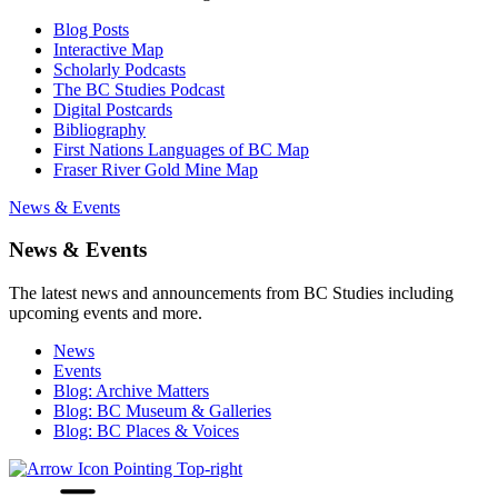
Blog Posts
Interactive Map
Scholarly Podcasts
The BC Studies Podcast
Digital Postcards
Bibliography
First Nations Languages of BC Map
Fraser River Gold Mine Map
News & Events
News & Events
The latest news and announcements from BC Studies including
upcoming events and more.
News
Events
Blog: Archive Matters
Blog: BC Museum & Galleries
Blog: BC Places & Voices