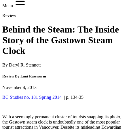
Menu
Review
Behind the Steam: The Inside
Story of the Gastown Steam
Clock
By Daryl R. Stennett
Review By Lani Russwurm
November 4, 2013
BC Studies no. 181 Spring 2014
| p. 134-35
With a seemingly permanent cluster of tourists snapping its photo,
the Gastown steam clock is undoubtedly one of the most popular
tourist attractions in Vancouver. Despite its misleading Edwardian