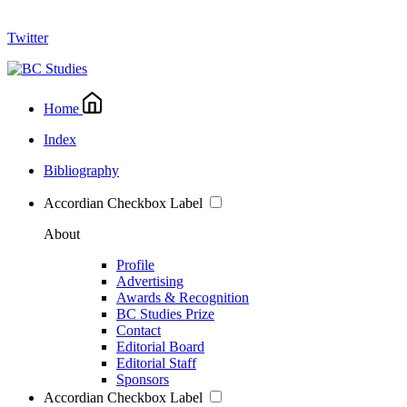
Twitter
Home
Index
Bibliography
Accordian Checkbox Label
About
Profile
Advertising
Awards & Recognition
BC Studies Prize
Contact
Editorial Board
Editorial Staff
Sponsors
Accordian Checkbox Label