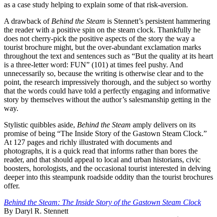
as a case study helping to explain some of that risk-aversion.
A drawback of
Behind the Steam
is Stennett’s persistent hammering
the reader with a positive spin on the steam clock. Thankfully he
does not cherry-pick the positive aspects of the story the way a
tourist brochure might, but the over-abundant exclamation marks
throughout the text and sentences such as “But the quality at its heart
is a three-letter word: FUN” (101) at times feel pushy. And
unnecessarily so, because the writing is otherwise clear and to the
point, the research impressively thorough, and the subject so worthy
that the words could have told a perfectly engaging and informative
story by themselves without the author’s salesmanship getting in the
way.
Stylistic quibbles aside,
Behind the Steam
amply delivers on its
promise of being “The Inside Story of the Gastown Steam Clock.”
At 127 pages and richly illustrated with documents and
photographs, it is a quick read that informs rather than bores the
reader, and that should appeal to local and urban historians, civic
boosters, horologists, and the occasional tourist interested in delving
deeper into this steampunk roadside oddity than the tourist brochures
offer.
Behind the Steam: The Inside Story of the Gastown Steam Clock
By Daryl R. Stennett