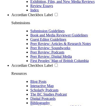
Exhibition, Film, and New Media Reviews
Review Essays
Index
Accordian Checkbox Label
Submissions
Submission Guidelines
Book and Media Reviewer Guidelines
Guest Editor Guidelines
Peer Review: Articles & Research Notes
Peer Review: Soundworks
Peer Review: Podcasts
Peer Review: Digital Media
First Peoples’ Map of British Columbia
Accordian Checkbox Label
Resources
Blog Posts
Interactive Map
Scholarly Podcasts
The BC Studies Podcast
Digital Postcards
Bibliography