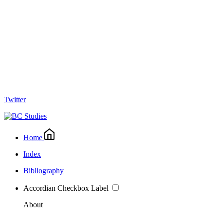
Twitter
Home
Index
Bibliography
Accordian Checkbox Label
About