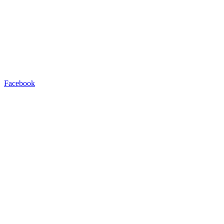
Facebook