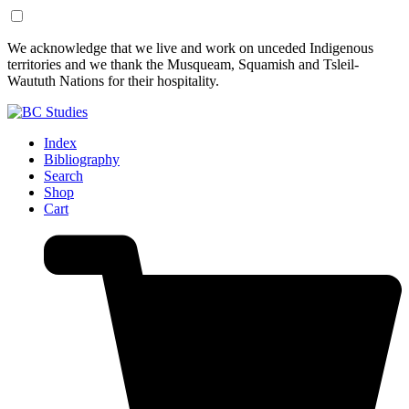
Skip
Skip
We acknowledge that we live and work on unceded Indigenous
to
to
territories and we thank the Musqueam, Squamish and Tsleil-
Content
Footer
Waututh Nations for their hospitality.
Index
Bibliography
Search
Shop
Cart