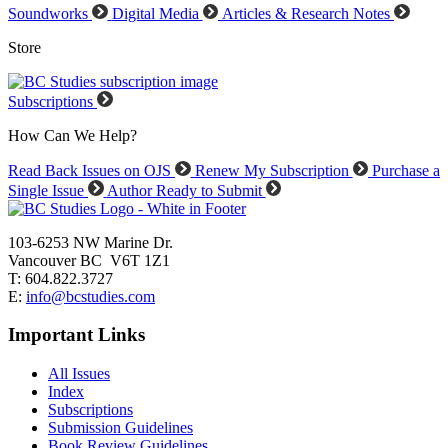
Soundworks
Digital Media
Articles & Research Notes
Store
Subscriptions
How Can We Help?
Read Back Issues on OJS
Renew My Subscription
Purchase a
Single Issue
Author Ready to Submit
103-6253 NW Marine Dr.
Vancouver BC V6T 1Z1
T: 604.822.3727
E:
info@bcstudies.com
Important Links
All Issues
Index
Subscriptions
Submission Guidelines
Book Review Guidelines