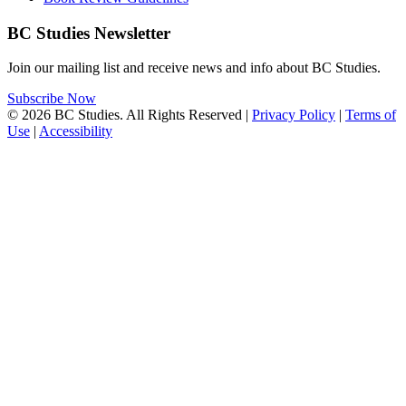
BC Studies Newsletter
Join our mailing list and receive news and info about BC Studies.
Subscribe Now
© 2026 BC Studies. All Rights Reserved |
Privacy Policy
|
Terms of
Use
|
Accessibility