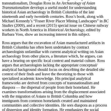
transnationalism, Douglas Ross in
An Archaeology of Asian
Transnationalism
develops a useful model for understanding
historical Asian archaeology in British Columbia of the late
nineteenth and early twentieth centuries. Ross’s book, along with
Michael Kennedy’s “Fraser River Placer Mining Landscapes” in
BC
Studies
(2009), and a recent (2015) special issue on Chinese railway
workers in North America in
Historical Archaeology
, edited by
Barbara Voss, show an increasing interest in this subject.
Ross argues that the excavation of Asian manufactured artifacts in
British Columbia has often been undertaken by contract
archaeologists unfamiliar with current analytical writing on Asian
archaeology from other places, a literature which, he argues, can
have a bearing on specific local context and material culture. Ross
argues that archaeologists lacking the appropriate conceptual/
analytical background should focus on describing the detailed site
context of their finds and leave the theorizing to those with
specialized academic knowledge. His principal analytical
frameworks are derived from concepts of transnationalism and
diaspora — the dispersal of people from their homeland. He
examines transformations arising from the displacement associated
with the migration of Asians to British Columbia and how
immigrants from common homelands created and maintained
communities and collective identities. He sees diaspora as a process
of dispersion and identity formation. He emphasizes the social