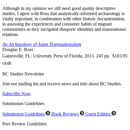
Although in my opinion we still need good quality descriptive
studies, I agree with Ross that analytically-informed archaeology is
vitally important, in combination with other historic documentation,
in assessing the experiences and consumer habits of migrant
communities as they navigated diasporic identities and transnational
relations.
An Archaeology of Asian Transnationalism
Douglas E. Ross
Gainesville, FL: University Press of Florida, 2013. 245 pp. $103.95
cloth
BC Studies Newsletter
Join our mailing list and receive news and info about BC Studies.
Subscribe Now
Submission Guidelines
Submission Guidelines
Book Reviews
Guest Editors
Peer Review Guidelines