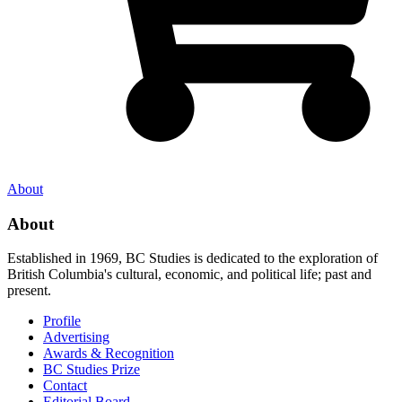
About
About
Established in 1969, BC Studies is dedicated to the exploration of
British Columbia's cultural, economic, and political life; past and
present.
Profile
Advertising
Awards & Recognition
BC Studies Prize
Contact
Editorial Board