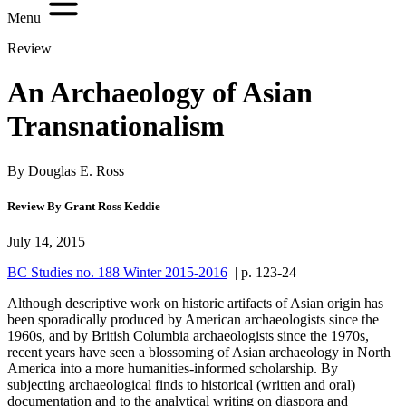
Menu
Review
An Archaeology of Asian
Transnationalism
By Douglas E. Ross
Review By Grant Ross Keddie
July 14, 2015
BC Studies no. 188 Winter 2015-2016
| p. 123-24
Although descriptive work on historic artifacts of Asian origin has
been sporadically produced by American archaeologists since the
1960s, and by British Columbia archaeologists since the 1970s,
recent years have seen a blossoming of Asian archaeology in North
America into a more humanities-informed scholarship. By
subjecting archaeological finds to historical (written and oral)
documentation and to the analytical writing on diaspora and