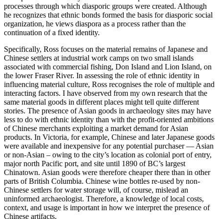
processes through which diasporic groups were created. Although
he recognizes that ethnic bonds formed the basis for diasporic social
organization, he views diaspora as a process rather than the
continuation of a fixed identity.
Specifically, Ross focuses on the material remains of Japanese and
Chinese settlers at industrial work camps on two small islands
associated with commercial fishing, Don Island and Lion Island, on
the lower Fraser River. In assessing the role of ethnic identity in
influencing material culture, Ross recognises the role of multiple and
interacting factors. I have observed from my own research that the
same material goods in different places might tell quite different
stories. The presence of Asian goods in archaeology sites may have
less to do with ethnic identity than with the profit-oriented ambitions
of Chinese merchants exploiting a market demand for Asian
products. In Victoria, for example, Chinese and later Japanese goods
were available and inexpensive for any potential purchaser — Asian
or non-Asian – owing to the city’s location as colonial port of entry,
major north Pacific port, and site until 1890 of BC’s largest
Chinatown. Asian goods were therefore cheaper there than in other
parts of British Columbia. Chinese wine bottles re-used by non-
Chinese settlers for water storage will, of course, mislead an
uninformed archaeologist. Therefore, a knowledge of local costs,
context, and usage is important in how we interpret the presence of
Chinese artifacts.