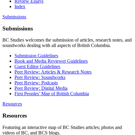
Review Essays
Index
Submissions
Submissions
BC Studies welcomes the submission of articles, research notes, and
soundworks dealing with all aspects of British Columbia.
Submission Guidelines
Book and Media Reviewer Guidelines
Guest Editor Guidelines
Peer Review: Articles & Research Notes
Peer Review: Soundworks
Peer Review: Podcasts
Peer Review: Digital Media
First Peoples’ Map of British Columbia
Resources
Resources
Featuring an interactive map of BC Studies articles; photos and
videos of BC, and BCS blogs.