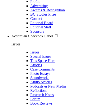
Profile
Advertising
Awards & Recognition
BC Studies Prize
Contact
Editorial Board
Editorial Staff
Sponsors
Accordian Checkbox Label
Issues
Issues
Special Issues
This Space Here
Articles
Case Comments
Photo Essays
Soundworks
Audio Articles
Podcasts & New Media
Reflections
Research Notes
Forum
Book Reviews