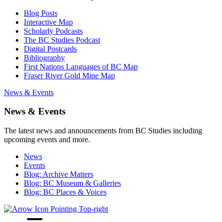
Blog Posts
Interactive Map
Scholarly Podcasts
The BC Studies Podcast
Digital Postcards
Bibliography
First Nations Languages of BC Map
Fraser River Gold Mine Map
News & Events
News & Events
The latest news and announcements from BC Studies including
upcoming events and more.
News
Events
Blog: Archive Matters
Blog: BC Museum & Galleries
Blog: BC Places & Voices