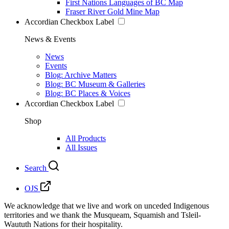
First Nations Languages of BC Map
Fraser River Gold Mine Map
Accordian Checkbox Label
News & Events
News
Events
Blog: Archive Matters
Blog: BC Museum & Galleries
Blog: BC Places & Voices
Accordian Checkbox Label
Shop
All Products
All Issues
Search
OJS
We acknowledge that we live and work on unceded Indigenous
territories and we thank the Musqueam, Squamish and Tsleil-
Waututh Nations for their hospitality.