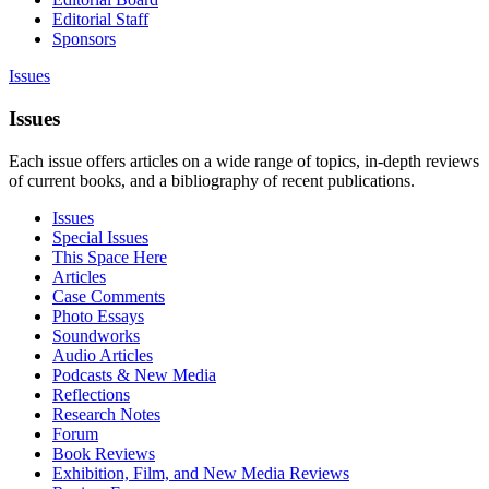
Editorial Staff
Sponsors
Issues
Issues
Each issue offers articles on a wide range of topics, in-depth reviews
of current books, and a bibliography of recent publications.
Issues
Special Issues
This Space Here
Articles
Case Comments
Photo Essays
Soundworks
Audio Articles
Podcasts & New Media
Reflections
Research Notes
Forum
Book Reviews
Exhibition, Film, and New Media Reviews