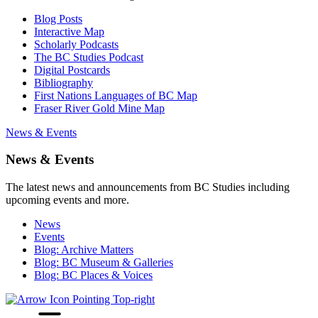
Blog Posts
Interactive Map
Scholarly Podcasts
The BC Studies Podcast
Digital Postcards
Bibliography
First Nations Languages of BC Map
Fraser River Gold Mine Map
News & Events
News & Events
The latest news and announcements from BC Studies including
upcoming events and more.
News
Events
Blog: Archive Matters
Blog: BC Museum & Galleries
Blog: BC Places & Voices