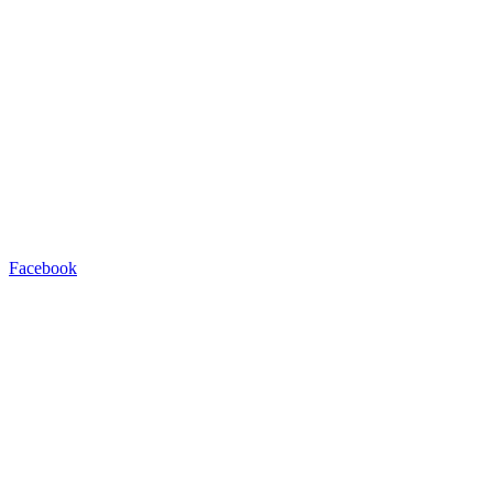
Facebook