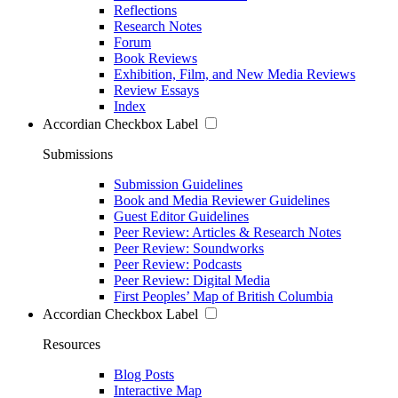
Reflections
Research Notes
Forum
Book Reviews
Exhibition, Film, and New Media Reviews
Review Essays
Index
Accordian Checkbox Label
Submissions
Submission Guidelines
Book and Media Reviewer Guidelines
Guest Editor Guidelines
Peer Review: Articles & Research Notes
Peer Review: Soundworks
Peer Review: Podcasts
Peer Review: Digital Media
First Peoples’ Map of British Columbia
Accordian Checkbox Label
Resources
Blog Posts
Interactive Map