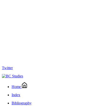
Twitter
Home
Index
Bibliography