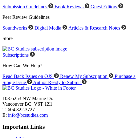
Submission Guidelines
Book Reviews
Guest Editors
Peer Review Guidelines
Soundworks
Digital Media
Articles & Research Notes
Store
Subscriptions
How Can We Help?
Read Back Issues on OJS
Renew My Subscription
Purchase a
Single Issue
Author Ready to Submit
103-6253 NW Marine Dr.
Vancouver BC V6T 1Z1
T: 604.822.3727
E:
info@bcstudies.com
Important Links