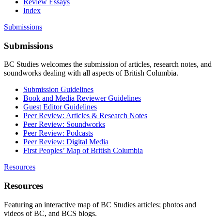
Review Essays
Index
Submissions
Submissions
BC Studies welcomes the submission of articles, research notes, and
soundworks dealing with all aspects of British Columbia.
Submission Guidelines
Book and Media Reviewer Guidelines
Guest Editor Guidelines
Peer Review: Articles & Research Notes
Peer Review: Soundworks
Peer Review: Podcasts
Peer Review: Digital Media
First Peoples’ Map of British Columbia
Resources
Resources
Featuring an interactive map of BC Studies articles; photos and
videos of BC, and BCS blogs.