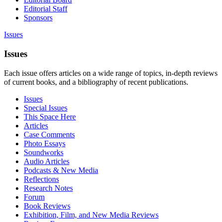
Editorial Staff
Sponsors
Issues
Issues
Each issue offers articles on a wide range of topics, in-depth reviews
of current books, and a bibliography of recent publications.
Issues
Special Issues
This Space Here
Articles
Case Comments
Photo Essays
Soundworks
Audio Articles
Podcasts & New Media
Reflections
Research Notes
Forum
Book Reviews
Exhibition, Film, and New Media Reviews