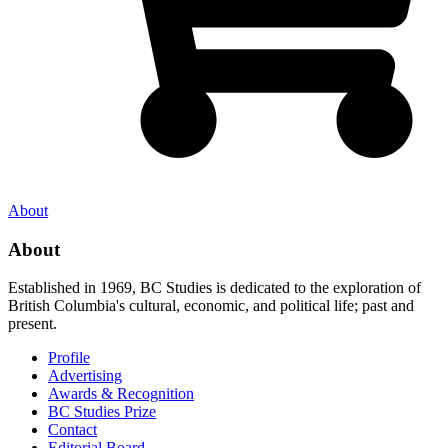
About
About
Established in 1969, BC Studies is dedicated to the exploration of
British Columbia's cultural, economic, and political life; past and
present.
Profile
Advertising
Awards & Recognition
BC Studies Prize
Contact
Editorial Board