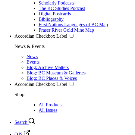
Scholarly Podcasts
The BC Studies Podcast
Digital Postcards
Bibliography
First Nations Languages of BC Map
Fraser River Gold Mine Map
Accordian Checkbox Label
News & Events
News
Events
Blog: Archive Matters
Blog: BC Museum & Galleries
Blog: BC Places & Voices
Accordian Checkbox Label
Shop
All Products
All Issues
Search
OJS