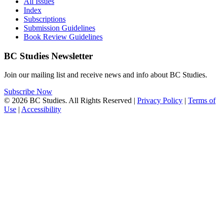
All Issues
Index
Subscriptions
Submission Guidelines
Book Review Guidelines
BC Studies Newsletter
Join our mailing list and receive news and info about BC Studies.
Subscribe Now
© 2026 BC Studies. All Rights Reserved |
Privacy Policy
|
Terms of
Use
|
Accessibility