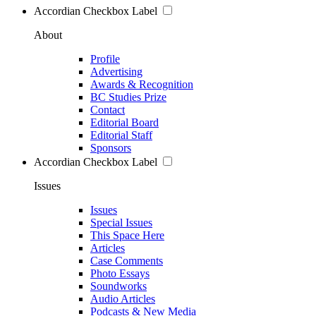
Accordian Checkbox Label
About
Profile
Advertising
Awards & Recognition
BC Studies Prize
Contact
Editorial Board
Editorial Staff
Sponsors
Accordian Checkbox Label
Issues
Issues
Special Issues
This Space Here
Articles
Case Comments
Photo Essays
Soundworks
Audio Articles
Podcasts & New Media