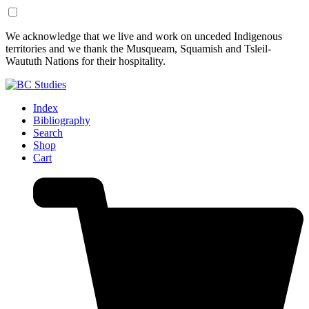
Skip
Skip
We acknowledge that we live and work on unceded Indigenous
to
to
territories and we thank the Musqueam, Squamish and Tsleil-
Content
Footer
Waututh Nations for their hospitality.
Index
Bibliography
Search
Shop
Cart