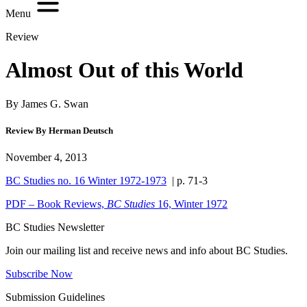
Menu
Review
Almost Out of this World
By James G. Swan
Review By Herman Deutsch
November 4, 2013
BC Studies no. 16 Winter 1972-1973
| p. 71-3
PDF – Book Reviews,
BC Studies
16, Winter 1972
BC Studies Newsletter
Join our mailing list and receive news and info about BC Studies.
Subscribe Now
Submission Guidelines