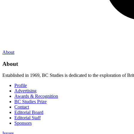
About
About
Established in 1969, BC Studies is dedicated to the exploration of Brit
Profile
Advertising
Awards & Recognition
BC Studies Prize
Contact
Editorial Board
Editorial Staff
Sponsors
Issues