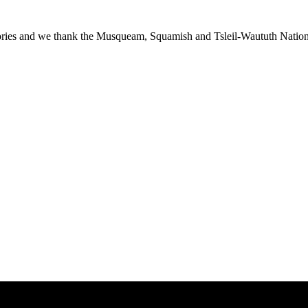
ies and we thank the Musqueam, Squamish and Tsleil-Waututh Nations f