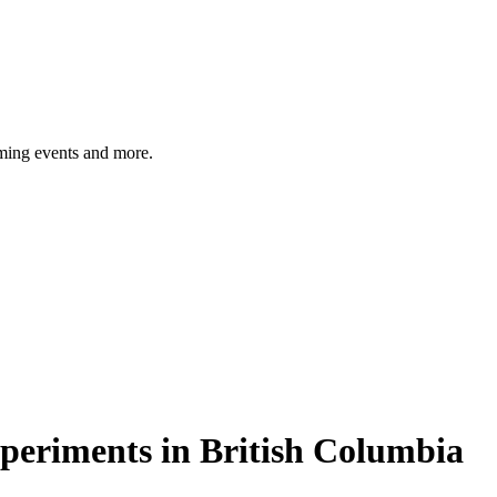
ming events and more.
xperiments in British Columbia