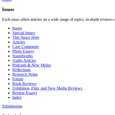
Issues
Each issue offers articles on a wide range of topics, in-depth reviews 
Issues
Special Issues
This Space Here
Articles
Case Comments
Photo Essays
Soundworks
Audio Articles
Podcasts & New Media
Reflections
Research Notes
Forum
Book Reviews
Exhibition, Film, and New Media Reviews
Review Essays
Index
Submissions