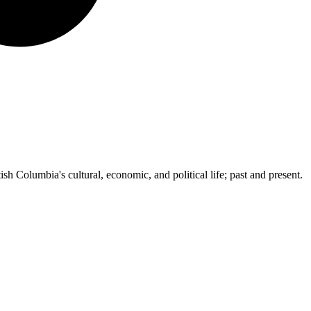
ish Columbia's cultural, economic, and political life; past and present.