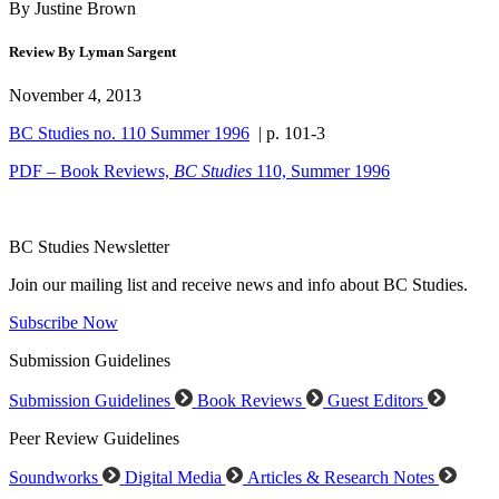
By Justine Brown
Review By Lyman Sargent
November 4, 2013
BC Studies no. 110 Summer 1996
| p. 101-3
PDF – Book Reviews,
BC Studies
110, Summer 1996
BC Studies Newsletter
Join our mailing list and receive news and info about BC Studies.
Subscribe Now
Submission Guidelines
Submission Guidelines
Book Reviews
Guest Editors
Peer Review Guidelines
Soundworks
Digital Media
Articles & Research Notes