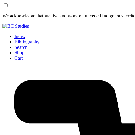
Skip
Skip
We acknowledge that we live and work on unceded Indigenous territor
to
to
Content
Footer
Index
Bibliography
Search
Shop
Cart