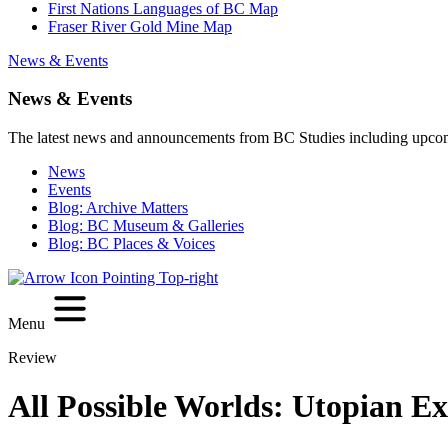
First Nations Languages of BC Map
Fraser River Gold Mine Map
News & Events
News & Events
The latest news and announcements from BC Studies including upco
News
Events
Blog: Archive Matters
Blog: BC Museum & Galleries
Blog: BC Places & Voices
Menu
Review
All Possible Worlds: Utopian E