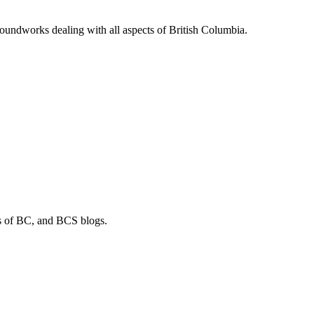
soundworks dealing with all aspects of British Columbia.
os of BC, and BCS blogs.