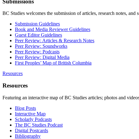
Submissions
BC Studies welcomes the submission of articles, research notes, and 
Submission Guidelines
Book and Media Reviewer Guidelines
Guest Editor Guidelines
Peer Review: Articles & Research Notes
Peer Review: Soundworks
Peer Review: Podcasts
Peer Review: Digital Media
First Peoples’ Map of British Columbia
Resources
Resources
Featuring an interactive map of BC Studies articles; photos and vide
Blog Posts
Interactive Map
Scholarly Podcasts
The BC Studies Podcast
Digital Postcards
Bibliography