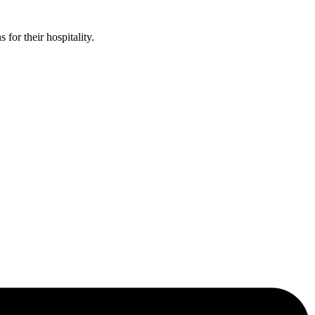
or their hospitality.