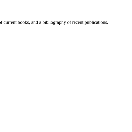
of current books, and a bibliography of recent publications.