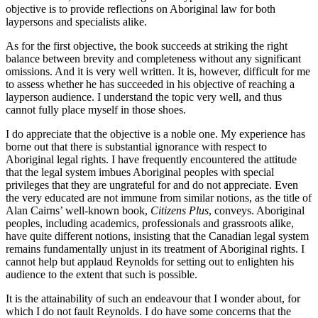
objective is to provide reflections on Aboriginal law for both
laypersons and specialists alike.
As for the first objective, the book succeeds at striking the right
balance between brevity and completeness without any significant
omissions. And it is very well written. It is, however, difficult for me
to assess whether he has succeeded in his objective of reaching a
layperson audience. I understand the topic very well, and thus
cannot fully place myself in those shoes.
I do appreciate that the objective is a noble one. My experience has
borne out that there is substantial ignorance with respect to
Aboriginal legal rights. I have frequently encountered the attitude
that the legal system imbues Aboriginal peoples with special
privileges that they are ungrateful for and do not appreciate. Even
the very educated are not immune from similar notions, as the title of
Alan Cairns’ well-known book,
Citizens Plus
, conveys. Aboriginal
peoples, including academics, professionals and grassroots alike,
have quite different notions, insisting that the Canadian legal system
remains fundamentally unjust in its treatment of Aboriginal rights. I
cannot help but applaud Reynolds for setting out to enlighten his
audience to the extent that such is possible.
It is the attainability of such an endeavour that I wonder about, for
which I do not fault Reynolds. I do have some concerns that the