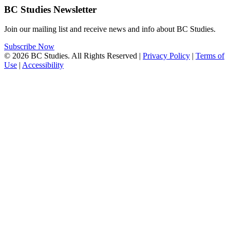
BC Studies Newsletter
Join our mailing list and receive news and info about BC Studies.
Subscribe Now
© 2026 BC Studies. All Rights Reserved |
Privacy Policy
|
Terms of
Use
|
Accessibility