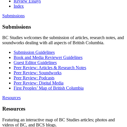
Review Essays
Index
Submissions
Submissions
BC Studies welcomes the submission of articles, research notes, and
soundworks dealing with all aspects of British Columbia.
Submission Guidelines
Book and Media Reviewer Guidelines
Guest Editor Guidelines
Peer Review: Articles & Research Notes
Peer Review: Soundworks
Peer Review: Podcasts
Peer Review: Digital Media
First Peoples’ Map of British Columbia
Resources
Resources
Featuring an interactive map of BC Studies articles; photos and
videos of BC, and BCS blogs.