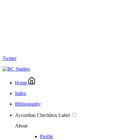
Twitter
Home
Index
Bibliography
Accordian Checkbox Label
About
Profile