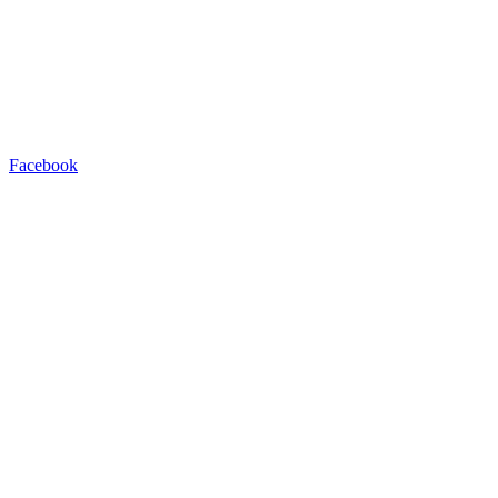
Facebook