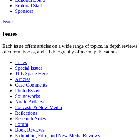
Editorial Staff
Sponsors
Issues
Issues
Each issue offers articles on a wide range of topics, in-depth reviews
of current books, and a bibliography of recent publications.
Issues
Special Issues
This Space Here
Articles
Case Comments
Photo Essays
Soundworks
Audio Articles
Podcasts & New Media
Reflections
Research Notes
Forum
Book Reviews
Exhibition, Film, and New Media Reviews