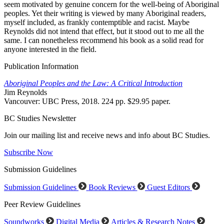
seem motivated by genuine concern for the well-being of Aboriginal
peoples. Yet their writing is viewed by many Aboriginal readers,
myself included, as frankly contemptible and racist. Maybe
Reynolds did not intend that effect, but it stood out to me all the
same. I can nonetheless recommend his book as a solid read for
anyone interested in the field.
Publication Information
Aboriginal Peoples and the Law: A Critical Introduction
Jim Reynolds
Vancouver: UBC Press, 2018. 224 pp. $29.95 paper.
BC Studies Newsletter
Join our mailing list and receive news and info about BC Studies.
Subscribe Now
Submission Guidelines
Submission Guidelines
Book Reviews
Guest Editors
Peer Review Guidelines
Soundworks
Digital Media
Articles & Research Notes