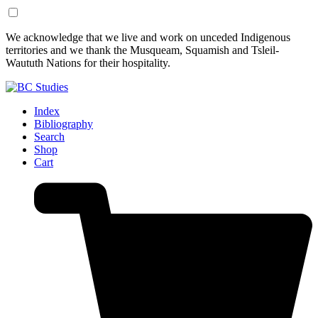
Skip
Skip
We acknowledge that we live and work on unceded Indigenous
to
to
territories and we thank the Musqueam, Squamish and Tsleil-
Content
Footer
Waututh Nations for their hospitality.
Index
Bibliography
Search
Shop
Cart