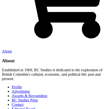
About
About
Established in 1969, BC Studies is dedicated to the exploration of
British Columbia's cultural, economic, and political life; past and
present.
Profile
Advertising
Awards & Recognition
BC Studies Prize
Contact
Editorial Board