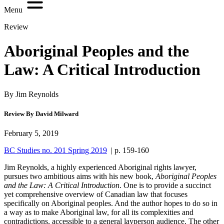
Menu
Review
Aboriginal Peoples and the
Law: A Critical Introduction
By Jim Reynolds
Review By David Milward
February 5, 2019
BC Studies no. 201 Spring 2019
| p. 159-160
Jim Reynolds, a highly experienced Aboriginal rights lawyer,
pursues two ambitious aims with his new book,
Aboriginal Peoples
and the Law: A Critical Introduction
. One is to provide a succinct
yet comprehensive overview of Canadian law that focuses
specifically on Aboriginal peoples. And the author hopes to do so in
a way as to make Aboriginal law, for all its complexities and
contradictions, accessible to a general layperson audience. The other