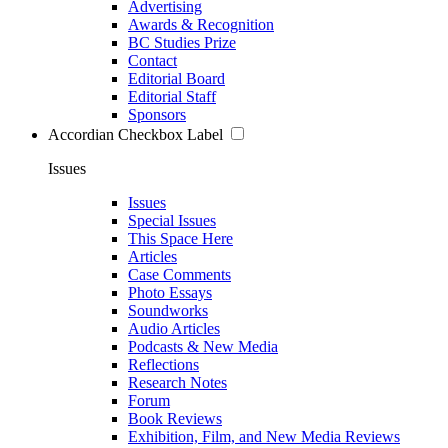
Advertising
Awards & Recognition
BC Studies Prize
Contact
Editorial Board
Editorial Staff
Sponsors
Accordian Checkbox Label
Issues
Issues
Special Issues
This Space Here
Articles
Case Comments
Photo Essays
Soundworks
Audio Articles
Podcasts & New Media
Reflections
Research Notes
Forum
Book Reviews
Exhibition, Film, and New Media Reviews