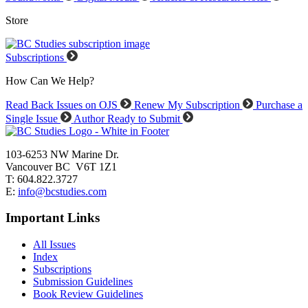
Store
Subscriptions
How Can We Help?
Read Back Issues on OJS
Renew My Subscription
Purchase a
Single Issue
Author Ready to Submit
103-6253 NW Marine Dr.
Vancouver BC V6T 1Z1
T: 604.822.3727
E:
info@bcstudies.com
Important Links
All Issues
Index
Subscriptions
Submission Guidelines
Book Review Guidelines