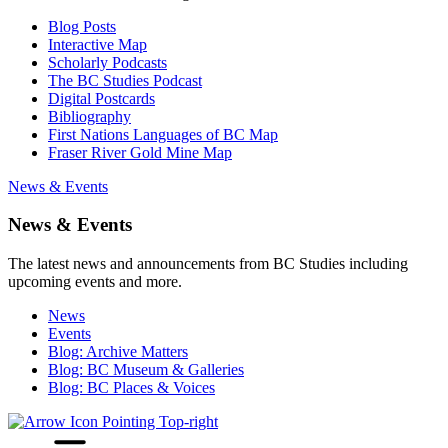
Blog Posts
Interactive Map
Scholarly Podcasts
The BC Studies Podcast
Digital Postcards
Bibliography
First Nations Languages of BC Map
Fraser River Gold Mine Map
News & Events
News & Events
The latest news and announcements from BC Studies including
upcoming events and more.
News
Events
Blog: Archive Matters
Blog: BC Museum & Galleries
Blog: BC Places & Voices