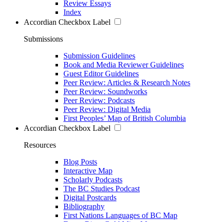
Review Essays
Index
Accordian Checkbox Label
Submissions
Submission Guidelines
Book and Media Reviewer Guidelines
Guest Editor Guidelines
Peer Review: Articles & Research Notes
Peer Review: Soundworks
Peer Review: Podcasts
Peer Review: Digital Media
First Peoples’ Map of British Columbia
Accordian Checkbox Label
Resources
Blog Posts
Interactive Map
Scholarly Podcasts
The BC Studies Podcast
Digital Postcards
Bibliography
First Nations Languages of BC Map