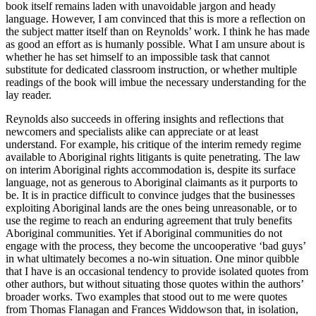
book itself remains laden with unavoidable jargon and heady
language. However, I am convinced that this is more a reflection on
the subject matter itself than on Reynolds’ work. I think he has made
as good an effort as is humanly possible. What I am unsure about is
whether he has set himself to an impossible task that cannot
substitute for dedicated classroom instruction, or whether multiple
readings of the book will imbue the necessary understanding for the
lay reader.
Reynolds also succeeds in offering insights and reflections that
newcomers and specialists alike can appreciate or at least
understand. For example, his critique of the interim remedy regime
available to Aboriginal rights litigants is quite penetrating. The law
on interim Aboriginal rights accommodation is, despite its surface
language, not as generous to Aboriginal claimants as it purports to
be. It is in practice difficult to convince judges that the businesses
exploiting Aboriginal lands are the ones being unreasonable, or to
use the regime to reach an enduring agreement that truly benefits
Aboriginal communities. Yet if Aboriginal communities do not
engage with the process, they become the uncooperative ‘bad guys’
in what ultimately becomes a no-win situation. One minor quibble
that I have is an occasional tendency to provide isolated quotes from
other authors, but without situating those quotes within the authors’
broader works. Two examples that stood out to me were quotes
from Thomas Flanagan and Frances Widdowson that, in isolation,