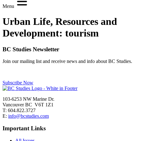
Menu
Urban Life, Resources and
Development:
tourism
BC Studies Newsletter
Join our mailing list and receive news and info about BC Studies.
Subscribe Now
103-6253 NW Marine Dr.
Vancouver BC V6T 1Z1
T: 604.822.3727
E:
info@bcstudies.com
Important Links
All Issues