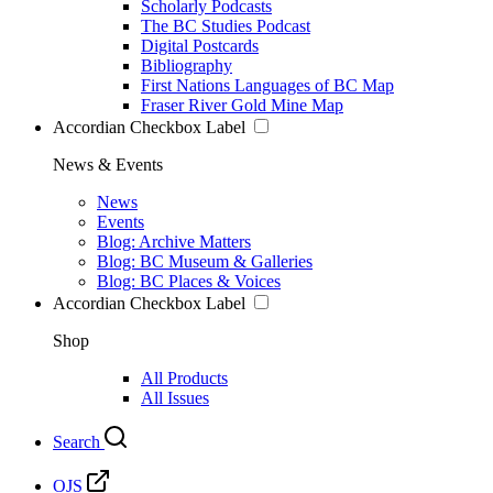
Scholarly Podcasts
The BC Studies Podcast
Digital Postcards
Bibliography
First Nations Languages of BC Map
Fraser River Gold Mine Map
Accordian Checkbox Label
News & Events
News
Events
Blog: Archive Matters
Blog: BC Museum & Galleries
Blog: BC Places & Voices
Accordian Checkbox Label
Shop
All Products
All Issues
Search
OJS