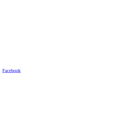
Facebook