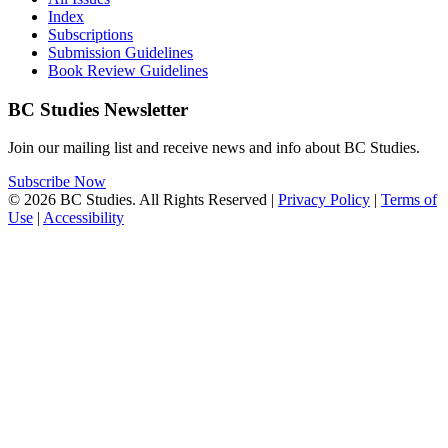
Index
Subscriptions
Submission Guidelines
Book Review Guidelines
BC Studies Newsletter
Join our mailing list and receive news and info about BC Studies.
Subscribe Now
© 2026 BC Studies. All Rights Reserved |
Privacy Policy
|
Terms of
Use
|
Accessibility