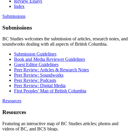
Review Essays
Index
Submissions
Submissions
BC Studies welcomes the submission of articles, research notes, and
soundworks dealing with all aspects of British Columbia.
Submission Guidelines
Book and Media Reviewer Guidelines
Guest Editor Guidelines
Peer Review: Articles & Research Notes
Peer Review: Soundworks
Peer Review: Podcasts
Peer Review: Digital Media
First Peoples’ Map of British Columbia
Resources
Resources
Featuring an interactive map of BC Studies articles; photos and
videos of BC, and BCS blogs.