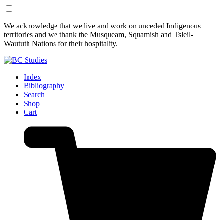
Skip
Skip
We acknowledge that we live and work on unceded Indigenous
to
to
territories and we thank the Musqueam, Squamish and Tsleil-
Content
Footer
Waututh Nations for their hospitality.
Index
Bibliography
Search
Shop
Cart