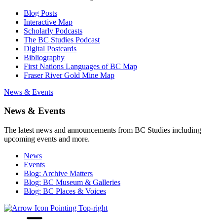
Blog Posts
Interactive Map
Scholarly Podcasts
The BC Studies Podcast
Digital Postcards
Bibliography
First Nations Languages of BC Map
Fraser River Gold Mine Map
News & Events
News & Events
The latest news and announcements from BC Studies including
upcoming events and more.
News
Events
Blog: Archive Matters
Blog: BC Museum & Galleries
Blog: BC Places & Voices