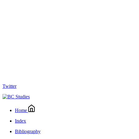
Twitter
Home
Index
Bibliography