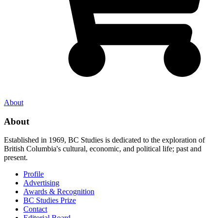
About
About
Established in 1969, BC Studies is dedicated to the exploration of
British Columbia's cultural, economic, and political life; past and
present.
Profile
Advertising
Awards & Recognition
BC Studies Prize
Contact
Editorial Board