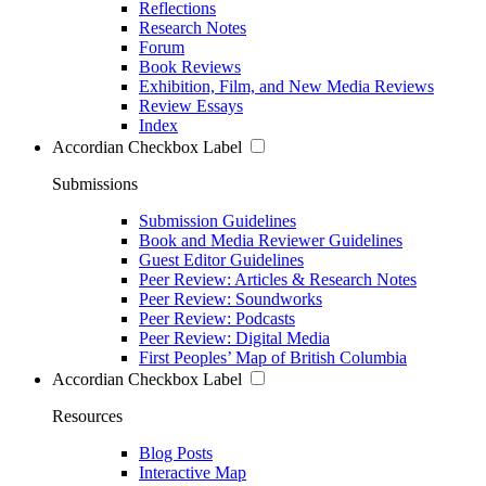
Reflections
Research Notes
Forum
Book Reviews
Exhibition, Film, and New Media Reviews
Review Essays
Index
Accordian Checkbox Label
Submissions
Submission Guidelines
Book and Media Reviewer Guidelines
Guest Editor Guidelines
Peer Review: Articles & Research Notes
Peer Review: Soundworks
Peer Review: Podcasts
Peer Review: Digital Media
First Peoples’ Map of British Columbia
Accordian Checkbox Label
Resources
Blog Posts
Interactive Map