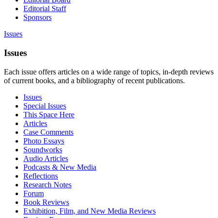
Editorial Staff
Sponsors
Issues
Issues
Each issue offers articles on a wide range of topics, in-depth reviews
of current books, and a bibliography of recent publications.
Issues
Special Issues
This Space Here
Articles
Case Comments
Photo Essays
Soundworks
Audio Articles
Podcasts & New Media
Reflections
Research Notes
Forum
Book Reviews
Exhibition, Film, and New Media Reviews