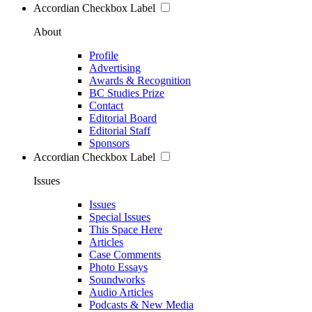
Accordian Checkbox Label
About
Profile
Advertising
Awards & Recognition
BC Studies Prize
Contact
Editorial Board
Editorial Staff
Sponsors
Accordian Checkbox Label
Issues
Issues
Special Issues
This Space Here
Articles
Case Comments
Photo Essays
Soundworks
Audio Articles
Podcasts & New Media