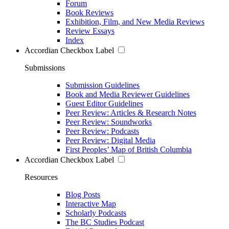
Forum
Book Reviews
Exhibition, Film, and New Media Reviews
Review Essays
Index
Accordian Checkbox Label
Submissions
Submission Guidelines
Book and Media Reviewer Guidelines
Guest Editor Guidelines
Peer Review: Articles & Research Notes
Peer Review: Soundworks
Peer Review: Podcasts
Peer Review: Digital Media
First Peoples’ Map of British Columbia
Accordian Checkbox Label
Resources
Blog Posts
Interactive Map
Scholarly Podcasts
The BC Studies Podcast