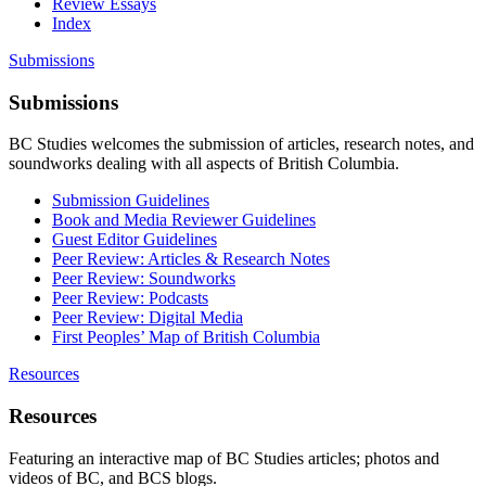
Review Essays
Index
Submissions
Submissions
BC Studies welcomes the submission of articles, research notes, and
soundworks dealing with all aspects of British Columbia.
Submission Guidelines
Book and Media Reviewer Guidelines
Guest Editor Guidelines
Peer Review: Articles & Research Notes
Peer Review: Soundworks
Peer Review: Podcasts
Peer Review: Digital Media
First Peoples’ Map of British Columbia
Resources
Resources
Featuring an interactive map of BC Studies articles; photos and
videos of BC, and BCS blogs.