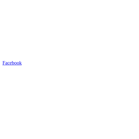
Facebook