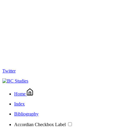
Twitter
Home
Index
Bibliography
Accordian Checkbox Label