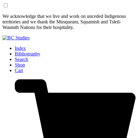
Skip
Skip
We acknowledge that we live and work on unceded Indigenous
to
to
territories and we thank the Musqueam, Squamish and Tsleil-
Content
Footer
Waututh Nations for their hospitality.
Index
Bibliography
Search
Shop
Cart