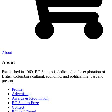
About
About
Established in 1969, BC Studies is dedicated to the exploration of
British Columbia's cultural, economic, and political life; past and
present.
Profile
Advertising
Awards & Recognition
BC Studies Prize
Contact
Editorial Board