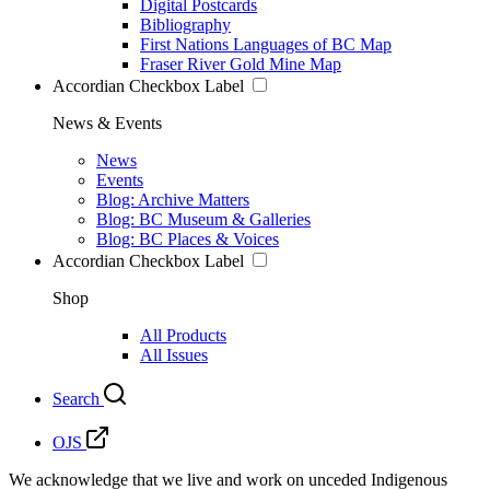
Digital Postcards
Bibliography
First Nations Languages of BC Map
Fraser River Gold Mine Map
Accordian Checkbox Label
News & Events
News
Events
Blog: Archive Matters
Blog: BC Museum & Galleries
Blog: BC Places & Voices
Accordian Checkbox Label
Shop
All Products
All Issues
Search
OJS
We acknowledge that we live and work on unceded Indigenous