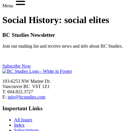
Menu
Social History:
social elites
BC Studies Newsletter
Join our mailing list and receive news and info about BC Studies.
Subscribe Now
103-6253 NW Marine Dr.
Vancouver BC V6T 1Z1
T: 604.822.3727
E:
info@bcstudies.com
Important Links
All Issues
Index
Subscriptions