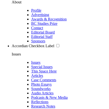
About
Profile
Advertising
Awards & Recognition
BC Studies Prize
Contact
Editorial Board
Editorial Staff
Sponsors
Accordian Checkbox Label
Issues
Issues
Special Issues
This Space Here
Articles
Case Comments
Photo Essays
Soundworks
Audio Articles
Podcasts & New Media
Reflections
Research Notes