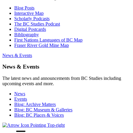
Blog Posts
Interactive Map
Scholarly Podcasts
The BC Studies Podcast
Digital Postcards
Bibliography
First Nations Languages of BC Map
Fraser River Gold Mine Map
News & Events
News & Events
The latest news and announcements from BC Studies including
upcoming events and more.
News
Events
Blog: Archive Matters
Blog: BC Museum & Galleries
Blog: BC Places & Voices