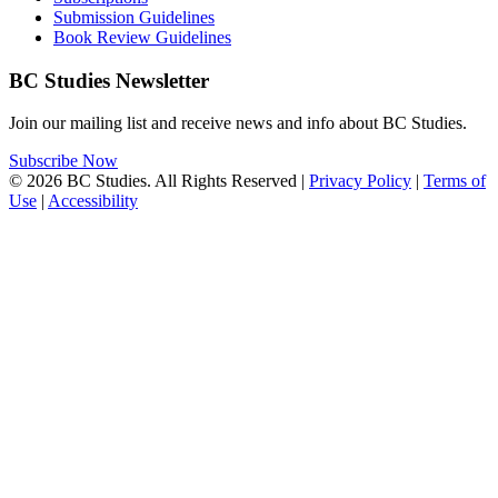
Submission Guidelines
Book Review Guidelines
BC Studies Newsletter
Join our mailing list and receive news and info about BC Studies.
Subscribe Now
© 2026 BC Studies. All Rights Reserved |
Privacy Policy
|
Terms of
Use
|
Accessibility