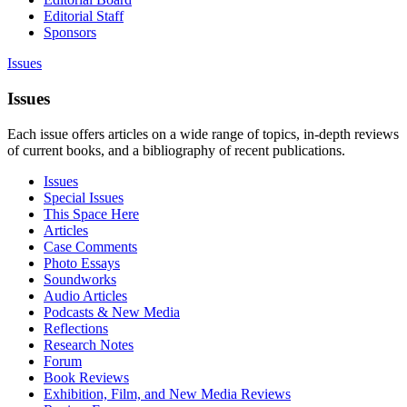
Editorial Staff
Sponsors
Issues
Issues
Each issue offers articles on a wide range of topics, in-depth reviews
of current books, and a bibliography of recent publications.
Issues
Special Issues
This Space Here
Articles
Case Comments
Photo Essays
Soundworks
Audio Articles
Podcasts & New Media
Reflections
Research Notes
Forum
Book Reviews
Exhibition, Film, and New Media Reviews