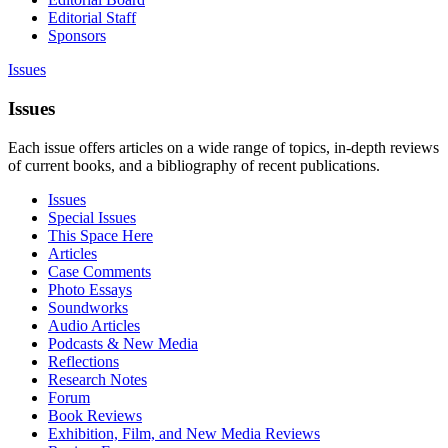
Editorial Staff
Sponsors
Issues
Issues
Each issue offers articles on a wide range of topics, in-depth reviews
of current books, and a bibliography of recent publications.
Issues
Special Issues
This Space Here
Articles
Case Comments
Photo Essays
Soundworks
Audio Articles
Podcasts & New Media
Reflections
Research Notes
Forum
Book Reviews
Exhibition, Film, and New Media Reviews