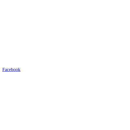
Facebook