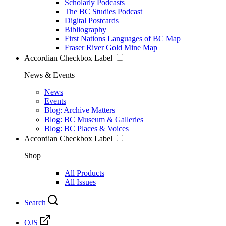
Scholarly Podcasts
The BC Studies Podcast
Digital Postcards
Bibliography
First Nations Languages of BC Map
Fraser River Gold Mine Map
Accordian Checkbox Label
News & Events
News
Events
Blog: Archive Matters
Blog: BC Museum & Galleries
Blog: BC Places & Voices
Accordian Checkbox Label
Shop
All Products
All Issues
Search
OJS