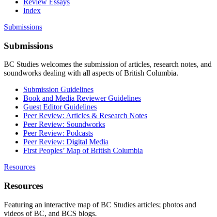
Review Essays
Index
Submissions
Submissions
BC Studies welcomes the submission of articles, research notes, and
soundworks dealing with all aspects of British Columbia.
Submission Guidelines
Book and Media Reviewer Guidelines
Guest Editor Guidelines
Peer Review: Articles & Research Notes
Peer Review: Soundworks
Peer Review: Podcasts
Peer Review: Digital Media
First Peoples’ Map of British Columbia
Resources
Resources
Featuring an interactive map of BC Studies articles; photos and
videos of BC, and BCS blogs.