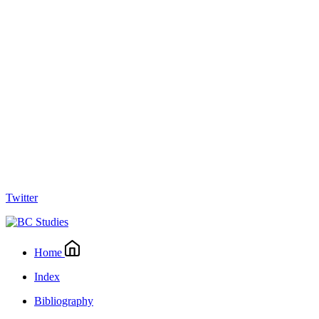
Twitter
Home
Index
Bibliography