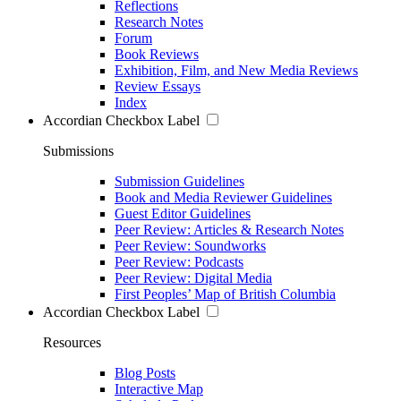
Reflections
Research Notes
Forum
Book Reviews
Exhibition, Film, and New Media Reviews
Review Essays
Index
Accordian Checkbox Label
Submissions
Submission Guidelines
Book and Media Reviewer Guidelines
Guest Editor Guidelines
Peer Review: Articles & Research Notes
Peer Review: Soundworks
Peer Review: Podcasts
Peer Review: Digital Media
First Peoples’ Map of British Columbia
Accordian Checkbox Label
Resources
Blog Posts
Interactive Map