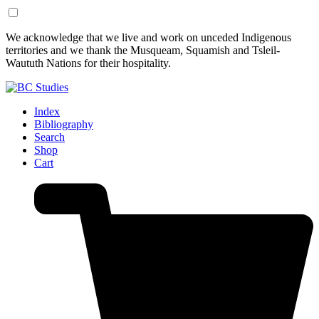
Skip
Skip
We acknowledge that we live and work on unceded Indigenous
to
to
territories and we thank the Musqueam, Squamish and Tsleil-
Content
Footer
Waututh Nations for their hospitality.
Index
Bibliography
Search
Shop
Cart