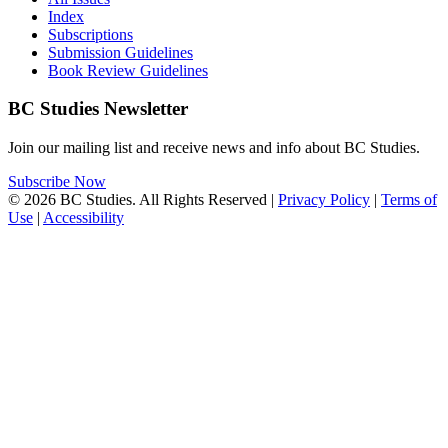
Index
Subscriptions
Submission Guidelines
Book Review Guidelines
BC Studies Newsletter
Join our mailing list and receive news and info about BC Studies.
Subscribe Now
© 2026 BC Studies. All Rights Reserved |
Privacy Policy
|
Terms of
Use
|
Accessibility