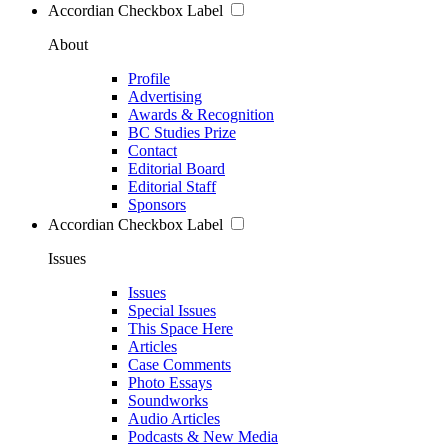
Accordian Checkbox Label
About
Profile
Advertising
Awards & Recognition
BC Studies Prize
Contact
Editorial Board
Editorial Staff
Sponsors
Accordian Checkbox Label
Issues
Issues
Special Issues
This Space Here
Articles
Case Comments
Photo Essays
Soundworks
Audio Articles
Podcasts & New Media