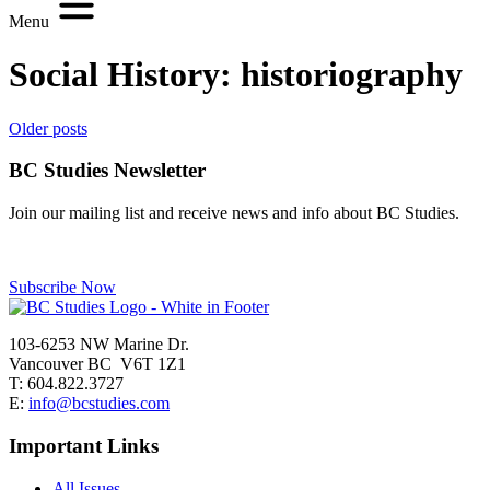
Menu
Social History:
historiography
Posts
Older posts
navigation
BC Studies Newsletter
Join our mailing list and receive news and info about BC Studies.
Subscribe Now
103-6253 NW Marine Dr.
Vancouver BC V6T 1Z1
T: 604.822.3727
E:
info@bcstudies.com
Important Links
All Issues