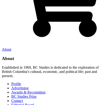
About
About
Established in 1969, BC Studies is dedicated to the exploration of
British Columbia's cultural, economic, and political life; past and
present.
Profile
Advertising
Awards & Recognition
BC Studies Prize
Contact
Editorial Board