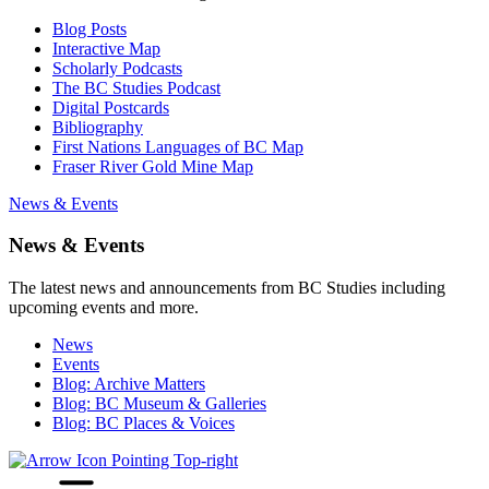
Blog Posts
Interactive Map
Scholarly Podcasts
The BC Studies Podcast
Digital Postcards
Bibliography
First Nations Languages of BC Map
Fraser River Gold Mine Map
News & Events
News & Events
The latest news and announcements from BC Studies including
upcoming events and more.
News
Events
Blog: Archive Matters
Blog: BC Museum & Galleries
Blog: BC Places & Voices