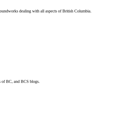
soundworks dealing with all aspects of British Columbia.
os of BC, and BCS blogs.