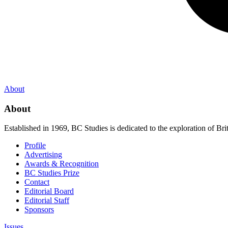
About
About
Established in 1969, BC Studies is dedicated to the exploration of Brit
Profile
Advertising
Awards & Recognition
BC Studies Prize
Contact
Editorial Board
Editorial Staff
Sponsors
Issues