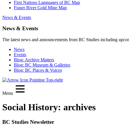
First Nations Languages of BC Map
Fraser River Gold Mine Map
News & Events
News & Events
The latest news and announcements from BC Studies including upco
News
Events
Blog: Archive Matters
Blog: BC Museum & Galleries
Blog: BC Places & Voices
Menu
Social History:
archives
BC Studies Newsletter