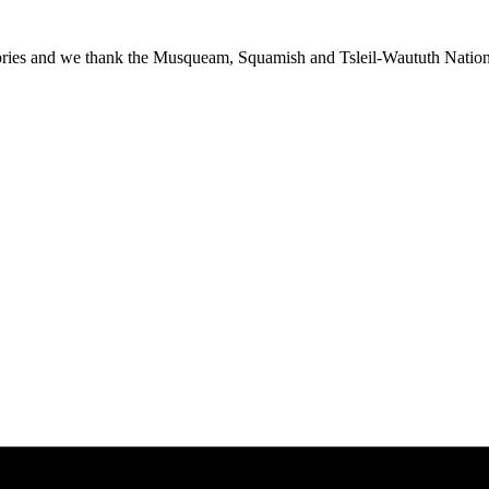
ies and we thank the Musqueam, Squamish and Tsleil-Waututh Nations f