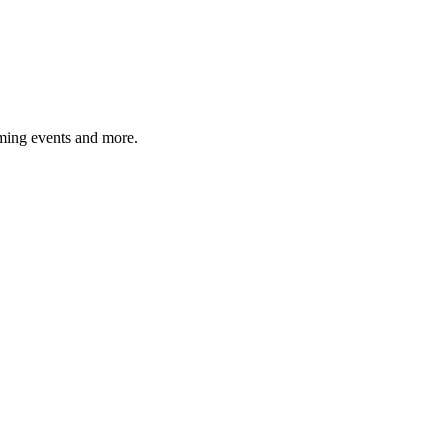
ming events and more.