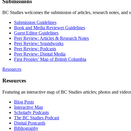
Submissions
BC Studies welcomes the submission of articles, research notes, and 
Submission Guidelines
Book and Media Reviewer Guidelines
Guest Editor Guidelines
Peer Review: Articles & Research Notes
Peer Review: Soundworks
Peer Review: Podcasts
Peer Review: Digital Media
First Peoples’ Map of British Columbia
Resources
Resources
Featuring an interactive map of BC Studies articles; photos and vide
Blog Posts
Interactive Map
Scholarly Podcasts
The BC Studies Podcast
Digital Postcards
Bibliography