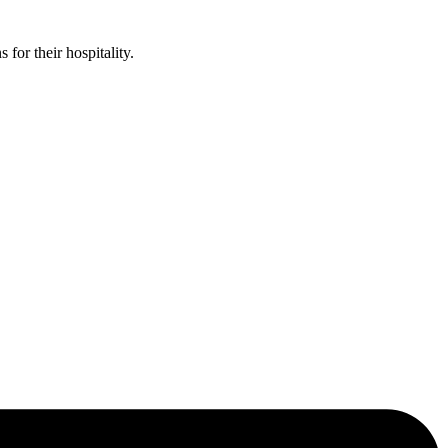
or their hospitality.