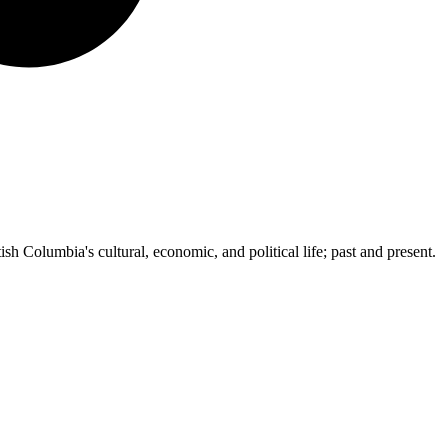
ish Columbia's cultural, economic, and political life; past and present.