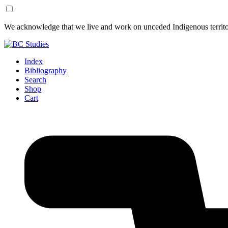
Skip
Skip
We acknowledge that we live and work on unceded Indigenous territor
to
to
Content
Footer
Index
Bibliography
Search
Shop
Cart