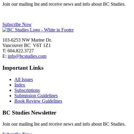
Join our mailing list and receive news and info about BC Studies.
Subscribe Now
103-6253 NW Marine Dr.
Vancouver BC V6T 1Z1
T: 604.822.3727
E:
info@bcstudies.com
Important Links
All Issues
Index
Subscriptions
Submission Guidelines
Book Review Guidelines
BC Studies Newsletter
Join our mailing list and receive news and info about BC Studies.