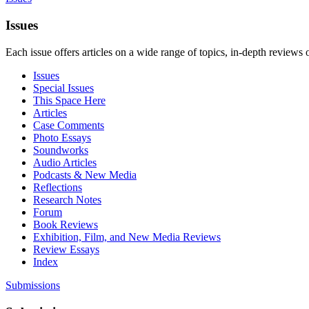
Issues
Each issue offers articles on a wide range of topics, in-depth reviews 
Issues
Special Issues
This Space Here
Articles
Case Comments
Photo Essays
Soundworks
Audio Articles
Podcasts & New Media
Reflections
Research Notes
Forum
Book Reviews
Exhibition, Film, and New Media Reviews
Review Essays
Index
Submissions