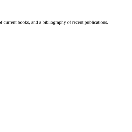
of current books, and a bibliography of recent publications.