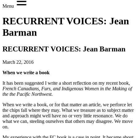
Menu
RECURRENT VOICES: Jean
Barman
RECURRENT VOICES: Jean Barman
March 22, 2016
When we write a book
It has been suggested I write a short reflection on my recent book,
French Canadians, Furs, and Indigenous Women in the Making of
the the Pacific Northwest
.
When we write a book, or for that matter an article, we perforce let
the chips fall where they may. What we treasure as to subject matter
and approach might well have no or very little resonance. We do
what we can, steeling ourselves that others may disagree. We move
on.
My experience with the FC book is a case in point. It became about