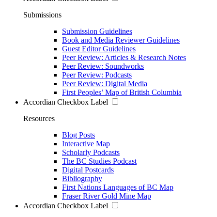
Submissions
Submission Guidelines
Book and Media Reviewer Guidelines
Guest Editor Guidelines
Peer Review: Articles & Research Notes
Peer Review: Soundworks
Peer Review: Podcasts
Peer Review: Digital Media
First Peoples’ Map of British Columbia
Accordian Checkbox Label
Resources
Blog Posts
Interactive Map
Scholarly Podcasts
The BC Studies Podcast
Digital Postcards
Bibliography
First Nations Languages of BC Map
Fraser River Gold Mine Map
Accordian Checkbox Label