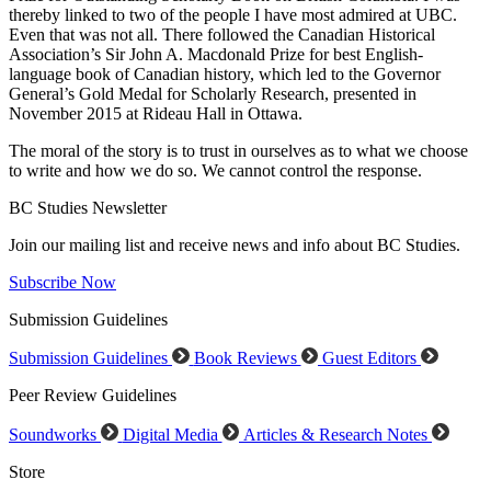
thereby linked to two of the people I have most admired at UBC.
Even that was not all. There followed the Canadian Historical
Association’s Sir John A. Macdonald Prize for best English-
language book of Canadian history, which led to the Governor
General’s Gold Medal for Scholarly Research, presented in
November 2015 at Rideau Hall in Ottawa.
The moral of the story is to trust in ourselves as to what we choose
to write and how we do so. We cannot control the response.
BC Studies Newsletter
Join our mailing list and receive news and info about BC Studies.
Subscribe Now
Submission Guidelines
Submission Guidelines
Book Reviews
Guest Editors
Peer Review Guidelines
Soundworks
Digital Media
Articles & Research Notes
Store