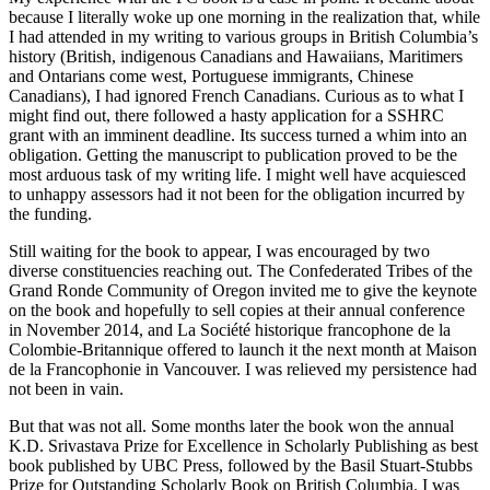
because I literally woke up one morning in the realization that, while
I had attended in my writing to various groups in British Columbia’s
history (British, indigenous Canadians and Hawaiians, Maritimers
and Ontarians come west, Portuguese immigrants, Chinese
Canadians), I had ignored French Canadians. Curious as to what I
might find out, there followed a hasty application for a SSHRC
grant with an imminent deadline. Its success turned a whim into an
obligation. Getting the manuscript to publication proved to be the
most arduous task of my writing life. I might well have acquiesced
to unhappy assessors had it not been for the obligation incurred by
the funding.
Still waiting for the book to appear, I was encouraged by two
diverse constituencies reaching out. The Confederated Tribes of the
Grand Ronde Community of Oregon invited me to give the keynote
on the book and hopefully to sell copies at their annual conference
in November 2014, and La Société historique francophone de la
Colombie-Britannique offered to launch it the next month at Maison
de la Francophonie in Vancouver. I was relieved my persistence had
not been in vain.
But that was not all. Some months later the book won the annual
K.D. Srivastava Prize for Excellence in Scholarly Publishing as best
book published by UBC Press, followed by the Basil Stuart-Stubbs
Prize for Outstanding Scholarly Book on British Columbia. I was