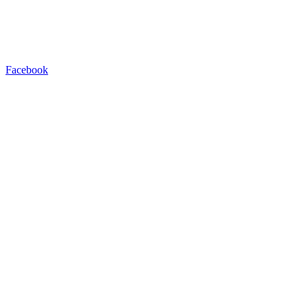
Facebook