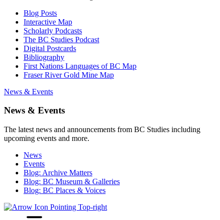
Blog Posts
Interactive Map
Scholarly Podcasts
The BC Studies Podcast
Digital Postcards
Bibliography
First Nations Languages of BC Map
Fraser River Gold Mine Map
News & Events
News & Events
The latest news and announcements from BC Studies including
upcoming events and more.
News
Events
Blog: Archive Matters
Blog: BC Museum & Galleries
Blog: BC Places & Voices