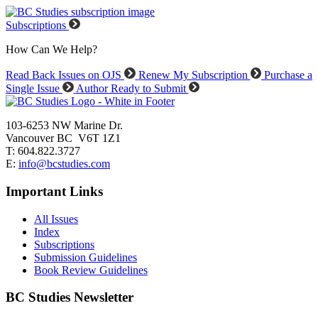
Subscriptions
How Can We Help?
Read Back Issues on OJS
Renew My Subscription
Purchase a
Single Issue
Author Ready to Submit
103-6253 NW Marine Dr.
Vancouver BC V6T 1Z1
T: 604.822.3727
E:
info@bcstudies.com
Important Links
All Issues
Index
Subscriptions
Submission Guidelines
Book Review Guidelines
BC Studies Newsletter