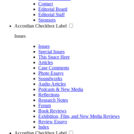
Contact
Editorial Board
Editorial Staff
Sponsors
Accordian Checkbox Label
Issues
Issues
Special Issues
This Space Here
Articles
Case Comments
Photo Essays
Soundworks
Audio Articles
Podcasts & New Media
Reflections
Research Notes
Forum
Book Reviews
Exhibition, Film, and New Media Reviews
Review Essays
Index
Accordian Checkbox Label