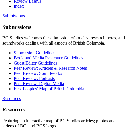
Review Essays
Index
Submissions
Submissions
BC Studies welcomes the submission of articles, research notes, and
soundworks dealing with all aspects of British Columbia.
Submission Guidelines
Book and Media Reviewer Guidelines
Guest Editor Guidelines
Peer Review: Articles & Research Notes
Peer Review: Soundworks
Peer Review: Podcasts
Peer Review: Digital Media
First Peoples’ Map of British Columbia
Resources
Resources
Featuring an interactive map of BC Studies articles; photos and
videos of BC, and BCS blogs.