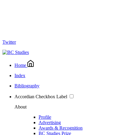
Twitter
Home
Index
Bibliography
Accordian Checkbox Label
About
Profile
Advertising
Awards & Recognition
BC Studies Prize