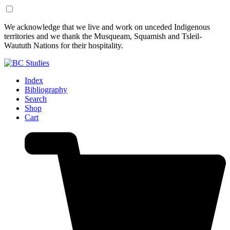
Skip
Skip
We acknowledge that we live and work on unceded Indigenous
to
to
territories and we thank the Musqueam, Squamish and Tsleil-
Content
Footer
Waututh Nations for their hospitality.
Index
Bibliography
Search
Shop
Cart