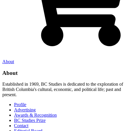
About
About
Established in 1969, BC Studies is dedicated to the exploration of
British Columbia's cultural, economic, and political life; past and
present.
Profile
Advertising
Awards & Recognition
BC Studies Prize
Contact
Editorial Board