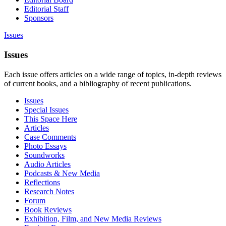
Editorial Staff
Sponsors
Issues
Issues
Each issue offers articles on a wide range of topics, in-depth reviews
of current books, and a bibliography of recent publications.
Issues
Special Issues
This Space Here
Articles
Case Comments
Photo Essays
Soundworks
Audio Articles
Podcasts & New Media
Reflections
Research Notes
Forum
Book Reviews
Exhibition, Film, and New Media Reviews