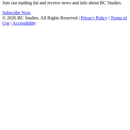
Join our mailing list and receive news and info about BC Studies.
Subscribe Now
© 2026 BC Studies. All Rights Reserved |
Privacy Policy
|
Terms of
Use
|
Accessibility