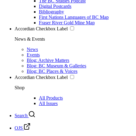
The BC Studies Podcast
Digital Postcards
Bibliography
First Nations Languages of BC Map
Fraser River Gold Mine Map
Accordian Checkbox Label
News & Events
News
Events
Blog: Archive Matters
Blog: BC Museum & Galleries
Blog: BC Places & Voices
Accordian Checkbox Label
Shop
All Products
All Issues
Search
OJS