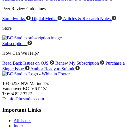
Peer Review Guidelines
Soundworks
Digital Media
Articles & Research Notes
Store
Subscriptions
How Can We Help?
Read Back Issues on OJS
Renew My Subscription
Purchase a
Single Issue
Author Ready to Submit
103-6253 NW Marine Dr.
Vancouver BC V6T 1Z1
T: 604.822.3727
E:
info@bcstudies.com
Important Links
All Issues
Index