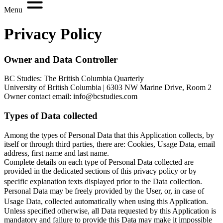
Menu
Privacy Policy
Owner and Data Controller
BC Studies: The British Columbia Quarterly
University of British Columbia | 6303 NW Marine Drive, Room 2
Owner contact email: info@bcstudies.com
Types of Data collected
Among the types of Personal Data that this Application collects, by
itself or through third parties, there are: Cookies, Usage Data, email
address, first name and last name.
Complete details on each type of Personal Data collected are
provided in the dedicated sections of this privacy policy or by
specific explanation texts displayed prior to the Data collection.
Personal Data may be freely provided by the User, or, in case of
Usage Data, collected automatically when using this Application.
Unless specified otherwise, all Data requested by this Application is
mandatory and failure to provide this Data may make it impossible