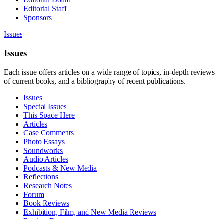
Editorial Staff
Sponsors
Issues
Issues
Each issue offers articles on a wide range of topics, in-depth reviews
of current books, and a bibliography of recent publications.
Issues
Special Issues
This Space Here
Articles
Case Comments
Photo Essays
Soundworks
Audio Articles
Podcasts & New Media
Reflections
Research Notes
Forum
Book Reviews
Exhibition, Film, and New Media Reviews