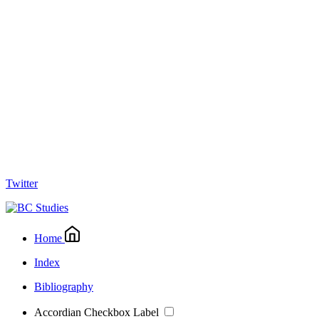
Twitter
Home
Index
Bibliography
Accordian Checkbox Label