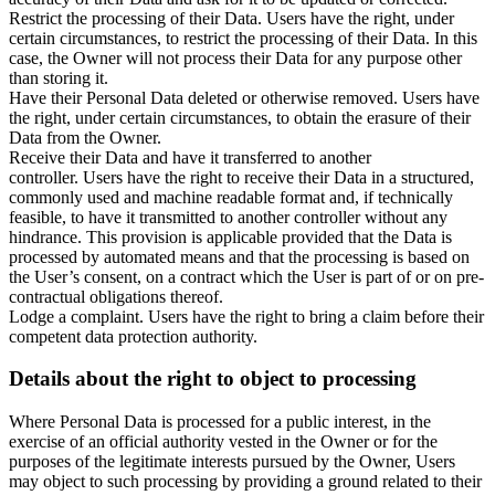
Restrict the processing of their Data. Users have the right, under
certain circumstances, to restrict the processing of their Data. In this
case, the Owner will not process their Data for any purpose other
than storing it.
Have their Personal Data deleted or otherwise removed. Users have
the right, under certain circumstances, to obtain the erasure of their
Data from the Owner.
Receive their Data and have it transferred to another
controller. Users have the right to receive their Data in a structured,
commonly used and machine readable format and, if technically
feasible, to have it transmitted to another controller without any
hindrance. This provision is applicable provided that the Data is
processed by automated means and that the processing is based on
the User’s consent, on a contract which the User is part of or on pre-
contractual obligations thereof.
Lodge a complaint. Users have the right to bring a claim before their
competent data protection authority.
Details about the right to object to processing
Where Personal Data is processed for a public interest, in the
exercise of an official authority vested in the Owner or for the
purposes of the legitimate interests pursued by the Owner, Users
may object to such processing by providing a ground related to their