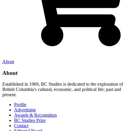
About
About
Established in 1969, BC Studies is dedicated to the exploration of
British Columbia's cultural, economic, and political life; past and
present.
Profile
Advertising
Awards & Recognition
BC Studies Prize
Contact
Editorial Board