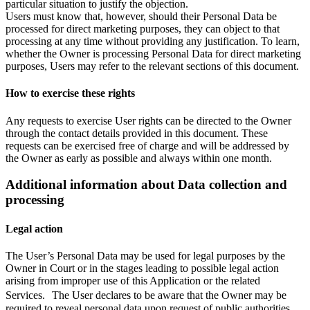
particular situation to justify the objection.
Users must know that, however, should their Personal Data be
processed for direct marketing purposes, they can object to that
processing at any time without providing any justification. To learn,
whether the Owner is processing Personal Data for direct marketing
purposes, Users may refer to the relevant sections of this document.
How to exercise these rights
Any requests to exercise User rights can be directed to the Owner
through the contact details provided in this document. These
requests can be exercised free of charge and will be addressed by
the Owner as early as possible and always within one month.
Additional information about Data collection and
processing
Legal action
The User’s Personal Data may be used for legal purposes by the
Owner in Court or in the stages leading to possible legal action
arising from improper use of this Application or the related
Services. The User declares to be aware that the Owner may be
required to reveal personal data upon request of public authorities.