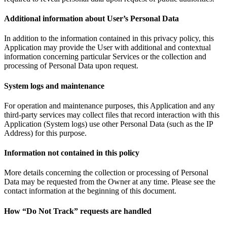
Additional information about User’s Personal Data
In addition to the information contained in this privacy policy, this
Application may provide the User with additional and contextual
information concerning particular Services or the collection and
processing of Personal Data upon request.
System logs and maintenance
For operation and maintenance purposes, this Application and any
third-party services may collect files that record interaction with this
Application (System logs) use other Personal Data (such as the IP
Address) for this purpose.
Information not contained in this policy
More details concerning the collection or processing of Personal
Data may be requested from the Owner at any time. Please see the
contact information at the beginning of this document.
How “Do Not Track” requests are handled