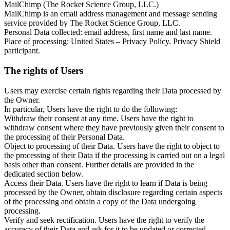
MailChimp (The Rocket Science Group, LLC.)
MailChimp is an email address management and message sending
service provided by The Rocket Science Group, LLC.
Personal Data collected: email address, first name and last name.
Place of processing: United States – Privacy Policy. Privacy Shield
participant.
The rights of Users
Users may exercise certain rights regarding their Data processed by
the Owner.
In particular, Users have the right to do the following:
Withdraw their consent at any time. Users have the right to
withdraw consent where they have previously given their consent to
the processing of their Personal Data.
Object to processing of their Data. Users have the right to object to
the processing of their Data if the processing is carried out on a legal
basis other than consent. Further details are provided in the
dedicated section below.
Access their Data. Users have the right to learn if Data is being
processed by the Owner, obtain disclosure regarding certain aspects
of the processing and obtain a copy of the Data undergoing
processing.
Verify and seek rectification. Users have the right to verify the
accuracy of their Data and ask for it to be updated or corrected.