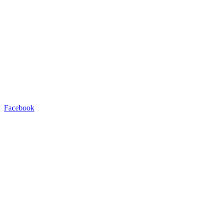
Facebook