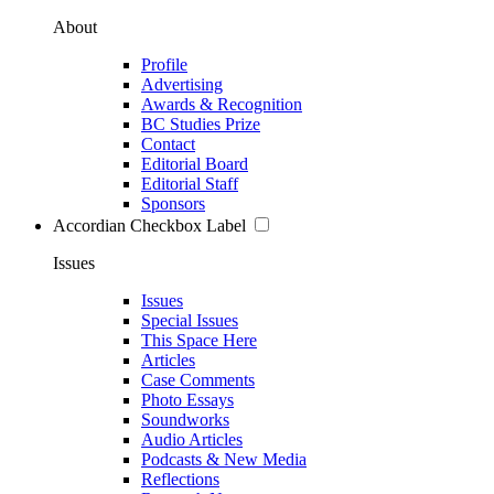
About
Profile
Advertising
Awards & Recognition
BC Studies Prize
Contact
Editorial Board
Editorial Staff
Sponsors
Accordian Checkbox Label
Issues
Issues
Special Issues
This Space Here
Articles
Case Comments
Photo Essays
Soundworks
Audio Articles
Podcasts & New Media
Reflections