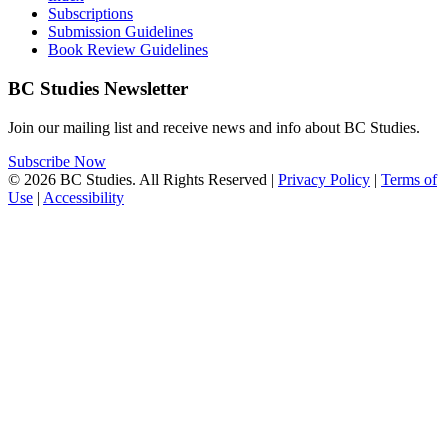
Subscriptions
Submission Guidelines
Book Review Guidelines
BC Studies Newsletter
Join our mailing list and receive news and info about BC Studies.
Subscribe Now
© 2026 BC Studies. All Rights Reserved |
Privacy Policy
|
Terms of
Use
|
Accessibility