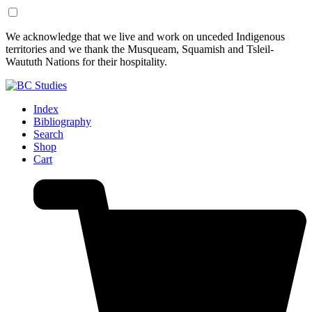
Skip
Skip
We acknowledge that we live and work on unceded Indigenous
to
to
territories and we thank the Musqueam, Squamish and Tsleil-
Content
Footer
Waututh Nations for their hospitality.
Index
Bibliography
Search
Shop
Cart