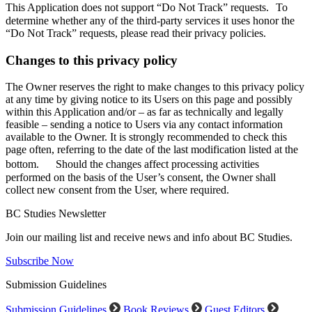
This Application does not support “Do Not Track” requests. To
determine whether any of the third-party services it uses honor the
“Do Not Track” requests, please read their privacy policies.
Changes to this privacy policy
The Owner reserves the right to make changes to this privacy policy
at any time by giving notice to its Users on this page and possibly
within this Application and/or – as far as technically and legally
feasible – sending a notice to Users via any contact information
available to the Owner. It is strongly recommended to check this
page often, referring to the date of the last modification listed at the
bottom. Should the changes affect processing activities
performed on the basis of the User’s consent, the Owner shall
collect new consent from the User, where required.
BC Studies Newsletter
Join our mailing list and receive news and info about BC Studies.
Subscribe Now
Submission Guidelines
Submission Guidelines
Book Reviews
Guest Editors