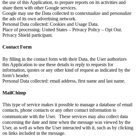
the use of this Application, to prepare reports on its activities and
share them with other Google services.
Google may use the Data collected to contextualize and personalize
the ads of its own advertising network.
Personal Data collected: Cookies and Usage Data.
Place of processing: United States – Privacy Policy – Opt Out.
Privacy Shield participant.
Contact Form
By filling in the contact form with their Data, the User authorizes
this Application to use these details to reply to requests for
information, quotes or any other kind of request as indicated by the
form’s header.
Personal Data collected: email address, first name and last name.
MailChimp
This type of service makes it possible to manage a database of email
contacts, phone contacts or any other contact information to
communicate with the User. These services may also collect data
concerning the date and time when the message was viewed by the
User, as well as when the User interacted with it, such as by clicking
on links included in the message.