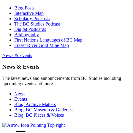
Blog Posts
Interactive Map
Scholarly Podcasts
The BC Studies Podcast
Digital Postcards
Bibliography
First Nations Languages of BC Map
Fraser River Gold Mine Map
News & Events
News & Events
The latest news and announcements from BC Studies including
upcoming events and more.
News
Events
Blog: Archive Matters
Blog: BC Museum & Galleries
Blog: BC Places & Voices