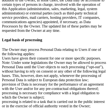
addition to the Owner, in some cases, the Data may be accessible to
certain types of persons in charge, involved with the operation of
this Application (administration, sales, marketing, legal, system
administration) or external parties (such as third-party technical
service providers, mail carriers, hosting providers, IT companies,
communications agencies) appointed, if necessary, as Data
Processors by the Owner. The updated list of these parties may be
requested from the Owner at any time.
Legal basis of processing
The Owner may process Personal Data relating to Users if one of
the following applies:
Users have given their consent for one or more specific purposes.
Note: Under some legislations the Owner may be allowed to process
Personal Data until the User objects to such processing (“opt-out”),
without having to rely on consent or any other of the following legal
bases. This, however, does not apply, whenever the processing of
Personal Data is subject to European data protection law;
provision of Data is necessary for the performance of an agreement
with the User and/or for any pre-contractual obligations thereof;
processing is necessary for compliance with a legal obligation to
which the Owner is subject;
processing is related to a task that is carried out in the public interest
or in the exercise of official authority vested in the Owner;