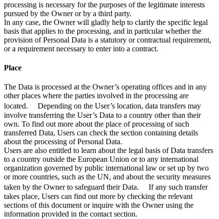
processing is necessary for the purposes of the legitimate interests
pursued by the Owner or by a third party.
In any case, the Owner will gladly help to clarify the specific legal
basis that applies to the processing, and in particular whether the
provision of Personal Data is a statutory or contractual requirement,
or a requirement necessary to enter into a contract.
Place
The Data is processed at the Owner’s operating offices and in any
other places where the parties involved in the processing are
located. Depending on the User’s location, data transfers may
involve transferring the User’s Data to a country other than their
own. To find out more about the place of processing of such
transferred Data, Users can check the section containing details
about the processing of Personal Data.
Users are also entitled to learn about the legal basis of Data transfers
to a country outside the European Union or to any international
organization governed by public international law or set up by two
or more countries, such as the UN, and about the security measures
taken by the Owner to safeguard their Data. If any such transfer
takes place, Users can find out more by checking the relevant
sections of this document or inquire with the Owner using the
information provided in the contact section.