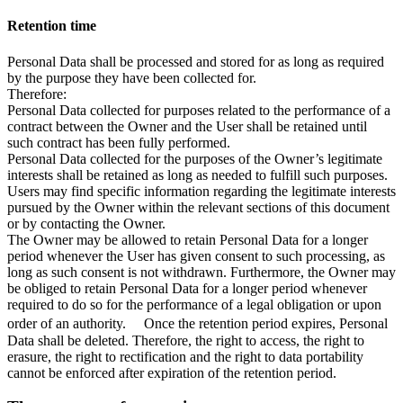
Retention time
Personal Data shall be processed and stored for as long as required
by the purpose they have been collected for.
Therefore:
Personal Data collected for purposes related to the performance of a
contract between the Owner and the User shall be retained until
such contract has been fully performed.
Personal Data collected for the purposes of the Owner’s legitimate
interests shall be retained as long as needed to fulfill such purposes.
Users may find specific information regarding the legitimate interests
pursued by the Owner within the relevant sections of this document
or by contacting the Owner.
The Owner may be allowed to retain Personal Data for a longer
period whenever the User has given consent to such processing, as
long as such consent is not withdrawn. Furthermore, the Owner may
be obliged to retain Personal Data for a longer period whenever
required to do so for the performance of a legal obligation or upon
order of an authority. Once the retention period expires, Personal
Data shall be deleted. Therefore, the right to access, the right to
erasure, the right to rectification and the right to data portability
cannot be enforced after expiration of the retention period.