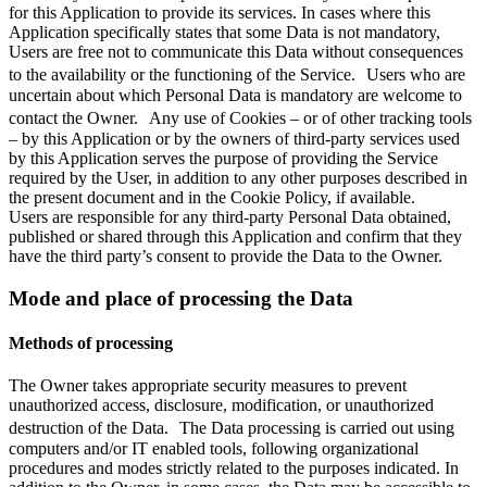
for this Application to provide its services. In cases where this
Application specifically states that some Data is not mandatory,
Users are free not to communicate this Data without consequences
to the availability or the functioning of the Service. Users who are
uncertain about which Personal Data is mandatory are welcome to
contact the Owner. Any use of Cookies – or of other tracking tools
– by this Application or by the owners of third-party services used
by this Application serves the purpose of providing the Service
required by the User, in addition to any other purposes described in
the present document and in the Cookie Policy, if available.
Users are responsible for any third-party Personal Data obtained,
published or shared through this Application and confirm that they
have the third party’s consent to provide the Data to the Owner.
Mode and place of processing the Data
Methods of processing
The Owner takes appropriate security measures to prevent
unauthorized access, disclosure, modification, or unauthorized
destruction of the Data. The Data processing is carried out using
computers and/or IT enabled tools, following organizational
procedures and modes strictly related to the purposes indicated. In