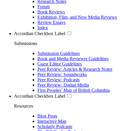
Research Notes
Forum
Book Reviews
Exhibition, Film, and New Media Reviews
Review Essays
Index
Accordian Checkbox Label
Submissions
Submission Guidelines
Book and Media Reviewer Guidelines
Guest Editor Guidelines
Peer Review: Articles & Research Notes
Peer Review: Soundworks
Peer Review: Podcasts
Peer Review: Digital Media
First Peoples’ Map of British Columbia
Accordian Checkbox Label
Resources
Blog Posts
Interactive Map
Scholarly Podcasts