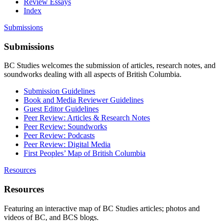
Review Essays
Index
Submissions
Submissions
BC Studies welcomes the submission of articles, research notes, and
soundworks dealing with all aspects of British Columbia.
Submission Guidelines
Book and Media Reviewer Guidelines
Guest Editor Guidelines
Peer Review: Articles & Research Notes
Peer Review: Soundworks
Peer Review: Podcasts
Peer Review: Digital Media
First Peoples’ Map of British Columbia
Resources
Resources
Featuring an interactive map of BC Studies articles; photos and
videos of BC, and BCS blogs.