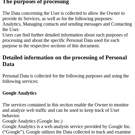
The purposes of processing
The Data concerning the User is collected to allow the Owner to
provide its Services, as well as for the following purposes:
Analytics, Managing contacts and sending messages and Contacting
the User.
Users can find further detailed information about such purposes of
processing and about the specific Personal Data used for each
purpose in the respective sections of this document.
Detailed information on the processing of Personal
Data
Personal Data is collected for the following purposes and using the
following services:
Google Analytics
The services contained in this section enable the Owner to monitor
and analyze web traffic and can be used to keep track of User
behavior.
Google Analytics (Google Inc.)
Google Analytics is a web analysis service provided by Google Inc.
(“Google”). Google utilizes the Data collected to track and examine