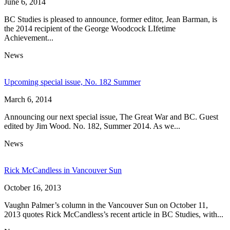
June 6, 2014
BC Studies is pleased to announce, former editor, Jean Barman, is
the 2014 recipient of the George Woodcock LIfetime
Achievement...
News
Upcoming special issue, No. 182 Summer
March 6, 2014
Announcing our next special issue, The Great War and BC. Guest
edited by Jim Wood. No. 182, Summer 2014. As we...
News
Rick McCandless in Vancouver Sun
October 16, 2013
Vaughn Palmer’s column in the Vancouver Sun on October 11,
2013 quotes Rick McCandless’s recent article in BC Studies, with...