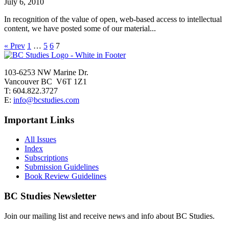
July 6, 2010
In recognition of the value of open, web-based access to intellectual
content, we have posted some of our material...
« Prev
1
…
5
6
7
103-6253 NW Marine Dr.
Vancouver BC V6T 1Z1
T: 604.822.3727
E:
info@bcstudies.com
Important Links
All Issues
Index
Subscriptions
Submission Guidelines
Book Review Guidelines
BC Studies Newsletter
Join our mailing list and receive news and info about BC Studies.