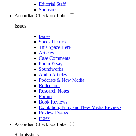
Editorial Staff
Sponsors
Accordian Checkbox Label
Issues
Issues
Special Issues
This Space Here
Articles
Case Comments
Photo Essays
Soundworks
Audio Articles
Podcasts & New Media
Reflections
Research Notes
Forum
Book Reviews
Exhibition, Film, and New Media Reviews
Review Essays
Index
Accordian Checkbox Label
Submissions