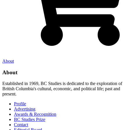
About
About
Established in 1969, BC Studies is dedicated to the exploration of
British Columbia's cultural, economic, and political life; past and
present.
Profile
Advertising
Awards & Recognition
BC Studies Prize
Contact
Editorial Board