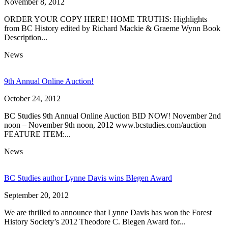
November 8, 2012
ORDER YOUR COPY HERE! HOME TRUTHS: Highlights
from BC History edited by Richard Mackie & Graeme Wynn Book
Description...
News
9th Annual Online Auction!
October 24, 2012
BC Studies 9th Annual Online Auction BID NOW! November 2nd
noon – November 9th noon, 2012 www.bcstudies.com/auction
FEATURE ITEM:...
News
BC Studies author Lynne Davis wins Blegen Award
September 20, 2012
We are thrilled to announce that Lynne Davis has won the Forest
History Society’s 2012 Theodore C. Blegen Award for...