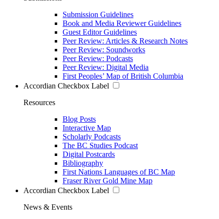
Submission Guidelines
Book and Media Reviewer Guidelines
Guest Editor Guidelines
Peer Review: Articles & Research Notes
Peer Review: Soundworks
Peer Review: Podcasts
Peer Review: Digital Media
First Peoples’ Map of British Columbia
Accordian Checkbox Label
Resources
Blog Posts
Interactive Map
Scholarly Podcasts
The BC Studies Podcast
Digital Postcards
Bibliography
First Nations Languages of BC Map
Fraser River Gold Mine Map
Accordian Checkbox Label
News & Events