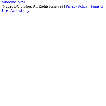
Subscribe Now
© 2026 BC Studies. All Rights Reserved |
Privacy Policy
|
Terms of
Use
|
Accessibility