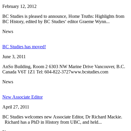
February 12, 2012
BC Studies is pleased to announce, Home Truths: Highlights from
BC History, edited by BC Studies‘ editor Graeme Wynn...
News
BC Studies has moved!
June 3, 2011
AnSo Building, Room 2 6303 NW Marine Drive Vancouver, B.C.
Canada V6T 1Z1 Tel: 604-822-3727www.bcstudies.com
News
New Associate Editor
April 27, 2011
BC Studies welcomes new Associate Editor, Dr Richard Mackie.
Richard has a PhD in History from UBC, and held...