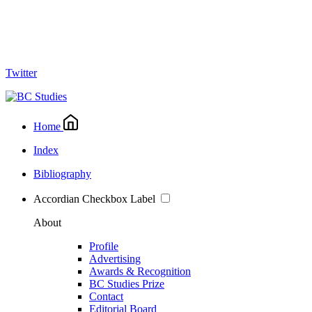
Twitter
Home
Index
Bibliography
Accordian Checkbox Label
About
Profile
Advertising
Awards & Recognition
BC Studies Prize
Contact
Editorial Board