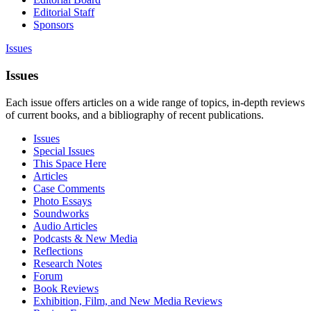
Editorial Staff
Sponsors
Issues
Issues
Each issue offers articles on a wide range of topics, in-depth reviews
of current books, and a bibliography of recent publications.
Issues
Special Issues
This Space Here
Articles
Case Comments
Photo Essays
Soundworks
Audio Articles
Podcasts & New Media
Reflections
Research Notes
Forum
Book Reviews
Exhibition, Film, and New Media Reviews