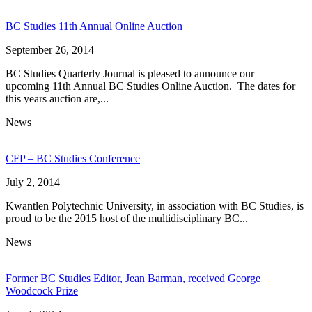
BC Studies 11th Annual Online Auction
September 26, 2014
BC Studies Quarterly Journal is pleased to announce our
upcoming 11th Annual BC Studies Online Auction. The dates for
this years auction are,...
News
CFP – BC Studies Conference
July 2, 2014
Kwantlen Polytechnic University, in association with BC Studies, is
proud to be the 2015 host of the multidisciplinary BC...
News
Former BC Studies Editor, Jean Barman, received George
Woodcock Prize