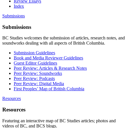
Review Essays
Index
Submissions
Submissions
BC Studies welcomes the submission of articles, research notes, and
soundworks dealing with all aspects of British Columbia.
Submission Guidelines
Book and Media Reviewer Guidelines
Guest Editor Guidelines
Peer Review: Articles & Research Notes
Peer Review: Soundworks
Peer Review: Podcasts
Peer Review: Digital Media
First Peoples’ Map of British Columbia
Resources
Resources
Featuring an interactive map of BC Studies articles; photos and
videos of BC, and BCS blogs.