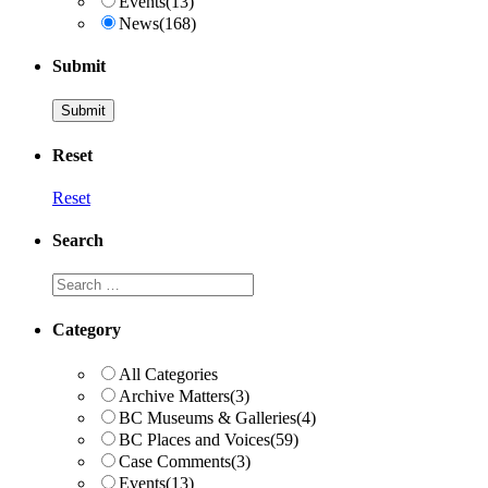
Events
(13)
News
(168)
Submit
Reset
Reset
Search
Search
Category
All Categories
Archive Matters
(3)
BC Museums & Galleries
(4)
BC Places and Voices
(59)
Case Comments
(3)
Events
(13)