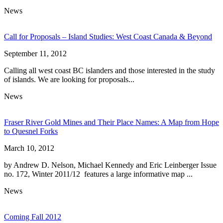
News
Call for Proposals – Island Studies: West Coast Canada & Beyond
September 11, 2012
Calling all west coast BC islanders and those interested in the study
of islands. We are looking for proposals...
News
Fraser River Gold Mines and Their Place Names: A Map from Hope
to Quesnel Forks
March 10, 2012
by Andrew D. Nelson, Michael Kennedy and Eric Leinberger Issue
no. 172, Winter 2011/12 features a large informative map ...
News
Coming Fall 2012