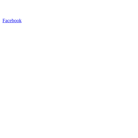
Facebook