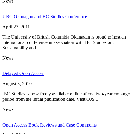
News
UBC Okanagan and BC Studies Conference
April 27, 2011
The University of British Columbia Okanagan is proud to host an
international conference in association with BC Studies on:
Sustainability and...
News
Delayed Open Access
August 3, 2010
BC Studies is now freely available online after a two-year embargo
period from the initial publication date. Visit OJS...
News
Open Access Book Reviews and Case Comments