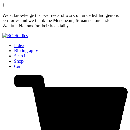
Skip
Skip
We acknowledge that we live and work on unceded Indigenous
to
to
territories and we thank the Musqueam, Squamish and Tsleil-
Content
Footer
Waututh Nations for their hospitality.
Index
Bibliography
Search
Shop
Cart