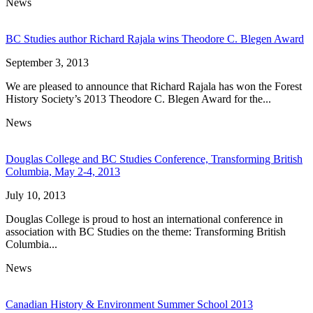
News
BC Studies author Richard Rajala wins Theodore C. Blegen Award
September 3, 2013
We are pleased to announce that Richard Rajala has won the Forest
History Society’s 2013 Theodore C. Blegen Award for the...
News
Douglas College and BC Studies Conference, Transforming British
Columbia, May 2-4, 2013
July 10, 2013
Douglas College is proud to host an international conference in
association with BC Studies on the theme: Transforming British
Columbia...
News
Canadian History & Environment Summer School 2013