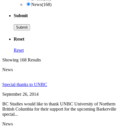
News
(168)
Submit
Reset
Reset
Showing 168 Results
News
Special thanks to UNBC
September 26, 2014
BC Studies would like to thank UNBC University of Northern
British Columbia for their support for the upcoming Barkerville
special...
News