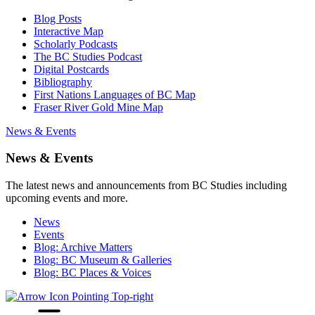
Blog Posts
Interactive Map
Scholarly Podcasts
The BC Studies Podcast
Digital Postcards
Bibliography
First Nations Languages of BC Map
Fraser River Gold Mine Map
News & Events
News & Events
The latest news and announcements from BC Studies including
upcoming events and more.
News
Events
Blog: Archive Matters
Blog: BC Museum & Galleries
Blog: BC Places & Voices