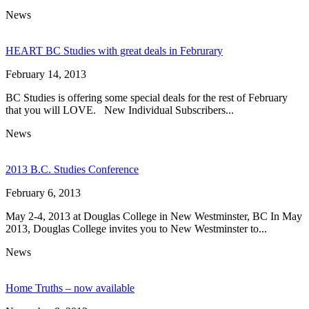
News
HEART BC Studies with great deals in Februrary
February 14, 2013
BC Studies is offering some special deals for the rest of February
that you will LOVE. New Individual Subscribers...
News
2013 B.C. Studies Conference
February 6, 2013
May 2-4, 2013 at Douglas College in New Westminster, BC In May
2013, Douglas College invites you to New Westminster to...
News
Home Truths – now available