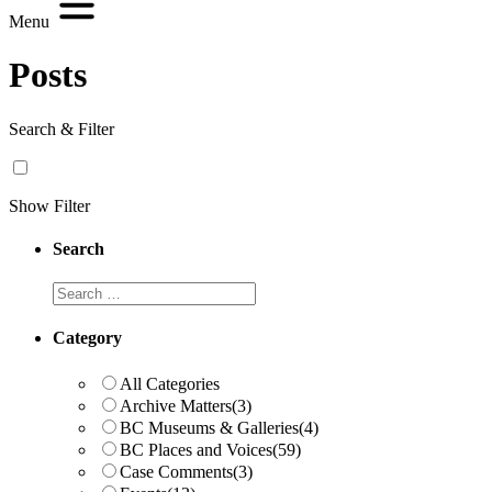
Menu
Posts
Search & Filter
Show Filter
Search
Search
Category
All Categories
Archive Matters
(3)
BC Museums & Galleries
(4)
BC Places and Voices
(59)
Case Comments
(3)