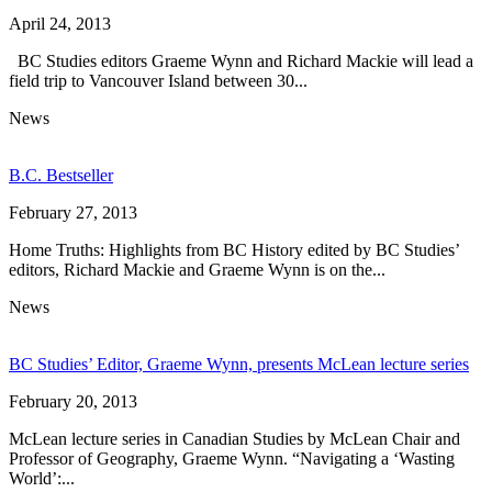
April 24, 2013
BC Studies editors Graeme Wynn and Richard Mackie will lead a
field trip to Vancouver Island between 30...
News
B.C. Bestseller
February 27, 2013
Home Truths: Highlights from BC History edited by BC Studies’
editors, Richard Mackie and Graeme Wynn is on the...
News
BC Studies’ Editor, Graeme Wynn, presents McLean lecture series
February 20, 2013
McLean lecture series in Canadian Studies by McLean Chair and
Professor of Geography, Graeme Wynn. “Navigating a ‘Wasting
World’:...