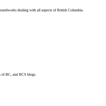
soundworks dealing with all aspects of British Columbia.
os of BC, and BCS blogs.