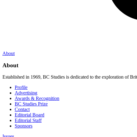
About
About
Established in 1969, BC Studies is dedicated to the exploration of Brit
Profile
Advertising
Awards & Recognition
BC Studies Prize
Contact
Editorial Board
Editorial Staff
Sponsors
Issues