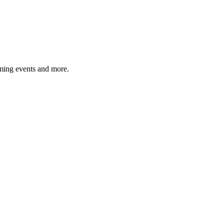
ming events and more.