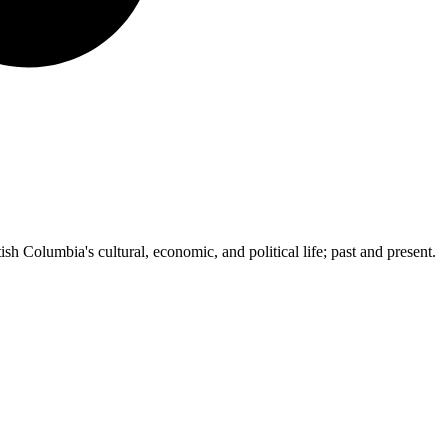
ish Columbia's cultural, economic, and political life; past and present.