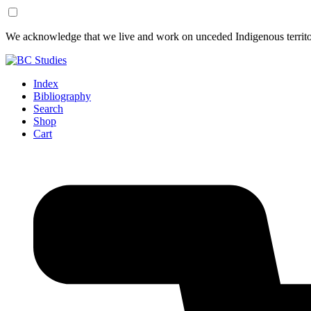
Skip
Skip
We acknowledge that we live and work on unceded Indigenous territor
to
to
Content
Footer
Index
Bibliography
Search
Shop
Cart