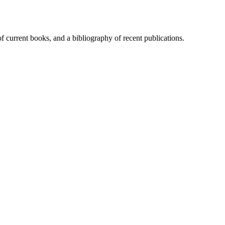
of current books, and a bibliography of recent publications.