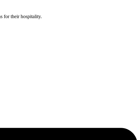
or their hospitality.