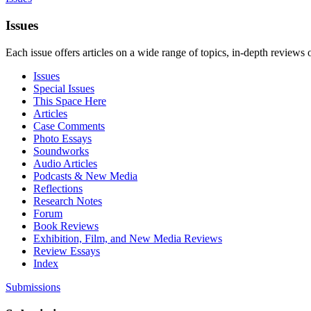
Issues
Each issue offers articles on a wide range of topics, in-depth reviews 
Issues
Special Issues
This Space Here
Articles
Case Comments
Photo Essays
Soundworks
Audio Articles
Podcasts & New Media
Reflections
Research Notes
Forum
Book Reviews
Exhibition, Film, and New Media Reviews
Review Essays
Index
Submissions