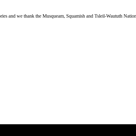
ies and we thank the Musqueam, Squamish and Tsleil-Waututh Nations f