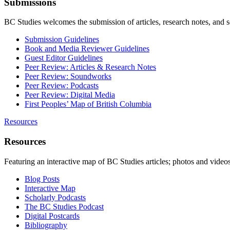
Submissions
BC Studies welcomes the submission of articles, research notes, and 
Submission Guidelines
Book and Media Reviewer Guidelines
Guest Editor Guidelines
Peer Review: Articles & Research Notes
Peer Review: Soundworks
Peer Review: Podcasts
Peer Review: Digital Media
First Peoples’ Map of British Columbia
Resources
Resources
Featuring an interactive map of BC Studies articles; photos and vide
Blog Posts
Interactive Map
Scholarly Podcasts
The BC Studies Podcast
Digital Postcards
Bibliography