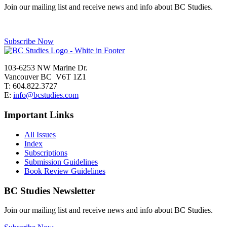
Join our mailing list and receive news and info about BC Studies.
Subscribe Now
103-6253 NW Marine Dr.
Vancouver BC V6T 1Z1
T: 604.822.3727
E:
info@bcstudies.com
Important Links
All Issues
Index
Subscriptions
Submission Guidelines
Book Review Guidelines
BC Studies Newsletter
Join our mailing list and receive news and info about BC Studies.