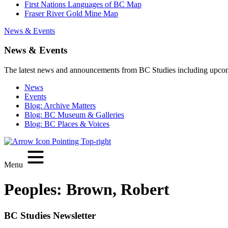
First Nations Languages of BC Map
Fraser River Gold Mine Map
News & Events
News & Events
The latest news and announcements from BC Studies including upco
News
Events
Blog: Archive Matters
Blog: BC Museum & Galleries
Blog: BC Places & Voices
Menu
Peoples:
Brown, Robert
BC Studies Newsletter