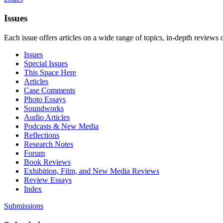
Issues
Each issue offers articles on a wide range of topics, in-depth reviews 
Issues
Special Issues
This Space Here
Articles
Case Comments
Photo Essays
Soundworks
Audio Articles
Podcasts & New Media
Reflections
Research Notes
Forum
Book Reviews
Exhibition, Film, and New Media Reviews
Review Essays
Index
Submissions