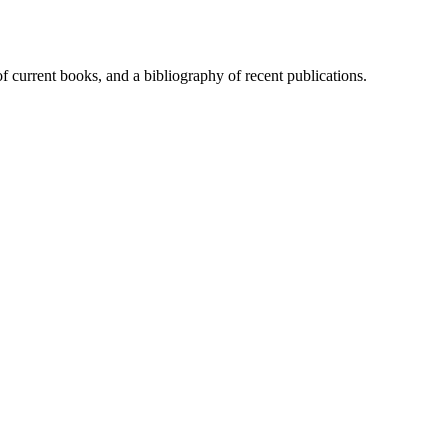
of current books, and a bibliography of recent publications.