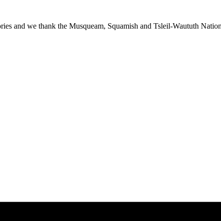
ies and we thank the Musqueam, Squamish and Tsleil-Waututh Nations f