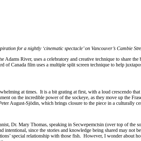
inspiration for a nightly ‘cinematic spectacle’ on Vancouver’s Cambie S
 the Adams River, uses a celebratory and creative technique to share the
rd of Canada film uses a multiple split screen technique to help juxtap
ming at times. It is a bit grating at first, with a loud crescendo that f
comment on the incredible power of the sockeye, as they move up the Fr
er August-Sjödin, which brings closure to the piece in a culturally c
nist, Dr. Mary Thomas, speaking in Secwepemctsin (over top of the so
and intentional, since the stories and knowledge being shared may not be
 Nations’ special relationship with those fish. However, I wonder abou