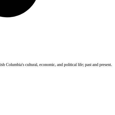
ish Columbia's cultural, economic, and political life; past and present.