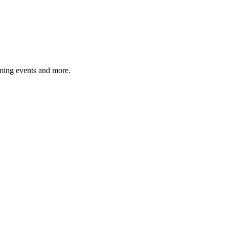
ming events and more.