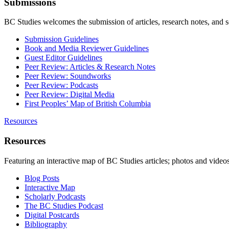
Submissions
BC Studies welcomes the submission of articles, research notes, and 
Submission Guidelines
Book and Media Reviewer Guidelines
Guest Editor Guidelines
Peer Review: Articles & Research Notes
Peer Review: Soundworks
Peer Review: Podcasts
Peer Review: Digital Media
First Peoples’ Map of British Columbia
Resources
Resources
Featuring an interactive map of BC Studies articles; photos and vide
Blog Posts
Interactive Map
Scholarly Podcasts
The BC Studies Podcast
Digital Postcards
Bibliography