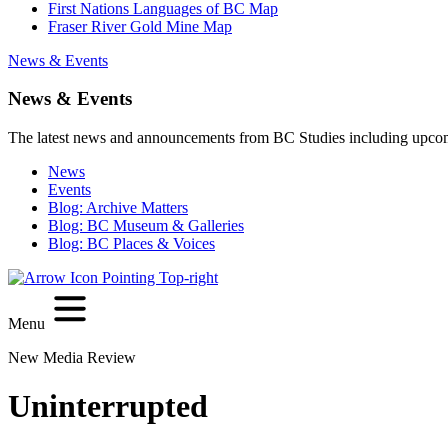
First Nations Languages of BC Map
Fraser River Gold Mine Map
News & Events
News & Events
The latest news and announcements from BC Studies including upco
News
Events
Blog: Archive Matters
Blog: BC Museum & Galleries
Blog: BC Places & Voices
Menu
New Media Review
Uninterrupted