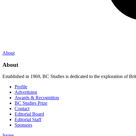
About
About
Established in 1969, BC Studies is dedicated to the exploration of Brit
Profile
Advertising
Awards & Recognition
BC Studies Prize
Contact
Editorial Board
Editorial Staff
Sponsors
Issues