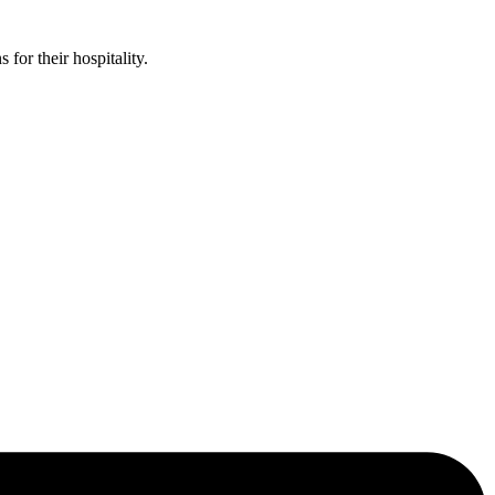
or their hospitality.