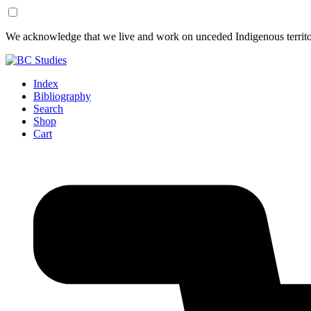
Skip
Skip
We acknowledge that we live and work on unceded Indigenous territor
to
to
Content
Footer
Index
Bibliography
Search
Shop
Cart