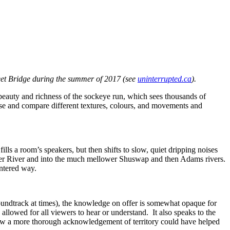
treet Bridge during the summer of 2017 (see
uninterrupted.ca
).
 beauty and richness of the sockeye run, which sees thousands of
ose and compare different textures, colours, and movements and
ills a room’s speakers, but then shifts to slow, quiet dripping noises
aser River and into the much mellower Shuswap and then Adams rivers.
entered way.
undtrack at times), the knowledge on offer is somewhat opaque for
 allowed for all viewers to hear or understand. It also speaks to the
t how a more thorough acknowledgement of territory could have helped