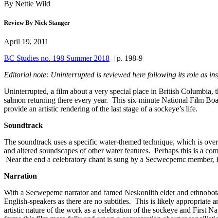
By Nettie Wild
Review By Nick Stanger
April 19, 2011
BC Studies no. 198 Summer 2018
| p. 198-9
Editorial note: Uninterrupted is reviewed here following its role as 
Uninterrupted, a film about a very special place in British Columbia,
salmon returning there every year. This six-minute National Film Boa
provide an artistic rendering of the last stage of a sockeye’s life.
Soundtrack
The soundtrack uses a specific water-themed technique, which is overwhel
and altered soundscapes of other water features. Perhaps this is a 
Near the end a celebratory chant is sung by a Secwecpemc member, Pet
Narration
With a Secwepemc narrator and famed Neskonlith elder and ethnobota
English-speakers as there are no subtitles. This is likely appropriate 
artistic nature of the work as a celebration of the sockeye and First