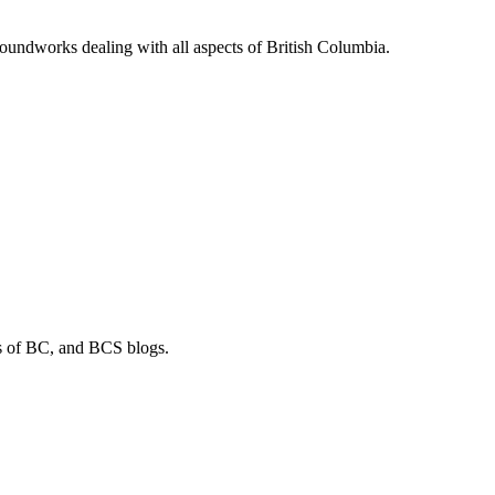
soundworks dealing with all aspects of British Columbia.
os of BC, and BCS blogs.