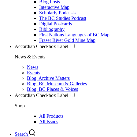
Blog Posts
Interactive Map
Scholarly Podcasts
The BC Studies Podcast
Digital Postcards
Bibliography
First Nations Languages of BC Map
Fraser River Gold Mine Map
Accordian Checkbox Label
News & Events
News
Events
Blog: Archive Matters
Blog: BC Museum & Galleries
Blog: BC Places & Voices
Accordian Checkbox Label
Shop
All Products
All Issues
Search