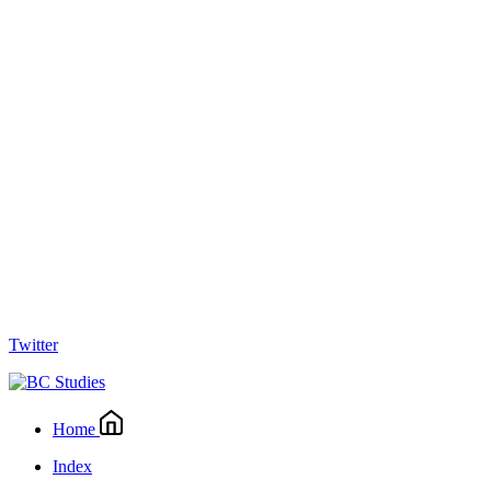
Twitter
Home
Index