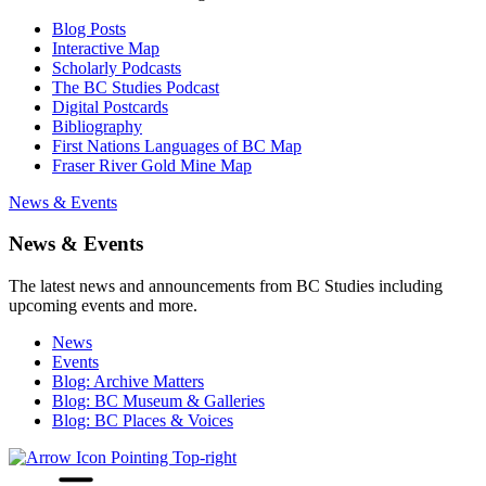
Blog Posts
Interactive Map
Scholarly Podcasts
The BC Studies Podcast
Digital Postcards
Bibliography
First Nations Languages of BC Map
Fraser River Gold Mine Map
News & Events
News & Events
The latest news and announcements from BC Studies including
upcoming events and more.
News
Events
Blog: Archive Matters
Blog: BC Museum & Galleries
Blog: BC Places & Voices