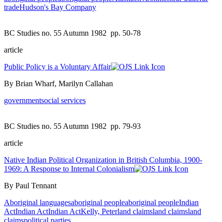
trade
Hudson's Bay Company
BC Studies no. 55 Autumn 1982
pp. 50-78
article
Public Policy is a Voluntary Affair
By Brian Wharf, Marilyn Callahan
government
social services
BC Studies no. 55 Autumn 1982
pp. 79-93
article
Native Indian Political Organization in British Columbia, 1900-
1969: A Response to Internal Colonialism
By Paul Tennant
Aboriginal languages
aboriginal people
aboriginal people
Indian
Act
Indian Act
Indian Act
Kelly, Peter
land claims
land claims
land
claims
political parties