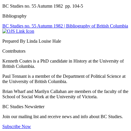
BC Studies no. 55 Autumn 1982
pp. 104-5
Bibliography
BC Studies no. 55 Autumn 1982 | Bibliography of British Columbia
Prepared By Linda Louise Hale
Contributors
Kenneth Coates is a PhD candidate in History at the University of
British Columbia.
Paul Tennant is a member of the Department of Political Science at
the University of British Columbia.
Brian Wharf and Marilyn Callahan are members of the faculty of the
School of Social Work at the University of Victoria.
BC Studies Newsletter
Join our mailing list and receive news and info about BC Studies.
Subscribe Now