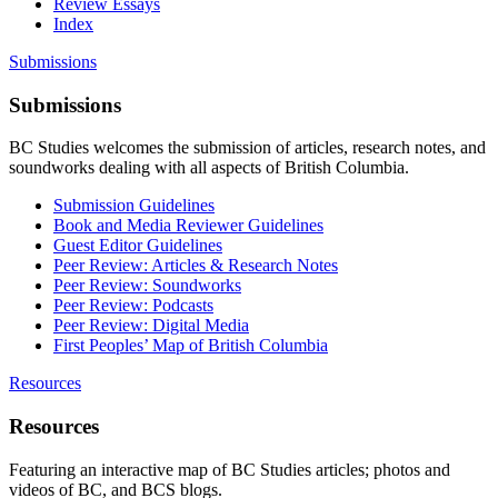
Review Essays
Index
Submissions
Submissions
BC Studies welcomes the submission of articles, research notes, and
soundworks dealing with all aspects of British Columbia.
Submission Guidelines
Book and Media Reviewer Guidelines
Guest Editor Guidelines
Peer Review: Articles & Research Notes
Peer Review: Soundworks
Peer Review: Podcasts
Peer Review: Digital Media
First Peoples’ Map of British Columbia
Resources
Resources
Featuring an interactive map of BC Studies articles; photos and
videos of BC, and BCS blogs.