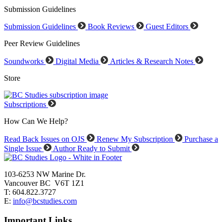
Submission Guidelines
Submission Guidelines
Book Reviews
Guest Editors
Peer Review Guidelines
Soundworks
Digital Media
Articles & Research Notes
Store
Subscriptions
How Can We Help?
Read Back Issues on OJS
Renew My Subscription
Purchase a
Single Issue
Author Ready to Submit
103-6253 NW Marine Dr.
Vancouver BC V6T 1Z1
T: 604.822.3727
E:
info@bcstudies.com
Important Links