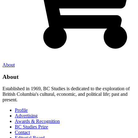
About
About
Established in 1969, BC Studies is dedicated to the exploration of
British Columbia's cultural, economic, and political life; past and
present.
Profile
Advertising
Awards & Recognition
BC Studies Prize
Contact
Editorial Board