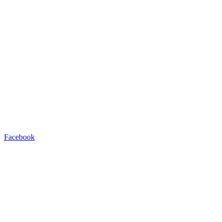
Facebook