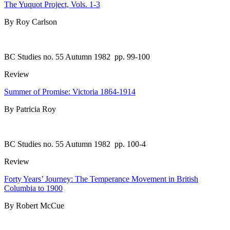
The Yuquot Project, Vols. 1-3
By Roy Carlson
BC Studies no. 55 Autumn 1982
pp. 99-100
Review
Summer of Promise: Victoria 1864-1914
By Patricia Roy
BC Studies no. 55 Autumn 1982
pp. 100-4
Review
Forty Years’ Journey: The Temperance Movement in British
Columbia to 1900
By Robert McCue