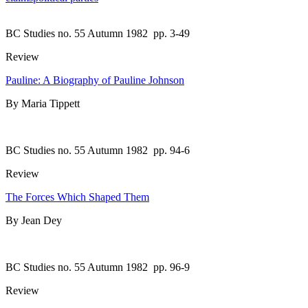
BC Studies no. 55 Autumn 1982
pp. 3-49
Review
Pauline: A Biography of Pauline Johnson
By Maria Tippett
BC Studies no. 55 Autumn 1982
pp. 94-6
Review
The Forces Which Shaped Them
By Jean Dey
BC Studies no. 55 Autumn 1982
pp. 96-9
Review