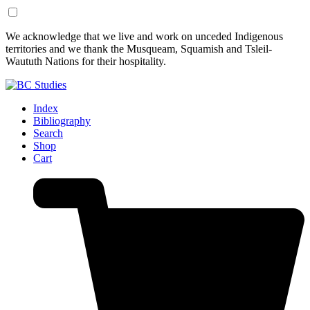
Skip
Skip
We acknowledge that we live and work on unceded Indigenous
to
to
territories and we thank the Musqueam, Squamish and Tsleil-
Content
Footer
Waututh Nations for their hospitality.
Index
Bibliography
Search
Shop
Cart