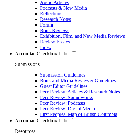
Audio Articles
Podcasts & New Media
Reflections
Research Notes
Forum
Book Reviews
Exhibition, Film, and New Media Reviews
Review Essays
Index
Accordian Checkbox Label
Submissions
Submission Guidelines
Book and Media Reviewer Guidelines
Guest Editor Guidelines
Peer Review: Articles & Research Notes
Peer Review: Soundworks
Peer Review: Podcasts
Peer Review: Digital Media
First Peoples’ Map of British Columbia
Accordian Checkbox Label
Resources