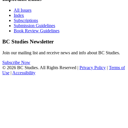
All Issues
Index
Subscriptions
Submission Guidelines
Book Review Guidelines
BC Studies Newsletter
Join our mailing list and receive news and info about BC Studies.
Subscribe Now
© 2026 BC Studies. All Rights Reserved |
Privacy Policy
|
Terms of
Use
|
Accessibility