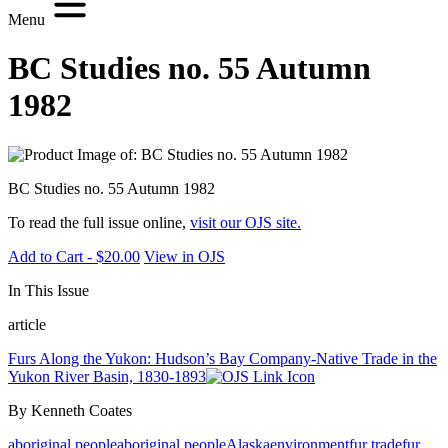
Menu
BC Studies no. 55 Autumn
1982
BC Studies no. 55 Autumn 1982
To read the full issue online,
visit our OJS site.
Add to Cart - $20.00
View in OJS
In This Issue
article
Furs Along the Yukon: Hudson’s Bay Company-Native Trade in the
Yukon River Basin, 1830-1893
By Kenneth Coates
aboriginal people
aboriginal people
Alaska
environment
fur trade
fur