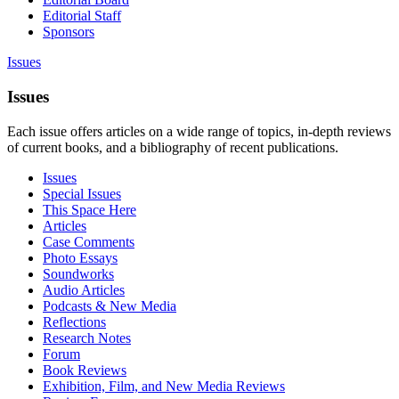
Editorial Staff
Sponsors
Issues
Issues
Each issue offers articles on a wide range of topics, in-depth reviews
of current books, and a bibliography of recent publications.
Issues
Special Issues
This Space Here
Articles
Case Comments
Photo Essays
Soundworks
Audio Articles
Podcasts & New Media
Reflections
Research Notes
Forum
Book Reviews
Exhibition, Film, and New Media Reviews