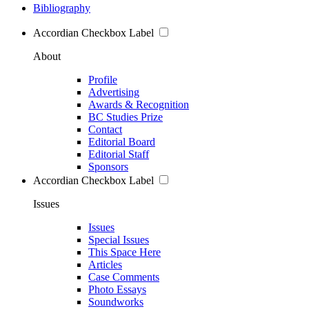
Bibliography
Accordian Checkbox Label
About
Profile
Advertising
Awards & Recognition
BC Studies Prize
Contact
Editorial Board
Editorial Staff
Sponsors
Accordian Checkbox Label
Issues
Issues
Special Issues
This Space Here
Articles
Case Comments
Photo Essays
Soundworks