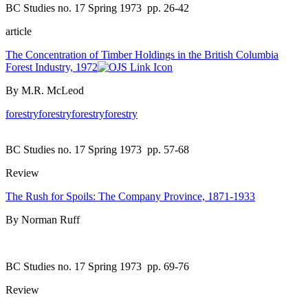
BC Studies no. 17 Spring 1973
pp. 26-42
article
The Concentration of Timber Holdings in the British Columbia
Forest Industry, 1972
By M.R. McLeod
forestry
forestry
forestry
forestry
BC Studies no. 17 Spring 1973
pp. 57-68
Review
The Rush for Spoils: The Company Province, 1871-1933
By Norman Ruff
BC Studies no. 17 Spring 1973
pp. 69-76
Review