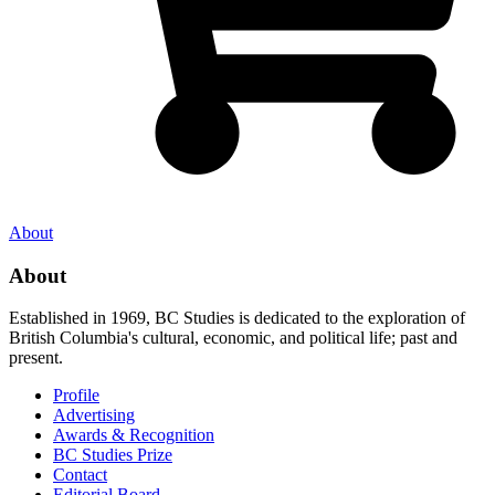
About
About
Established in 1969, BC Studies is dedicated to the exploration of
British Columbia's cultural, economic, and political life; past and
present.
Profile
Advertising
Awards & Recognition
BC Studies Prize
Contact
Editorial Board