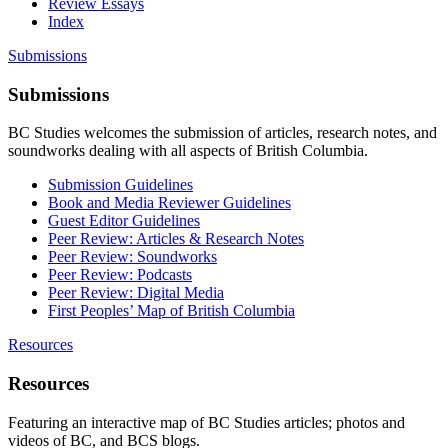
Review Essays
Index
Submissions
Submissions
BC Studies welcomes the submission of articles, research notes, and
soundworks dealing with all aspects of British Columbia.
Submission Guidelines
Book and Media Reviewer Guidelines
Guest Editor Guidelines
Peer Review: Articles & Research Notes
Peer Review: Soundworks
Peer Review: Podcasts
Peer Review: Digital Media
First Peoples’ Map of British Columbia
Resources
Resources
Featuring an interactive map of BC Studies articles; photos and
videos of BC, and BCS blogs.