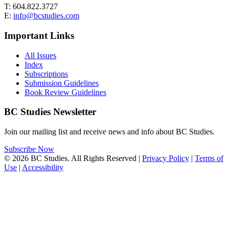
T: 604.822.3727
E:
info@bcstudies.com
Important Links
All Issues
Index
Subscriptions
Submission Guidelines
Book Review Guidelines
BC Studies Newsletter
Join our mailing list and receive news and info about BC Studies.
Subscribe Now
© 2026 BC Studies. All Rights Reserved |
Privacy Policy
|
Terms of
Use
|
Accessibility