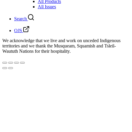
All Products
All Issues
Search
OJS
We acknowledge that we live and work on unceded Indigenous
territories and we thank the Musqueam, Squamish and Tsleil-
Waututh Nations for their hospitality.