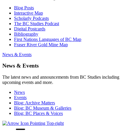
Blog Posts
Interactive Map
Scholarly Podcasts
The BC Studies Podcast
Digital Postcards
Bibliography
First Nations Languages of BC Map
Fraser River Gold Mine Map
News & Events
News & Events
The latest news and announcements from BC Studies including
upcoming events and more.
News
Events
Blog: Archive Matters
Blog: BC Museum & Galleries
Blog: BC Places & Voices