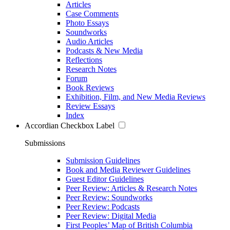
Articles
Case Comments
Photo Essays
Soundworks
Audio Articles
Podcasts & New Media
Reflections
Research Notes
Forum
Book Reviews
Exhibition, Film, and New Media Reviews
Review Essays
Index
Accordian Checkbox Label
Submissions
Submission Guidelines
Book and Media Reviewer Guidelines
Guest Editor Guidelines
Peer Review: Articles & Research Notes
Peer Review: Soundworks
Peer Review: Podcasts
Peer Review: Digital Media
First Peoples’ Map of British Columbia