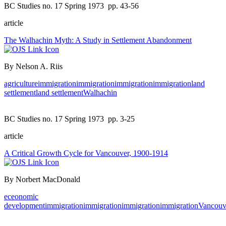
BC Studies no. 17 Spring 1973
pp. 43-56
article
The Walhachin Myth: A Study in Settlement Abandonment
By Nelson A. Riis
agriculture
immigration
immigration
immigration
immigration
land
settlement
land settlement
Walhachin
BC Studies no. 17 Spring 1973
pp. 3-25
article
A Critical Growth Cycle for Vancouver, 1900-1914
By Norbert MacDonald
eceonomic
development
immigration
immigration
immigration
immigration
Vancouv