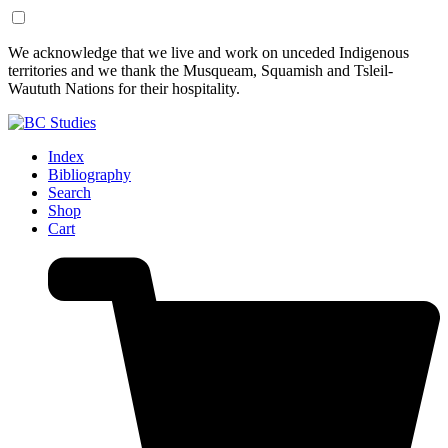
Skip
Skip
We acknowledge that we live and work on unceded Indigenous
to
to
territories and we thank the Musqueam, Squamish and Tsleil-
Content
Footer
Waututh Nations for their hospitality.
Index
Bibliography
Search
Shop
Cart