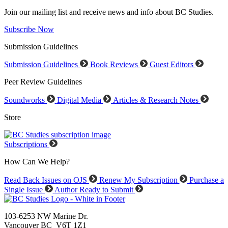
Join our mailing list and receive news and info about BC Studies.
Subscribe Now
Submission Guidelines
Submission Guidelines
Book Reviews
Guest Editors
Peer Review Guidelines
Soundworks
Digital Media
Articles & Research Notes
Store
Subscriptions
How Can We Help?
Read Back Issues on OJS
Renew My Subscription
Purchase a
Single Issue
Author Ready to Submit
103-6253 NW Marine Dr.
Vancouver BC V6T 1Z1