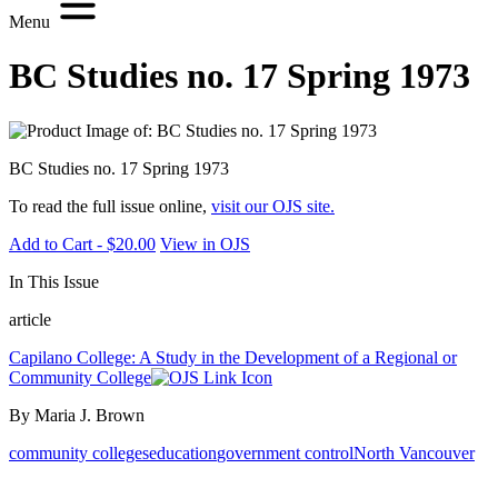
Menu
BC Studies no. 17 Spring 1973
BC Studies no. 17 Spring 1973
To read the full issue online,
visit our OJS site.
Add to Cart - $20.00
View in OJS
In This Issue
article
Capilano College: A Study in the Development of a Regional or
Community College
By Maria J. Brown
community colleges
education
government control
North Vancouver