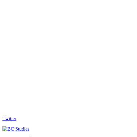
Twitter