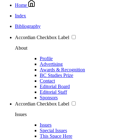
Home
Index
Bibliography
Accordian Checkbox Label
About
Profile
Advertising
Awards & Recognition
BC Studies Prize
Contact
Editorial Board
Editorial Staff
Sponsors
Accordian Checkbox Label
Issues
Issues
Special Issues
This Space Here