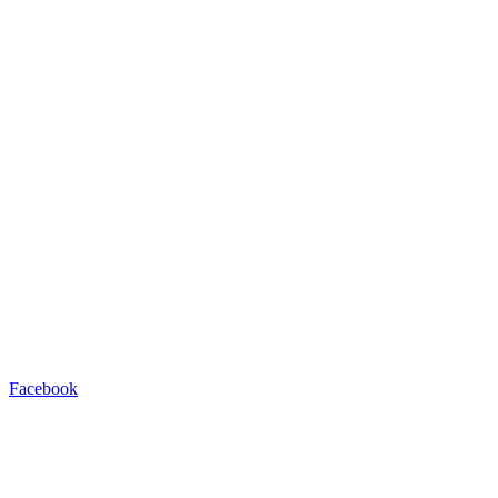
Facebook