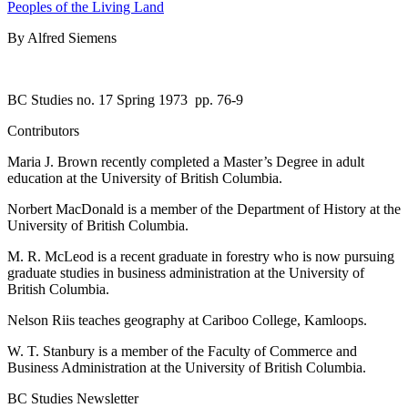
Peoples of the Living Land
By Alfred Siemens
BC Studies no. 17 Spring 1973
pp. 76-9
Contributors
Maria J. Brown recently completed a Master’s Degree in adult
education at the University of British Columbia.
Norbert MacDonald is a member of the Department of History at the
University of British Columbia.
M. R. McLeod is a recent graduate in forestry who is now pursuing
graduate studies in business administration at the University of
British Columbia.
Nelson Riis teaches geography at Cariboo College, Kamloops.
W. T. Stanbury is a member of the Faculty of Commerce and
Business Administration at the University of British Columbia.
BC Studies Newsletter