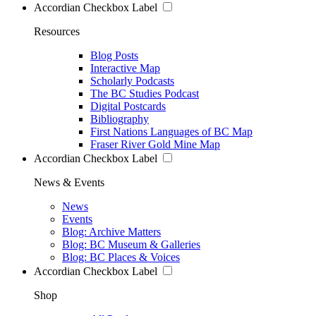
Accordian Checkbox Label
Resources
Blog Posts
Interactive Map
Scholarly Podcasts
The BC Studies Podcast
Digital Postcards
Bibliography
First Nations Languages of BC Map
Fraser River Gold Mine Map
Accordian Checkbox Label
News & Events
News
Events
Blog: Archive Matters
Blog: BC Museum & Galleries
Blog: BC Places & Voices
Accordian Checkbox Label
Shop