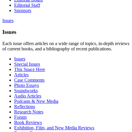
Editorial Staff
Sponsors
Issues
Issues
Each issue offers articles on a wide range of topics, in-depth reviews
of current books, and a bibliography of recent publications.
Issues
Special Issues
This Space Here
Articles
Case Comments
Photo Essays
Soundworks
Audio Articles
Podcasts & New Media
Reflections
Research Notes
Forum
Book Reviews
Exhibition, Film, and New Media Reviews