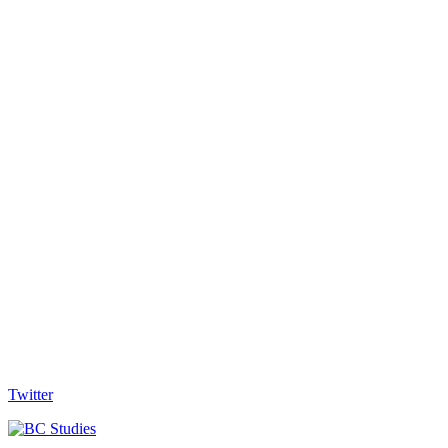
Twitter