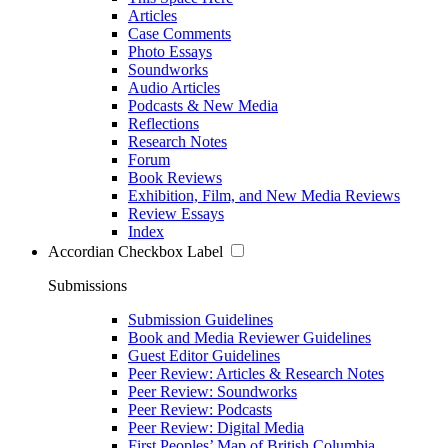
Articles
Case Comments
Photo Essays
Soundworks
Audio Articles
Podcasts & New Media
Reflections
Research Notes
Forum
Book Reviews
Exhibition, Film, and New Media Reviews
Review Essays
Index
Accordian Checkbox Label
Submissions
Submission Guidelines
Book and Media Reviewer Guidelines
Guest Editor Guidelines
Peer Review: Articles & Research Notes
Peer Review: Soundworks
Peer Review: Podcasts
Peer Review: Digital Media
First Peoples’ Map of British Columbia