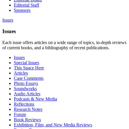
Editorial Staff
Sponsors
Issues
Issues
Each issue offers articles on a wide range of topics, in-depth reviews
of current books, and a bibliography of recent publications.
Issues
Special Issues
This Space Here
Articles
Case Comments
Photo Essays
Soundworks
Audio Articles
Podcasts & New Media
Reflections
Research Notes
Forum
Book Reviews
Exhibition, Film, and New Media Reviews