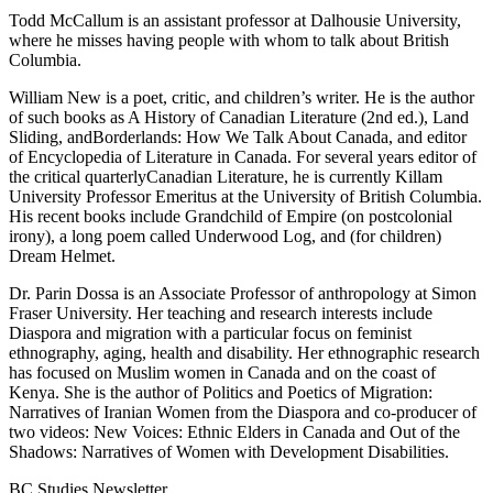
Todd McCallum is an assistant professor at Dalhousie University,
where he misses having people with whom to talk about British
Columbia.
William New is a poet, critic, and children’s writer. He is the author
of such books as A History of Canadian Literature (2nd ed.), Land
Sliding, andBorderlands: How We Talk About Canada, and editor
of Encyclopedia of Literature in Canada. For several years editor of
the critical quarterlyCanadian Literature, he is currently Killam
University Professor Emeritus at the University of British Columbia.
His recent books include Grandchild of Empire (on postcolonial
irony), a long poem called Underwood Log, and (for children)
Dream Helmet.
Dr. Parin Dossa is an Associate Professor of anthropology at Simon
Fraser University. Her teaching and research interests include
Diaspora and migration with a particular focus on feminist
ethnography, aging, health and disability. Her ethnographic research
has focused on Muslim women in Canada and on the coast of
Kenya. She is the author of Politics and Poetics of Migration:
Narratives of Iranian Women from the Diaspora and co-producer of
two videos: New Voices: Ethnic Elders in Canada and Out of the
Shadows: Narratives of Women with Development Disabilities.
BC Studies Newsletter