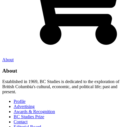
About
About
Established in 1969, BC Studies is dedicated to the exploration of
British Columbia's cultural, economic, and political life; past and
present.
Profile
Advertising
Awards & Recognition
BC Studies Prize
Contact
Editorial Board