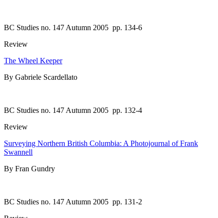
BC Studies no. 147 Autumn 2005
pp. 134-6
Review
The Wheel Keeper
By Gabriele Scardellato
BC Studies no. 147 Autumn 2005
pp. 132-4
Review
Surveying Northern British Columbia: A Photojournal of Frank
Swannell
By Fran Gundry
BC Studies no. 147 Autumn 2005
pp. 131-2