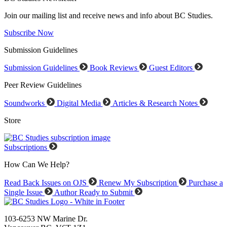
Join our mailing list and receive news and info about BC Studies.
Subscribe Now
Submission Guidelines
Submission Guidelines
Book Reviews
Guest Editors
Peer Review Guidelines
Soundworks
Digital Media
Articles & Research Notes
Store
Subscriptions
How Can We Help?
Read Back Issues on OJS
Renew My Subscription
Purchase a
Single Issue
Author Ready to Submit
103-6253 NW Marine Dr.