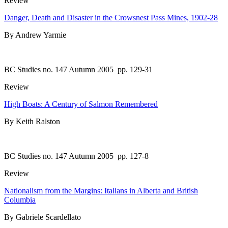
Review
Danger, Death and Disaster in the Crowsnest Pass Mines, 1902-28
By Andrew Yarmie
BC Studies no. 147 Autumn 2005
pp. 129-31
Review
High Boats: A Century of Salmon Remembered
By Keith Ralston
BC Studies no. 147 Autumn 2005
pp. 127-8
Review
Nationalism from the Margins: Italians in Alberta and British
Columbia
By Gabriele Scardellato