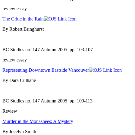
review essay
The Critic in the Rain
By Robert Bringhurst
BC Studies no. 147 Autumn 2005
pp. 103-107
review essay
Representing Downtown Eastside Vancouver
By Dara Culhane
BC Studies no. 147 Autumn 2005
pp. 109-113
Review
Murder in the Monashees: A Mystery
By Jocelyn Smith