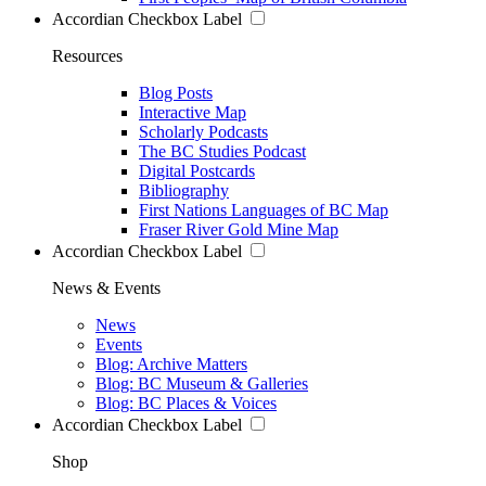
Accordian Checkbox Label
Resources
Blog Posts
Interactive Map
Scholarly Podcasts
The BC Studies Podcast
Digital Postcards
Bibliography
First Nations Languages of BC Map
Fraser River Gold Mine Map
Accordian Checkbox Label
News & Events
News
Events
Blog: Archive Matters
Blog: BC Museum & Galleries
Blog: BC Places & Voices
Accordian Checkbox Label
Shop