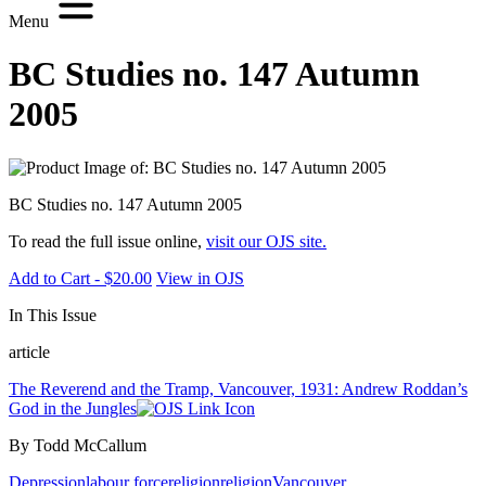
Menu
BC Studies no. 147 Autumn
2005
BC Studies no. 147 Autumn 2005
To read the full issue online,
visit our OJS site.
Add to Cart - $20.00
View in OJS
In This Issue
article
The Reverend and the Tramp, Vancouver, 1931: Andrew Roddan’s
God in the Jungles
By Todd McCallum
Depression
labour force
religion
religion
Vancouver