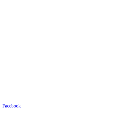
Facebook