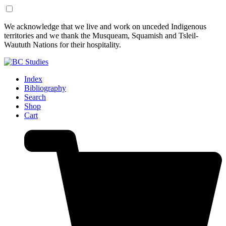
Skip
Skip
We acknowledge that we live and work on unceded Indigenous
to
to
territories and we thank the Musqueam, Squamish and Tsleil-
Content
Footer
Waututh Nations for their hospitality.
Index
Bibliography
Search
Shop
Cart