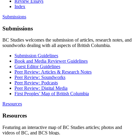
Review Essays
Index
Submissions
Submissions
BC Studies welcomes the submission of articles, research notes, and
soundworks dealing with all aspects of British Columbia.
Submission Guidelines
Book and Media Reviewer Guidelines
Guest Editor Guidelines
Peer Review: Articles & Research Notes
Peer Review: Soundworks
Peer Review: Podcasts
Peer Review: Digital Media
First Peoples’ Map of British Columbia
Resources
Resources
Featuring an interactive map of BC Studies articles; photos and
videos of BC, and BCS blogs.