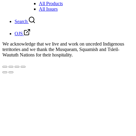
All Products
All Issues
Search
OJS
We acknowledge that we live and work on unceded Indigenous
territories and we thank the Musqueam, Squamish and Tsleil-
Waututh Nations for their hospitality.