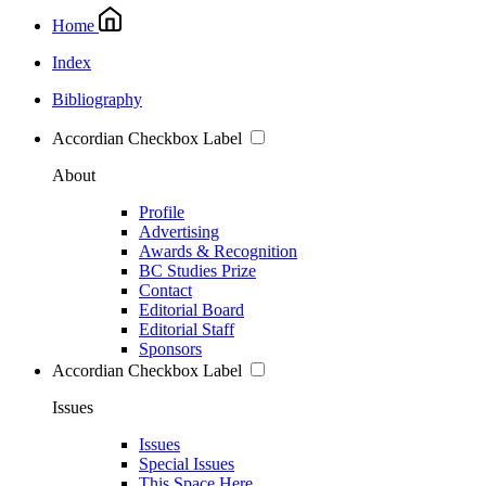
Home
Index
Bibliography
Accordian Checkbox Label
About
Profile
Advertising
Awards & Recognition
BC Studies Prize
Contact
Editorial Board
Editorial Staff
Sponsors
Accordian Checkbox Label
Issues
Issues
Special Issues
This Space Here