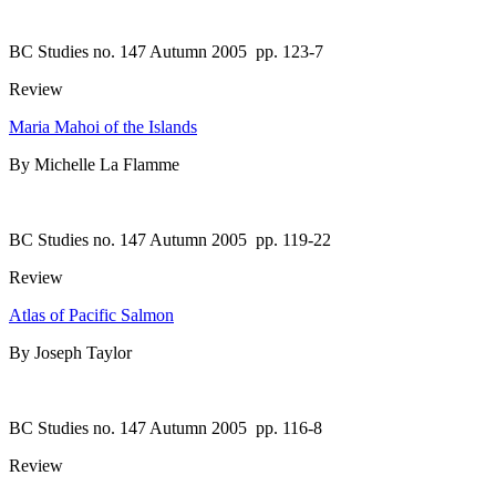
BC Studies no. 147 Autumn 2005
pp. 123-7
Review
Maria Mahoi of the Islands
By Michelle La Flamme
BC Studies no. 147 Autumn 2005
pp. 119-22
Review
Atlas of Pacific Salmon
By Joseph Taylor
BC Studies no. 147 Autumn 2005
pp. 116-8
Review