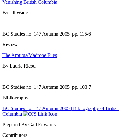
Vanishing British Columbia
By Jill Wade
BC Studies no. 147 Autumn 2005
pp. 115-6
Review
The Arbutus/Madrone Files
By Laurie Ricou
BC Studies no. 147 Autumn 2005
pp. 103-7
Bibliography
BC Studies no. 147 Autumn 2005 | Bibliography of British
Columbia
Prepared By Gail Edwards
Contributors