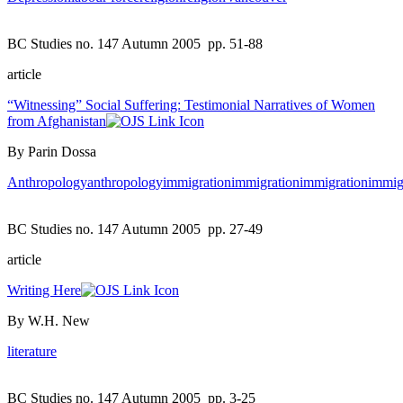
BC Studies no. 147 Autumn 2005
pp. 51-88
article
“Witnessing” Social Suffering: Testimonial Narratives of Women
from Afghanistan
By Parin Dossa
Anthropology
anthropology
immigration
immigration
immigration
immig
BC Studies no. 147 Autumn 2005
pp. 27-49
article
Writing Here
By W.H. New
literature
BC Studies no. 147 Autumn 2005
pp. 3-25