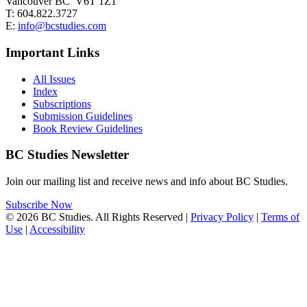
Vancouver BC V6T 1Z1
T: 604.822.3727
E:
info@bcstudies.com
Important Links
All Issues
Index
Subscriptions
Submission Guidelines
Book Review Guidelines
BC Studies Newsletter
Join our mailing list and receive news and info about BC Studies.
Subscribe Now
© 2026 BC Studies. All Rights Reserved |
Privacy Policy
|
Terms of
Use
|
Accessibility