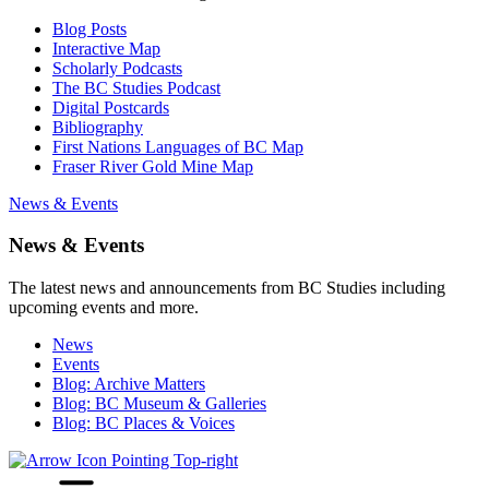
Blog Posts
Interactive Map
Scholarly Podcasts
The BC Studies Podcast
Digital Postcards
Bibliography
First Nations Languages of BC Map
Fraser River Gold Mine Map
News & Events
News & Events
The latest news and announcements from BC Studies including
upcoming events and more.
News
Events
Blog: Archive Matters
Blog: BC Museum & Galleries
Blog: BC Places & Voices