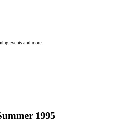
ming events and more.
-Summer 1995