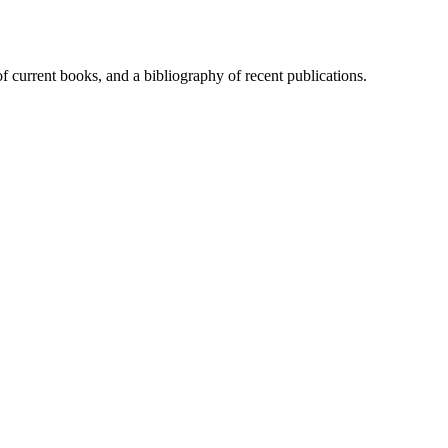
of current books, and a bibliography of recent publications.