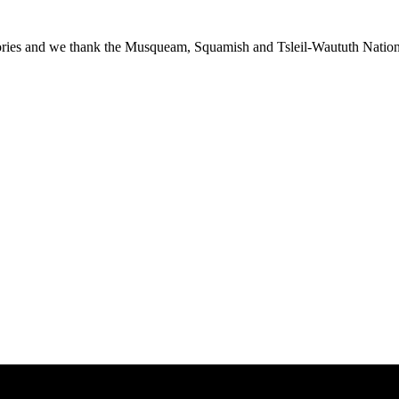
ies and we thank the Musqueam, Squamish and Tsleil-Waututh Nations f