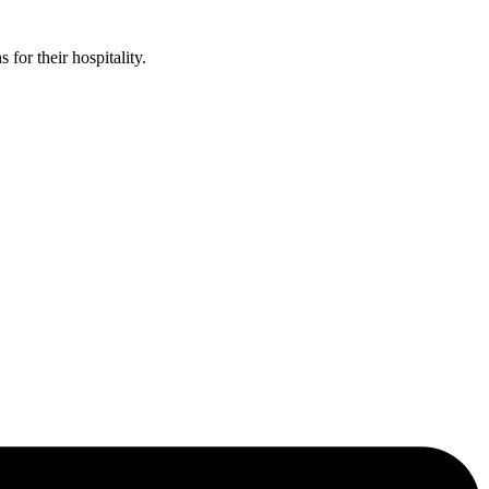
or their hospitality.