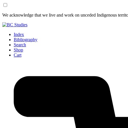
Skip
Skip
We acknowledge that we live and work on unceded Indigenous territor
to
to
Content
Footer
Index
Bibliography
Search
Shop
Cart