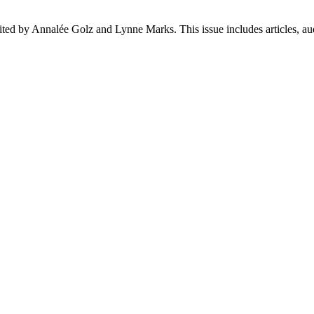
ed by Annalée Golz and Lynne Marks. This issue includes articles, aud