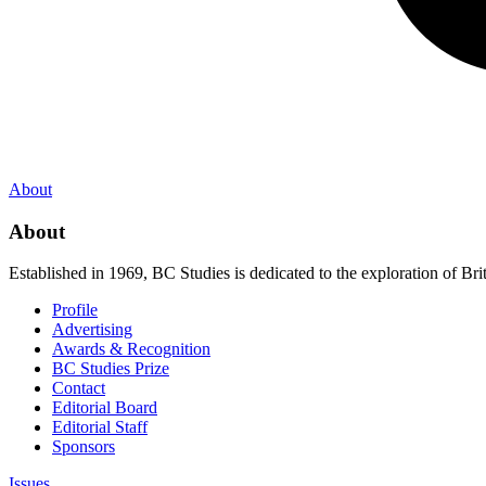
About
About
Established in 1969, BC Studies is dedicated to the exploration of Brit
Profile
Advertising
Awards & Recognition
BC Studies Prize
Contact
Editorial Board
Editorial Staff
Sponsors
Issues