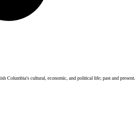
ish Columbia's cultural, economic, and political life; past and present.