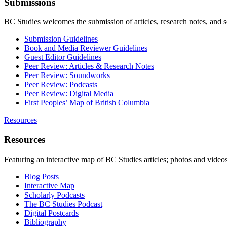
Submissions
BC Studies welcomes the submission of articles, research notes, and 
Submission Guidelines
Book and Media Reviewer Guidelines
Guest Editor Guidelines
Peer Review: Articles & Research Notes
Peer Review: Soundworks
Peer Review: Podcasts
Peer Review: Digital Media
First Peoples’ Map of British Columbia
Resources
Resources
Featuring an interactive map of BC Studies articles; photos and vide
Blog Posts
Interactive Map
Scholarly Podcasts
The BC Studies Podcast
Digital Postcards
Bibliography