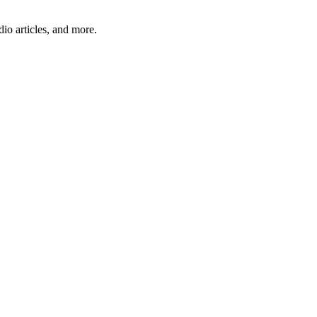
io articles, and more.