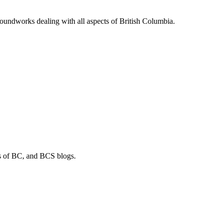
soundworks dealing with all aspects of British Columbia.
os of BC, and BCS blogs.