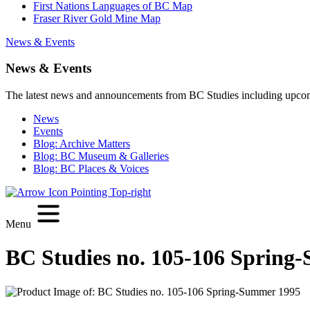
First Nations Languages of BC Map
Fraser River Gold Mine Map
News & Events
News & Events
The latest news and announcements from BC Studies including upco
News
Events
Blog: Archive Matters
Blog: BC Museum & Galleries
Blog: BC Places & Voices
Menu
BC Studies no. 105-106 Spring