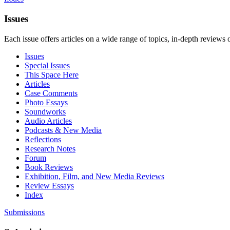
Issues
Each issue offers articles on a wide range of topics, in-depth reviews 
Issues
Special Issues
This Space Here
Articles
Case Comments
Photo Essays
Soundworks
Audio Articles
Podcasts & New Media
Reflections
Research Notes
Forum
Book Reviews
Exhibition, Film, and New Media Reviews
Review Essays
Index
Submissions