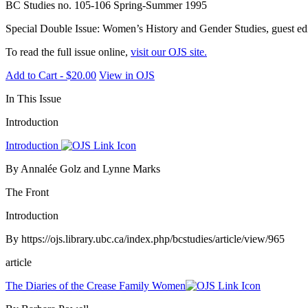
BC Studies no. 105-106 Spring-Summer 1995
Special Double Issue: Women’s History and Gender Studies, guest edit
To read the full issue online,
visit our OJS site.
Add to Cart - $20.00
View in OJS
In This Issue
Introduction
Introduction
By Annalée Golz and Lynne Marks
The Front
Introduction
By https://ojs.library.ubc.ca/index.php/bcstudies/article/view/965
article
The Diaries of the Crease Family Women