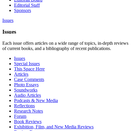
Editorial Staff
Sponsors
Issues
Issues
Each issue offers articles on a wide range of topics, in-depth reviews
of current books, and a bibliography of recent publications.
Issues
Special Issues
This Space Here
Articles
Case Comments
Photo Essays
Soundworks
Audio Articles
Podcasts & New Media
Reflections
Research Notes
Forum
Book Reviews
Exhibition, Film, and New Media Reviews