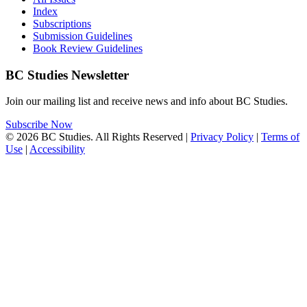
Index
Subscriptions
Submission Guidelines
Book Review Guidelines
BC Studies Newsletter
Join our mailing list and receive news and info about BC Studies.
Subscribe Now
© 2026 BC Studies. All Rights Reserved |
Privacy Policy
|
Terms of
Use
|
Accessibility