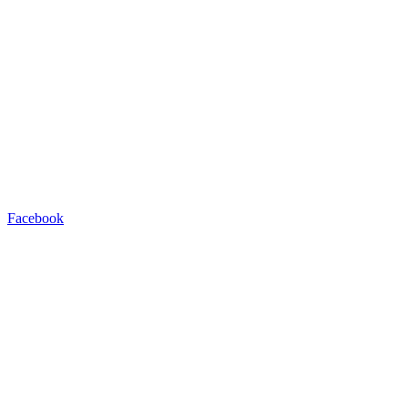
Facebook