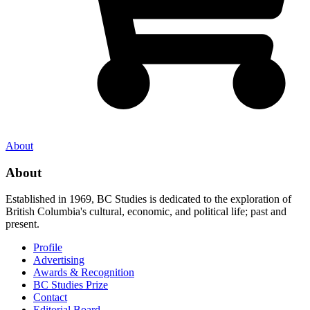
About
About
Established in 1969, BC Studies is dedicated to the exploration of
British Columbia's cultural, economic, and political life; past and
present.
Profile
Advertising
Awards & Recognition
BC Studies Prize
Contact
Editorial Board