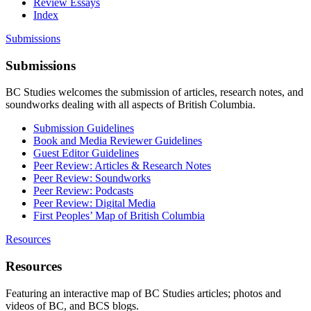
Review Essays
Index
Submissions
Submissions
BC Studies welcomes the submission of articles, research notes, and
soundworks dealing with all aspects of British Columbia.
Submission Guidelines
Book and Media Reviewer Guidelines
Guest Editor Guidelines
Peer Review: Articles & Research Notes
Peer Review: Soundworks
Peer Review: Podcasts
Peer Review: Digital Media
First Peoples’ Map of British Columbia
Resources
Resources
Featuring an interactive map of BC Studies articles; photos and
videos of BC, and BCS blogs.