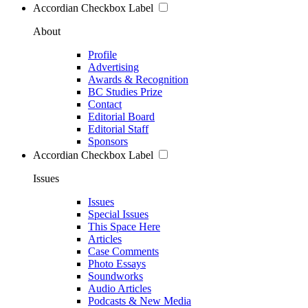
Accordian Checkbox Label
About
Profile
Advertising
Awards & Recognition
BC Studies Prize
Contact
Editorial Board
Editorial Staff
Sponsors
Accordian Checkbox Label
Issues
Issues
Special Issues
This Space Here
Articles
Case Comments
Photo Essays
Soundworks
Audio Articles
Podcasts & New Media