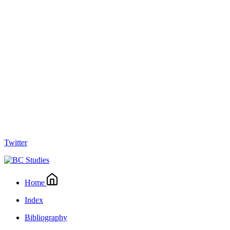
Twitter
Home
Index
Bibliography