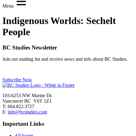
Menu
Indigenous Worlds:
Sechelt
People
BC Studies Newsletter
Join our mailing list and receive news and info about BC Studies.
Subscribe Now
103-6253 NW Marine Dr.
Vancouver BC V6T 1Z1
T: 604.822.3727
E:
info@bcstudies.com
Important Links
All Issues