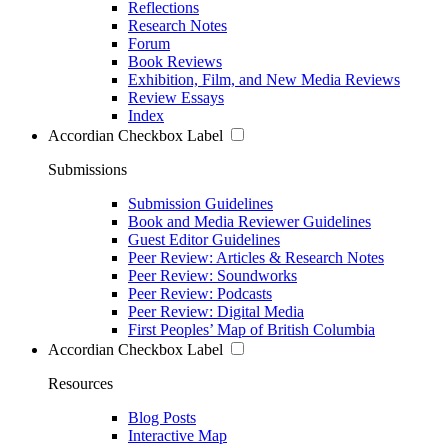
Reflections
Research Notes
Forum
Book Reviews
Exhibition, Film, and New Media Reviews
Review Essays
Index
Accordian Checkbox Label
Submissions
Submission Guidelines
Book and Media Reviewer Guidelines
Guest Editor Guidelines
Peer Review: Articles & Research Notes
Peer Review: Soundworks
Peer Review: Podcasts
Peer Review: Digital Media
First Peoples’ Map of British Columbia
Accordian Checkbox Label
Resources
Blog Posts
Interactive Map