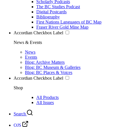
Scholarly Podcasts
The BC Studies Podcast
Digital Postcards
Bibliography
First Nations Languages of BC Map
Fraser River Gold Mine Map
Accordian Checkbox Label
News & Events
News
Events
Blog: Archive Matters
Blog: BC Museum & Galleries
Blog: BC Places & Voices
Accordian Checkbox Label
Shop
All Products
All Issues
Search
OJS