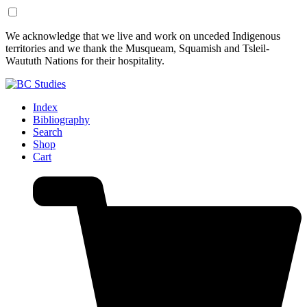
Skip
Skip
We acknowledge that we live and work on unceded Indigenous
to
to
territories and we thank the Musqueam, Squamish and Tsleil-
Content
Footer
Waututh Nations for their hospitality.
Index
Bibliography
Search
Shop
Cart