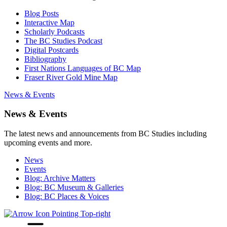
Blog Posts
Interactive Map
Scholarly Podcasts
The BC Studies Podcast
Digital Postcards
Bibliography
First Nations Languages of BC Map
Fraser River Gold Mine Map
News & Events
News & Events
The latest news and announcements from BC Studies including
upcoming events and more.
News
Events
Blog: Archive Matters
Blog: BC Museum & Galleries
Blog: BC Places & Voices