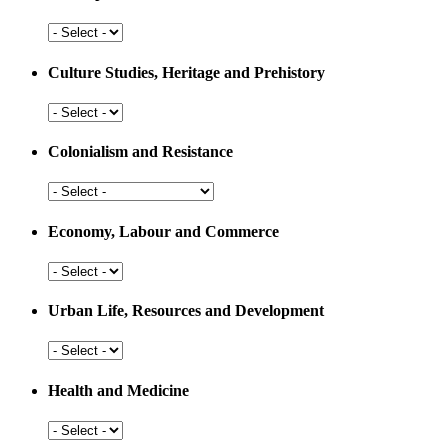
Arts,
Sports
and
Culture Studies, Heritage and Prehistory
Education
Culture
Studies,
Heritage
Colonialism and Resistance
and
Prehistory
Colonialism
and
Resistance
Economy, Labour and Commerce
Economy,
Labour
and
Urban Life, Resources and Development
Commerce
Urban
Life,
Resources
Health and Medicine
and
Development
Health
and