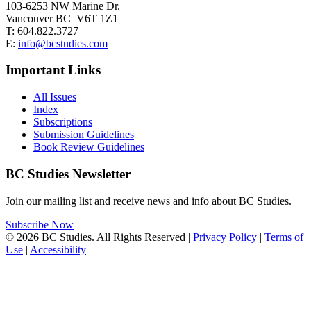
103-6253 NW Marine Dr.
Vancouver BC V6T 1Z1
T: 604.822.3727
E:
info@bcstudies.com
Important Links
All Issues
Index
Subscriptions
Submission Guidelines
Book Review Guidelines
BC Studies Newsletter
Join our mailing list and receive news and info about BC Studies.
Subscribe Now
© 2026 BC Studies. All Rights Reserved |
Privacy Policy
|
Terms of
Use
|
Accessibility