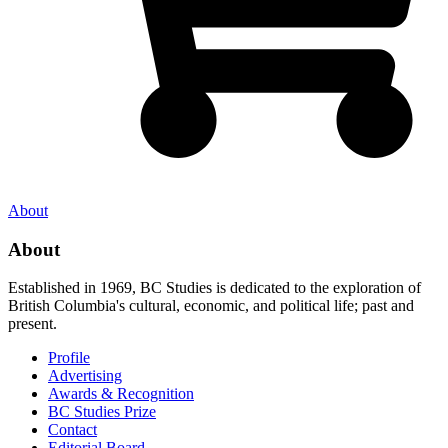
About
About
Established in 1969, BC Studies is dedicated to the exploration of
British Columbia's cultural, economic, and political life; past and
present.
Profile
Advertising
Awards & Recognition
BC Studies Prize
Contact
Editorial Board