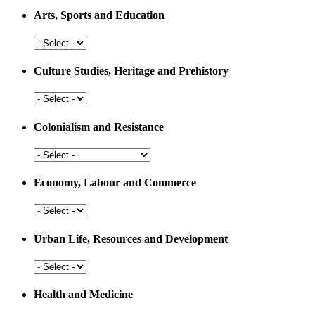
Arts, Sports and Education
Arts,
Sports
and
Culture Studies, Heritage and Prehistory
Education
Culture
Studies,
Heritage
Colonialism and Resistance
and
Prehistory
Colonialism
and
Resistance
Economy, Labour and Commerce
Economy,
Labour
and
Urban Life, Resources and Development
Commerce
Urban
Life,
Resources
Health and Medicine
and