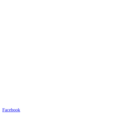
Facebook