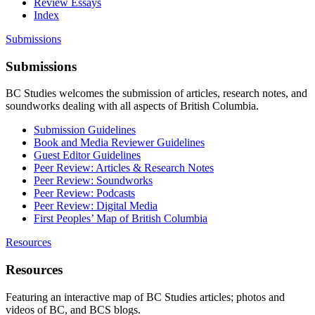
Review Essays
Index
Submissions
Submissions
BC Studies welcomes the submission of articles, research notes, and
soundworks dealing with all aspects of British Columbia.
Submission Guidelines
Book and Media Reviewer Guidelines
Guest Editor Guidelines
Peer Review: Articles & Research Notes
Peer Review: Soundworks
Peer Review: Podcasts
Peer Review: Digital Media
First Peoples’ Map of British Columbia
Resources
Resources
Featuring an interactive map of BC Studies articles; photos and
videos of BC, and BCS blogs.