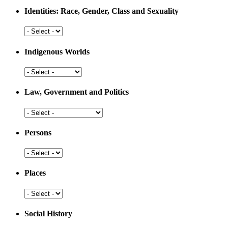
Medicine
Identities: Race, Gender, Class and Sexuality
Identities:
Race,
Gender,
Indigenous Worlds
Class
and
Indigenous
Sexuality
Worlds
Law, Government and Politics
Law,
Government
and
Persons
Politics
Persons
Places
Places
Social History