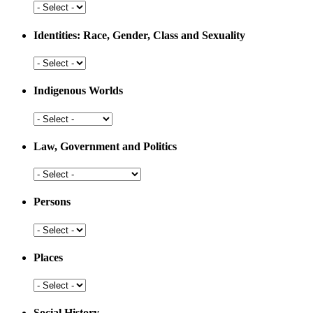
Development
Health
and
Medicine
Identities: Race, Gender, Class and Sexuality
Identities:
Race,
Gender,
Indigenous Worlds
Class
and
Indigenous
Sexuality
Worlds
Law, Government and Politics
Law,
Government
and
Persons
Politics
Persons
Places
Places
Social History