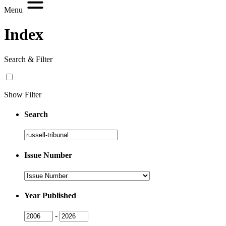
Menu
Index
Search & Filter
Show Filter
Search
Search
Issue Number
Issue
Number
Year Published
Issue
Issue
-
Year
Year