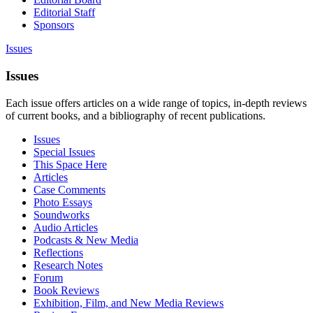
Editorial Staff
Sponsors
Issues
Issues
Each issue offers articles on a wide range of topics, in-depth reviews
of current books, and a bibliography of recent publications.
Issues
Special Issues
This Space Here
Articles
Case Comments
Photo Essays
Soundworks
Audio Articles
Podcasts & New Media
Reflections
Research Notes
Forum
Book Reviews
Exhibition, Film, and New Media Reviews