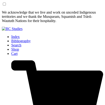
Skip
Skip
We acknowledge that we live and work on unceded Indigenous
to
to
territories and we thank the Musqueam, Squamish and Tsleil-
Content
Footer
Waututh Nations for their hospitality.
Index
Bibliography
Search
Shop
Cart