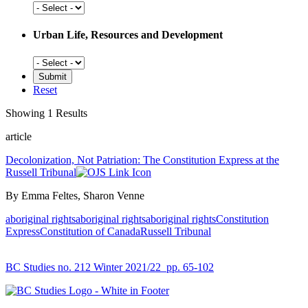
Social
History
Urban Life, Resources and Development
Urban
Life,
Resources
Reset
and
Development
Showing 1 Results
article
Decolonization, Not Patriation: The Constitution Express at the
Russell Tribunal
By Emma Feltes, Sharon Venne
aboriginal rights
aboriginal rights
aboriginal rights
Constitution
Express
Constitution of Canada
Russell Tribunal
BC Studies no. 212 Winter 2021/22
pp. 65-102