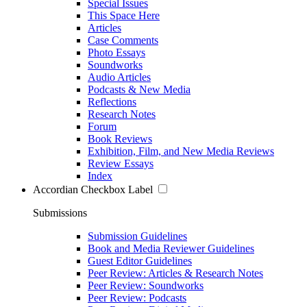
Special Issues
This Space Here
Articles
Case Comments
Photo Essays
Soundworks
Audio Articles
Podcasts & New Media
Reflections
Research Notes
Forum
Book Reviews
Exhibition, Film, and New Media Reviews
Review Essays
Index
Accordian Checkbox Label
Submissions
Submission Guidelines
Book and Media Reviewer Guidelines
Guest Editor Guidelines
Peer Review: Articles & Research Notes
Peer Review: Soundworks
Peer Review: Podcasts