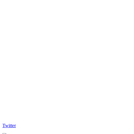
Twitter