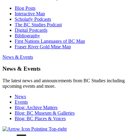
Blog Posts
Interactive Map
Scholarly Podcasts
The BC Studies Podcast
Digital Postcards
Bibliography
First Nations Languages of BC Map
Fraser River Gold Mine Map
News & Events
News & Events
The latest news and announcements from BC Studies including
upcoming events and more.
News
Events
Blog: Archive Matters
Blog: BC Museum & Galleries
Blog: BC Places & Voices