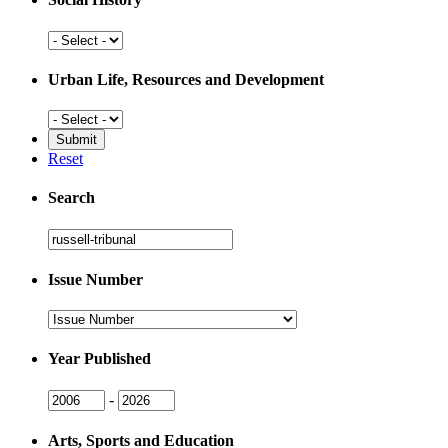
Social
History
Urban Life, Resources and Development
Urban
Life,
Resources
Reset
and
Development
Search
Search
Issue Number
Issue
Number
Year Published
Issue
Issue
-
Year
Year
Arts, Sports and Education