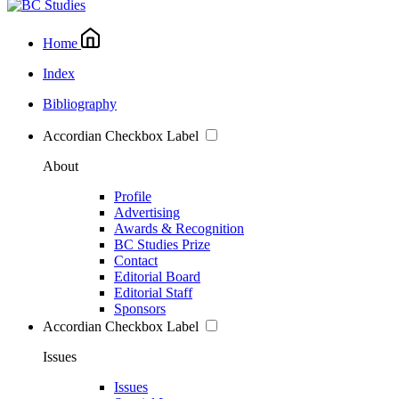
Home
Index
Bibliography
Accordian Checkbox Label
About
Profile
Advertising
Awards & Recognition
BC Studies Prize
Contact
Editorial Board
Editorial Staff
Sponsors
Accordian Checkbox Label
Issues
Issues