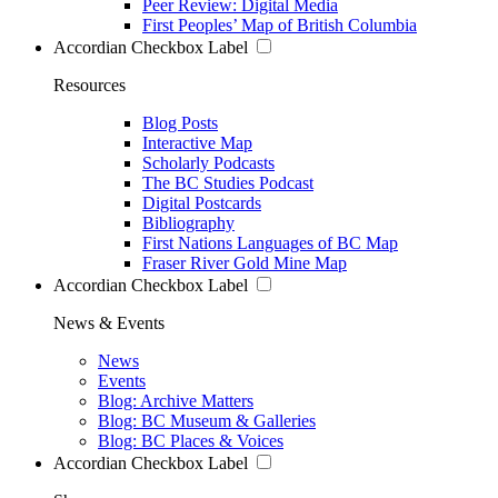
Peer Review: Digital Media
First Peoples’ Map of British Columbia
Accordian Checkbox Label
Resources
Blog Posts
Interactive Map
Scholarly Podcasts
The BC Studies Podcast
Digital Postcards
Bibliography
First Nations Languages of BC Map
Fraser River Gold Mine Map
Accordian Checkbox Label
News & Events
News
Events
Blog: Archive Matters
Blog: BC Museum & Galleries
Blog: BC Places & Voices
Accordian Checkbox Label