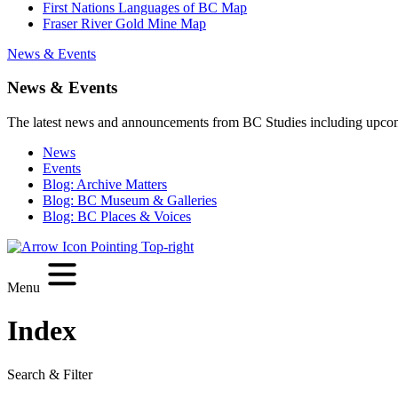
First Nations Languages of BC Map
Fraser River Gold Mine Map
News & Events
News & Events
The latest news and announcements from BC Studies including upco
News
Events
Blog: Archive Matters
Blog: BC Museum & Galleries
Blog: BC Places & Voices
Menu
Index
Search & Filter