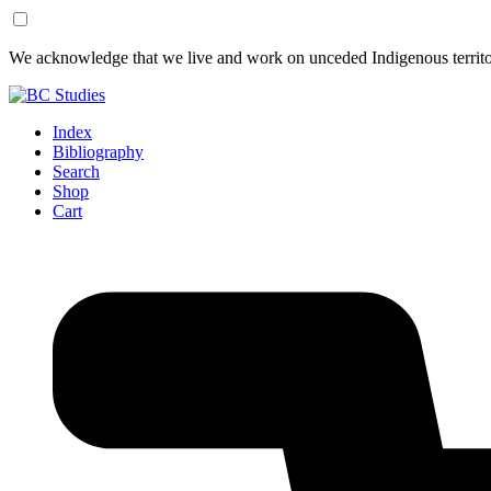
Skip
Skip
We acknowledge that we live and work on unceded Indigenous territor
to
to
Content
Footer
Index
Bibliography
Search
Shop
Cart