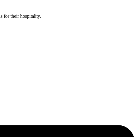
or their hospitality.