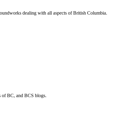
soundworks dealing with all aspects of British Columbia.
os of BC, and BCS blogs.