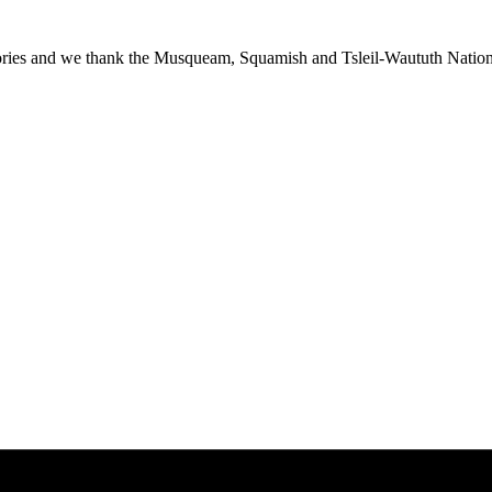
ies and we thank the Musqueam, Squamish and Tsleil-Waututh Nations f