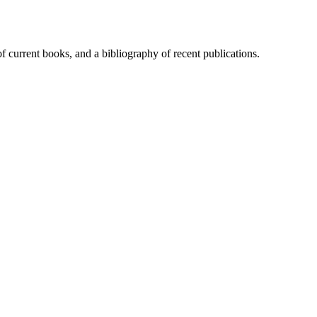
of current books, and a bibliography of recent publications.