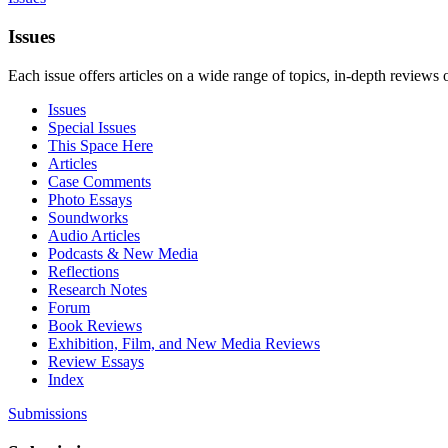
Issues
Each issue offers articles on a wide range of topics, in-depth reviews 
Issues
Special Issues
This Space Here
Articles
Case Comments
Photo Essays
Soundworks
Audio Articles
Podcasts & New Media
Reflections
Research Notes
Forum
Book Reviews
Exhibition, Film, and New Media Reviews
Review Essays
Index
Submissions