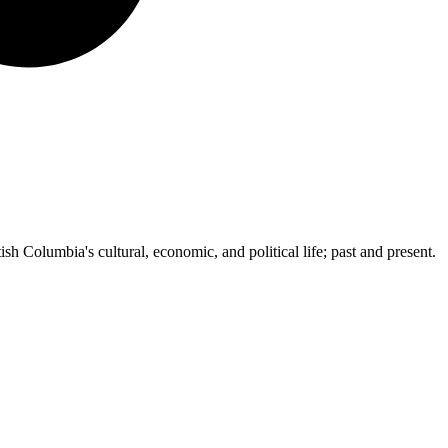
ish Columbia's cultural, economic, and political life; past and present.