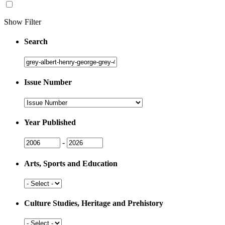
Show Filter
Search
Search
Issue Number
Issue
Number
Year Published
Issue
Issue
-
Year
Year
Arts, Sports and Education
Arts,
Sports
and
Culture Studies, Heritage and Prehistory
Education
Culture