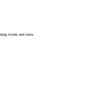
ming events and more.