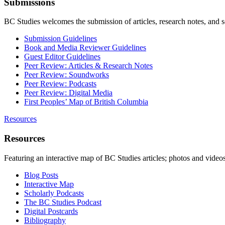
Submissions
BC Studies welcomes the submission of articles, research notes, and 
Submission Guidelines
Book and Media Reviewer Guidelines
Guest Editor Guidelines
Peer Review: Articles & Research Notes
Peer Review: Soundworks
Peer Review: Podcasts
Peer Review: Digital Media
First Peoples’ Map of British Columbia
Resources
Resources
Featuring an interactive map of BC Studies articles; photos and vide
Blog Posts
Interactive Map
Scholarly Podcasts
The BC Studies Podcast
Digital Postcards
Bibliography