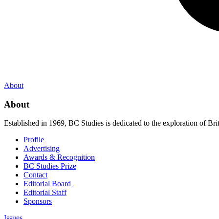
About
About
Established in 1969, BC Studies is dedicated to the exploration of Brit
Profile
Advertising
Awards & Recognition
BC Studies Prize
Contact
Editorial Board
Editorial Staff
Sponsors
Issues