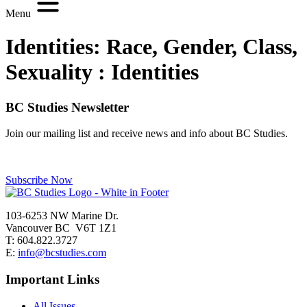
Menu
Identities: Race, Gender, Class,
Sexuality :
Identities
BC Studies Newsletter
Join our mailing list and receive news and info about BC Studies.
Subscribe Now
103-6253 NW Marine Dr.
Vancouver BC V6T 1Z1
T: 604.822.3727
E:
info@bcstudies.com
Important Links
All Issues