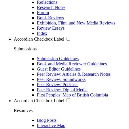
Reflections
Research Notes
Forum
Book Reviews
Exhibition, Film, and New Media Reviews
Review Essays
Index
Accordian Checkbox Label
Submissions
Submission Guidelines
Book and Media Reviewer Guidelines
Guest Editor Guidelines
Peer Review: Articles & Research Notes
Peer Review: Soundworks
Peer Review: Podcasts
Peer Review: Digital Media
First Peoples’ Map of British Columbia
Accordian Checkbox Label
Resources
Blog Posts
Interactive Map