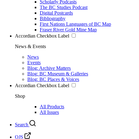
Scholarly Podcasts
The BC Studies Podcast
Digital Postcards
Bibliography
First Nations Languages of BC Map
Fraser River Gold Mine Map
Accordian Checkbox Label
News & Events
News
Events
Blog: Archive Matters
Blog: BC Museum & Galleries
Blog: BC Places & Voices
Accordian Checkbox Label
Shop
All Products
All Issues
Search
OJS