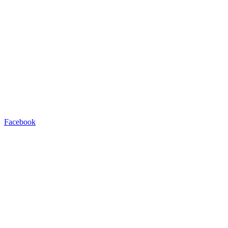
Facebook