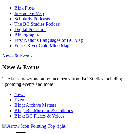
Blog Posts
Interactive Map
Scholarly Podcasts
The BC Studies Podcast
Digital Postcards
Bibliography
First Nations Languages of BC Map
Fraser River Gold Mine Map
News & Events
News & Events
The latest news and announcements from BC Studies including
upcoming events and more.
News
Events
Blog: Archive Matters
Blog: BC Museum & Galleries
Blog: BC Places & Voices