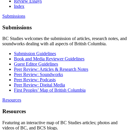
Review Essays
Index
Submissions
Submissions
BC Studies welcomes the submission of articles, research notes, and
soundworks dealing with all aspects of British Columbia.
Submission Guidelines
Book and Media Reviewer Guidelines
Guest Editor Guidelines
Peer Review: Articles & Research Notes
Peer Review: Soundworks
Peer Review: Podcasts
Peer Review: Digital Media
First Peoples’ Map of British Columbia
Resources
Resources
Featuring an interactive map of BC Studies articles; photos and
videos of BC, and BCS blogs.