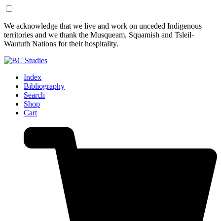
Skip
Skip
We acknowledge that we live and work on unceded Indigenous
to
to
territories and we thank the Musqueam, Squamish and Tsleil-
Content
Footer
Waututh Nations for their hospitality.
Index
Bibliography
Search
Shop
Cart