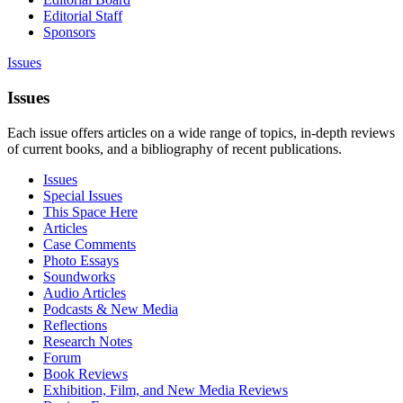
Editorial Staff
Sponsors
Issues
Issues
Each issue offers articles on a wide range of topics, in-depth reviews
of current books, and a bibliography of recent publications.
Issues
Special Issues
This Space Here
Articles
Case Comments
Photo Essays
Soundworks
Audio Articles
Podcasts & New Media
Reflections
Research Notes
Forum
Book Reviews
Exhibition, Film, and New Media Reviews