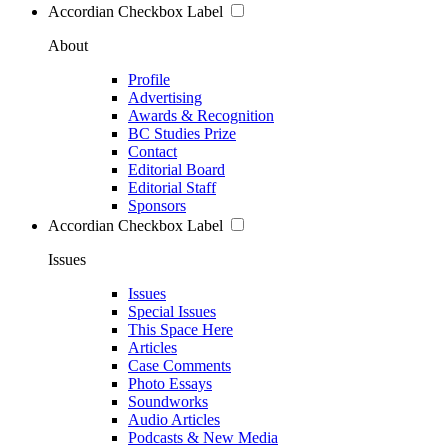
Accordian Checkbox Label
About
Profile
Advertising
Awards & Recognition
BC Studies Prize
Contact
Editorial Board
Editorial Staff
Sponsors
Accordian Checkbox Label
Issues
Issues
Special Issues
This Space Here
Articles
Case Comments
Photo Essays
Soundworks
Audio Articles
Podcasts & New Media