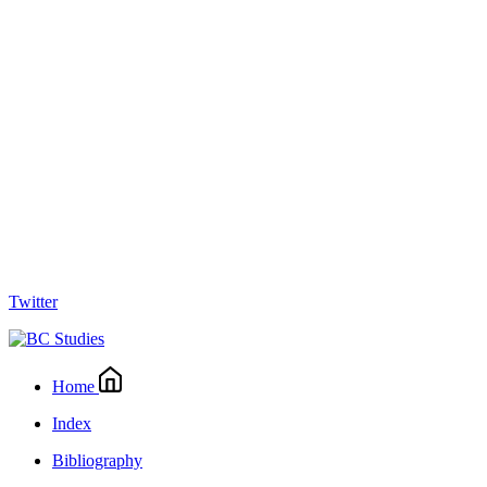
Twitter
Home
Index
Bibliography