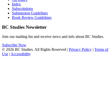
Index
Subscriptions
Submission Guidelines
Book Review Guidelines
BC Studies Newsletter
Join our mailing list and receive news and info about BC Studies.
Subscribe Now
© 2026 BC Studies. All Rights Reserved |
Privacy Policy
|
Terms of
Use
|
Accessibility