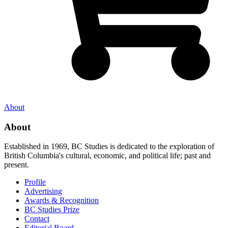
About
About
Established in 1969, BC Studies is dedicated to the exploration of
British Columbia's cultural, economic, and political life; past and
present.
Profile
Advertising
Awards & Recognition
BC Studies Prize
Contact
Editorial Board