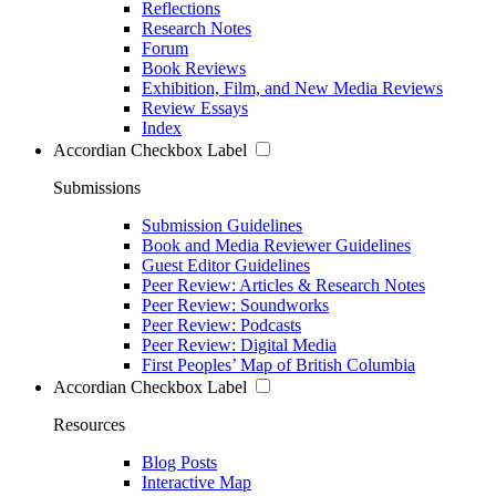
Reflections
Research Notes
Forum
Book Reviews
Exhibition, Film, and New Media Reviews
Review Essays
Index
Accordian Checkbox Label
Submissions
Submission Guidelines
Book and Media Reviewer Guidelines
Guest Editor Guidelines
Peer Review: Articles & Research Notes
Peer Review: Soundworks
Peer Review: Podcasts
Peer Review: Digital Media
First Peoples’ Map of British Columbia
Accordian Checkbox Label
Resources
Blog Posts
Interactive Map