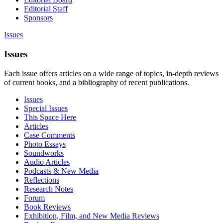
Editorial Staff
Sponsors
Issues
Issues
Each issue offers articles on a wide range of topics, in-depth reviews
of current books, and a bibliography of recent publications.
Issues
Special Issues
This Space Here
Articles
Case Comments
Photo Essays
Soundworks
Audio Articles
Podcasts & New Media
Reflections
Research Notes
Forum
Book Reviews
Exhibition, Film, and New Media Reviews