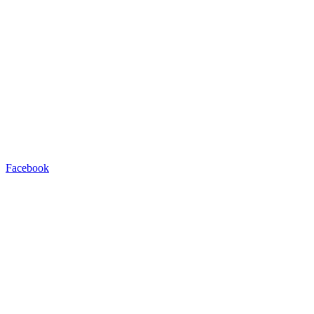
Facebook