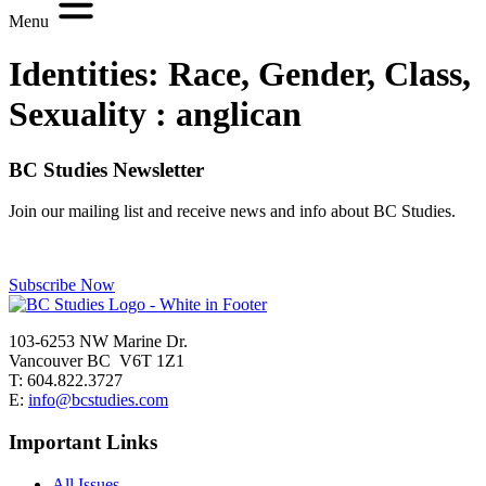
Menu
Identities: Race, Gender, Class,
Sexuality :
anglican
BC Studies Newsletter
Join our mailing list and receive news and info about BC Studies.
Subscribe Now
103-6253 NW Marine Dr.
Vancouver BC V6T 1Z1
T: 604.822.3727
E:
info@bcstudies.com
Important Links
All Issues