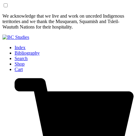
Skip
Skip
We acknowledge that we live and work on unceded Indigenous
to
to
territories and we thank the Musqueam, Squamish and Tsleil-
Content
Footer
Waututh Nations for their hospitality.
Index
Bibliography
Search
Shop
Cart