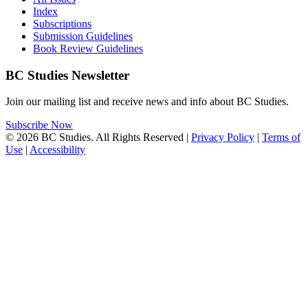
Index
Subscriptions
Submission Guidelines
Book Review Guidelines
BC Studies Newsletter
Join our mailing list and receive news and info about BC Studies.
Subscribe Now
© 2026 BC Studies. All Rights Reserved |
Privacy Policy
|
Terms of
Use
|
Accessibility