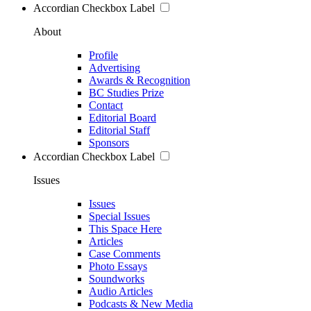
Accordian Checkbox Label
About
Profile
Advertising
Awards & Recognition
BC Studies Prize
Contact
Editorial Board
Editorial Staff
Sponsors
Accordian Checkbox Label
Issues
Issues
Special Issues
This Space Here
Articles
Case Comments
Photo Essays
Soundworks
Audio Articles
Podcasts & New Media