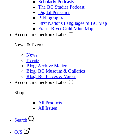
Scholarly Podcasts
The BC Studies Podcast
Digital Postcards
Bibliography
First Nations Languages of BC Map
Fraser River Gold Mine Map
Accordian Checkbox Label
News & Events
News
Events
Blog: Archive Matters
Blog: BC Museum & Galleries
Blog: BC Places & Voices
Accordian Checkbox Label
Shop
All Products
All Issues
Search
OJS