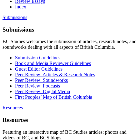
Review Essays
Index
Submissions
Submissions
BC Studies welcomes the submission of articles, research notes, and
soundworks dealing with all aspects of British Columbia.
Submission Guidelines
Book and Media Reviewer Guidelines
Guest Editor Guidelines
Peer Review: Articles & Research Notes
Peer Review: Soundworks
Peer Review: Podcasts
Peer Review: Digital Media
First Peoples’ Map of British Columbia
Resources
Resources
Featuring an interactive map of BC Studies articles; photos and
videos of BC, and BCS blogs.