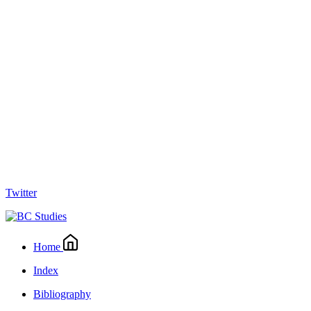
Twitter
Home
Index
Bibliography