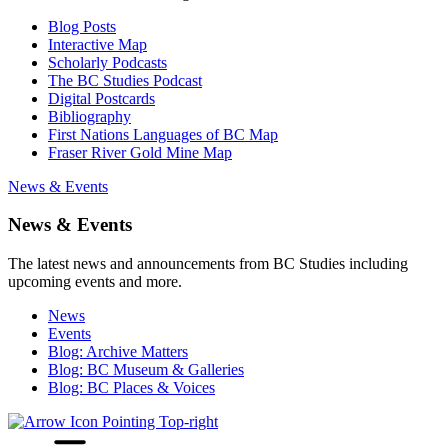
Blog Posts
Interactive Map
Scholarly Podcasts
The BC Studies Podcast
Digital Postcards
Bibliography
First Nations Languages of BC Map
Fraser River Gold Mine Map
News & Events
News & Events
The latest news and announcements from BC Studies including
upcoming events and more.
News
Events
Blog: Archive Matters
Blog: BC Museum & Galleries
Blog: BC Places & Voices