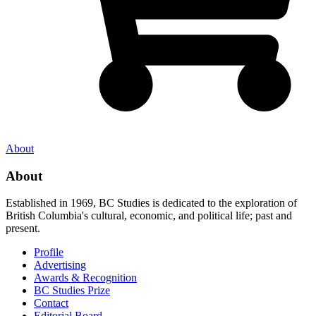
About
About
Established in 1969, BC Studies is dedicated to the exploration of
British Columbia's cultural, economic, and political life; past and
present.
Profile
Advertising
Awards & Recognition
BC Studies Prize
Contact
Editorial Board