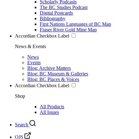
Scholarly Podcasts
The BC Studies Podcast
Digital Postcards
Bibliography
First Nations Languages of BC Map
Fraser River Gold Mine Map
Accordian Checkbox Label
News & Events
News
Events
Blog: Archive Matters
Blog: BC Museum & Galleries
Blog: BC Places & Voices
Accordian Checkbox Label
Shop
All Products
All Issues
Search
OJS