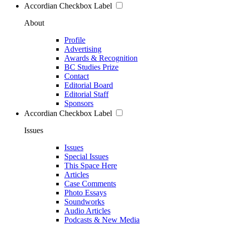
Accordian Checkbox Label
About
Profile
Advertising
Awards & Recognition
BC Studies Prize
Contact
Editorial Board
Editorial Staff
Sponsors
Accordian Checkbox Label
Issues
Issues
Special Issues
This Space Here
Articles
Case Comments
Photo Essays
Soundworks
Audio Articles
Podcasts & New Media