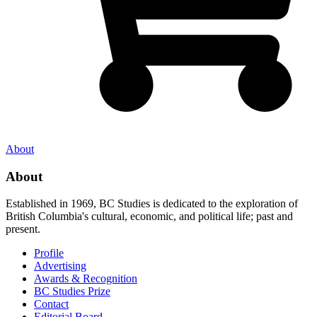
About
About
Established in 1969, BC Studies is dedicated to the exploration of
British Columbia's cultural, economic, and political life; past and
present.
Profile
Advertising
Awards & Recognition
BC Studies Prize
Contact
Editorial Board