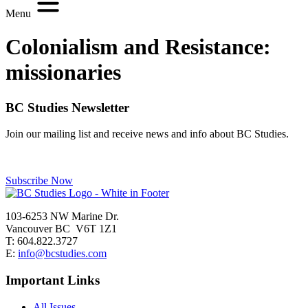
Menu
Colonialism and Resistance:
missionaries
BC Studies Newsletter
Join our mailing list and receive news and info about BC Studies.
Subscribe Now
103-6253 NW Marine Dr.
Vancouver BC V6T 1Z1
T: 604.822.3727
E:
info@bcstudies.com
Important Links
All Issues