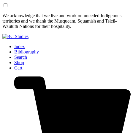
Skip
Skip
We acknowledge that we live and work on unceded Indigenous
to
to
territories and we thank the Musqueam, Squamish and Tsleil-
Content
Footer
Waututh Nations for their hospitality.
Index
Bibliography
Search
Shop
Cart