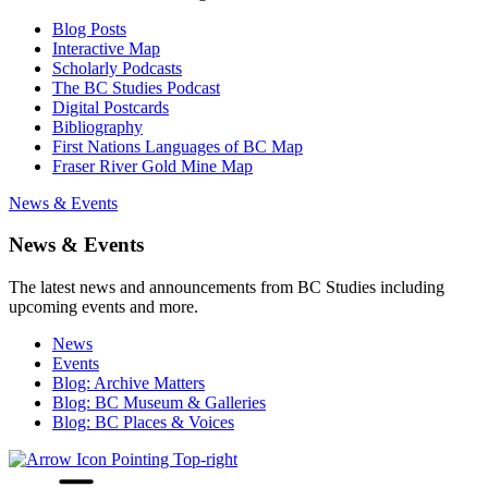
Blog Posts
Interactive Map
Scholarly Podcasts
The BC Studies Podcast
Digital Postcards
Bibliography
First Nations Languages of BC Map
Fraser River Gold Mine Map
News & Events
News & Events
The latest news and announcements from BC Studies including
upcoming events and more.
News
Events
Blog: Archive Matters
Blog: BC Museum & Galleries
Blog: BC Places & Voices