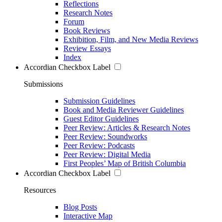
Reflections
Research Notes
Forum
Book Reviews
Exhibition, Film, and New Media Reviews
Review Essays
Index
Accordian Checkbox Label
Submissions
Submission Guidelines
Book and Media Reviewer Guidelines
Guest Editor Guidelines
Peer Review: Articles & Research Notes
Peer Review: Soundworks
Peer Review: Podcasts
Peer Review: Digital Media
First Peoples’ Map of British Columbia
Accordian Checkbox Label
Resources
Blog Posts
Interactive Map