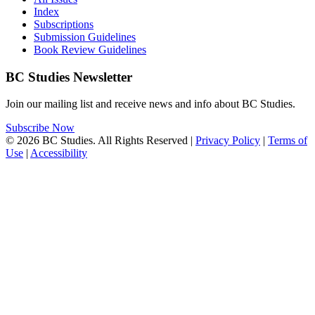
Index
Subscriptions
Submission Guidelines
Book Review Guidelines
BC Studies Newsletter
Join our mailing list and receive news and info about BC Studies.
Subscribe Now
© 2026 BC Studies. All Rights Reserved |
Privacy Policy
|
Terms of
Use
|
Accessibility