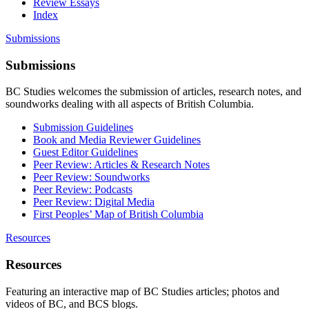
Review Essays
Index
Submissions
Submissions
BC Studies welcomes the submission of articles, research notes, and
soundworks dealing with all aspects of British Columbia.
Submission Guidelines
Book and Media Reviewer Guidelines
Guest Editor Guidelines
Peer Review: Articles & Research Notes
Peer Review: Soundworks
Peer Review: Podcasts
Peer Review: Digital Media
First Peoples’ Map of British Columbia
Resources
Resources
Featuring an interactive map of BC Studies articles; photos and
videos of BC, and BCS blogs.