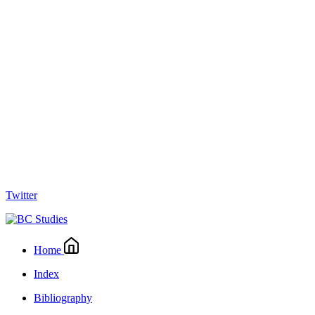
Twitter
Home
Index
Bibliography