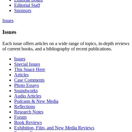
Editorial Staff
Sponsors
Issues
Issues
Each issue offers articles on a wide range of topics, in-depth reviews
of current books, and a bibliography of recent publications.
Issues
Special Issues
This Space Here
Articles
Case Comments
Photo Essays
Soundworks
Audio Articles
Podcasts & New Media
Reflections
Research Notes
Forum
Book Reviews
Exhibition, Film, and New Media Reviews