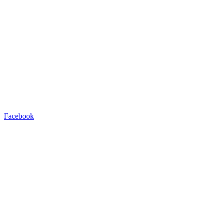
Facebook