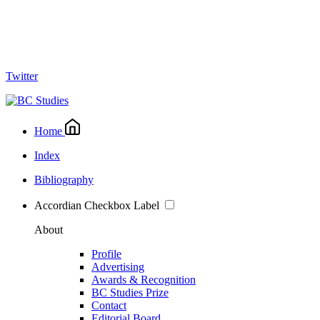
Twitter
Home
Index
Bibliography
Accordian Checkbox Label
About
Profile
Advertising
Awards & Recognition
BC Studies Prize
Contact
Editorial Board