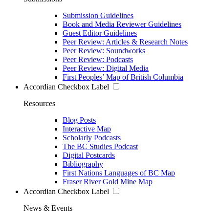
Submission Guidelines
Book and Media Reviewer Guidelines
Guest Editor Guidelines
Peer Review: Articles & Research Notes
Peer Review: Soundworks
Peer Review: Podcasts
Peer Review: Digital Media
First Peoples’ Map of British Columbia
Accordian Checkbox Label
Resources
Blog Posts
Interactive Map
Scholarly Podcasts
The BC Studies Podcast
Digital Postcards
Bibliography
First Nations Languages of BC Map
Fraser River Gold Mine Map
Accordian Checkbox Label
News & Events