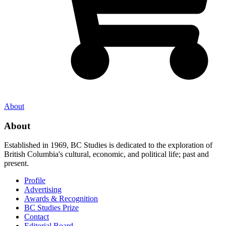
About
About
Established in 1969, BC Studies is dedicated to the exploration of
British Columbia's cultural, economic, and political life; past and
present.
Profile
Advertising
Awards & Recognition
BC Studies Prize
Contact
Editorial Board