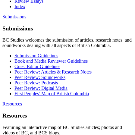
Review Essays
Index
Submissions
Submissions
BC Studies welcomes the submission of articles, research notes, and
soundworks dealing with all aspects of British Columbia.
Submission Guidelines
Book and Media Reviewer Guidelines
Guest Editor Guidelines
Peer Review: Articles & Research Notes
Peer Review: Soundworks
Peer Review: Podcasts
Peer Review: Digital Media
First Peoples’ Map of British Columbia
Resources
Resources
Featuring an interactive map of BC Studies articles; photos and
videos of BC, and BCS blogs.