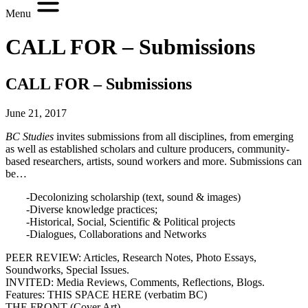
Menu
CALL FOR – Submissions
CALL FOR – Submissions
June 21, 2017
BC Studies
invites submissions from all disciplines, from emerging
as well as established scholars and culture producers, community-
based researchers, artists, sound workers and more. Submissions can
be…
-Decolonizing scholarship (text, sound & images)
-Diverse knowledge practices;
-Historical, Social, Scientific & Political projects
-Dialogues, Collaborations and Networks
PEER REVIEW: Articles, Research Notes, Photo Essays,
Soundworks, Special Issues.
INVITED: Media Reviews, Comments, Reflections, Blogs.
Features: THIS SPACE HERE (verbatim BC)
THE FRONT (Cover Art)