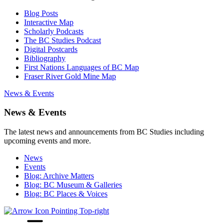
Blog Posts
Interactive Map
Scholarly Podcasts
The BC Studies Podcast
Digital Postcards
Bibliography
First Nations Languages of BC Map
Fraser River Gold Mine Map
News & Events
News & Events
The latest news and announcements from BC Studies including
upcoming events and more.
News
Events
Blog: Archive Matters
Blog: BC Museum & Galleries
Blog: BC Places & Voices