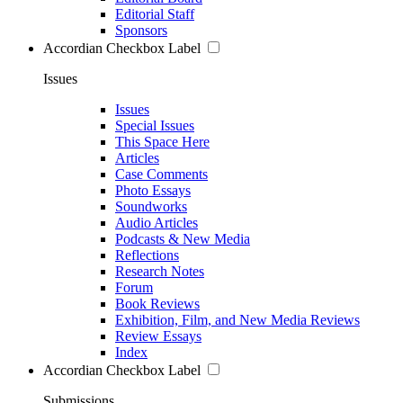
Editorial Staff
Sponsors
Accordian Checkbox Label
Issues
Issues
Special Issues
This Space Here
Articles
Case Comments
Photo Essays
Soundworks
Audio Articles
Podcasts & New Media
Reflections
Research Notes
Forum
Book Reviews
Exhibition, Film, and New Media Reviews
Review Essays
Index
Accordian Checkbox Label
Submissions