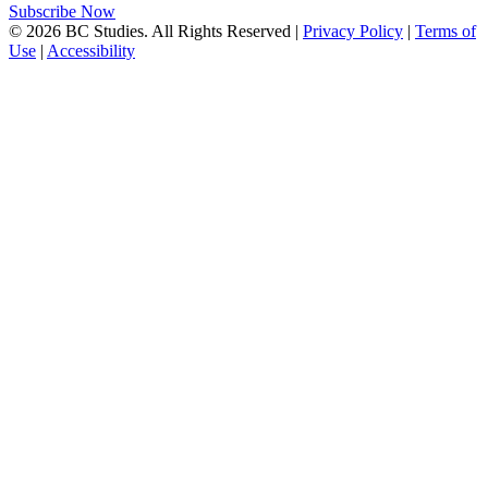
Subscribe Now
© 2026 BC Studies. All Rights Reserved |
Privacy Policy
|
Terms of
Use
|
Accessibility