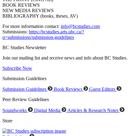
BOOK REVIEWS
NEW MEDIA REVIEWS
BIBLIOGRAPHY (books, theses, AV)
For more information contact:
info@bcstudies.com
Submissions:
https://bcstudies.arts.ubc.ca/?
q=submissions/submission-guidelines
BC Studies Newsletter
Join our mailing list and receive news and info about BC Studies.
Subscribe Now
Submission Guidelines
Submission Guidelines
Book Reviews
Guest Editors
Peer Review Guidelines
Soundworks
Digital Media
Articles & Research Notes
Store