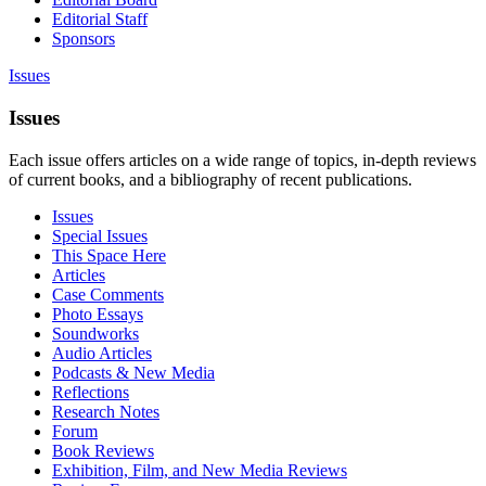
Editorial Staff
Sponsors
Issues
Issues
Each issue offers articles on a wide range of topics, in-depth reviews
of current books, and a bibliography of recent publications.
Issues
Special Issues
This Space Here
Articles
Case Comments
Photo Essays
Soundworks
Audio Articles
Podcasts & New Media
Reflections
Research Notes
Forum
Book Reviews
Exhibition, Film, and New Media Reviews