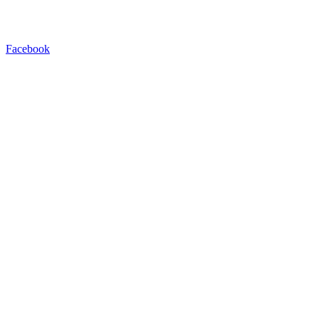
Facebook