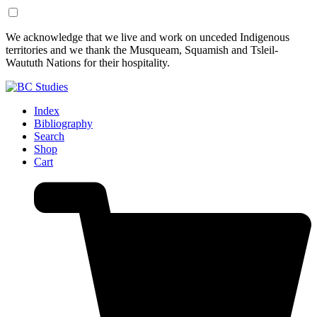
Skip
Skip
We acknowledge that we live and work on unceded Indigenous
to
to
territories and we thank the Musqueam, Squamish and Tsleil-
Content
Footer
Waututh Nations for their hospitality.
Index
Bibliography
Search
Shop
Cart