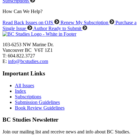
Subscriptions
How Can We Help?
Read Back Issues on OJS
Renew My Subscription
Purchase a
Single Issue
Author Ready to Submit
103-6253 NW Marine Dr.
Vancouver BC V6T 1Z1
T: 604.822.3727
E:
info@bcstudies.com
Important Links
All Issues
Index
Subscriptions
Submission Guidelines
Book Review Guidelines
BC Studies Newsletter
Join our mailing list and receive news and info about BC Studies.